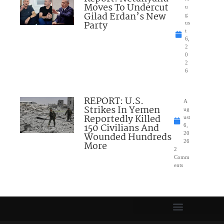
Moves To Undercut
u
Gilad Erdan’s New
g
Party
us
t
6,
2
0
2
6
REPORT: U.S.
A
Strikes In Yemen
ug
Reportedly Killed
ust
150 Civilians And
6,
Wounded Hundreds
20
26
More
2
Comm
ents