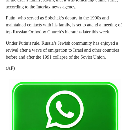
according to the Interfax news agency.
Putin, who served as Sobchak’s deputy in the 1990s and
maintained contacts with his family, is set to attend a meeting of
top Russian Orthodox Church’s hierarchs later this week.
Under Putin’s rule, Russia’s Jewish community has enjoyed a
revival after a wave of emigration to Israel and other countries
before and after the 1991 collapse of the Soviet Union.
(AP)