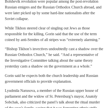
Bolshevik revolution were popular among the post-revolution
Russian emigres and the Russian Orthodox Church abroad, and
were later picked up by some hard-line nationalists after the
Soviet collapse.
While Tikhon steered clear of singling out Jews as those
responsible for the killing, Gorin said that the use of the term
coined by anti-Semites of all stripes was “extremely alarming.”
“Bishop Tikhon’s invectives undoubtedly cast a shadow over the
Russian Orthodox Church,” he said. “And a representative of
the Investigative Committee talking about the same theory
yesterday casts a shadow on the government as a whole.”
Gorin said he expects both the church leadership and Russian
government officials to provide explanation.
Lyudmila Narusova, a member of the Russian upper house of
parliament and the widow of St. Petersburg’s mayor, Anatoly
Sobchak, also criticized the panel’s talk about the ritual murder
of the czar’s family, saying that it was fomenting ethnic strife,