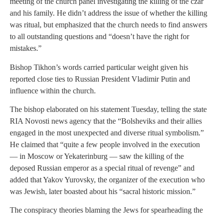
meeting of the church panel investigating the killing of the czar
and his family. He didn’t address the issue of whether the killing
was ritual, but emphasized that the church needs to find answers
to all outstanding questions and “doesn’t have the right for
mistakes.”
Bishop Tikhon’s words carried particular weight given his
reported close ties to Russian President Vladimir Putin and
influence within the church.
The bishop elaborated on his statement Tuesday, telling the state
RIA Novosti news agency that the “Bolsheviks and their allies
engaged in the most unexpected and diverse ritual symbolism.”
He claimed that “quite a few people involved in the execution
— in Moscow or Yekaterinburg — saw the killing of the
deposed Russian emperor as a special ritual of revenge” and
added that Yakov Yurovsky, the organizer of the execution who
was Jewish, later boasted about his “sacral historic mission.”
The conspiracy theories blaming the Jews for spearheading the