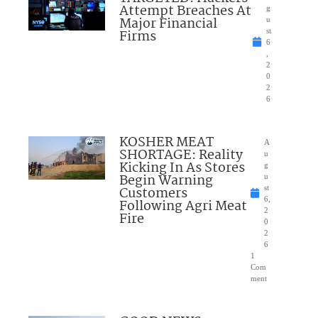
Attempt Breaches At
g
Major Financial
u
Firms
st
6
,
2
0
2
6
KOSHER MEAT
A
SHORTAGE: Reality
u
Kicking In As Stores
g
Begin Warning
u
Customers
st
6,
Following Agri Meat
2
Fire
0
2
6
1
Com
ment