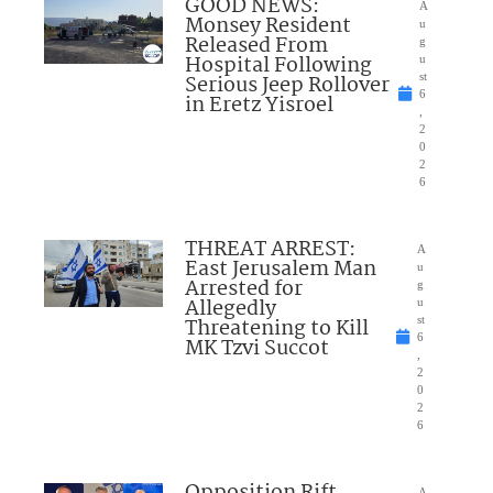
GOOD NEWS:
A
Monsey Resident
u
Released From
g
Hospital Following
u
Serious Jeep Rollover
st
6
in Eretz Yisroel
,
2
0
2
6
THREAT ARREST:
A
East Jerusalem Man
u
Arrested for
g
Allegedly
u
Threatening to Kill
st
6
MK Tzvi Succot
,
2
0
2
6
A