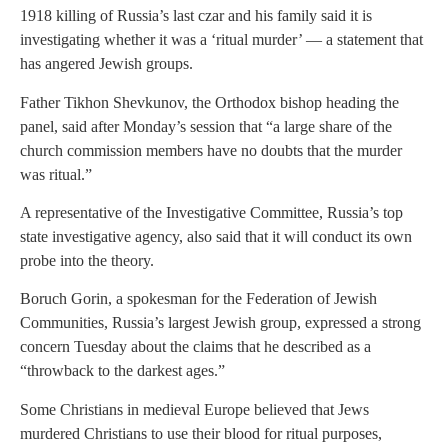
1918 killing of Russia’s last czar and his family said it is
investigating whether it was a ‘ritual murder’ — a statement that
has angered Jewish groups.
Father Tikhon Shevkunov, the Orthodox bishop heading the
panel, said after Monday’s session that “a large share of the
church commission members have no doubts that the murder
was ritual.”
A representative of the Investigative Committee, Russia’s top
state investigative agency, also said that it will conduct its own
probe into the theory.
Boruch Gorin, a spokesman for the Federation of Jewish
Communities, Russia’s largest Jewish group, expressed a strong
concern Tuesday about the claims that he described as a
“throwback to the darkest ages.”
Some Christians in medieval Europe believed that Jews
murdered Christians to use their blood for ritual purposes,