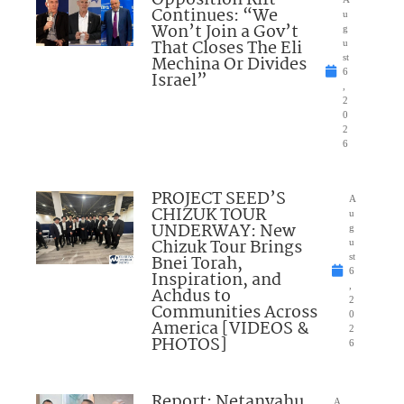
Opposition Rift
Continues: “We
u
Won’t Join a Gov’t
g
That Closes The Eli
u
Mechina Or Divides
st
6
Israel”
,
2
0
2
6
PROJECT SEED’S
A
CHIZUK TOUR
u
UNDERWAY: New
g
Chizuk Tour Brings
u
Bnei Torah,
st
6
Inspiration, and
,
Achdus to
2
Communities Across
0
America [VIDEOS &
2
PHOTOS]
6
Report: Netanyahu
A