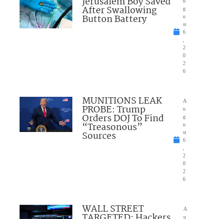
Jerusalem Boy Saved
u
After Swallowing
g
Button Battery
u
st
6
,
2
0
2
6
MUNITIONS LEAK
A
PROBE: Trump
u
Orders DOJ To Find
g
“Treasonous”
u
Sources
st
6
,
2
0
2
6
WALL STREET
A
TARGETED: Hackers
u