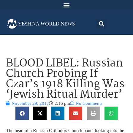
BLOOD LIBEL: Russian
Church Probing If
Czar’s 1918 Killing Was
‘Jewish Ritual Murder’
November 29, 2017
2:16 pm
No Comments
The head of a Russian Orthodox Church panel looking into the