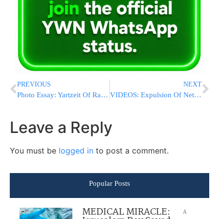
PREVIOUS
NEXT
Photo Essay: Yartzeit Of Rav Ahron Of Chernobyl Marked By The Chernobyl Rebbe (Photos by JDN)
VIDEOS: Expulsion Of Netiv HaAvot In Gush Etzion Begins
Leave a Reply
You must be
logged in
to post a comment.
Popular Posts
MEDICAL MIRACLE:
A