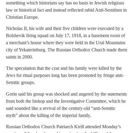
something which historians say has no basis in Jewish religious
law or historical fact and instead reflected rabid Anti-Semitism in
Christian Europe.
Nicholas II, his wife and their five children were executed by a
Bolshevik firing squad on July 17, 1918, in a basement room of
a merchant’s house where they were held in the Ural Mountains
city of Yekaterinburg. The Russian Orthodox Church made them
saints in 2000.
The speculation that the czar and his family were killed by the
Jews for ritual purposes long has been promoted by fringe anti-
Semitic groups.
Gorin said his group was shocked and angered by the statements
from both the bishop and the Investigative Committee, which he
said sounded like a revival of the century-old “anti-Semitic
myth” about the killing of the imperial family.
Russian Orthodox Church Patriarch Kirill attended Monday’s