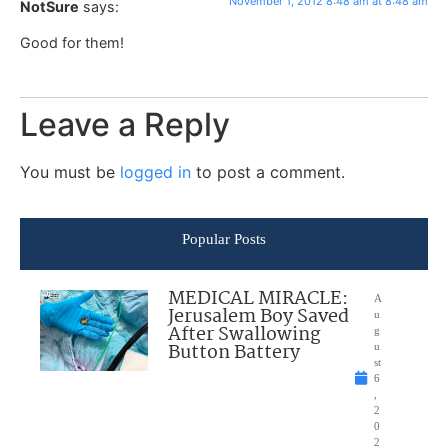
November 1, 2012 8:48 am at 8:48 am
NotSure
says:
Good for them!
Leave a Reply
You must be
logged in
to post a comment.
Popular Posts
MEDICAL MIRACLE:
A
Jerusalem Boy Saved
u
After Swallowing
g
Button Battery
u
st
6
,
2
0
2