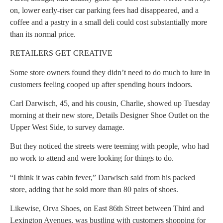
on, lower early-riser car parking fees had disappeared, and a
coffee and a pastry in a small deli could cost substantially more
than its normal price.
RETAILERS GET CREATIVE
Some store owners found they didn’t need to do much to lure in
customers feeling cooped up after spending hours indoors.
Carl Darwisch, 45, and his cousin, Charlie, showed up Tuesday
morning at their new store, Details Designer Shoe Outlet on the
Upper West Side, to survey damage.
But they noticed the streets were teeming with people, who had
no work to attend and were looking for things to do.
“I think it was cabin fever,” Darwisch said from his packed
store, adding that he sold more than 80 pairs of shoes.
Likewise, Orva Shoes, on East 86th Street between Third and
Lexington Avenues, was bustling with customers shopping for