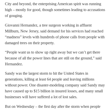
City and beyond, the enterprising American spirit was running
high – mostly for good, though sometimes leading to accusations
of gouging.
Giovanni Hernandez, a tree surgeon working in affluent
Millburn, New Jersey, said demand for his services had reached
“madness” levels with hundreds of phone calls from people with
damaged trees on their property.
“People want us to show up right away but we can’t get there
because of all the power lines that are still on the ground,” said
Hernandez.
Sandy was the largest storm to hit the United States in
generations, killing at least 64 people and leaving millions
without power. One disaster-modeling company said Sandy may
have caused up to $15 billion in insured losses, and many small
businesses will have suffered a lot of lost sales.
But on Wednesday – the first day after the storm when people