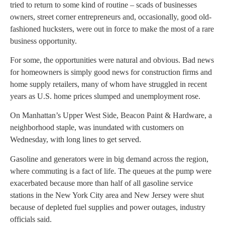
tried to return to some kind of routine – scads of businesses
owners, street corner entrepreneurs and, occasionally, good old-
fashioned hucksters, were out in force to make the most of a rare
business opportunity.
For some, the opportunities were natural and obvious. Bad news
for homeowners is simply good news for construction firms and
home supply retailers, many of whom have struggled in recent
years as U.S. home prices slumped and unemployment rose.
On Manhattan’s Upper West Side, Beacon Paint & Hardware, a
neighborhood staple, was inundated with customers on
Wednesday, with long lines to get served.
Gasoline and generators were in big demand across the region,
where commuting is a fact of life. The queues at the pump were
exacerbated because more than half of all gasoline service
stations in the New York City area and New Jersey were shut
because of depleted fuel supplies and power outages, industry
officials said.