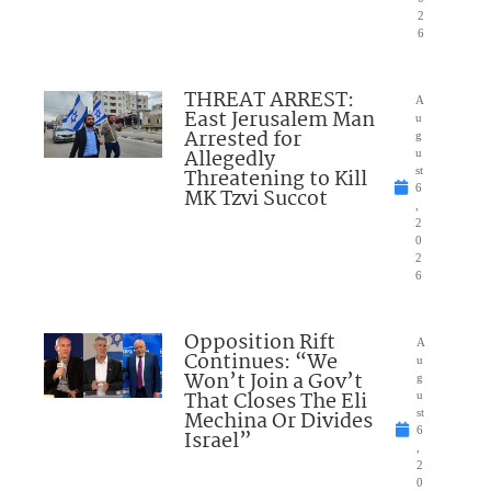
2
6
THREAT ARREST:
A
East Jerusalem Man
u
Arrested for
g
Allegedly
u
Threatening to Kill
st
6
MK Tzvi Succot
,
2
0
2
6
Opposition Rift
A
Continues: “We
u
Won’t Join a Gov’t
g
That Closes The Eli
u
Mechina Or Divides
st
6
Israel”
,
2
0