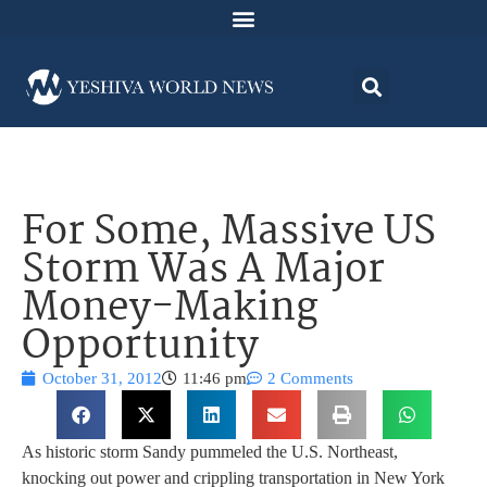
For Some, Massive US
Storm Was A Major
Money-Making
Opportunity
October 31, 2012
11:46 pm
2 Comments
As historic storm Sandy pummeled the U.S. Northeast,
knocking out power and crippling transportation in New York