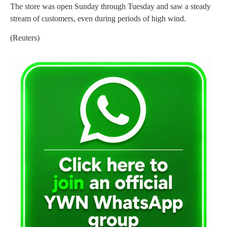
The store was open Sunday through Tuesday and saw a steady
stream of customers, even during periods of high wind.
(Reuters)