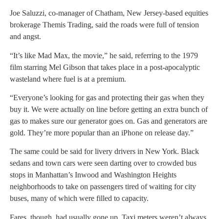
Joe Saluzzi, co-manager of Chatham, New Jersey-based equities
brokerage Themis Trading, said the roads were full of tension
and angst.
“It’s like Mad Max, the movie,” he said, referring to the 1979
film starring Mel Gibson that takes place in a post-apocalyptic
wasteland where fuel is at a premium.
“Everyone’s looking for gas and protecting their gas when they
buy it. We were actually on line before getting an extra bunch of
gas to makes sure our generator goes on. Gas and generators are
gold. They’re more popular than an iPhone on release day.”
The same could be said for livery drivers in New York. Black
sedans and town cars were seen darting over to crowded bus
stops in Manhattan’s Inwood and Washington Heights
neighborhoods to take on passengers tired of waiting for city
buses, many of which were filled to capacity.
Fares, though, had usually gone up. Taxi meters weren’t always