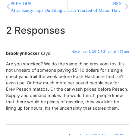
PREVIOUS
NEXT
After Sandy: Tips On Filing Home Insurance Claims
11th Yahrzeit of Maran HaRav Shach ZT”L ZY”A
2 Responses
November 1, 2012 1:31 am at 1:31 am
brooklynhocker
says:
Are you shocked? We do the same thing erev yom tov. It’s
not unheard of someone paying $5-10 dollars for a single
shechyanu fruit the week before Rosh Hashana- that isn’t
even ripe. Or how much more per pound people pay for
Erev Pesach matzos. Or the car wash prices before Pesach.
Supply and demand makes the world turn. If people knew
that there would be plenty of gasoline, they wouldn’t be
lining up for hours. It’s the uncertainty that scares them.