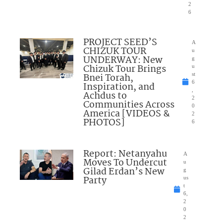
2
6
PROJECT SEED’S
A
CHIZUK TOUR
u
UNDERWAY: New
g
Chizuk Tour Brings
u
Bnei Torah,
st
6
Inspiration, and
,
Achdus to
2
Communities Across
0
America [VIDEOS &
2
PHOTOS]
6
Report: Netanyahu
A
Moves To Undercut
u
Gilad Erdan’s New
g
Party
us
t
6,
2
0
2