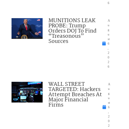
6
MUNITIONS LEAK
A
PROBE: Trump
u
Orders DOJ To Find
g
“Treasonous”
u
Sources
st
6
,
2
0
2
6
WALL STREET
A
TARGETED: Hackers
u
Attempt Breaches At
g
Major Financial
u
Firms
st
6
,
2
0
2