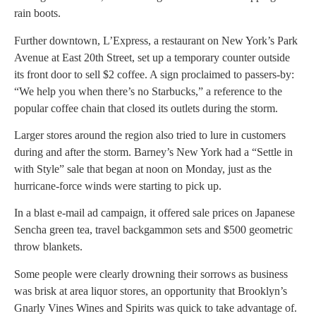
rain boots.
Further downtown, L’Express, a restaurant on New York’s Park
Avenue at East 20th Street, set up a temporary counter outside
its front door to sell $2 coffee. A sign proclaimed to passers-by:
“We help you when there’s no Starbucks,” a reference to the
popular coffee chain that closed its outlets during the storm.
Larger stores around the region also tried to lure in customers
during and after the storm. Barney’s New York had a “Settle in
with Style” sale that began at noon on Monday, just as the
hurricane-force winds were starting to pick up.
In a blast e-mail ad campaign, it offered sale prices on Japanese
Sencha green tea, travel backgammon sets and $500 geometric
throw blankets.
Some people were clearly drowning their sorrows as business
was brisk at area liquor stores, an opportunity that Brooklyn’s
Gnarly Vines Wines and Spirits was quick to take advantage of.