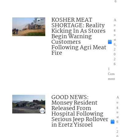
6
KOSHER MEAT
A
SHORTAGE: Reality
u
Kicking In As Stores
g
Begin Warning
u
Customers
st
6,
Following Agri Meat
2
Fire
0
2
6
1
Com
ment
GOOD NEWS:
A
Monsey Resident
u
Released From
g
Hospital Following
u
Serious Jeep Rollover
st
6
in Eretz Yisroel
,
2
0