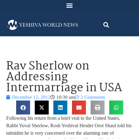
Rav Sherlow on
Addressing
Intermarriage in USA
December 12, 2012
10:30 am
2 Comments
Following his return from a brief visit to the United States,
Rabbi Yuval Sherlow, Rosh Yeshivat Hesder Orot Shaul told his
talmidim he is very concerned over the alarming rate of