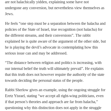
are not halachically yidden, explaining some have not
undergone any conversion, but nevertheless view themselves as
Jews.
He feels “one step must be a separation between the halacha and
policies of the State of Israel, true recognition (not halacha) for
the different streams, and their conversions”. The rabbi
explained he is quite aware of the argument of the other side, but
he is playing the devil’s advocate in contemplating how this
serious issue can and may be addressed.
“The distance between religion and politics is increasing, with
our internal belief the truth will ultimately prevail”. He explains
that this truth does not however require the authority of the state
towards deciding the personal status of the people.
Rabbi Sherlow gives an example, using the ongoing struggle for
Eretz Yisrael, stating “we accept all right-wing politicians, even
if that person’s theories and approach are far from halacha,”
questioning why this distinction does not apply in the struggle