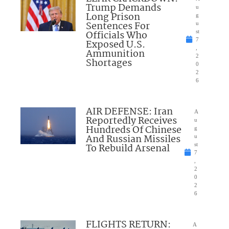
Trump Demands
u
Long Prison
g
Sentences For
u
Officials Who
st
7
Exposed U.S.
,
Ammunition
2
Shortages
0
2
6
AIR DEFENSE: Iran
A
Reportedly Receives
u
Hundreds Of Chinese
g
And Russian Missiles
u
To Rebuild Arsenal
st
7
,
2
0
2
6
FLIGHTS RETURN:
A