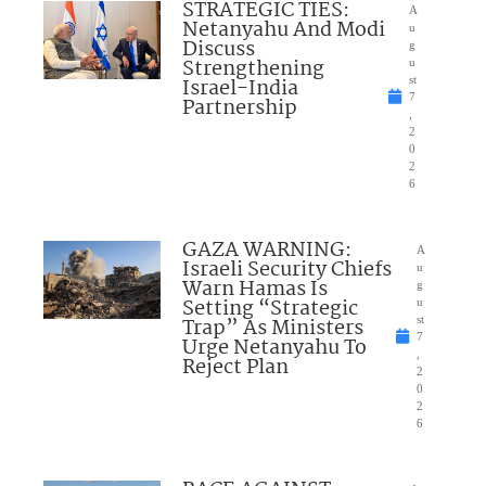
STRATEGIC TIES:
A
Netanyahu And Modi
u
Discuss
g
Strengthening
u
Israel-India
st
7
Partnership
,
2
0
2
6
GAZA WARNING:
A
Israeli Security Chiefs
u
Warn Hamas Is
g
Setting “Strategic
u
Trap” As Ministers
st
7
Urge Netanyahu To
,
Reject Plan
2
0
2
6