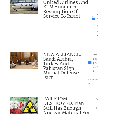
United Airlines And
u
KLM Announce
g
Resumption Of
u
Service To Israel
st
7
,
2
0
2
6
NEW ALLIANCE:
Au
Saudi Arabia,
gus
Turkey And
t 7,
Pakistan Sign
202
Mutual Defense
6
1
Pact
Comme
nt
FAR FROM
A
DESTROYED: Iran
u
Still Has Enough
g
Nuclear Material For
u