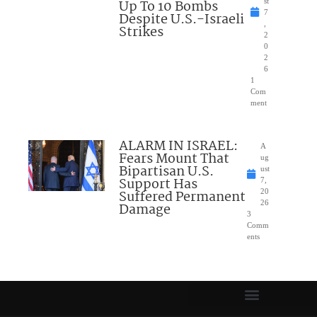
Up To 10 Bombs
st
7
Despite U.S.-Israeli
,
Strikes
2
0
2
6
1
Com
ment
ALARM IN ISRAEL:
A
Fears Mount That
ug
Bipartisan U.S.
ust
Support Has
7,
Suffered Permanent
20
26
Damage
3
Comm
ents