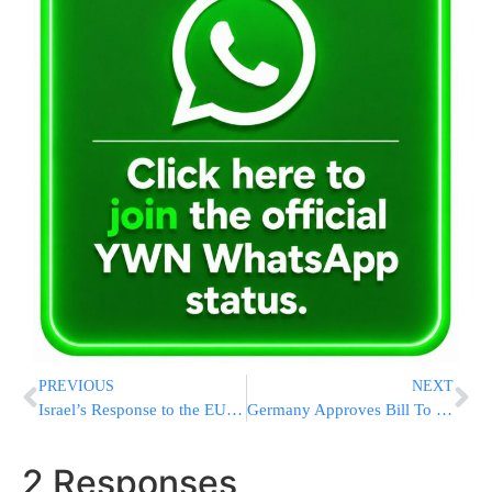
PREVIOUS
NEXT
Israel’s Response to the EU Foreign Affairs Council Conclusions
Germany Approves Bill To Protect Bris Milah
2 Responses