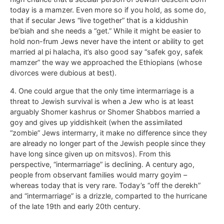
today is a mamzer. Even more so if you hold, as some do,
that if secular Jews “live together” that is a kiddushin
be’biah and she needs a “get.” While it might be easier to
hold non-frum Jews never have the intent or ability to get
married al pi halacha, it’s also good say “safek goy, safek
mamzer” the way we approached the Ethiopians (whose
divorces were dubious at best).
4. One could argue that the only time intermarriage is a
threat to Jewish survival is when a Jew who is at least
arguably Shomer kashrus or Shomer Shabbos married a
goy and gives up yiddishkeit (when the assimilated
“zombie” Jews intermarry, it make no difference since they
are already no longer part of the Jewish people since they
have long since given up on mitsvos). From this
perspective, “intermarriage” is declining. A century ago,
people from observant families would marry goyim –
whereas today that is very rare. Today’s “off the derekh”
and “intermarriage” is a drizzle, comparted to the hurricane
of the late 19th and early 20th century.