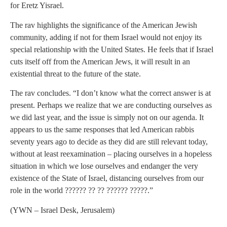
for Eretz Yisrael.
The rav highlights the significance of the American Jewish
community, adding if not for them Israel would not enjoy its
special relationship with the United States. He feels that if Israel
cuts itself off from the American Jews, it will result in an
existential threat to the future of the state.
The rav concludes. “I don’t know what the correct answer is at
present. Perhaps we realize that we are conducting ourselves as
we did last year, and the issue is simply not on our agenda. It
appears to us the same responses that led American rabbis
seventy years ago to decide as they did are still relevant today,
without at least reexamination – placing ourselves in a hopeless
situation in which we lose ourselves and endanger the very
existence of the State of Israel, distancing ourselves from our
role in the world ?????? ?? ?? ?????? ?????.”
(YWN – Israel Desk, Jerusalem)