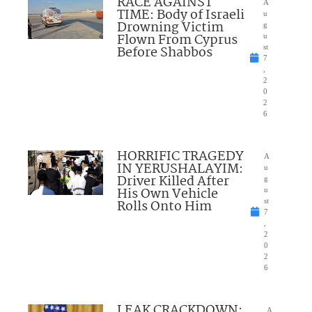
RACE AGAINST
A
TIME: Body of Israeli
u
Drowning Victim
g
Flown From Cyprus
u
Before Shabbos
st
7
,
2
0
2
6
HORRIFIC TRAGEDY
A
IN YERUSHALAYIM:
u
Driver Killed After
g
His Own Vehicle
u
Rolls Onto Him
st
7
,
2
0
2
6
LEAK CRACKDOWN:
A