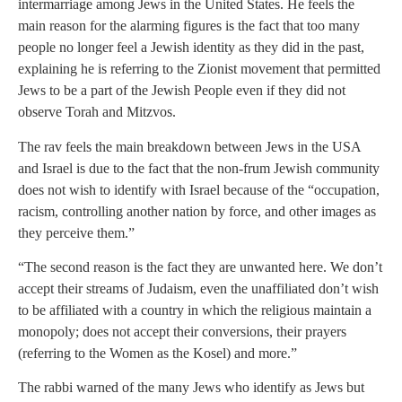
intermarriage among Jews in the United States. He feels the
main reason for the alarming figures is the fact that too many
people no longer feel a Jewish identity as they did in the past,
explaining he is referring to the Zionist movement that permitted
Jews to be a part of the Jewish People even if they did not
observe Torah and Mitzvos.
The rav feels the main breakdown between Jews in the USA
and Israel is due to the fact that the non-frum Jewish community
does not wish to identify with Israel because of the “occupation,
racism, controlling another nation by force, and other images as
they perceive them.”
“The second reason is the fact they are unwanted here. We don’t
accept their streams of Judaism, even the unaffiliated don’t wish
to be affiliated with a country in which the religious maintain a
monopoly; does not accept their conversions, their prayers
(referring to the Women as the Kosel) and more.”
The rabbi warned of the many Jews who identify as Jews but