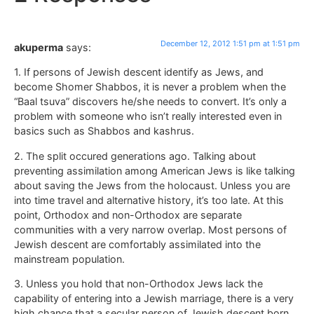
December 12, 2012 1:51 pm at 1:51 pm
akuperma
says:
1. If persons of Jewish descent identify as Jews, and
become Shomer Shabbos, it is never a problem when the
“Baal tsuva” discovers he/she needs to convert. It’s only a
problem with someone who isn’t really interested even in
basics such as Shabbos and kashrus.
2. The split occured generations ago. Talking about
preventing assimilation among American Jews is like talking
about saving the Jews from the holocaust. Unless you are
into time travel and alternative history, it’s too late. At this
point, Orthodox and non-Orthodox are separate
communities with a very narrow overlap. Most persons of
Jewish descent are comfortably assimilated into the
mainstream population.
3. Unless you hold that non-Orthodox Jews lack the
capability of entering into a Jewish marriage, there is a very
high chance that a secular person of Jewish descent born