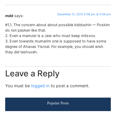
December 12, 2012 5:06 pm at 5:06 pm
mdd
says:
#1,1. The concern about about possible kiddushin — Poskim
do not pasken like that.
2. Even a mamzer is a Jew who must keep mitsvos.
3. Even towards mumarim one is supposed to have some
degree of Ahavas Yisroel. For example, you should wish
they did teshuvah.
Leave a Reply
You must be
logged in
to post a comment.
Popular Posts