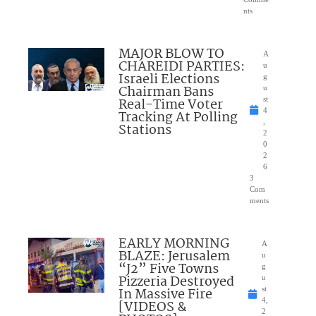
nts
MAJOR BLOW TO
A
CHAREIDI PARTIES:
u
Israeli Elections
g
Chairman Bans
u
Real-Time Voter
st
4
Tracking At Polling
,
Stations
2
0
2
6
3
Com
ments
EARLY MORNING
A
BLAZE: Jerusalem
u
“J2” Five Towns
g
Pizzeria Destroyed
u
In Massive Fire
st
4,
[VIDEOS &
2