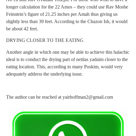
longer calculation for the 22 Amos – they could use Rav Moshe
Feinstein’s figure of 21.25 inches per Amah thus giving us
slightly less than 39 feet. According to the Chazon Ish, it would
be about 42 feet.
DRYING CLOSER TO THE EATING
Another angle in which one may be able to achieve this halachic
ideal is to conduct the drying part of netilas yadaim closer to the
eating location. This, according to many Poskim, would very
adequately address the underlying issue.
The author can be reached at
yairhoffman2@gmail.com