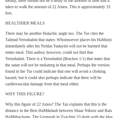
ideally, there should not be a delay of the amount of time that it
takes to walk the amount of 22 Amos. This is approximately 33
feet.
HEALTHIER MEALS
There may be another Halachic angle too. The Tur cites the
Talmud Yerushalmi that states: Whomsoever places his HaMotzi
immediately after his Netilas Yadayim will not be harmed that
entire meal. This author, however, could not find that
Yerushalmi. There is a Yerushalmi (Brachos 1:1) that states that
the satan will not be mekatreg in that meal. Perhaps the version
found in the Tur could indicate that one will avoid a choking
hazard, but it could also perhaps indicate that there will be
cardiovascular damage from that meal either.
WHY THIS FIGURE?
Why this figure of 22 Amos? The Taz explains that this is the
distance in the Beis HaMikdash between Shaar Niknor and Bais
HaMitbachaim. The Gemorah in Zvachim 33 deals with the idea