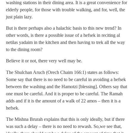
washing stations in their dining area. It is a great convenience for
elderly people, for those with trouble walking, and for, well, the
just plain lazy.
But is there perhaps also a halachic basis to this new trend? In
other words, is there a possible issue of a hefsek in reciting al
netilas yadaim in the kitchen and then having to trek all the way
to the dining room?
Believe it or not, there very well may be.
The Shulchan Aruch (Orech Chaim 166:1) states as follows:
Some say that there is no need to be careful in avoiding a hefsek
between the washing and the Hamotzi [blessing]. Others say that
one must be careful. And it is proper to be careful. The Ramah
adds and if it is the amount of a walk of 22 amos – then it is a
hefsek.
The Mishna Brurah explains that this is only ideally, but if there
was such a delay – there is no need to rewash. So,we see that,