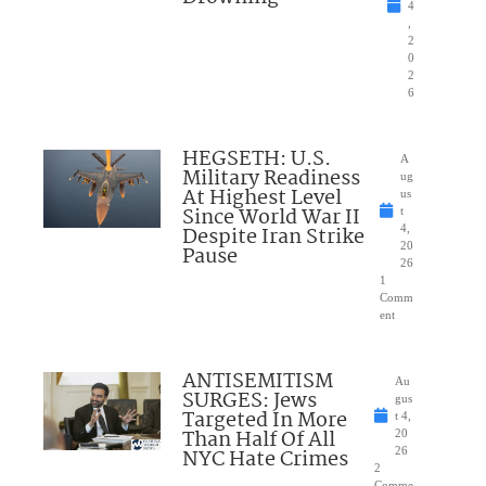
4
,
2
0
2
6
HEGSETH: U.S.
A
Military Readiness
ug
At Highest Level
us
Since World War II
t
Despite Iran Strike
4,
20
Pause
26
1
Comm
ent
ANTISEMITISM
Au
SURGES: Jews
gus
Targeted In More
t 4,
Than Half Of All
20
NYC Hate Crimes
26
2
Comme