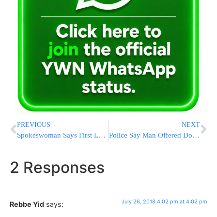
PREVIOUS
NEXT
Spokeswoman Says First Lady Can Watch Any TV Channel After Report Trump Raged Over CNN
Police Say Man Offered Doughnuts To Officers For His Freedom
2 Responses
July 26, 2018 4:02 pm at 4:02 pm
Rebbe Yid
says: