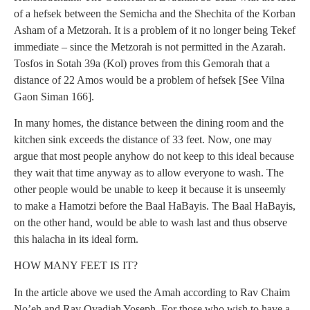
of a hefsek between the Semicha and the Shechita of the Korban
Asham of a Metzorah. It is a problem of it no longer being Tekef
immediate – since the Metzorah is not permitted in the Azarah.
Tosfos in Sotah 39a (Kol) proves from this Gemorah that a
distance of 22 Amos would be a problem of hefsek [See Vilna
Gaon Siman 166].
In many homes, the distance between the dining room and the
kitchen sink exceeds the distance of 33 feet. Now, one may
argue that most people anyhow do not keep to this ideal because
they wait that time anyway as to allow everyone to wash. The
other people would be unable to keep it because it is unseemly
to make a Hamotzi before the Baal HaBayis. The Baal HaBayis,
on the other hand, would be able to wash last and thus observe
this halacha in its ideal form.
HOW MANY FEET IS IT?
In the article above we used the Amah according to Rav Chaim
No’eh and Rav Ovadiah Yoseph. For those who wish to have a