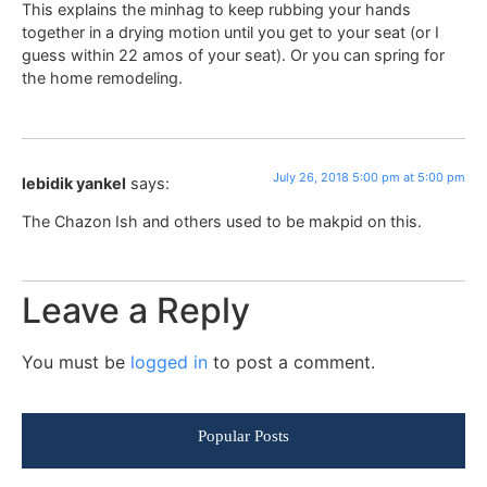
This explains the minhag to keep rubbing your hands
together in a drying motion until you get to your seat (or I
guess within 22 amos of your seat). Or you can spring for
the home remodeling.
July 26, 2018 5:00 pm at 5:00 pm
lebidik yankel
says:
The Chazon Ish and others used to be makpid on this.
Leave a Reply
You must be
logged in
to post a comment.
Popular Posts