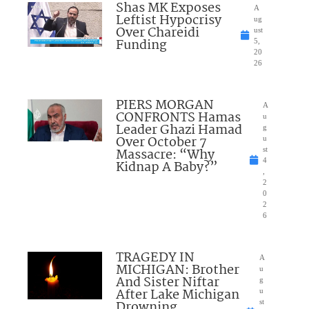
Shas MK Exposes
A
Leftist Hypocrisy
ug
Over Chareidi
ust
Funding
5,
20
26
PIERS MORGAN
A
CONFRONTS Hamas
u
Leader Ghazi Hamad
g
Over October 7
u
Massacre: “Why
st
4
Kidnap A Baby?”
,
2
0
2
6
TRAGEDY IN
A
MICHIGAN: Brother
u
And Sister Niftar
g
After Lake Michigan
u
Drowning
st