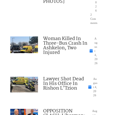
PHOTOS]
0
2
6
2
Com
ments
Woman Killed In
A
Three-Bus Crash In
ug
Ashkelon, Two
us
Injured
t
4,
20
26
Lawyer Shot Dead
Au
In His Office In
gus
Rishon L’Tzion
t 4,
20
26
OPPOSITION
Aug