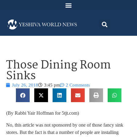
Those Dining Room
Sinks
July 26, 2018
3:45 pm
2 Comments
(By Rabbi Yair Hoffman for 5tjt.com)
No, this article was not sponsored by one of those fancy sink
stores. But the fact is that a number of people are installing