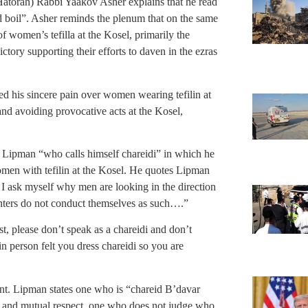
atorah) Rabbi Yaakov Asher explains that he read
d boil”. Asher reminds the plenum that on the same
f women’s tefilla at the Kosel, primarily the
tory supporting their efforts to daven in the ezras
ed his sincere pain over women wearing tefilin at
and avoiding provocative acts at the Kosel,
 Lipman “who calls himself chareidi” in which he
men with tefilin at the Kosel. He quotes Lipman
I ask myself why men are looking in the direction
ters do not conduct themselves as such….”
t, please don’t speak as a chareidi and don’t
in person felt you dress chareidi so you are
nt. Lipman states one who is “chareid B’davar
tz and mutual respect, one who does not judge who