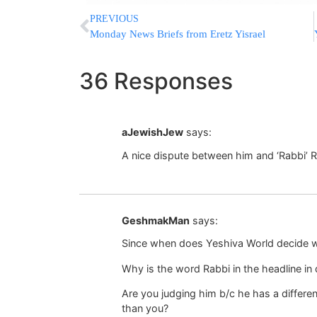
PREVIOUS
Monday News Briefs from Eretz Yisrael
36 Responses
aJewishJew
says:
A nice dispute between him and ‘Rabbi’ 
GeshmakMan
says:
Since when does Yeshiva World decide wh
Why is the word Rabbi in the headline in
Are you judging him b/c he has a different
than you?