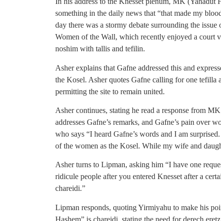
In his address to the Knesset plenum, MK (Yahadut H
something in the daily news that “that made my bloo
day there was a stormy debate surrounding the issue o
Women of the Wall, which recently enjoyed a court vic
noshim with tallis and tefilin.
Asher explains that Gafne addressed this and express
the Kosel. Asher quotes Gafne calling for one tefilla 
permitting the site to remain united.
Asher continues, stating he read a response from MK
addresses Gafne’s remarks, and Gafne’s pain over wo
who says “I heard Gafne’s words and I am surprised. 
of the women as the Kosel. While my wife and daugh
Asher turns to Lipman, asking him “I have one reques
ridicule people after you entered Knesset after a certa
chareidi.”
Lipman responds, quoting Yirmiyahu to make his poi
Hashem” is chareidi, stating the need for derech ere