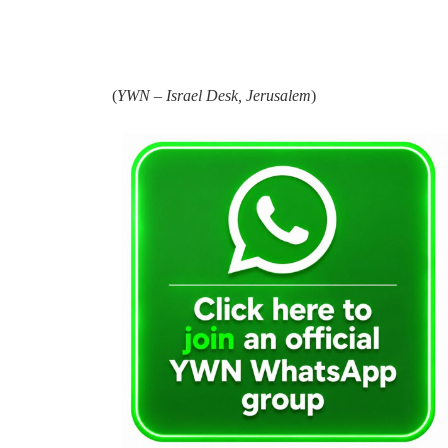
(
YWN – Israel Desk, Jerusalem
)