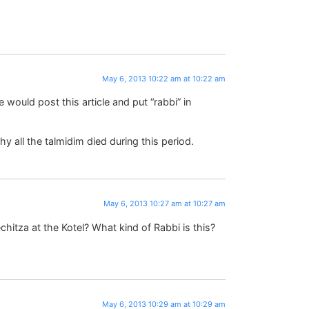
May 6, 2013 10:22 am at 10:22 am
te would post this article and put “rabbi” in
all the talmidim died during this period.
May 6, 2013 10:27 am at 10:27 am
chitza at the Kotel? What kind of Rabbi is this?
May 6, 2013 10:29 am at 10:29 am