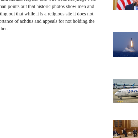
man points out that historic photos show men and
ng out that while it is a religious site it does not
ortance of achdus and appeals for not holding the
ther.