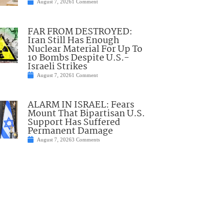
August 7, 2026
1 Comment
FAR FROM DESTROYED:
Iran Still Has Enough
Nuclear Material For Up To
10 Bombs Despite U.S.-
Israeli Strikes
August 7, 2026
1 Comment
ALARM IN ISRAEL: Fears
Mount That Bipartisan U.S.
Support Has Suffered
Permanent Damage
August 7, 2026
3 Comments