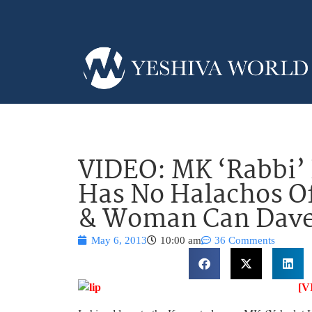
VIDEO: MK ‘Rabbi’
Has No Halachos O
& Woman Can Daven
May 6, 2013
10:00 am
36 Comments
[V