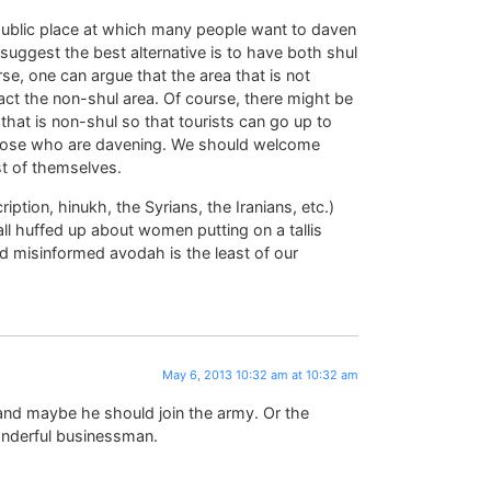
a public place at which many people want to daven
suggest the best alternative is to have both shul
se, one can argue that the area that is not
fact the non-shul area. Of course, there might be
 that is non-shul so that tourists can go up to
 those who are davening. We should welcome
st of themselves.
iption, hinukh, the Syrians, the Iranians, etc.)
all huffed up about women putting on a tallis
d misinformed avodah is the least of our
May 6, 2013 10:32 am at 10:32 am
nd maybe he should join the army. Or the
nderful businessman.