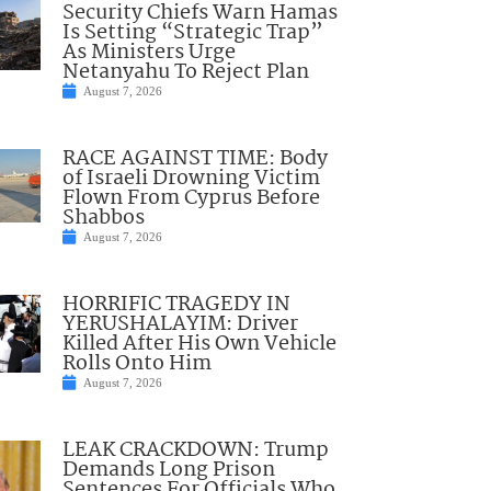
Security Chiefs Warn Hamas
Is Setting “Strategic Trap”
As Ministers Urge
Netanyahu To Reject Plan
August 7, 2026
RACE AGAINST TIME: Body
of Israeli Drowning Victim
Flown From Cyprus Before
Shabbos
August 7, 2026
HORRIFIC TRAGEDY IN
YERUSHALAYIM: Driver
Killed After His Own Vehicle
Rolls Onto Him
August 7, 2026
LEAK CRACKDOWN: Trump
Demands Long Prison
Sentences For Officials Who