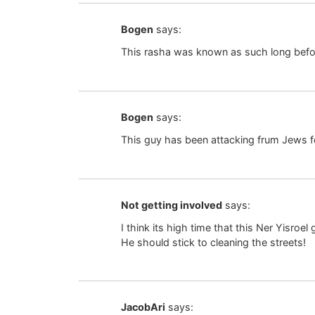
Bogen
says:
This rasha was known as such long befor
Bogen
says:
This guy has been attacking frum Jews f
Not getting involved
says:
I think its high time that this Ner Yisro
He should stick to cleaning the streets!
JacobAri
says: