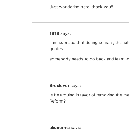
Just wondering here, thank you!!
1818
says:
i am suprised that during sefirah , this si
quotes.
somebody needs to go back and learn why 
Breslever
says:
Is he arguing in favor of removing the me
Reform?
akuperma
says: