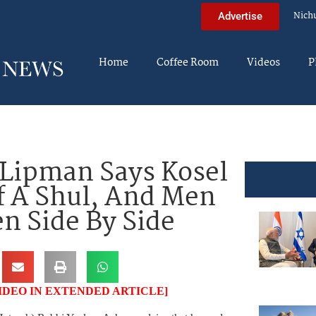
Nich
Advertise
Home
Coffee Room
Videos
P
 Lipman Says Kosel
f A Shul, And Men
 Side By Side
IDEO IN EXTENDED ARTICLE]