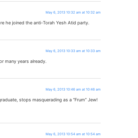
May 6, 2013 10:32 am at 10:32 am
e he joined the anti-Torah Yesh Atid party.
May 6, 2013 10:33 am at 10:33 am
or many years already.
May 6, 2013 10:46 am at 10:46 am
el graduate, stops masquerading as a “Frum” Jew!
May 6, 2013 10:54 am at 10:54 am