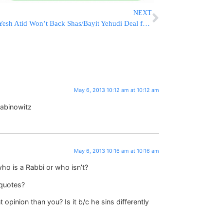
NEXT
Yesh Atid Won’t Back Shas/Bayit Yehudi Deal for Chief Rabbinate
May 6, 2013 10:12 am at 10:12 am
Rabinowitz
May 6, 2013 10:16 am at 10:16 am
o is a Rabbi or who isn’t?
 quotes?
 opinion than you? Is it b/c he sins differently