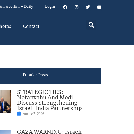
um Aveilim – Daily
Login
hotos
Contact
Popular Posts
STRATEGIC TIES:
Netanyahu And Modi
Discuss Strengthening
Israel-India Partnership
August 7, 2026
GAZA WARNING: Israeli