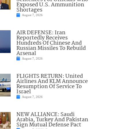
Exposed U.S. Ammunition
Shortages
August 7, 2026
AIR DEFENSE: Iran
Reportedly Receives
Hundreds Of Chinese And
Russian Missiles To Rebuild
Arsenal
August 7, 2026
FLIGHTS RETURN: United
Airlines And KLM Announce
Resumption Of Service To
Israel
August 7, 2026
NEW ALLIANCE: Saudi
Arabia, Turkey And Pakistan
Sign Mutual Defense Pact