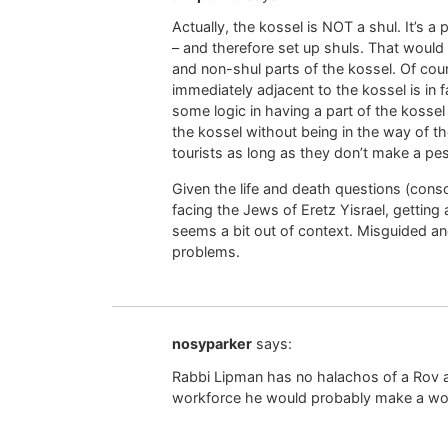
Actually, the kossel is NOT a shul. It’s 
– and therefore set up shuls. That would 
and non-shul parts of the kossel. Of cour
immediately adjacent to the kossel is in 
some logic in having a part of the kossel
the kossel without being in the way of
tourists as long as they don’t make a pe
Given the life and death questions (conscr
facing the Jews of Eretz Yisrael, getting 
seems a bit out of context. Misguided an
problems.
nosyparker
says:
Rabbi Lipman has no halachos of a Rov a
workforce he would probably make a wo