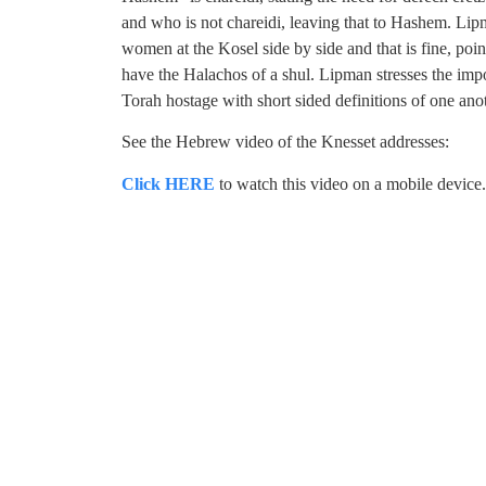
and who is not chareidi, leaving that to Hashem. Lip
women at the Kosel side by side and that is fine, pointi
have the Halachos of a shul. Lipman stresses the imp
Torah hostage with short sided definitions of one ano
See the Hebrew video of the Knesset addresses:
Click HERE
to watch this video on a mobile device.