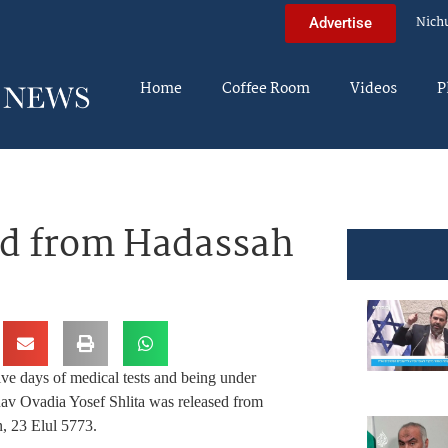
Nich
Advertise
Home
Coffee Room
Videos
P
ed from Hadassah
ive days of medical tests and being under
 Ovadia Yosef Shlita was released from
, 23 Elul 5773.