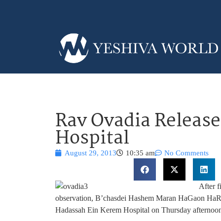
Rav Ovadia Releas
Hospital
August 29, 2013
10:35 am
No Comments
After f
observation, B’chasdei Hashem Maran HaGaon HaRav
Hadassah Ein Kerem Hospital on Thursday afternoon