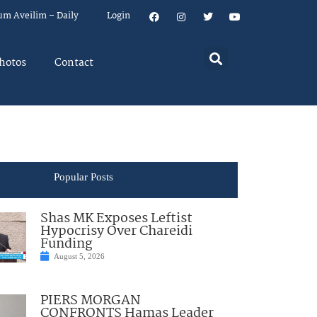
um Aveilim – Daily
Login
hotos
Contact
Popular Posts
Shas MK Exposes Leftist
Hypocrisy Over Chareidi
Funding
August 5, 2026
PIERS MORGAN
CONFRONTS Hamas Leader