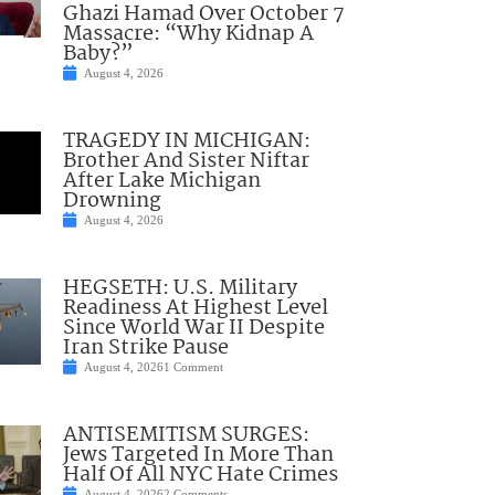
Ghazi Hamad Over October 7
Massacre: “Why Kidnap A
Baby?”
August 4, 2026
TRAGEDY IN MICHIGAN:
Brother And Sister Niftar
After Lake Michigan
Drowning
August 4, 2026
HEGSETH: U.S. Military
Readiness At Highest Level
Since World War II Despite
Iran Strike Pause
August 4, 2026
1 Comment
ANTISEMITISM SURGES:
Jews Targeted In More Than
Half Of All NYC Hate Crimes
August 4, 2026
2 Comments