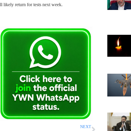
ll likely return for tests next week.
NEXT