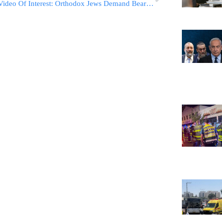
Video Of Interest: Orthodox Jews Demand Beard Compensating Gas Masks