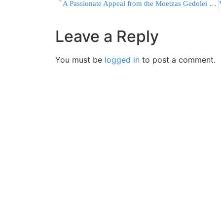
A Passionate Appeal from the Moetzas Gedolei Hatorah in Eretz Yisrael
Leave a Reply
You must be
logged in
to post a comment.