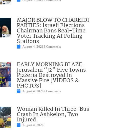
MAJOR BLOW TO CHAREIDI
PARTIES: Israeli Elections
Chairman Bans Real-Time
Voter Tracking At Polling
Stations
August 4, 2026
3 Comments
EARLY MORNING BLAZE:
Jerusalem “J2” Five Towns
Pizzeria Destroyed In
Massive Fire [VIDEOS &
PHOTOS]
August 4, 2026
2 Comments
Woman Killed In Three-Bus
Crash In Ashkelon, Two
Injured
August 4, 2026