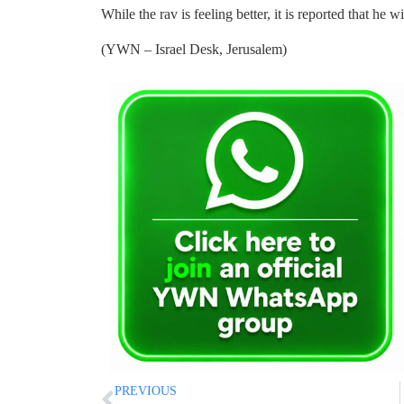
While the rav is feeling better, it is reported that he wi
(YWN – Israel Desk, Jerusalem)
PREVIOUS