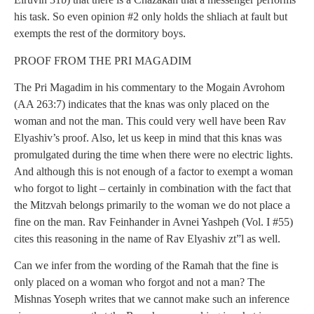
his task. So even opinion #2 only holds the shliach at fault but
exempts the rest of the dormitory boys.
PROOF FROM THE PRI MAGADIM
The Pri Magadim in his commentary to the Mogain Avrohom
(AA 263:7) indicates that the knas was only placed on the
woman and not the man. This could very well have been Rav
Elyashiv’s proof. Also, let us keep in mind that this knas was
promulgated during the time when there were no electric lights.
And although this is not enough of a factor to exempt a woman
who forgot to light – certainly in combination with the fact that
the Mitzvah belongs primarily to the woman we do not place a
fine on the man. Rav Feinhander in Avnei Yashpeh (Vol. I #55)
cites this reasoning in the name of Rav Elyashiv zt”l as well.
Can we infer from the wording of the Ramah that the fine is
only placed on a woman who forgot and not a man? The
Mishnas Yoseph writes that we cannot make such an inference