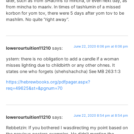
later, such as from SHachris to mincha, or even next day, as
from mincha to maariv. In times of tashlumin of a missed
korbon for yom tov, there were 5 days after yom tov to be
mashlim. No quite “right away”.
June 22, 2020 6:06 pm at 6:06 pm
lowerourtuition11210
says:
ystern: there is no obligation to add a candle if a woman
misses lighting due to childbirth or any other ohnes. It
states one who forgets (shehshachcha) See MB 263:1:3
https://hebrewbooks.org/pdfpager.aspx?
req=49625&st=&pgnum=70
June 22, 2020 8:54 pm at 8:54 pm
lowerourtuition11210
says:
Rebbetzin: If you bothered I wasdirecting my point based on
the previous posters examples. He didn’t mention the