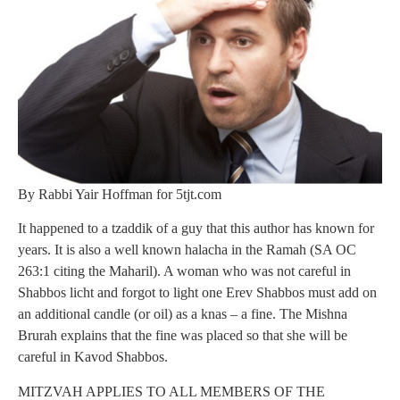
By Rabbi Yair Hoffman for 5tjt.com
It happened to a tzaddik of a guy that this author has known for
years. It is also a well known halacha in the Ramah (SA OC
263:1 citing the Maharil). A woman who was not careful in
Shabbos licht and forgot to light one Erev Shabbos must add on
an additional candle (or oil) as a knas – a fine. The Mishna
Brurah explains that the fine was placed so that she will be
careful in Kavod Shabbos.
MITZVAH APPLIES TO ALL MEMBERS OF THE