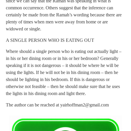
since we can say that the Ramah was speaking in what is
common occurrence. Others suggest that the inference can
certainly be made from the Ramah’s wording because there are
plenty of times when men were away from home or are
widowed or single.
A SINGLE PERSON WHO IS EATING OUT
Where should a single person who is eating out actually light –
in his or her dining room or in his or her bedroom? Generally
speaking if it is not dangerous – it should be where he will be
using the lights. If he will not be in his dining room – then he
should be lighting in his bedroom. If this is dangerous or
otherwise not feasible – then he should make sure that he uses
the lights in his dining room and light there.
The author can be reached at
yairhoffman2@gmail.com