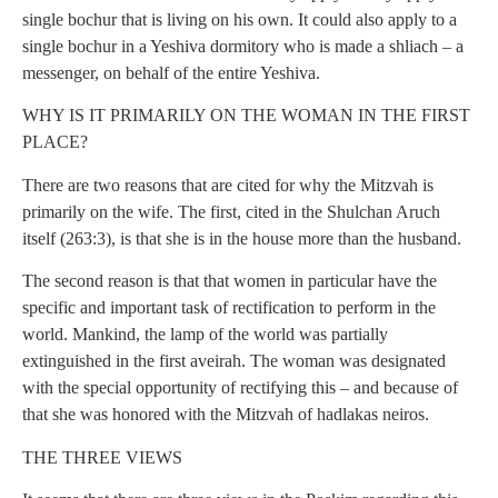
single bochur that is living on his own. It could also apply to a
single bochur in a Yeshiva dormitory who is made a shliach – a
messenger, on behalf of the entire Yeshiva.
WHY IS IT PRIMARILY ON THE WOMAN IN THE FIRST
PLACE?
There are two reasons that are cited for why the Mitzvah is
primarily on the wife. The first, cited in the Shulchan Aruch
itself (263:3), is that she is in the house more than the husband.
The second reason is that that women in particular have the
specific and important task of rectification to perform in the
world. Mankind, the lamp of the world was partially
extinguished in the first aveirah. The woman was designated
with the special opportunity of rectifying this – and because of
that she was honored with the Mitzvah of hadlakas neiros.
THE THREE VIEWS