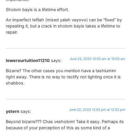
Sholom bayis is a lifetime effort.
An imperfect tefilah (mised yaleh veyovo) can be “fixed” by
repeating it, but a crack in sholom bayis takes a lifetime to
repair.
June 22, 2020 10:03 am at 10:03 am
lowerourtuition11210
says:
Bizarre? The other cases you mention have a tashlumim
right away. There is no way to rectify not lighting once it is
shabbos.
June 22, 2020 12:52 pm at 12:52 pm
ystern
says:
Beyond bizarre??? Chas vesholom! Take it easy. Perhaps its
because of your perception of this as some kind of a