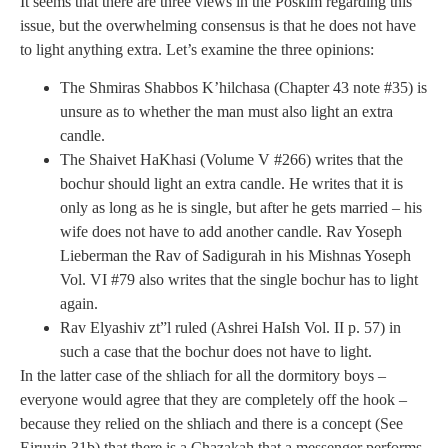
It seems that there are three views in the Poskim regarding this
issue, but the overwhelming consensus is that he does not have
to light anything extra. Let’s examine the three opinions:
The Shmiras Shabbos K’hilchasa (Chapter 43 note #35) is
unsure as to whether the man must also light an extra
candle.
The Shaivet HaKhasi (Volume V #266) writes that the
bochur should light an extra candle. He writes that it is
only as long as he is single, but after he gets married – his
wife does not have to add another candle. Rav Yoseph
Lieberman the Rav of Sadigurah in his Mishnas Yoseph
Vol. VI #79 also writes that the single bochur has to light
again.
Rav Elyashiv zt”l ruled (Ashrei HaIsh Vol. II p. 57) in
such a case that the bochur does not have to light.
In the latter case of the shliach for all the dormitory boys –
everyone would agree that they are completely off the hook –
because they relied on the shliach and there is a concept (See
Eiruvin 31b) that there is a Chazakah that a messenger performs