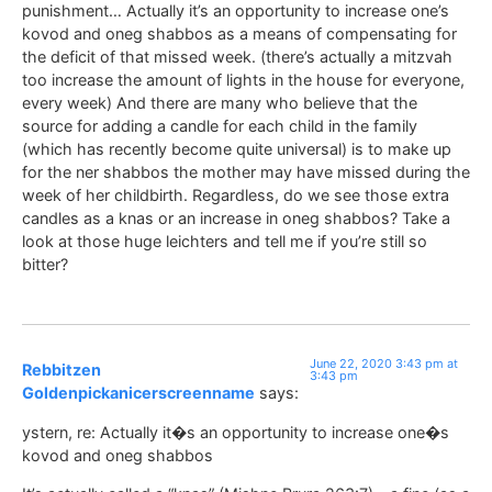
punishment… Actually it’s an opportunity to increase one’s
kovod and oneg shabbos as a means of compensating for
the deficit of that missed week. (there’s actually a mitzvah
too increase the amount of lights in the house for everyone,
every week) And there are many who believe that the
source for adding a candle for each child in the family
(which has recently become quite universal) is to make up
for the ner shabbos the mother may have missed during the
week of her childbirth. Regardless, do we see those extra
candles as a knas or an increase in oneg shabbos? Take a
look at those huge leichters and tell me if you’re still so
bitter?
June 22, 2020 3:43 pm at
Rebbitzen
3:43 pm
Goldenpickanicerscreenname
says:
ystern, re: Actually it�s an opportunity to increase one�s
kovod and oneg shabbos