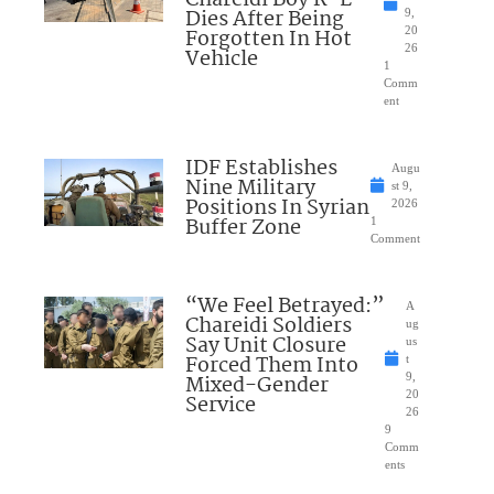
Dies After Being
9,
Forgotten In Hot
20
26
Vehicle
1
Comm
ent
IDF Establishes
Augu
Nine Military
st 9,
Positions In Syrian
2026
Buffer Zone
1
Comment
“We Feel Betrayed:”
A
Chareidi Soldiers
ug
Say Unit Closure
us
Forced Them Into
t
Mixed-Gender
9,
20
Service
26
9
Comm
ents