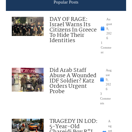
Popular Posts
DAY OF RAGE:
Au
Israel Warns Its
gust
Citizens In Greece
9,
To Hide Their
202
Identities
6
1
Comme
nt
Did Arab Staff
Aug
Abuse A Wounded
ust
IDF Soldier? Katz
9,
Orders Urgent
202
Probe
6
3
Comme
nts
TRAGEDY IN LOD:
A
5-Year-Old
ug
Chareidi Boy R”L
ust