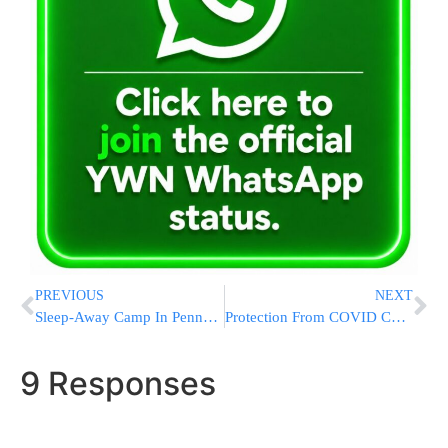
PREVIOUS
NEXT
Sleep-Away Camp In Pennsylvania For Boys 10, 11 and 12 Years Old!
Protection From COVID Comes In A Surprising New Form
9 Responses