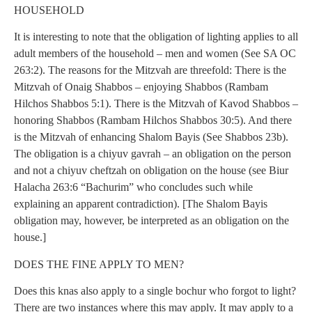
HOUSEHOLD
It is interesting to note that the obligation of lighting applies to all
adult members of the household – men and women (See SA OC
263:2). The reasons for the Mitzvah are threefold: There is the
Mitzvah of Onaig Shabbos – enjoying Shabbos (Rambam
Hilchos Shabbos 5:1). There is the Mitzvah of Kavod Shabbos –
honoring Shabbos (Rambam Hilchos Shabbos 30:5). And there
is the Mitzvah of enhancing Shalom Bayis (See Shabbos 23b).
The obligation is a chiyuv gavrah – an obligation on the person
and not a chiyuv cheftzah on obligation on the house (see Biur
Halacha 263:6 “Bachurim” who concludes such while
explaining an apparent contradiction). [The Shalom Bayis
obligation may, however, be interpreted as an obligation on the
house.]
DOES THE FINE APPLY TO MEN?
Does this knas also apply to a single bochur who forgot to light?
There are two instances where this may apply. It may apply to a