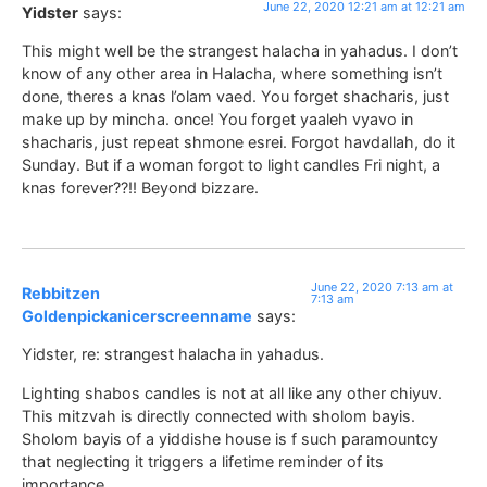
June 22, 2020 12:21 am at 12:21 am
Yidster
says:
This might well be the strangest halacha in yahadus. I don’t
know of any other area in Halacha, where something isn’t
done, theres a knas l’olam vaed. You forget shacharis, just
make up by mincha. once! You forget yaaleh vyavo in
shacharis, just repeat shmone esrei. Forgot havdallah, do it
Sunday. But if a woman forgot to light candles Fri night, a
knas forever??!! Beyond bizzare.
June 22, 2020 7:13 am at
Rebbitzen
7:13 am
Goldenpickanicerscreenname
says:
Yidster, re: strangest halacha in yahadus.
Lighting shabos candles is not at all like any other chiyuv.
This mitzvah is directly connected with sholom bayis.
Sholom bayis of a yiddishe house is f such paramountcy
that neglecting it triggers a lifetime reminder of its
importance.