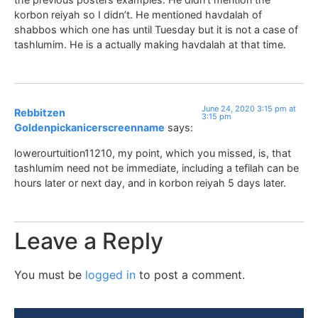
korbon reiyah so I didn’t. He mentioned havdalah of
shabbos which one has until Tuesday but it is not a case of
tashlumim. He is a actually making havdalah at that time.
June 24, 2020 3:15 pm at
Rebbitzen
3:15 pm
Goldenpickanicerscreenname
says:
lowerourtuition11210, my point, which you missed, is, that
tashlumim need not be immediate, including a tefilah can be
hours later or next day, and in korbon reiyah 5 days later.
Leave a Reply
You must be
logged in
to post a comment.