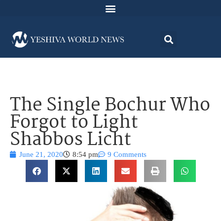
The Single Bochur Who
Forgot to Light
Shabbos Licht
June 21, 2020
8:54 pm
9 Comments