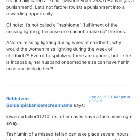
It’s actually called a “knas” (Mishne Brura 263:7) – a fine (as a
punishment). Let’s not fardrei (twist) a punishment into a
rewarding opportunity.
Of note: It’s not called a “hashloma” (fulfillment of the
missing lighting) because one cannot “make up” the loss.
ANd re: missing lighting during week of childbirth, why
would the woman miss lighting during the week of
childbirth?! Even if hospitalized there are options, but if she
is incapable, her husband or someone else can have her in
mind and include her?!
June 22, 2020 3:47 pm at
Rebbitzen
3:47 pm
Goldenpickanicerscreenname
says:
lowerourtuition11210, re: other cases have a tashlumim right
away.
Tashlumin of a missed tefilah can take place several hours