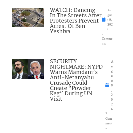
WATCH: Dancing
Au
In The Streets After
gus
Protesters Prevent
t 9,
Arrest Of Ben
202
Yeshiva
6
2
Comme
nts
SECURITY
A
NIGHTMARE: NYPD
u
Warns Mamdani’s
g
Anti-Netanyahu
u
Crusade Could
st
8
Create “Powder
,
Keg” During UN
2
Visit
0
2
6
7
Com
ment
s