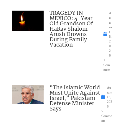
TRAGEDY IN
A
MEXICO: 4-Year-
u
Old Grandson Of
g
HaRav Shalom
us
Arush Drowns
t
8,
During Family
2
Vacation
0
2
6
1
Com
ment
“The Islamic World
Au
Must Unite Against
gus
Israel,” Pakistani
t 8,
Defense Minister
202
Says
6
5
Comme
nts