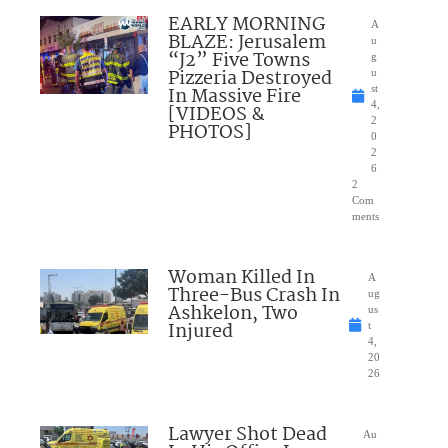
EARLY MORNING
A
BLAZE: Jerusalem
u
“J2” Five Towns
g
Pizzeria Destroyed
u
In Massive Fire
st
4,
[VIDEOS &
2
PHOTOS]
0
2
6
2
Com
ments
Woman Killed In
A
Three-Bus Crash In
ug
Ashkelon, Two
us
Injured
t
4,
20
26
Lawyer Shot Dead
Au