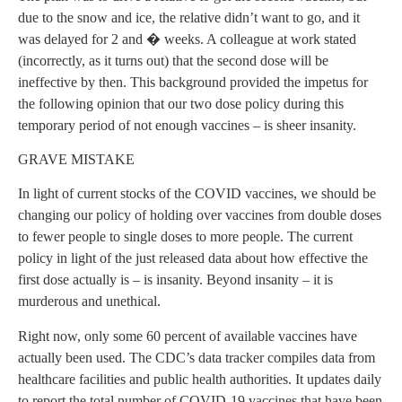
due to the snow and ice, the relative didn’t want to go, and it
was delayed for 2 and � weeks. A colleague at work stated
(incorrectly, as it turns out) that the second dose will be
ineffective by then. This background provided the impetus for
the following opinion that our two dose policy during this
temporary period of not enough vaccines – is sheer insanity.
GRAVE MISTAKE
In light of current stocks of the COVID vaccines, we should be
changing our policy of holding over vaccines from double doses
to fewer people to single doses to more people. The current
policy in light of the just released data about how effective the
first dose actually is – is insanity. Beyond insanity – it is
murderous and unethical.
Right now, only some 60 percent of available vaccines have
actually been used. The CDC’s data tracker compiles data from
healthcare facilities and public health authorities. It updates daily
to report the total number of COVID-19 vaccines that have been