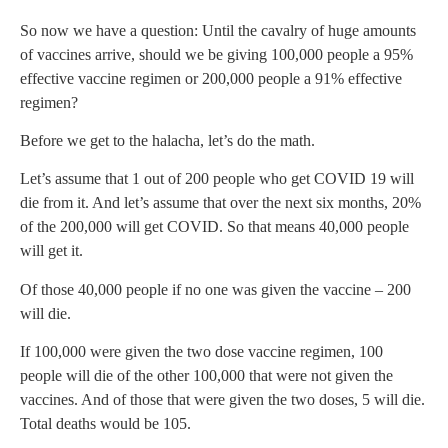
So now we have a question: Until the cavalry of huge amounts
of vaccines arrive, should we be giving 100,000 people a 95%
effective vaccine regimen or 200,000 people a 91% effective
regimen?
Before we get to the halacha, let’s do the math.
Let’s assume that 1 out of 200 people who get COVID 19 will
die from it. And let’s assume that over the next six months, 20%
of the 200,000 will get COVID. So that means 40,000 people
will get it.
Of those 40,000 people if no one was given the vaccine – 200
will die.
If 100,000 were given the two dose vaccine regimen, 100
people will die of the other 100,000 that were not given the
vaccines. And of those that were given the two doses, 5 will die.
Total deaths would be 105.