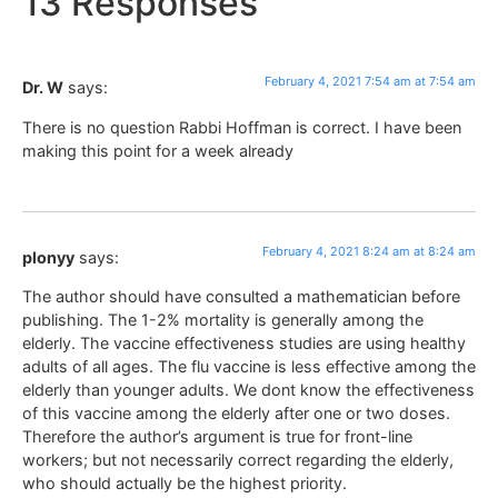
13 Responses
February 4, 2021 7:54 am at 7:54 am
Dr. W
says:
There is no question Rabbi Hoffman is correct. I have been
making this point for a week already
February 4, 2021 8:24 am at 8:24 am
plonyy
says:
The author should have consulted a mathematician before
publishing. The 1-2% mortality is generally among the
elderly. The vaccine effectiveness studies are using healthy
adults of all ages. The flu vaccine is less effective among the
elderly than younger adults. We dont know the effectiveness
of this vaccine among the elderly after one or two doses.
Therefore the author’s argument is true for front-line
workers; but not necessarily correct regarding the elderly,
who should actually be the highest priority.