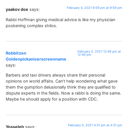
February 4, 2021 9:59 pm at 9:59 pm
yaakov doe
says:
Rabbi Hoffman giving medical advice is like my physician
poskening complex shilos.
February 5, 2021 12:46 pm at
Rebbitzen
12:46 pm
Goldenpickanicerscreenname
says:
Barbers and taxi drivers always share their personal
opinions on world affairs. Can’t help wondering what gave
them the gumption delusionally think they are qualified to
dispute experts in the fields. Now a rabbi is doing the same.
Maybe he should apply for a position with CDC.
February 5, 2021 4:31 pm at 4:31 pm
Yosseleh
says: