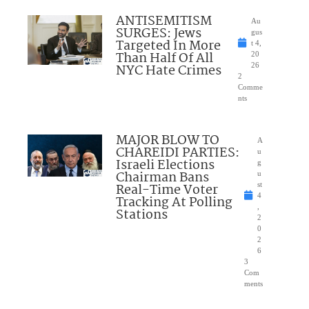
ANTISEMITISM
Au
SURGES: Jews
gus
Targeted In More
t 4,
Than Half Of All
20
NYC Hate Crimes
26
2
Comme
nts
MAJOR BLOW TO
A
CHAREIDI PARTIES:
u
Israeli Elections
g
Chairman Bans
u
Real-Time Voter
st
4
Tracking At Polling
,
Stations
2
0
2
6
3
Com
ments