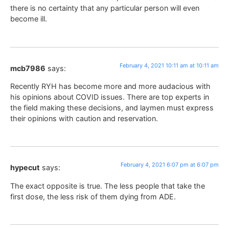
there is no certainty that any particular person will even
become ill.
February 4, 2021 10:11 am at 10:11 am
mcb7986
says:
Recently RYH has become more and more audacious with
his opinions about COVID issues. There are top experts in
the field making these decisions, and laymen must express
their opinions with caution and reservation.
February 4, 2021 6:07 pm at 6:07 pm
hypecut
says:
The exact opposite is true. The less people that take the
first dose, the less risk of them dying from ADE.