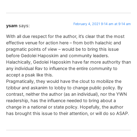
February 4, 2021 9:14 am at 9:14 am
ysam
says:
With all due respect for the author, it’s clear that the most
effective venue for action here – from both halachic and
pragmatic points of view – would be to bring this issue
before Gedolei Haposkim and community leaders.
Halachically, Gedolei Haposkim have far more authority than
any individual Rav to influence the entire community to
accept a psak like this.
Pragmatically, they would have the clout to mobilize the
tzibbur and askanim to lobby to change public policy. By
contrast, neither the author (as an individual), nor the YWN
readership, has the influence needed to bring about a
change in a national or state policy. Hopefully, the author
has brought this issue to their attention, or will do so ASAP.