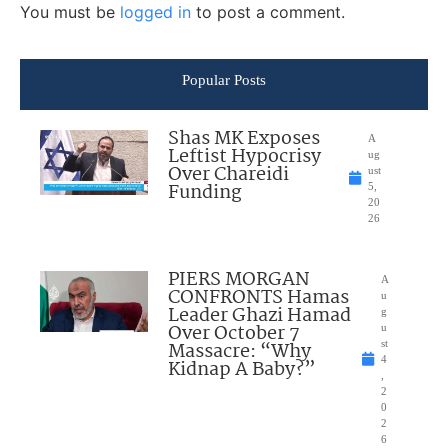
You must be
logged in
to post a comment.
Popular Posts
Shas MK Exposes
A
Leftist Hypocrisy
ug
Over Chareidi
ust
Funding
5,
20
26
PIERS MORGAN
A
CONFRONTS Hamas
u
Leader Ghazi Hamad
g
Over October 7
u
Massacre: “Why
st
4
Kidnap A Baby?”
,
2
0
2
6