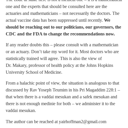
one and the experts that should be consulted here are the
actuaries and mathematicians – not necessarily the doctors. The
actual vaccine data has been suppressed until recently.
We
should be reaching out to our politicians, our governors, the
CDC and the FDA to change the recommendations now.
If any reader doubts this – please consult with a mathematician
or an actuary. Don’t take my word for it. Most doctors who are
statistically trained will agree. This is also the view of
Dr. Makary, professor of health policy at the Johns Hopkins
University School of Medicine.
From a halachic point of view, the situation is analogous to that
discussed by Rav Yoseph Teumim in his Pri Magaddim 228:1 –
that when there is a vaddai mesukan and a safek mesukan and
there is not enough medinie for both – we administer it to the
vaddai mesukan.
The author can be reached at
yairhoffman2@gmail.com