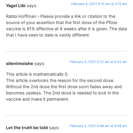
February 4, 2021 9:15 am at 9:15 am
Yagel Libi
says:
Rabbi Hoffman – Please provide a link or citation to the
source of your assertion that the first dose of the Pfizer
vaccine is 91% effective at 4 weeks after it is given. The data
that I have seen to date is vastly different.
February 4, 2021 9:22 am at 9:22 am
silentmoishe
says:
This article is mathematically 0.
This article overlooks the reason for the second dose.
Without the 2nd dose the first dose soon fades away and
becomes useless. The 2nd dose is needed to lock in the
vaccine and make it permanent.
February 4, 2021 9:48 am at 9:48 am
Let the truth be told
says: