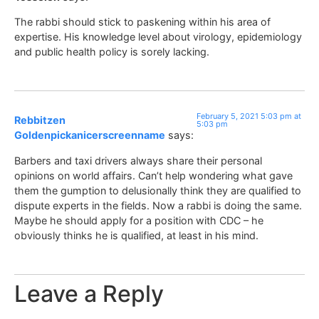
The rabbi should stick to paskening within his area of
expertise. His knowledge level about virology, epidemiology
and public health policy is sorely lacking.
February 5, 2021 5:03 pm at
Rebbitzen
5:03 pm
Goldenpickanicerscreenname
says:
Barbers and taxi drivers always share their personal
opinions on world affairs. Can’t help wondering what gave
them the gumption to delusionally think they are qualified to
dispute experts in the fields. Now a rabbi is doing the same.
Maybe he should apply for a position with CDC – he
obviously thinks he is qualified, at least in his mind.
Leave a Reply