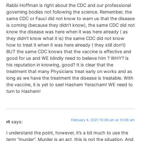
Rabbi Hoffman is right about the CDC and our professional
governing bodies not following the science. Remember, the
same CDC or Fauci did not know to warn us that the disease
is coming (because they didn’t know), the same CDC did not
know the disease was here when it was here already ( as
they didn’t know what it is) the same CDC did not know
how to treat it when it was here already ( they still don’t)
BUT the same CDC knows that the vaccine is effective and
good for us and WE blindly need to believe him ? WHY? is
his reputation in knowing, good? It is clear that the
treatment that many Physicians treat early on works and as
long as we have the treatment the disease is treatable. With
the vaccine, it is yet to see! Hashem Yeracham! WE need to
turn to Hashem!
February 4, 2021 10:06 am at 10:06 am
rt
says:
I understand the point, however, it’s a bit much to use the
term “murder”. Murder is an act, this is not the situation. And