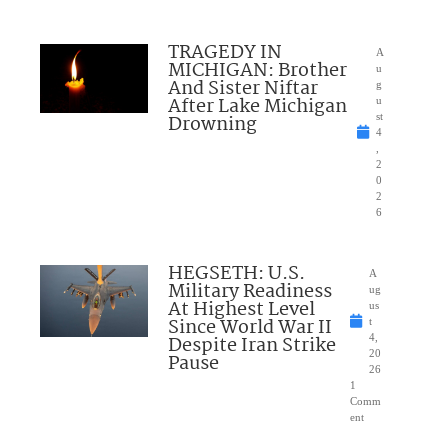
TRAGEDY IN
A
MICHIGAN: Brother
u
And Sister Niftar
g
After Lake Michigan
u
Drowning
st
4
,
2
0
2
6
HEGSETH: U.S.
A
Military Readiness
ug
At Highest Level
us
Since World War II
t
Despite Iran Strike
4,
20
Pause
26
1
Comm
ent