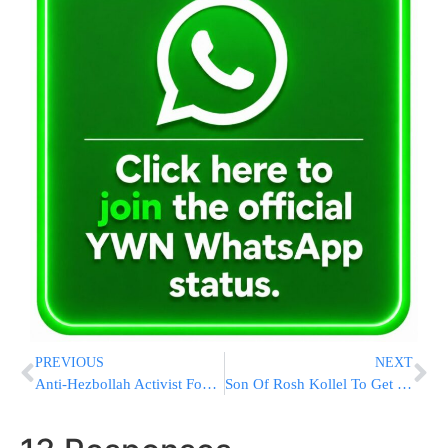
PREVIOUS
NEXT
Anti-Hezbollah Activist Found Shot Dead In His Car In Lebanon
Son Of Rosh Kollel To Get Married With No Funds!