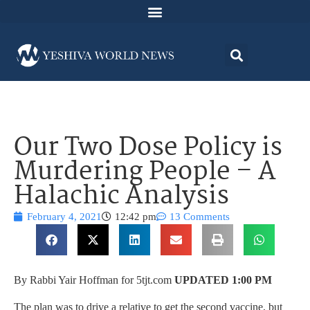
Our Two Dose Policy is
Murdering People – A
Halachic Analysis
February 4, 2021
12:42 pm
13 Comments
By Rabbi Yair Hoffman for 5tjt.com
UPDATED 1:00 PM
The plan was to drive a relative to get the second vaccine, but