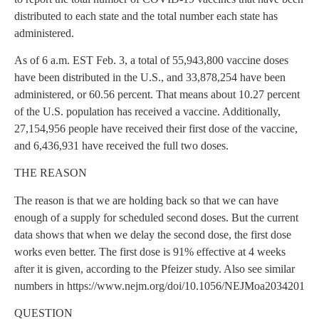
distributed to each state and the total number each state has
administered.
As of 6 a.m. EST Feb. 3, a total of 55,943,800 vaccine doses
have been distributed in the U.S., and 33,878,254 have been
administered, or 60.56 percent. That means about 10.27 percent
of the U.S. population has received a vaccine. Additionally,
27,154,956 people have received their first dose of the vaccine,
and 6,436,931 have received the full two doses.
THE REASON
The reason is that we are holding back so that we can have
enough of a supply for scheduled second doses. But the current
data shows that when we delay the second dose, the first dose
works even better. The first dose is 91% effective at 4 weeks
after it is given, according to the Pfeizer study. Also see similar
numbers in https://www.nejm.org/doi/10.1056/NEJMoa2034201
QUESTION