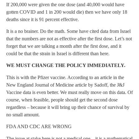
If 200,000 were given the one dose (and 40,000 would have
gotten COVID and 1 in 200 would die) then we have only 18
deaths since it is 91 percent effective.
It is a no brainer. Do the math. Some have cited data from Israel
that the numbers are not as effective after the first dose. Let’s not
forget that we are talking a month after the first dose, and it
could be that the strain in Israel is different than here.
WE MUST CHANGE THE POLICY IMMEDIATELY.
This is with the Pfizer vaccine. According to an article in the
New England Journal of Medicine article by Sadoff, the J&J
Vaccine data is even better. We must really move on this data. Of
course, when feasible, people should get the second dose
regardless – because it will bring up their chance of survival by
no small amount.
FDA AND CDC ARE WRONG
The issue at stake here is not a medical one – it is a mathematical