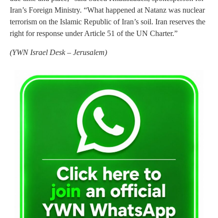
Iran’s Foreign Ministry. “What happened at Natanz was nuclear
terrorism on the Islamic Republic of Iran’s soil. Iran reserves the
right for response under Article 51 of the UN Charter.”
(
YWN Israel Desk – Jerusalem)