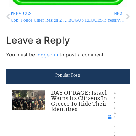
PREVIOUS
NEXT
Cop, Police Chief Resign 2 Days After Black Motorist’s Death
BOGUS REQUEST: Yeshiva Bochrim Detained In Paris – Air France “Demands” Medical Insurance, Air Canada Doing Same In Newark
Leave a Reply
You must be
logged in
to post a comment.
Popular Posts
DAY OF RAGE: Israel
A
Warns Its Citizens In
u
Greece To Hide Their
g
Identities
u
st
9
,
2
0