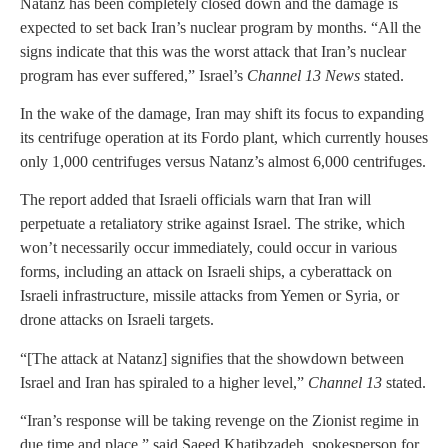
Natanz has been completely closed down and the damage is
expected to set back Iran’s nuclear program by months. “All the
signs indicate that this was the worst attack that Iran’s nuclear
program has ever suffered,” Israel’s
Channel 13 News
stated.
In the wake of the damage, Iran may shift its focus to expanding
its centrifuge operation at its Fordo plant, which currently houses
only 1,000 centrifuges versus Natanz’s almost 6,000 centrifuges.
The report added that Israeli officials warn that Iran will
perpetuate a retaliatory strike against Israel. The strike, which
won’t necessarily occur immediately, could occur in various
forms, including an attack on Israeli ships, a cyberattack on
Israeli infrastructure, missile attacks from Yemen or Syria, or
drone attacks on Israeli targets.
“[The attack at Natanz] signifies that the showdown between
Israel and Iran has spiraled to a higher level,”
Channel 13
stated.
“Iran’s response will be taking revenge on the Zionist regime in
due time and place,” said Saeed Khatibzadeh, spokesperson for