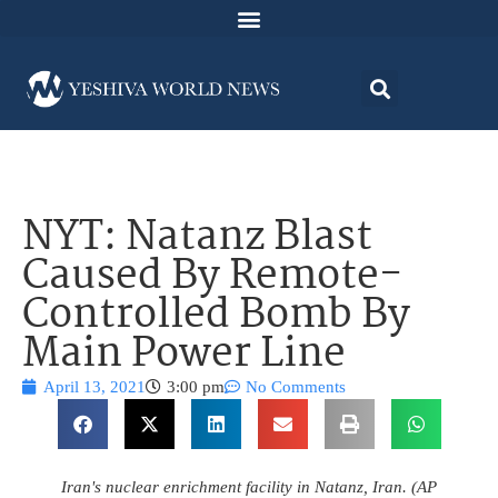
NYT: Natanz Blast
Caused By Remote-
Controlled Bomb By
Main Power Line
April 13, 2021
3:00 pm
No Comments
Iran's nuclear enrichment facility in Natanz, Iran. (AP