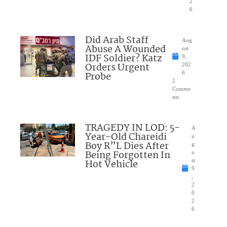
2
6
Did Arab Staff
Aug
Abuse A Wounded
ust
IDF Soldier? Katz
9,
Orders Urgent
202
Probe
6
2
Comme
nts
TRAGEDY IN LOD: 5-
A
Year-Old Chareidi
u
Boy R”L Dies After
g
Being Forgotten In
u
Hot Vehicle
st
9
,
2
0
2
6