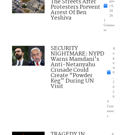
The Streets After
gus
Protesters Prevent
t 9,
Arrest Of Ben
20
Yeshiva
26
1
Comme
nt
SECURITY
A
NIGHTMARE: NYPD
u
Warns Mamdani’s
g
Anti-Netanyahu
u
Crusade Could
st
8
Create “Powder
,
Keg” During UN
2
Visit
0
2
6
4
Com
ment
s
TRAGEDY IN
A