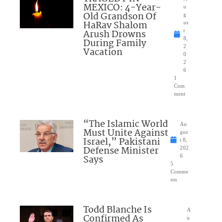
MEXICO: 4-Year-
u
Old Grandson Of
g
HaRav Shalom
us
Arush Drowns
t
8,
During Family
2
Vacation
0
2
6
1
Com
ment
“The Islamic World
Au
Must Unite Against
gus
Israel,” Pakistani
t 8,
Defense Minister
202
Says
6
5
Comme
nts
Todd Blanche Is
A
Confirmed As
u