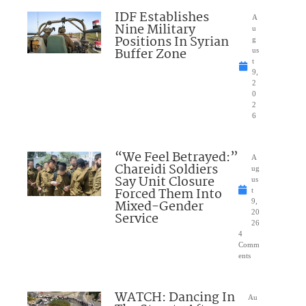
IDF Establishes
A
Nine Military
u
Positions In Syrian
g
Buffer Zone
us
t
9,
2
0
2
6
“We Feel Betrayed:”
A
Chareidi Soldiers
ug
Say Unit Closure
us
Forced Them Into
t
Mixed-Gender
9,
20
Service
26
4
Comm
ents
WATCH: Dancing In
Au