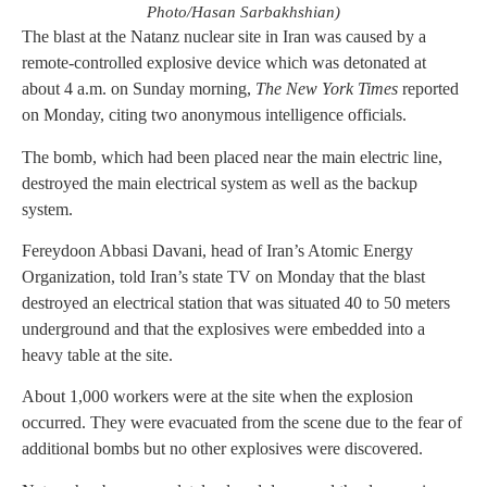
Photo/Hasan Sarbakhshian)
The blast at the Natanz nuclear site in Iran was caused by a
remote-controlled explosive device which was detonated at
about 4 a.m. on Sunday morning,
The New York Times
reported
on Monday, citing two anonymous intelligence officials.
The bomb, which had been placed near the main electric line,
destroyed the main electrical system as well as the backup
system.
Fereydoon Abbasi Davani, head of Iran’s Atomic Energy
Organization, told Iran’s state TV on Monday that the blast
destroyed an electrical station that was situated 40 to 50 meters
underground and that the explosives were embedded into a
heavy table at the site.
About 1,000 workers were at the site when the explosion
occurred. They were evacuated from the scene due to the fear of
additional bombs but no other explosives were discovered.