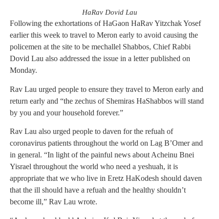
HaRav Dovid Lau
Following the exhortations of HaGaon HaRav Yitzchak Yosef
earlier this week to travel to Meron early to avoid causing the
policemen at the site to be mechallel Shabbos, Chief Rabbi
Dovid Lau also addressed the issue in a letter published on
Monday.
Rav Lau urged people to ensure they travel to Meron early and
return early and “the zechus of Shemiras HaShabbos will stand
by you and your household forever.”
Rav Lau also urged people to daven for the refuah of
coronavirus patients throughout the world on Lag B’Omer and
in general. “In light of the painful news about Acheinu Bnei
Yisrael throughout the world who need a yeshuah, it is
appropriate that we who live in Eretz HaKodesh should daven
that the ill should have a refuah and the healthy shouldn’t
become ill,” Rav Lau wrote.