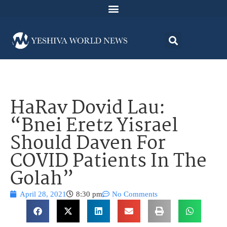
HaRav Dovid Lau:
“Bnei Eretz Yisrael
Should Daven For
COVID Patients In The
Golah”
April 28, 2021
8:30 pm
No Comments