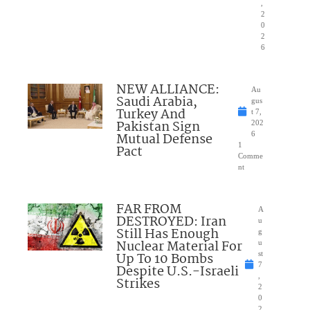
,
2
0
2
6
NEW ALLIANCE:
Au
Saudi Arabia,
gus
Turkey And
t 7,
Pakistan Sign
202
Mutual Defense
6
1
Pact
Comme
nt
FAR FROM
A
DESTROYED: Iran
u
Still Has Enough
g
Nuclear Material For
u
Up To 10 Bombs
st
7
Despite U.S.-Israeli
,
Strikes
2
0
2