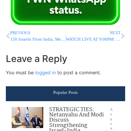
PREVIOUS
NEXT
150 Israelis From India, Mexico Refuse Tests, At Least 55 Cases On Flights
WATCH LIVE AT 9:00PM: Biden Delivers First Address To Joint Session Of Congress
Leave a Reply
You must be
logged in
to post a comment.
Popular Posts
STRATEGIC TIES:
A
Netanyahu And Modi
u
Discuss
g
Strengthening
u
Israel-India
st