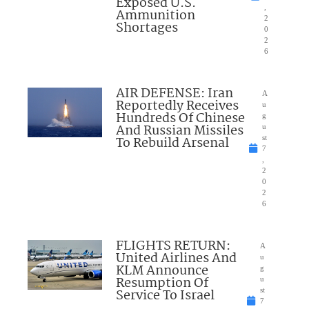
Exposed U.S.
,
Ammunition
2
Shortages
0
2
6
AIR DEFENSE: Iran
A
Reportedly Receives
u
Hundreds Of Chinese
g
And Russian Missiles
u
To Rebuild Arsenal
st
7
,
2
0
2
6
FLIGHTS RETURN:
A
United Airlines And
u
KLM Announce
g
Resumption Of
u
Service To Israel
st
7