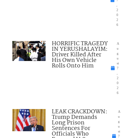
7
,
2
0
2
6
HORRIFIC TRAGEDY
A
IN YERUSHALAYIM:
u
Driver Killed After
g
His Own Vehicle
u
Rolls Onto Him
st
7
,
2
0
2
6
LEAK CRACKDOWN:
A
Trump Demands
u
Long Prison
g
Sentences For
u
Officials Who
st
7