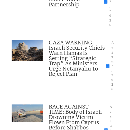
7
Partnership
,
2
0
2
6
GAZA WARNING:
A
Israeli Security Chiefs
u
Warn Hamas Is
g
Setting “Strategic
u
Trap” As Ministers
st
7
Urge Netanyahu To
,
Reject Plan
2
0
2
6
RACE AGAINST
A
TIME: Body of Israeli
u
Drowning Victim
g
Flown From Cyprus
u
Before Shabbos
st