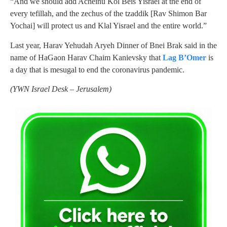
“And we should add Acheinu Kol Beis Yisrael at the end of
every tefillah, and the zechus of the tzaddik [Rav Shimon Bar
Yochai] will protect us and Klal Yisrael and the entire world.”
Last year, Harav Yehudah Aryeh Dinner of Bnei Brak said in the
name of HaGaon Harav Chaim Kanievsky that
Lag B’Omer
is
a day that is mesugal to end the coronavirus pandemic.
(YWN Israel Desk – Jerusalem)