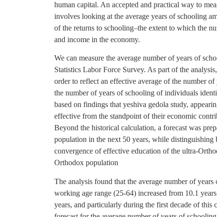
human capital. An accepted and practical way to mea
involves looking at the average years of schooling a
of the returns to schooling–the extent to which the n
and income in the economy.
We can measure the average number of years of schoo
Statistics Labor Force Survey. As part of the analysi
order to reflect an effective average of the number of y
the number of years of schooling of individuals iden
based on findings that yeshiva gedola study, appearing
effective from the standpoint of their economic contri
Beyond the historical calculation, a forecast was pre
population in the next 50 years, while distinguishing
convergence of effective education of the ultra-Ortho
Orthodox population
The analysis found that the average number of years 
working age range (25-64) increased from 10.1 years
years, and particularly during the first decade of this
forecast for the average number of years of schooling 