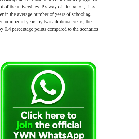
at of the universities. By way of illustration, if by
er in the average number of years of schooling
 number of years by two additional years, the
by 0.4 percentage points compared to the scenarios