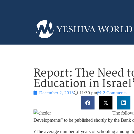
Report: The Need 
Education in Israel
December 2, 2013
11:30 pm
2 Comments
The follow
Developments” to be published shortly by the Bank of
?The average number of years of schooling among the