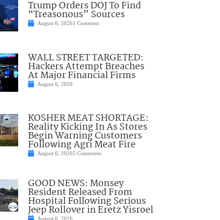
Trump Orders DOJ To Find
“Treasonous” Sources
August 6, 2026
1 Comment
WALL STREET TARGETED:
Hackers Attempt Breaches
At Major Financial Firms
August 6, 2026
KOSHER MEAT SHORTAGE:
Reality Kicking In As Stores
Begin Warning Customers
Following Agri Meat Fire
August 6, 2026
5 Comments
GOOD NEWS: Monsey
Resident Released From
Hospital Following Serious
Jeep Rollover in Eretz Yisroel
August 6, 2026