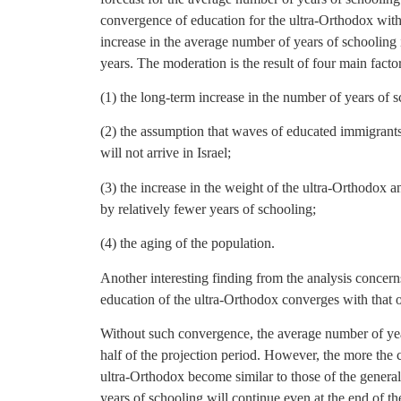
convergence of education for the ultra-Orthodox with t
increase in the average number of years of schooling 
years. The moderation is the result of four main factor
(1) the long-term increase in the number of years of s
(2) the assumption that waves of educated immigrants,
will not arrive in Israel;
(3) the increase in the weight of the ultra-Orthodox 
by relatively fewer years of schooling;
(4) the aging of the population.
Another interesting finding from the analysis concerns
education of the ultra-Orthodox converges with that of
Without such convergence, the average number of year
half of the projection period. However, the more the 
ultra-Orthodox become similar to those of the genera
years of schooling will continue even at the end of th