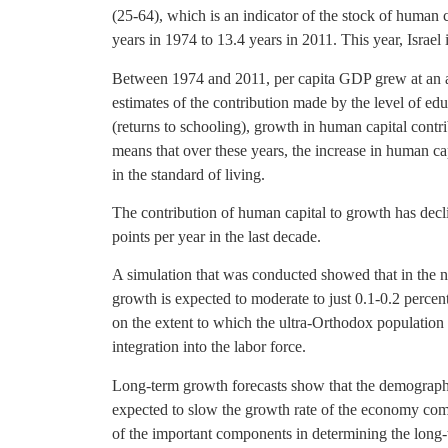
(25-64), which is an indicator of the stock of human 
years in 1974 to 13.4 years in 2011. This year, Isra
Between 1974 and 2011, per capita GDP grew at an a
estimates of the contribution made by the level of ed
(returns to schooling), growth in human capital contr
means that over these years, the increase in human cap
in the standard of living.
The contribution of human capital to growth has decli
points per year in the last decade.
A simulation that was conducted showed that in the ne
growth is expected to moderate to just 0.1-0.2 percen
on the extent to which the ultra-Orthodox population i
integration into the labor force.
Long-term growth forecasts show that the demographic
expected to slow the growth rate of the economy com
of the important components in determining the long-