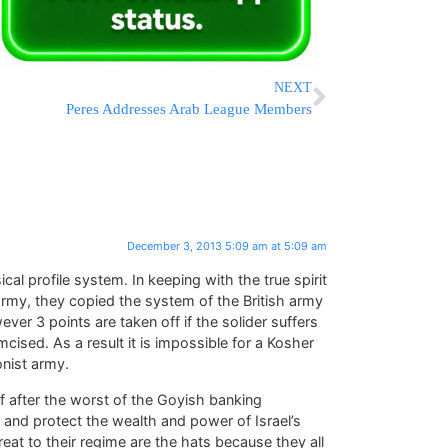
NEXT
Peres Addresses Arab League Members
December 3, 2013 5:09 am at 5:09 am
al profile system. In keeping with the true spirit
army, they copied the system of the British army
ever 3 points are taken off if the solider suffers
mcised. As a result it is impossible for a Kosher
onist army.
f after the worst of the Goyish banking
 and protect the wealth and power of Israel’s
reat to their regime are the hats because they all