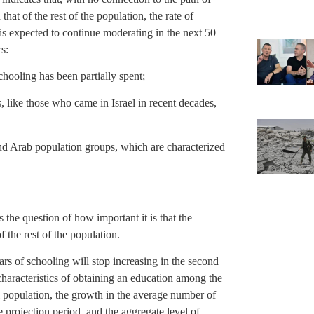
hat of the rest of the population, the rate of
is expected to continue moderating in the next 50
s:
chooling has been partially spent;
 like those who came in Israel in recent decades,
and Arab population groups, which are characterized
 the question of how important it is that the
 the rest of the population.
s of schooling will stop increasing in the second
characteristics of obtaining an education among the
l population, the growth in the average number of
e projection period, and the aggregate level of