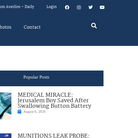
um Aveilim – Daily
Login
hotos
Contact
Popular Posts
MEDICAL MIRACLE:
Jerusalem Boy Saved After
Swallowing Button Battery
August 6, 2026
MUNITIONS LEAK PROBE: