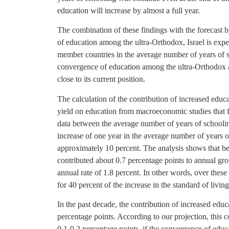
education will increase by almost a full year.
The combination of these findings with the forecast
of education among the ultra-Orthodox, Israel is ex
member countries in the average number of years of s
convergence of education among the ultra-Orthodox as
close to its current position.
The calculation of the contribution of increased educat
yield on education from macroeconomic studies that f
data between the average number of years of schooli
increase of one year in the average number of years 
approximately 10 percent. The analysis shows that b
contributed about 0.7 percentage points to annual gr
annual rate of 1.8 percent. In other words, over thes
for 40 percent of the increase in the standard of living
In the past decade, the contribution of increased edu
percentage points. According to our projection, this co
0.1-0.2 percentage points, if the convergence of educ