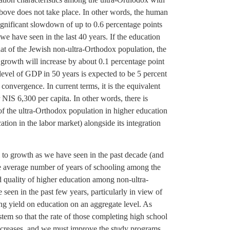
 above does not take place. In other words, the human
a significant slowdown of up to 0.6 percentage points
e have seen in the last 40 years. If the education
at of the Jewish non-ultra-Orthodox population, the
 growth will increase by about 0.1 percentage point
level of GDP in 50 years is expected to be 5 percent
 convergence. In current terms, it is the equivalent
NIS 6,300 per capita. In other words, there is
of the ultra-Orthodox population in higher education
ation in the labor market) alongside its integration
l to growth as we have seen in the past decade (and
 the average number of years of schooling among the
d quality of higher education among non-ultra-
seen in the past few years, particularly in view of
ing yield on education on an aggregate level. As
tem so that the rate of those completing high school
ncreases, and we must improve the study programs