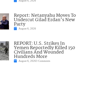
August 6, 2026
Report: Netanyahu Moves To
Undercut Gilad Erdan’s New
Party
August 6, 2026
REPORT: U.S. Strikes In
Yemen Reportedly Killed 150
Civilians And Wounded
Hundreds More
August 6, 2026
3 Comments