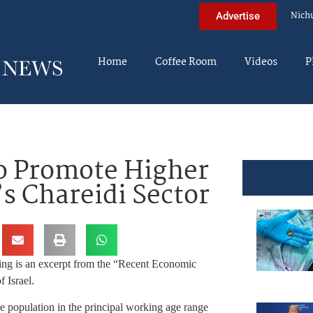
Nich
Advertise
Home
Coffee Room
Videos
P
to Promote Higher
’s Chareidi Sector
ing is an excerpt from the “Recent Economic
 Israel.
 population in the principal working age range