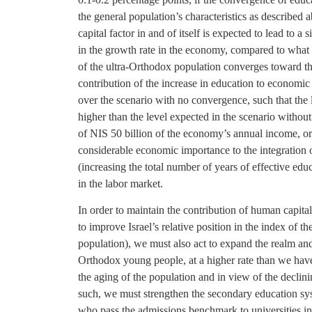
the general population’s characteristics as described
capital factor in and of itself is expected to lead to 
in the growth rate in the economy, compared to what w
of the ultra-Orthodox population converges toward th
contribution of the increase in education to economic
over the scenario with no convergence, such that the 
higher than the level expected in the scenario without
of NIS 50 billion of the economy’s annual income, or 
considerable economic importance to the integration 
(increasing the total number of years of effective educ
in the labor market.
In order to maintain the contribution of human capita
to improve Israel’s relative position in the index of
population), we must also act to expand the realm an
Orthodox young people, at a higher rate than we have 
the aging of the population and in view of the declin
such, we must strengthen the secondary education sys
who pass the admissions benchmark to universities i