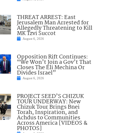
THREAT ARREST: East
Jerusalem Man Arrested for
Allegedly Threatening to Kill
MK Tzvi Succot
August 6, 2026
Opposition Rift Continues:
“We Won’t Join a Gov’t That
Closes The Eli Mechina Or
Divides Israel”
August 6, 2026
PROJECT SEED’S CHIZUK
TOUR UNDERWAY: New
Chizuk Tour Brings Bnei
Torah, Inspiration, and
Achdus to Communities
Across America [VIDEOS &
PHOTOS]