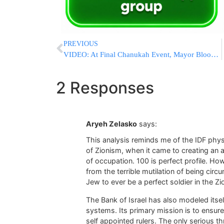
PREVIOUS
VIDEO: At Final Chanukah Event, Mayor Bloomberg Reflects On His Devotion To The City As Mayor
2 Responses
Aryeh Zelasko
says:
This analysis reminds me of the IDF physic
of Zionism, when it came to creating an 
of occupation. 100 is perfect profile. How
from the terrible mutilation of being circu
Jew to ever be a perfect soldier in the Zi
The Bank of Israel has also modeled itsel
systems. Its primary mission is to ensure
self appointed rulers. The only serious th