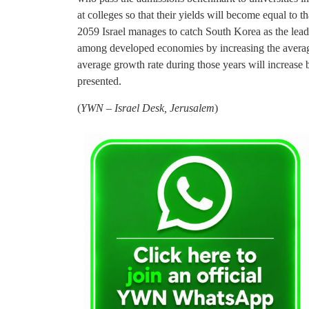
at colleges so that their yields will become equal to th
2059 Israel manages to catch South Korea as the lead
among developed economies by increasing the average
average growth rate during those years will increase 
presented.
(
YWN – Israel Desk, Jerusalem
)