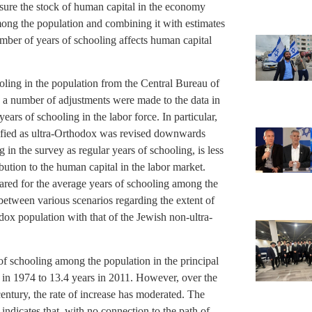
sure the stock of human capital in the economy
mong the population and combining it with estimates
umber of years of schooling affects human capital
ling in the population from the Central Bureau of
s, a number of adjustments were made to the data in
ears of schooling in the labor force. In particular,
tified as ultra-Orthodox was revised downwards
 in the survey as regular years of schooling, is less
bution to the human capital in the labor market.
pared for the average years of schooling among the
 between various scenarios regarding the extent of
dox population with that of the Jewish non-ultra-
of schooling among the population in the principal
 in 1974 to 13.4 years in 2011. However, over the
 century, the rate of increase has moderated. The
indicates that, with no connection to the path of