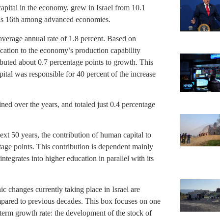
capital in the economy, grew in Israel from 10.1
el is 16th among advanced economies.
verage annual rate of 1.8 percent. Based on
ucation to the economy’s production capability
ibuted about 0.7 percentage points to growth. This
ital was responsible for 40 percent of the increase
ned over the years, and totaled just 0.4 percentage
xt 50 years, the contribution of human capital to
tage points. This contribution is dependent mainly
ntegrates into higher education in parallel with its
 changes currently taking place in Israel are
pared to previous decades. This box focuses on one
term growth rate: the development of the stock of