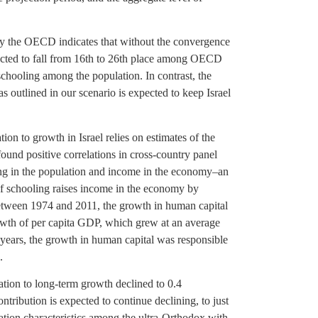
 by the OECD indicates that without the convergence
pected to fall from 16th to 26th place among OECD
chooling among the population. In contrast, the
 outlined in our scenario is expected to keep Israel
ion to growth in Israel relies on estimates of the
ound positive correlations in cross-country panel
ng in the population and income in the economy–an
of schooling raises income in the economy by
etween 1974 and 2011, the growth in human capital
owth of per capita GDP, which grew at an average
e years, the growth in human capital was responsible
.
cation to long-term growth declined to 0.4
ntribution is expected to continue declining, to just
ation characteristics among the ultra-Orthodox with