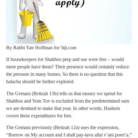
By Rabbi Yair Hoffman for 5tjt.com
If housekeepers for Shabbos prep and use were free – would
more people have them? Their presence would certainly reduce
the pressure in many homes. So there is no question that this
halacha should be further explored.
The Gemara (Beitzah 15b) tells us that money we spend for
Shabbos and Yom Tov is excluded from the predetermined sum
we are destined to make that year. In other words, Hashem
covers these expenditures for free.
The Gemara previously (Beitzah 12a) uses the expression,
“Borrow on My account and I shall pay-lavu allai v’ani porei’a.”