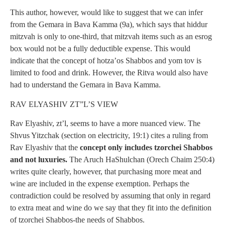
This author, however, would like to suggest that we can infer
from the Gemara in Bava Kamma (9a), which says that hiddur
mitzvah is only to one-third, that mitzvah items such as an esrog
box would not be a fully deductible expense. This would
indicate that the concept of hotza’os Shabbos and yom tov is
limited to food and drink. However, the Ritva would also have
had to understand the Gemara in Bava Kamma.
RAV ELYASHIV ZT”L’S VIEW
Rav Elyashiv, zt’l, seems to have a more nuanced view. The
Shvus Yitzchak (section on electricity, 19:1) cites a ruling from
Rav Elyashiv that the
concept only includes tzorchei Shabbos
and not luxuries.
The Aruch HaShulchan (Orech Chaim 250:4)
writes quite clearly, however, that purchasing more meat and
wine are included in the expense exemption. Perhaps the
contradiction could be resolved by assuming that only in regard
to extra meat and wine do we say that they fit into the definition
of tzorchei Shabbos-the needs of Shabbos.