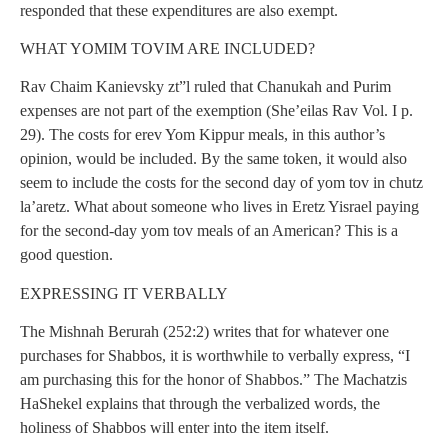
responded that these expenditures are also exempt.
WHAT YOMIM TOVIM ARE INCLUDED?
Rav Chaim Kanievsky zt”l ruled that Chanukah and Purim
expenses are not part of the exemption (She’eilas Rav Vol. I p.
29). The costs for erev Yom Kippur meals, in this author’s
opinion, would be included. By the same token, it would also
seem to include the costs for the second day of yom tov in chutz
la’aretz. What about someone who lives in Eretz Yisrael paying
for the second-day yom tov meals of an American? This is a
good question.
EXPRESSING IT VERBALLY
The Mishnah Berurah (252:2) writes that for whatever one
purchases for Shabbos, it is worthwhile to verbally express, “I
am purchasing this for the honor of Shabbos.” The Machatzis
HaShekel explains that through the verbalized words, the
holiness of Shabbos will enter into the item itself.