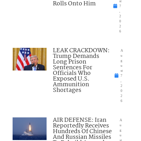
Rolls Onto Him
st
7
,
2
0
2
6
LEAK CRACKDOWN:
A
Trump Demands
u
Long Prison
g
Sentences For
u
Officials Who
st
7
Exposed U.S.
,
Ammunition
2
Shortages
0
2
6
AIR DEFENSE: Iran
A
Reportedly Receives
u
Hundreds Of Chinese
g
And Russian Missiles
u
st