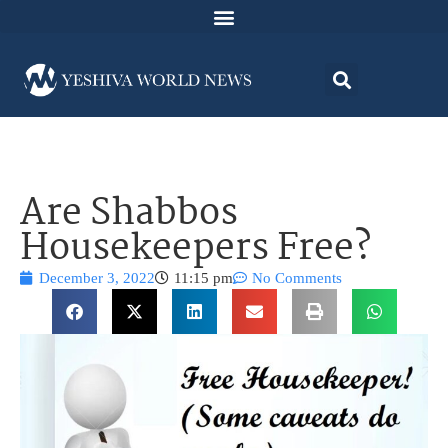
Are Shabbos
Housekeepers Free?
December 3, 2022
11:15 pm
No Comments