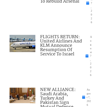
To Rebuild Arsenal
7
,
2
0
2
6
FLIGHTS RETURN:
A
United Airlines And
u
KLM Announce
g
Resumption Of
u
Service To Israel
st
7
,
2
0
2
6
NEW ALLIANCE:
Au
Saudi Arabia,
gus
Turkey And
t 7,
Pakistan Sign
202
Mutual Defense
6