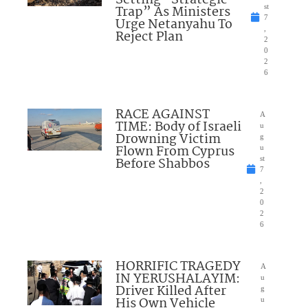
Trap” As Ministers
st
7
Urge Netanyahu To
,
Reject Plan
2
0
2
6
RACE AGAINST
A
TIME: Body of Israeli
u
Drowning Victim
g
Flown From Cyprus
u
Before Shabbos
st
7
,
2
0
2
6
HORRIFIC TRAGEDY
A
IN YERUSHALAYIM:
u
Driver Killed After
g
His Own Vehicle
u