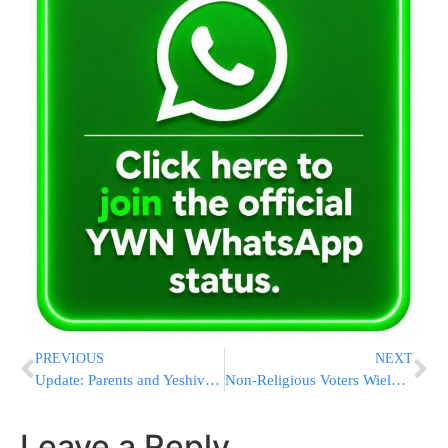
PREVIOUS
NEXT
Update: Parents and Yeshivah of terror victim, Habochur Aryeh Schupak HY’D make request from Klal Yisroel
Non-Religious Voters Wield Clout, Tilt Heavily Democratic
Leave a Reply