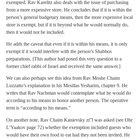
exempted. Rav Karelitz also deals with the issue of purchasing
from a more expensive store. He concludes that if it is within the
person’s general budgetary means, then the more expensive local
store is exempt, but if it is beyond what he would normally do,
then it would not be included.
He adds the caveat that even if it is within his means, it is only
exempt if it would interfere with the person’s Shabbos
preparations. [This author had posed this very question to a
former chief rabbi of Israel and received the same answer.]
We can also perhaps see this idea from Rav Moshe Chaim
Luzzatto’s explanation in his Mesillas Yesharim, chapter 9. He
writes that Rav Nachman would contemplate what he would do
according to his means to honor another person. The operative
term is “according to his means.”
On another note, Rav Chaim Kanievsky zt”l was asked (see Ohr
L’Yaakov page 72) whether the exemption included guests who
would have their own food to eat had they not been invited. He