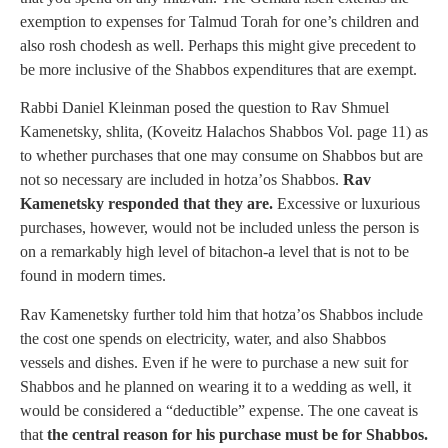
exemption to expenses for Talmud Torah for one’s children and
also rosh chodesh as well. Perhaps this might give precedent to
be more inclusive of the Shabbos expenditures that are exempt.
Rabbi Daniel Kleinman posed the question to Rav Shmuel
Kamenetsky, shlita, (Koveitz Halachos Shabbos Vol. page 11) as
to whether purchases that one may consume on Shabbos but are
not so necessary are included in hotza’os Shabbos.
Rav
Kamenetsky responded that they are.
Excessive or luxurious
purchases, however, would not be included unless the person is
on a remarkably high level of bitachon-a level that is not to be
found in modern times.
Rav Kamenetsky further told him that hotza’os Shabbos include
the cost one spends on electricity, water, and also Shabbos
vessels and dishes. Even if he were to purchase a new suit for
Shabbos and he planned on wearing it to a wedding as well, it
would be considered a “deductible” expense. The one caveat is
that
the central reason for his purchase must be for Shabbos.