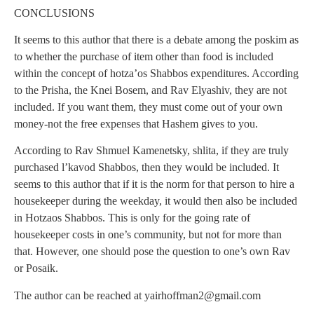
CONCLUSIONS
It seems to this author that there is a debate among the poskim as
to whether the purchase of item other than food is included
within the concept of hotza’os Shabbos expenditures. According
to the Prisha, the Knei Bosem, and Rav Elyashiv, they are not
included. If you want them, they must come out of your own
money-not the free expenses that Hashem gives to you.
According to Rav Shmuel Kamenetsky, shlita, if they are truly
purchased l’kavod Shabbos, then they would be included. It
seems to this author that if it is the norm for that person to hire a
housekeeper during the weekday, it would then also be included
in Hotzaos Shabbos. This is only for the going rate of
housekeeper costs in one’s community, but not for more than
that. However, one should pose the question to one’s own Rav
or Posaik.
The author can be reached at
yairhoffman2@gmail.com