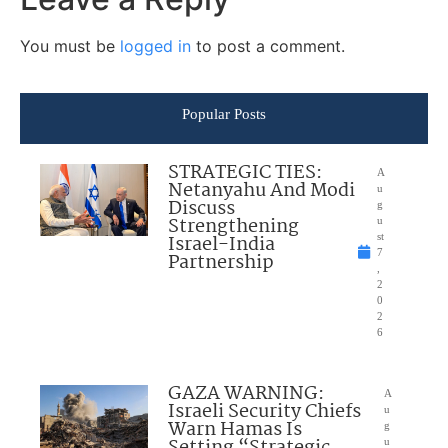
You must be
logged in
to post a comment.
Popular Posts
STRATEGIC TIES:
A
Netanyahu And Modi
u
Discuss
g
Strengthening
u
Israel-India
st
7
Partnership
,
2
0
2
6
GAZA WARNING:
A
Israeli Security Chiefs
u
Warn Hamas Is
g
Setting “Strategic
u