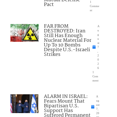
1
Pact
Comme
nt
FAR FROM
A
DESTROYED: Iran
u
Still Has Enough
g
Nuclear Material For
u
Up To 10 Bombs
st
7
Despite U.S.-Israeli
,
Strikes
2
0
2
6
1
Com
ment
ALARM IN ISRAEL:
A
Fears Mount That
ug
Bipartisan U.S.
ust
Support Has
7,
Suffered Permanent
20