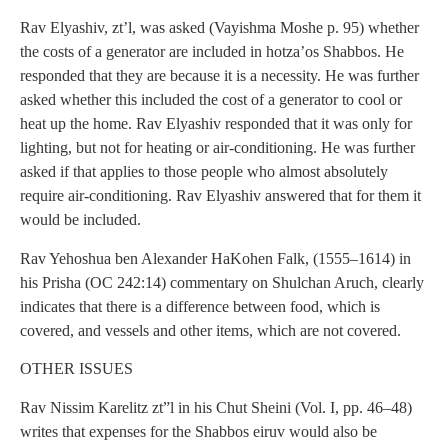
Rav Elyashiv, zt’l, was asked (Vayishma Moshe p. 95) whether
the costs of a generator are included in hotza’os Shabbos. He
responded that they are because it is a necessity. He was further
asked whether this included the cost of a generator to cool or
heat up the home. Rav Elyashiv responded that it was only for
lighting, but not for heating or air-conditioning. He was further
asked if that applies to those people who almost absolutely
require air-conditioning. Rav Elyashiv answered that for them it
would be included.
Rav Yehoshua ben Alexander HaKohen Falk, (1555–1614) in
his Prisha (OC 242:14) commentary on Shulchan Aruch, clearly
indicates that there is a difference between food, which is
covered, and vessels and other items, which are not covered.
OTHER ISSUES
Rav Nissim Karelitz zt”l in his Chut Sheini (Vol. I, pp. 46–48)
writes that expenses for the Shabbos eiruv would also be