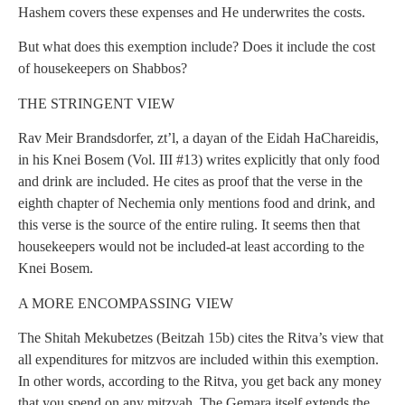
Hashem covers these expenses and He underwrites the costs.
But what does this exemption include? Does it include the cost
of housekeepers on Shabbos?
THE STRINGENT VIEW
Rav Meir Brandsdorfer, zt’l, a dayan of the Eidah HaChareidis,
in his Knei Bosem (Vol. III #13) writes explicitly that only food
and drink are included. He cites as proof that the verse in the
eighth chapter of Nechemia only mentions food and drink, and
this verse is the source of the entire ruling. It seems then that
housekeepers would not be included-at least according to the
Knei Bosem.
A MORE ENCOMPASSING VIEW
The Shitah Mekubetzes (Beitzah 15b) cites the Ritva’s view that
all expenditures for mitzvos are included within this exemption.
In other words, according to the Ritva, you get back any money
that you spend on any mitzvah. The Gemara itself extends the