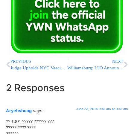
PREVIOUS
NEXT
Judge Upholds NYC Vaacination Policy
Williamsburg: UJO Announces $1,000 Reward for Information in Attack of Young Boy Last Thursday
2 Responses
June 23, 2014 9:41 am at 9:41 am
Aryehshoag
says:
?? 1001 ????? ?????? ???
????? ???? ????
??????