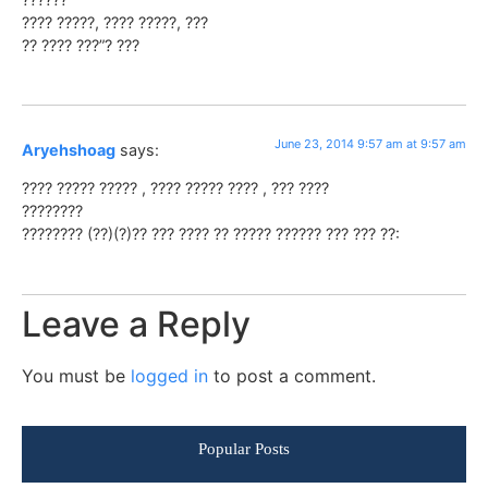
???? ?????, ???? ?????, ???
?? ???? ???”? ???
June 23, 2014 9:57 am at 9:57 am
Aryehshoag
says:
???? ????? ????? , ???? ????? ???? , ??? ????
????????
???????? (??)(?)?? ??? ???? ?? ????? ?????? ??? ??? ??:
Leave a Reply
You must be
logged in
to post a comment.
Popular Posts