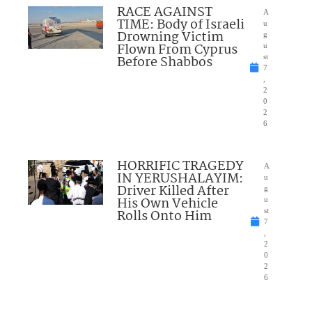
RACE AGAINST
A
TIME: Body of Israeli
u
Drowning Victim
g
Flown From Cyprus
u
Before Shabbos
st
7
,
2
0
2
6
HORRIFIC TRAGEDY
A
IN YERUSHALAYIM:
u
Driver Killed After
g
His Own Vehicle
u
Rolls Onto Him
st
7
,
2
0
2
6