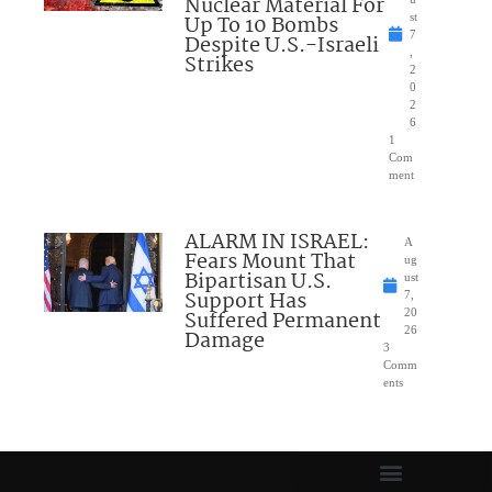
Nuclear Material For
Up To 10 Bombs
st
7
Despite U.S.-Israeli
,
Strikes
2
0
2
6
1
Com
ment
ALARM IN ISRAEL:
A
Fears Mount That
ug
Bipartisan U.S.
ust
Support Has
7,
Suffered Permanent
20
26
Damage
3
Comm
ents