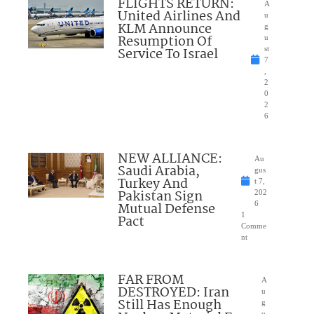
FLIGHTS RETURN:
A
United Airlines And
u
KLM Announce
g
Resumption Of
u
Service To Israel
st
7
,
2
0
2
6
NEW ALLIANCE:
Au
Saudi Arabia,
gus
Turkey And
t 7,
Pakistan Sign
202
Mutual Defense
6
1
Pact
Comme
nt
FAR FROM
A
DESTROYED: Iran
u
Still Has Enough
g
u