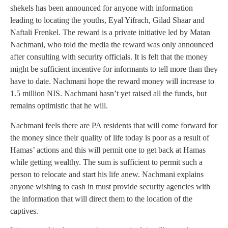
shekels has been announced for anyone with information
leading to locating the youths, Eyal Yifrach, Gilad Shaar and
Naftali Frenkel. The reward is a private initiative led by Matan
Nachmani, who told the media the reward was only announced
after consulting with security officials. It is felt that the money
might be sufficient incentive for informants to tell more than they
have to date. Nachmani hope the reward money will increase to
1.5 million NIS. Nachmani hasn’t yet raised all the funds, but
remains optimistic that he will.
Nachmani feels there are PA residents that will come forward for
the money since their quality of life today is poor as a result of
Hamas’ actions and this will permit one to get back at Hamas
while getting wealthy. The sum is sufficient to permit such a
person to relocate and start his life anew. Nachmani explains
anyone wishing to cash in must provide security agencies with
the information that will direct them to the location of the
captives.