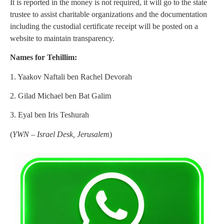
It is reported in the money is not required, it will go to the state
trustee to assist charitable organizations and the documentation
including the custodial certificate receipt will be posted on a
website to maintain transparency.
Names for Tehillim:
1. Yaakov Naftali ben Rachel Devorah
2. Gilad Michael ben Bat Galim
3. Eyal ben Iris Teshurah
(
YWN – Israel Desk, Jerusalem
)