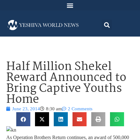
Half Million Shekel
Reward Announced to
Bring Captive Youths
Home
June 23, 2014
8:30 am
2 Comments
As Operation Brothers Return continues, an award of 500,000