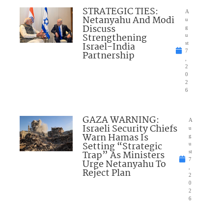
STRATEGIC TIES:
A
Netanyahu And Modi
u
Discuss
g
Strengthening
u
Israel-India
st
7
Partnership
,
2
0
2
6
GAZA WARNING:
A
Israeli Security Chiefs
u
Warn Hamas Is
g
Setting “Strategic
u
Trap” As Ministers
st
7
Urge Netanyahu To
,
Reject Plan
2
0
2
6