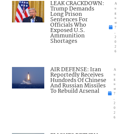
LEAK CRACKDOWN:
A
Trump Demands
u
Long Prison
g
Sentences For
u
Officials Who
st
7
Exposed U.S.
,
Ammunition
2
Shortages
0
2
6
AIR DEFENSE: Iran
A
Reportedly Receives
u
Hundreds Of Chinese
g
And Russian Missiles
u
To Rebuild Arsenal
st
7
,
2
0
2
6