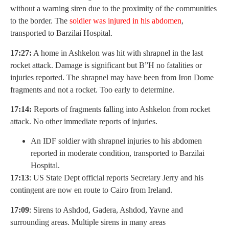
without a warning siren due to the proximity of the communities
to the border. The
soldier was injured in his abdomen
,
transported to Barzilai Hospital.
17:27:
A home in Ashkelon was hit with shrapnel in the last
rocket attack. Damage is significant but B”H no fatalities or
injuries reported. The shrapnel may have been from Iron Dome
fragments and not a rocket. Too early to determine.
17:14:
Reports of fragments falling into Ashkelon from rocket
attack. No other immediate reports of injuries.
An IDF soldier with shrapnel injuries to his abdomen
reported in moderate condition, transported to Barzilai
Hospital.
17:13
: US State Dept official reports Secretary Jerry and his
contingent are now en route to Cairo from Ireland.
17:09
: Sirens to Ashdod, Gadera, Ashdod, Yavne and
surrounding areas. Multiple sirens in many areas