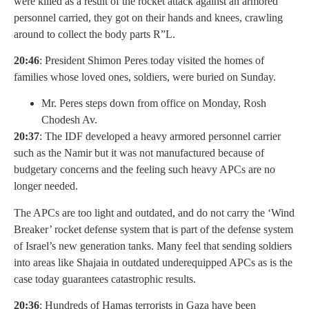
were killed as a result of the rocket attack against an armored
personnel carried, they got on their hands and knees, crawling
around to collect the body parts R”L.
20:46
: President Shimon Peres today visited the homes of
families whose loved ones, soldiers, were buried on Sunday.
Mr. Peres steps down from office on Monday, Rosh
Chodesh Av.
20:37
: The IDF developed a heavy armored personnel carrier
such as the Namir but it was not manufactured because of
budgetary concerns and the feeling such heavy APCs are no
longer needed.
The APCs are too light and outdated, and do not carry the ‘Wind
Breaker’ rocket defense system that is part of the defense system
of Israel’s new generation tanks. Many feel that sending soldiers
into areas like Shajaia in outdated underequipped APCs as is the
case today guarantees catastrophic results.
20:36
: Hundreds of Hamas terrorists in Gaza have been