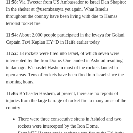
11:58
: Via Tweeter from US Ambassador to Israel Dan Shapiro:
In the shelter at @usembassyta yet again. What Israelis
throughout the country have been living with due to Hamas
terrorist rocket fire.
11:54
: About 2,000 people participated in the levaya for Golani
Captain Tzvi Kaplan HY”D in Haifa earlier today.
11:52
: 18 rockets were fired into Israel, of which seven were
intercepted by the Iron Dome. One landed in Ashdod resulting
in damage. B’chasdei Hashem most of the rockets landed in
open areas. Tens of rockets have been fired into Israel since the
morning hours.
11:46:
B’chasdei Hashem, at present, there are no reports of
injuries from the large barrage of rocket fire to many areas of the
country.
There were three consecutive sirens in Ashdod and two
rockets were intercepted by the Iron Dome.