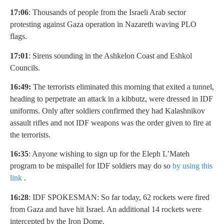
17:06
: Thousands of people from the Israeli Arab sector
protesting against Gaza operation in Nazareth waving PLO
flags.
17:01
: Sirens sounding in the Ashkelon Coast and Eshkol
Councils.
16:49:
The terrorists eliminated this morning that exited a tunnel,
heading to perpetrate an attack in a kibbutz, were dressed in IDF
uniforms. Only after soldiers confirmed they had Kalashnikov
assault rifles and not IDF weapons was the order given to fire at
the terrorists.
16:35
: Anyone wishing to sign up for the Eleph L’Mateh
program to be mispallel for IDF soldiers may do so
by using this
link
.
16:28
: IDF SPOKESMAN: So far today, 62 rockets were fired
from Gaza and have hit Israel. An additional 14 rockets were
intercepted by the Iron Dome.