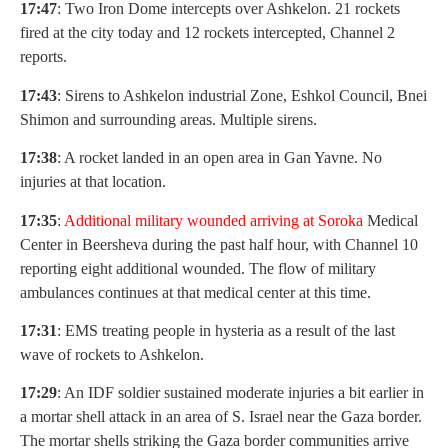
17:47
: Two Iron Dome intercepts over Ashkelon. 21 rockets
fired at the city today and 12 rockets intercepted, Channel 2
reports.
17:43
: Sirens to Ashkelon industrial Zone, Eshkol Council, Bnei
Shimon and surrounding areas. Multiple sirens.
17:38
: A rocket landed in an open area in Gan Yavne. No
injuries at that location.
17:35
:
Additional military wounded arriving at Soroka
Medical
Center in Beersheva during the past half hour, with Channel 10
reporting eight additional wounded. The flow of military
ambulances continues at that medical center at this time.
17:31
: EMS treating people in hysteria as a result of the last
wave of rockets to Ashkelon.
17:29
: An IDF soldier sustained moderate injuries a bit earlier in
a mortar shell attack in an area of S. Israel near the Gaza border.
The mortar shells striking the Gaza border communities arrive