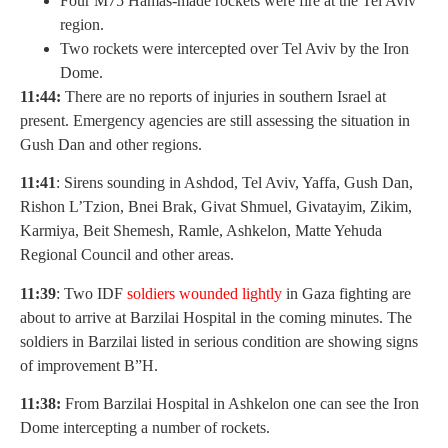
Four M75 Hamas-made rockets were fire at the Tel Aviv
region.
Two rockets were intercepted over Tel Aviv by the Iron
Dome.
11:44:
There are no reports of injuries in southern Israel at
present. Emergency agencies are still assessing the situation in
Gush Dan and other regions.
11:41
: Sirens sounding in Ashdod, Tel Aviv, Yaffa, Gush Dan,
Rishon L’Tzion, Bnei Brak, Givat Shmuel, Givatayim, Zikim,
Karmiya, Beit Shemesh, Ramle, Ashkelon, Matte Yehuda
Regional Council and other areas.
11:39
: Two IDF
soldiers wounded lightly
in Gaza fighting are
about to arrive at Barzilai Hospital in the coming minutes. The
soldiers in Barzilai listed in serious condition are showing signs
of improvement B”H.
11:38:
From Barzilai Hospital in Ashkelon one can see the Iron
Dome intercepting a number of rockets.