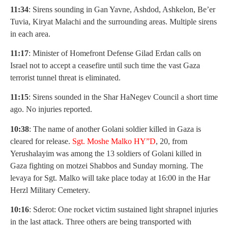
11:34
: Sirens sounding in Gan Yavne, Ashdod, Ashkelon, Be’er
Tuvia, Kiryat Malachi and the surrounding areas. Multiple sirens
in each area.
11:17
: Minister of Homefront Defense Gilad Erdan calls on
Israel not to accept a ceasefire until such time the vast Gaza
terrorist tunnel threat is eliminated.
11:15
: Sirens sounded in the Shar HaNegev Council a short time
ago. No injuries reported.
10:38
: The name of another Golani soldier killed in Gaza is
cleared for release.
Sgt. Moshe Malko HY”D
, 20, from
Yerushalayim was among the 13 soldiers of Golani killed in
Gaza fighting on motzei Shabbos and Sunday morning. The
levaya for Sgt. Malko will take place today at 16:00 in the Har
Herzl Military Cemetery.
10:16
: Sderot: One rocket victim sustained light shrapnel injuries
in the last attack. Three others are being transported with