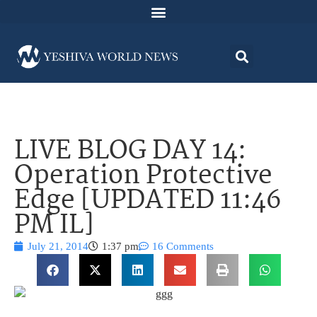
LIVE BLOG DAY 14:
Operation Protective
Edge [UPDATED 11:46
PM IL]
July 21, 2014
1:37 pm
16 Comments