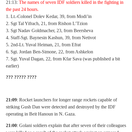
21:13:
T
he names of seven IDF soldiers killed in the fighting in
the past 24 hours.
1. Lt.-Colonel Dolev Kedar, 39, from Modi’in
2. Sgt Tal Yifrach, 21, from Rishon L’Tzion
3. Sgt Nadav Goldmacher, 23, from Beersheva
4. Staff-Sgt. Baynesin Kashun, 39, from Netivot
5. 2nd-Lt. Yuval Heiman, 21, from Efrat
6. Sgt. Jordan Ben-Simone, 22, from Ashkelon
7. Sgt. Yuval Dagan, 22, from Kfar Sava (was published a bit
earlier)
??? ????? ????
21:09
: Rocket launchers for longer range rockets capable of
striking Gush Dan were detected and destroyed by the IDF
operating in Beit Hanoun in N. Gaza.
21:00
: Golani soldiers explain that after seven of their colleagues