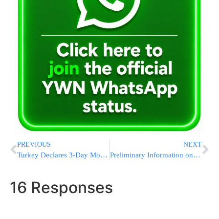
PREVIOUS
NEXT
Turkey Declares 3-Day Mourning Over Gaza
Preliminary Information on the Deaths of 7 Additional IDF Soldiers & Officers
16 Responses