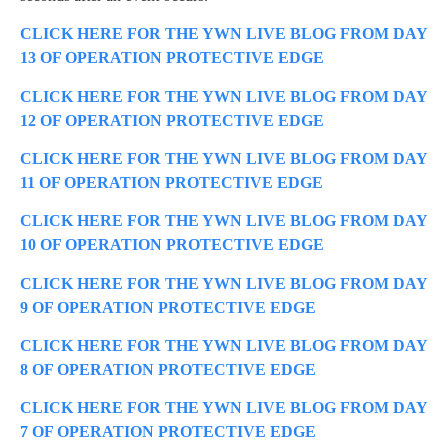
CLICK HERE FOR THE YWN LIVE BLOG FROM DAY
13 OF OPERATION PROTECTIVE EDGE
CLICK HERE FOR THE YWN LIVE BLOG FROM DAY
12 OF OPERATION PROTECTIVE EDGE
CLICK HERE FOR THE YWN LIVE BLOG FROM DAY
11 OF OPERATION PROTECTIVE EDGE
CLICK HERE FOR THE YWN LIVE BLOG FROM DAY
10 OF OPERATION PROTECTIVE EDGE
CLICK HERE FOR THE YWN LIVE BLOG FROM DAY
9 OF OPERATION PROTECTIVE EDGE
CLICK HERE FOR THE YWN LIVE BLOG FROM DAY
8 OF OPERATION PROTECTIVE EDGE
CLICK HERE FOR THE YWN LIVE BLOG FROM DAY
7 OF OPERATION PROTECTIVE EDGE