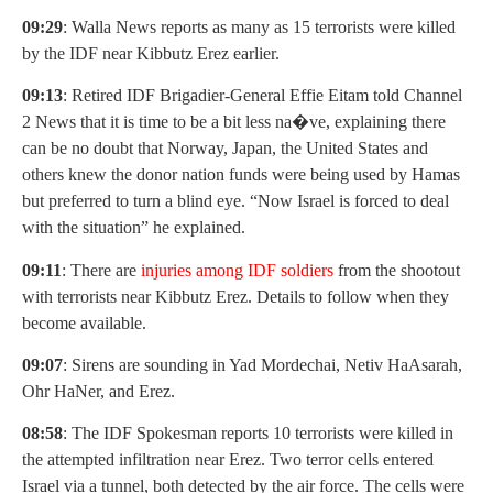
09:29
: Walla News reports as many as 15 terrorists were killed
by the IDF near Kibbutz Erez earlier.
09:13
: Retired IDF Brigadier-General Effie Eitam told Channel
2 News that it is time to be a bit less na�ve, explaining there
can be no doubt that Norway, Japan, the United States and
others knew the donor nation funds were being used by Hamas
but preferred to turn a blind eye. “Now Israel is forced to deal
with the situation” he explained.
09:11
: There are
injuries among IDF soldiers
from the shootout
with terrorists near Kibbutz Erez. Details to follow when they
become available.
09:07
: Sirens are sounding in Yad Mordechai, Netiv HaAsarah,
Ohr HaNer, and Erez.
08:58
: The IDF Spokesman reports 10 terrorists were killed in
the attempted infiltration near Erez. Two terror cells entered
Israel via a tunnel, both detected by the air force. The cells were