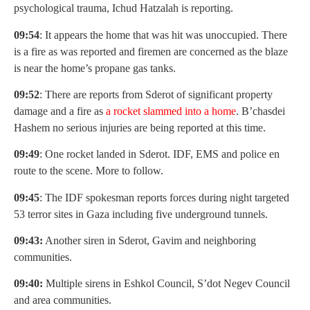
psychological trauma, Ichud Hatzalah is reporting.
09:54
: It appears the home that was hit was unoccupied. There
is a fire as was reported and firemen are concerned as the blaze
is near the home’s propane gas tanks.
09:52
: There are reports from Sderot of significant property
damage and a fire as
a rocket slammed into a home
. B’chasdei
Hashem no serious injuries are being reported at this time.
09:49
: One rocket landed in Sderot. IDF, EMS and police en
route to the scene. More to follow.
09:45
: The IDF spokesman reports forces during night targeted
53 terror sites in Gaza including five underground tunnels.
09:43:
Another siren in Sderot, Gavim and neighboring
communities.
09:40:
Multiple sirens in Eshkol Council, S’dot Negev Council
and area communities.