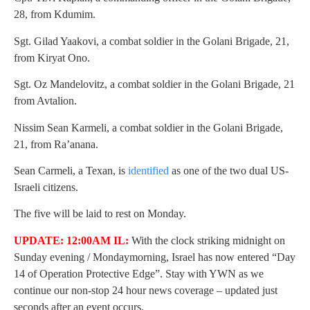
28, from Kdumim.
Sgt. Gilad Yaakovi, a combat soldier in the Golani Brigade, 21,
from Kiryat Ono.
Sgt. Oz Mandelovitz, a combat soldier in the Golani Brigade, 21
from Avtalion.
Nissim Sean Karmeli, a combat soldier in the Golani Brigade,
21, from Ra’anana.
Sean Carmeli, a Texan, is
identified
as one of the two dual US-
Israeli citizens.
The five will be laid to rest on Monday.
UPDATE: 12:00AM IL:
With the clock striking midnight on
Sunday evening / Mondaymorning, Israel has now entered “Day
14 of Operation Protective Edge”. Stay with YWN as we
continue our non-stop 24 hour news coverage – updated just
seconds after an event occurs.