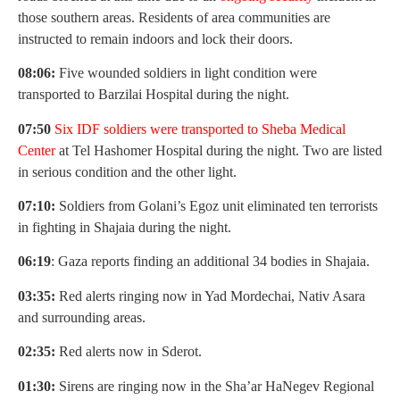
those southern areas. Residents of area communities are
instructed to remain indoors and lock their doors.
08:06:
Five wounded soldiers in light condition were
transported to Barzilai Hospital during the night.
07:50
Six IDF soldiers were transported to Sheba Medical
Center
at Tel Hashomer Hospital during the night. Two are listed
in serious condition and the other light.
07:10:
Soldiers from Golani’s Egoz unit eliminated ten terrorists
in fighting in Shajaia during the night.
06:19
: Gaza reports finding an additional 34 bodies in Shajaia.
03:35:
Red alerts ringing now in Yad Mordechai, Nativ Asara
and surrounding areas.
02:35:
Red alerts now in Sderot.
01:30:
Sirens are ringing now in the Sha’ar HaNegev Regional