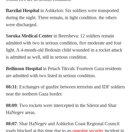
Barzilai Hospital
in Ashkelon: Six soldiers were transported
during the night. Three remain, in light condition. the others
were discharged.
Soroka Medical Center
in Beersheva: 12 soldiers remain
admitted with two in serious condition, five moderate and four
light. A 4-month-old Bedouin child wounded in a rocket attack
is admitted as well, still in serious condition.
Beilinson Hospital
in Petach Tikvah: Fourteen Gaza residents
are admitted with two listed in serious condition.
08:31
: Exchanges of gunfire between terrorists and IDF soldiers
near the northern Gaza border.
08:09
: Two rockets were intercepted in the Sderot and Shar
HaNegev areas.
08:07
: Shar HaNegev and Ashkelon Coast Regional Council
roads blocked at this time due to an
ongoing security
incident in