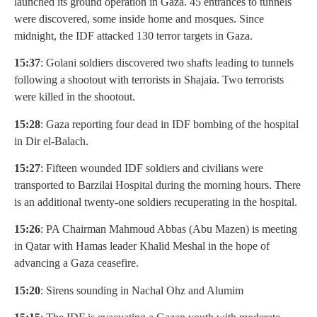
launched its ground operation in Gaza. 45 entrances to tunnels
were discovered, some inside home and mosques. Since
midnight, the IDF attacked 130 terror targets in Gaza.
15:37
: Golani soldiers discovered two shafts leading to tunnels
following a shootout with terrorists in Shajaia. Two terrorists
were killed in the shootout.
15:28
: Gaza reporting four dead in IDF bombing of the hospital
in Dir el-Balach.
15:27
: Fifteen wounded IDF soldiers and civilians were
transported to Barzilai Hospital during the morning hours. There
is an additional twenty-one soldiers recuperating in the hospital.
15:26
: PA Chairman Mahmoud Abbas (Abu Mazen) is meeting
in Qatar with Hamas leader Khalid Meshal in the hope of
advancing a Gaza ceasefire.
15:20
: Sirens sounding in Nachal Ohz and Alumim