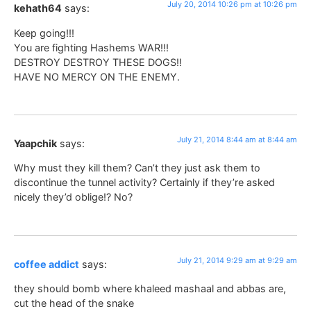
July 20, 2014 10:26 pm at 10:26 pm
kehath64
says:
Keep going!!!
You are fighting Hashems WAR!!!
DESTROY DESTROY THESE DOGS!!
HAVE NO MERCY ON THE ENEMY.
July 21, 2014 8:44 am at 8:44 am
Yaapchik
says:
Why must they kill them? Can’t they just ask them to
discontinue the tunnel activity? Certainly if they’re asked
nicely they’d oblige!? No?
July 21, 2014 9:29 am at 9:29 am
coffee addict
says:
they should bomb where khaleed mashaal and abbas are,
cut the head of the snake