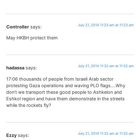
July 21, 2014 11:23 am at 11:23 am
Controller
says:
May HKBH protect them
July 21, 2014 11:32 am at 11:32 am
hadassa
says:
17:06 thousands of people from Israeli Arab sector
protesting Gaza operations and waving PLO flags….Why
don’t we transport these good people to Ashkelon and
Eshkol region and have them demonstrate in the streets
while the rockets fly?
July 21, 2014 11:32 am at 11:32 am
Ezzy
says: