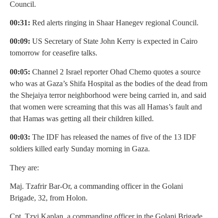
Council.
00:31:
Red alerts ringing in Shaar Hanegev regional Council.
00:09:
US Secretary of State John Kerry is expected in Cairo
tomorrow for ceasefire talks.
00:05:
Channel 2 Israel reporter Ohad Chemo quotes a source
who was at Gaza’s Shifa Hospital as the bodies of the dead from
the Shejaiya terror neighborhood were being carried in, and said
that women were screaming that this was all Hamas’s fault and
that Hamas was getting all their children killed.
00:03:
The IDF has released the names of five of the 13 IDF
soldiers killed early Sunday morning in Gaza.
They are:
Maj. Tzafrir Bar-Or, a commanding officer in the Golani
Brigade, 32, from Holon.
Cpt. Tzvi Kaplan, a commanding officer in the Golani Brigade,