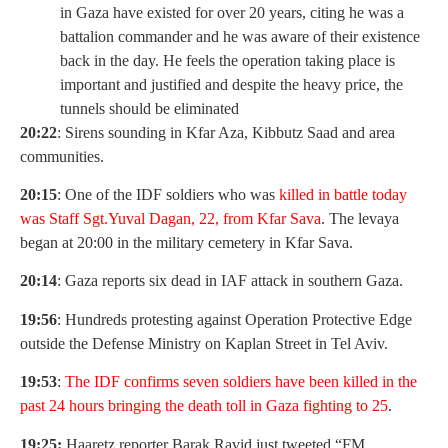
in Gaza have existed for over 20 years, citing he was a
battalion commander and he was aware of their existence
back in the day. He feels the operation taking place is
important and justified and despite the heavy price, the
tunnels should be eliminated
20:22
: Sirens sounding in Kfar Aza, Kibbutz Saad and area
communities.
20:15
: One of the IDF soldiers who was
killed in battle today
was Staff Sgt.Yuval Dagan, 22, from Kfar Sava
. The levaya
began at 20:00 in the military cemetery in Kfar Sava.
20:14
: Gaza reports six dead in IAF attack in southern Gaza.
19:56
: Hundreds protesting against Operation Protective Edge
outside the Defense Ministry on Kaplan Street in Tel Aviv.
19:53
:
The IDF confirms seven soldiers have been killed in the
past 24 hours bringing the death toll in Gaza fighting to 25
.
19:25:
Haaretz reporter Barak Ravid just tweeted “FM