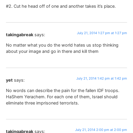
#2. Cut he head off of one and another takes it’s place.
July 21, 2014 1:27 pm at 1:27 pm
takingabreak
says:
No matter what you do the world hates us stop thinking
about your image and go in there and kill them
July 21, 2014 1:42 pm at 1:42 pm
yet
says:
No words can describe the pain for the fallen IDF troops.
HaShem Yerachem. For each one of them, Israel should
eliminate three imprisoned terrorists.
July 21, 2014 2:00 pm at 2:00 pm
takingabreak
says: