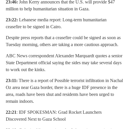
23:46:
John Kerry announces that the U.S. will provide $47
million to help humanitarian situation in Gaza.
23:22:
Lebanese media report: Long-term humanitarian
ceasefire to be signed in Cairo.
Despite press reports that a ceasefire could be signed as soon as
Tuesday morning, others are taking a more cautious approach.
ABC News correspondent Alexander Marquardt quotes a senior
State Department official saying the sides may take several days
to work out the kinks.
23:11:
There is a report of Possible terrorist infiltration in Nachal
Oz area near Gaza border, there is a huge IDF presence in the
area, roads have been shut and residents have been urged to
remain indoors.
22:21
: IDF SPOKESMAN: Grad Rocket Launchers
Discovered Next to Gaza School