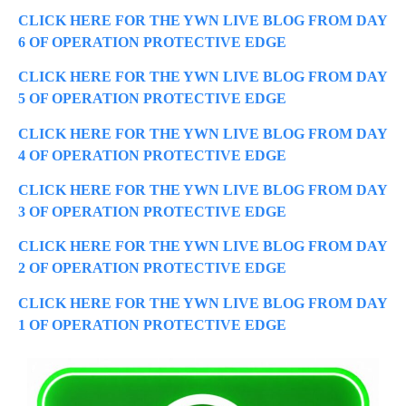
CLICK HERE FOR THE YWN LIVE BLOG FROM DAY
6 OF OPERATION PROTECTIVE EDGE
CLICK HERE FOR THE YWN LIVE BLOG FROM DAY
5 OF OPERATION PROTECTIVE EDGE
CLICK HERE FOR THE YWN LIVE BLOG FROM DAY
4 OF OPERATION PROTECTIVE EDGE
CLICK HERE FOR THE YWN LIVE BLOG FROM DAY
3 OF OPERATION PROTECTIVE EDGE
CLICK HERE FOR THE YWN LIVE BLOG FROM DAY
2 OF OPERATION PROTECTIVE EDGE
CLICK HERE FOR THE YWN LIVE BLOG FROM DAY
1 OF OPERATION PROTECTIVE EDGE