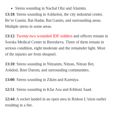
Sirens sounding in Nachal Ohz and Alumim.
13:18
: Sirens sounding in Ashkelon, the city industrial center,
Be’er Ganim, Bat Hadar, Bat Ganim, and surrounding areas.
Multiple sirens in some areas.
13:12
:
Twenty-two wounded IDF soldiers
and officers remain in
Soroka Medical Center in Beersheva. Three of them remain in
serious condition, eight moderate and the remainder light. Most
of the injuries are from shrapnel.
13:10
: Sirens sounding in Nitzanim, Nitzan, Nitzan Bet,
Ashdod, Bnei Darom, and surrounding communities.
13:00
: Sirens sounding in Zikim and Karmiya.
12:51
: Sirens sounding in Kfar Aza and Kibbutz Saad.
12:44
: A rocket landed in an open area in Rishon L’tzion earlier
resulting in a fire.