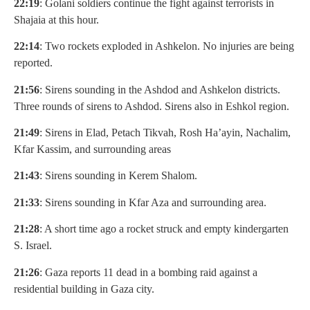
22:19
: Golani soldiers continue the fight against terrorists in
Shajaia at this hour.
22:14
: Two rockets exploded in Ashkelon. No injuries are being
reported.
21:56
: Sirens sounding in the Ashdod and Ashkelon districts.
Three rounds of sirens to Ashdod. Sirens also in Eshkol region.
21:49
: Sirens in Elad, Petach Tikvah, Rosh Ha’ayin, Nachalim,
Kfar Kassim, and surrounding areas
21:43
: Sirens sounding in Kerem Shalom.
21:33
: Sirens sounding in Kfar Aza and surrounding area.
21:28
: A short time ago a rocket struck and empty kindergarten
S. Israel.
21:26
: Gaza reports 11 dead in a bombing raid against a
residential building in Gaza city.