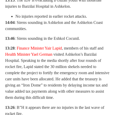
15:15
: The IDF is evacuating a Gazan youth with moderate
injuries to Barzilai Hospital in Ashkelon.
No injuries reported in earlier rocket attacks.
14:04
: Sirens sounding in Ashkelon and the Ashkelon Coast
communities.
13:46
: Sirens sounding in the Eshkol Cocunil.
13:28
:
Finance Minister Yair Lapid
, members of his staff and
Health Minister Yael German
visited Ashkelon’s Barzilai
Hospital. Speaking to the media shortly after four rounds of
rocket fire, Lapid stated the 30 million shekels needed to
complete the project to fortify the emergency room and intensive
care units have been allocated. He added that the treasury is
giving an “Iron Dome” to residents by delaying income tax and
value added tax payments along with other measures to assist
them during this difficult time.
13:26
: B”H it appears there are no injuries in the last wave of
rocket fire.