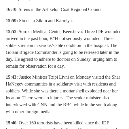
16:10
: Sirens in the Ashkelon Coat Regional Council.
15:59:
Sirens in Zikim and Karmiya.
15:55
: Soroka Medical Center, Beersheva: Three IDF wounded
arrived in the past hour, B”H not seriously wounded. Three
soldiers remain in serious/stable condition in the hospital. The
Golani Brigade Commander is going to be released later in the
day. He agreed to adhere to doctors on Sunday, urging him to
remain for observation for a day.
15:43:
Justice Minister Tzipi Livni on Monday visited the Shar
HaNegev communities in a solidarity visit with residents and
soldiers. While she was there a mortar shell exploded near her
location. There were no injuries. The senior minister also
interviewed with CNN and the BBC while in the south along
with other foreign media.
15:40
: Over 160 terrorists have been killed since the IDF