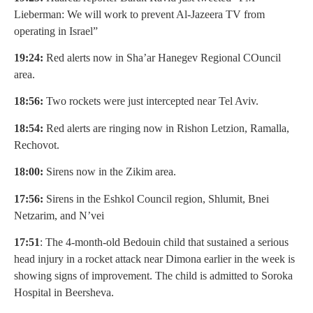
Lieberman: We will work to prevent Al-Jazeera TV from
operating in Israel”
19:24:
Red alerts now in Sha’ar Hanegev Regional COuncil
area.
18:56:
Two rockets were just intercepted near Tel Aviv.
18:54:
Red alerts are ringing now in Rishon Letzion, Ramalla,
Rechovot.
18:00:
Sirens now in the Zikim area.
17:56:
Sirens in the Eshkol Council region, Shlumit, Bnei
Netzarim, and N’vei
17:51
: The 4-month-old Bedouin child that sustained a serious
head injury in a rocket attack near Dimona earlier in the week is
showing signs of improvement. The child is admitted to Soroka
Hospital in Beersheva.