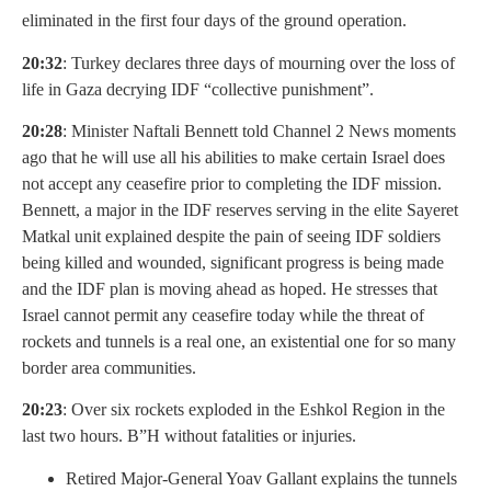
eliminated in the first four days of the ground operation.
20:32
: Turkey declares three days of mourning over the loss of
life in Gaza decrying IDF “collective punishment”.
20:28
: Minister Naftali Bennett told Channel 2 News moments
ago that he will use all his abilities to make certain Israel does
not accept any ceasefire prior to completing the IDF mission.
Bennett, a major in the IDF reserves serving in the elite Sayeret
Matkal unit explained despite the pain of seeing IDF soldiers
being killed and wounded, significant progress is being made
and the IDF plan is moving ahead as hoped. He stresses that
Israel cannot permit any ceasefire today while the threat of
rockets and tunnels is a real one, an existential one for so many
border area communities.
20:23
: Over six rockets exploded in the Eshkol Region in the
last two hours. B”H without fatalities or injuries.
Retired Major-General Yoav Gallant explains the tunnels