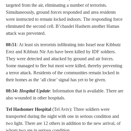
targeted from the air, eliminating a number of terrorists.
Simultaneously, ground forces responded and area residents
were instructed to remain locked indoors. The responding force
eliminated the second cell. B’chasdei Hashem another Hamas
attack was prevented.
08:51
: At least six terrorists infiltrating into Israel near Kibbutz
Erez and Kibbutz Nir Am have been killed by IDF soldiers.
They were detected and attacked by ground and air forces.
Some managed to flee but most were killed, thereby preventing
a terror attack. Residents of the communities remain locked in
their homes as the ‘all clear’ signal has yet to be given.
08:34:
Hospital Update
: Information that is available. There are
also wounded in other hospitals.
Tel Hashomer Hospital
(Tel Aviv): Three soldiers were
transported during the night with one in serious condition and
two light. There are 12 others in addition to the new arrival, of
whom two are in serious condition.