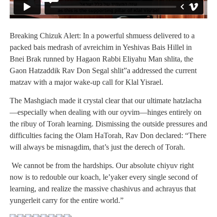
Breaking Chizuk Alert: In a powerful shmuess delivered to a
packed bais medrash of avreichim in Yeshivas Bais Hillel in
Bnei Brak runned by Hagaon Rabbi Eliyahu Man shlita, the
Gaon Hatzaddik Rav Don Segal shlit”a addressed the current
matzav with a major wake-up call for Klal Yisrael.
The Mashgiach made it crystal clear that our ultimate hatzlacha
—especially when dealing with our oyvim—hinges entirely on
the ribuy of Torah learning. Dismissing the outside pressures and
difficulties facing the Olam HaTorah, Rav Don declared: “There
will always be misnagdim, that’s just the derech of Torah.
We cannot be from the hardships. Our absolute chiyuv right
now is to redouble our koach, le’yaker every single second of
learning, and realize the massive chashivus and achrayus that
yungerleit carry for the entire world.”