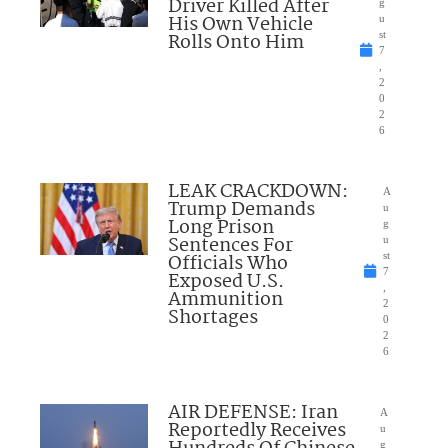
Driver Killed After
g
His Own Vehicle
u
Rolls Onto Him
st
7
,
2
0
2
6
LEAK CRACKDOWN:
A
Trump Demands
u
Long Prison
g
Sentences For
u
Officials Who
st
7
Exposed U.S.
,
Ammunition
2
Shortages
0
2
6
AIR DEFENSE: Iran
A
Reportedly Receives
u
g