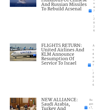
Hundreds Of Chinese
And Russian Missiles
u
To Rebuild Arsenal
st
7
,
2
0
2
6
FLIGHTS RETURN:
A
United Airlines And
u
KLM Announce
g
Resumption Of
u
Service To Israel
st
7
,
2
0
2
6
NEW ALLIANCE:
Au
Saudi Arabia,
gus
Turkey And
t 7,