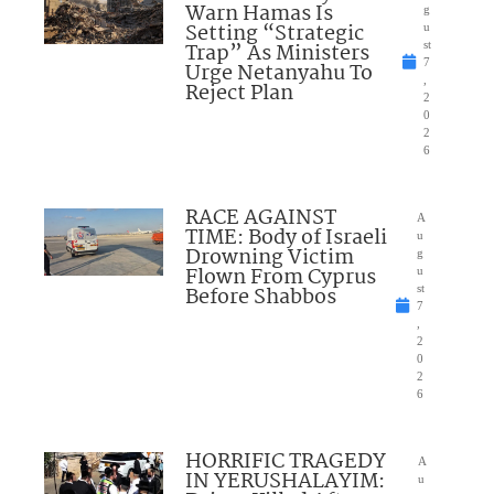
Warn Hamas Is
g
Setting “Strategic
u
Trap” As Ministers
st
7
Urge Netanyahu To
,
Reject Plan
2
0
2
6
RACE AGAINST
A
TIME: Body of Israeli
u
Drowning Victim
g
Flown From Cyprus
u
Before Shabbos
st
7
,
2
0
2
6
HORRIFIC TRAGEDY
A
IN YERUSHALAYIM:
u