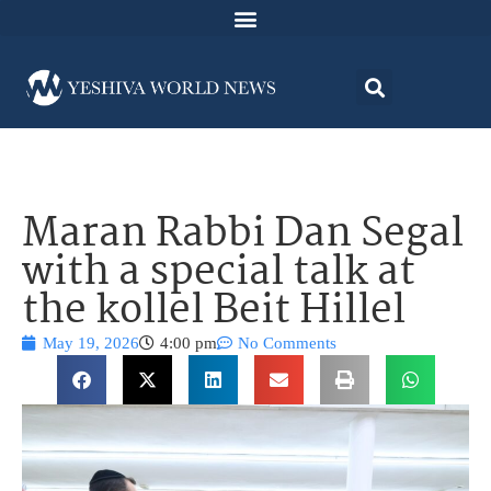
Maran Rabbi Dan Segal
with a special talk at
the kollel Beit Hillel
May 19, 2026
4:00 pm
No Comments