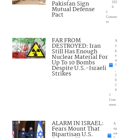
Pakistan Sign
202
Mutual Defense
6
1
Pact
Comme
nt
FAR FROM
A
DESTROYED: Iran
u
Still Has Enough
g
Nuclear Material For
u
Up To 10 Bombs
st
7
Despite U.S.-Israeli
,
Strikes
2
0
2
6
1
Com
ment
ALARM IN ISRAEL:
A
Fears Mount That
ug
Bipartisan U.S.
ust
7,