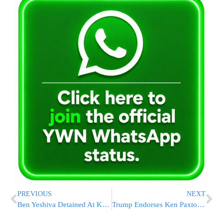
PREVIOUS
NEXT
Ben Yeshiva Detained At Kosel In First Arrest Following Change In Police Policy
Trump Endorses Ken Paxton In Texas GOP Primary, Boosting His Challenge To Incumbent Sen. Cornyn