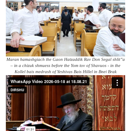
Maran hamashgiach the Gaon Hatzaddik Rav Don Segal shlit”a
– in a chizuk shmuess before the Yom tov of Shavuos - in the
Kollel bais medrash of Yeshivas Bais Hillel in Bnei Brak