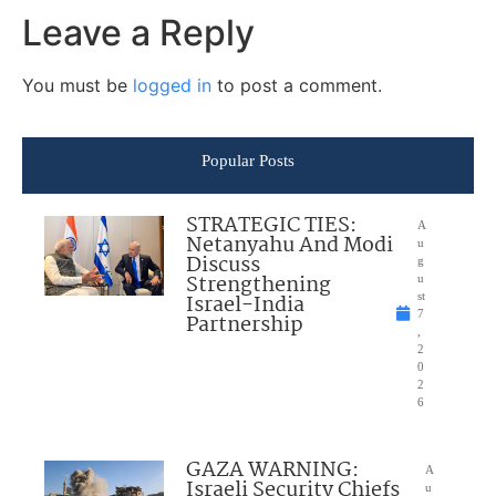
Leave a Reply
You must be
logged in
to post a comment.
Popular Posts
STRATEGIC TIES:
A
Netanyahu And Modi
u
Discuss
g
Strengthening
u
Israel-India
st
7
Partnership
,
2
0
2
6
GAZA WARNING:
A
Israeli Security Chiefs
u