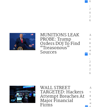
6
,
2
0
2
6
MUNITIONS LEAK
A
PROBE: Trump
u
Orders DOJ To Find
g
“Treasonous”
u
Sources
st
6
,
2
0
2
6
WALL STREET
A
TARGETED: Hackers
u
Attempt Breaches At
g
Major Financial
u
Firms
st
6