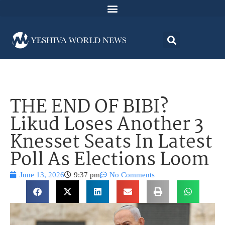
THE END OF BIBI?
Likud Loses Another 3
Knesset Seats In Latest
Poll As Elections Loom
June 13, 2026
9:37 pm
No Comments