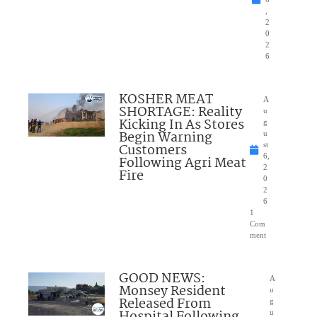
,
2
0
2
6
KOSHER MEAT
A
SHORTAGE: Reality
u
Kicking In As Stores
g
Begin Warning
u
Customers
st
6,
Following Agri Meat
2
Fire
0
2
6
1
Com
ment
GOOD NEWS:
A
Monsey Resident
u
Released From
g
Hospital Following
u