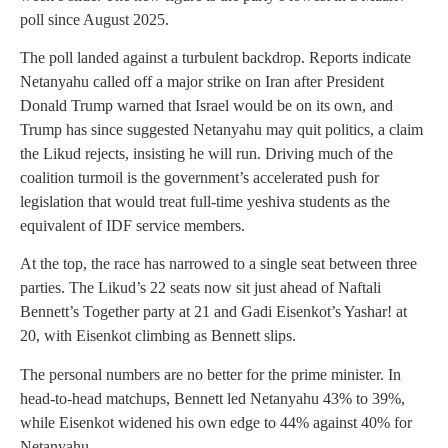
poll since August 2025.
The poll landed against a turbulent backdrop. Reports indicate
Netanyahu called off a major strike on Iran after President
Donald Trump warned that Israel would be on its own, and
Trump has since suggested Netanyahu may quit politics, a claim
the Likud rejects, insisting he will run. Driving much of the
coalition turmoil is the government’s accelerated push for
legislation that would treat full-time yeshiva students as the
equivalent of IDF service members.
At the top, the race has narrowed to a single seat between three
parties. The Likud’s 22 seats now sit just ahead of Naftali
Bennett’s Together party at 21 and Gadi Eisenkot’s Yashar! at
20, with Eisenkot climbing as Bennett slips.
The personal numbers are no better for the prime minister. In
head-to-head matchups, Bennett led Netanyahu 43% to 39%,
while Eisenkot widened his own edge to 44% against 40% for
Netanyahu.