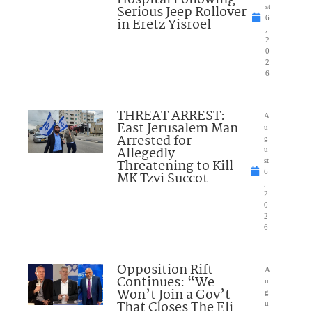
Serious Jeep Rollover
st
6
in Eretz Yisroel
,
2
0
2
6
THREAT ARREST:
A
East Jerusalem Man
u
Arrested for
g
Allegedly
u
Threatening to Kill
st
6
MK Tzvi Succot
,
2
0
2
6
Opposition Rift
A
Continues: “We
u
Won’t Join a Gov’t
g
That Closes The Eli
u