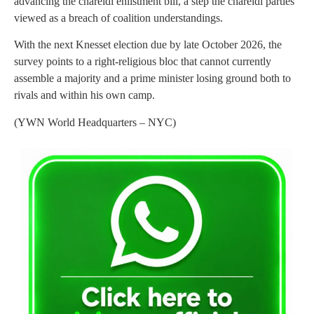
advancing the chareidi enlistment bill, a step the chareidi parties
viewed as a breach of coalition understandings.
With the next Knesset election due by late October 2026, the
survey points to a right-religious bloc that cannot currently
assemble a majority and a prime minister losing ground both to
rivals and within his own camp.
(YWN World Headquarters – NYC)