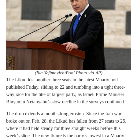
(Ilia Yefimovich/Pool Photo via AP)
The Likud lost another three seats in the latest Maariv poll
published Friday, sliding to 22 and tumbling into a tight three-
way race for the title of largest party, as Israeli Prime Minister
Binyamin Netanyahu’s slow decline in the surveys continued.
The drop extends a months-long erosion. Since the Iran war
broke out on Feb. 28, the Likud has fallen from 27 seats to 25,
where it had held steady for three straight weeks before this
week’s slide. The new figure is the party’s lowest in a Maariv