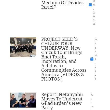
Mechina Or Divides
st
6
Israel”
,
2
0
2
6
PROJECT SEED’S
A
CHIZUK TOUR
u
UNDERWAY: New
g
Chizuk Tour Brings
u
Bnei Torah,
st
6
Inspiration, and
,
Achdus to
2
Communities Across
0
America [VIDEOS &
2
PHOTOS]
6
Report: Netanyahu
A
Moves To Undercut
u
Gilad Erdan’s New
g
Party
us