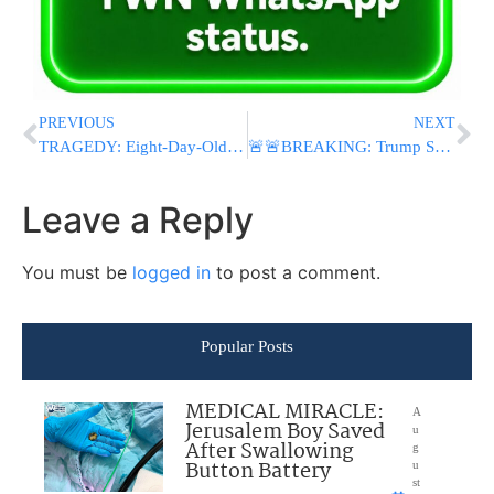
PREVIOUS
NEXT
TRAGEDY: Eight-Day-Old Baby Dies At Hadassah Hospital Hours After Bris Mila, Police Investigating
🚨🚨BREAKING: Trump Says U.S.-Iran Nuclear Deal Could Be Signed Sunday, Reopen Strait of Hormuz and Extend Ceasefire￼
Leave a Reply
You must be
logged in
to post a comment.
Popular Posts
MEDICAL MIRACLE:
A
Jerusalem Boy Saved
u
After Swallowing
g
Button Battery
u
st