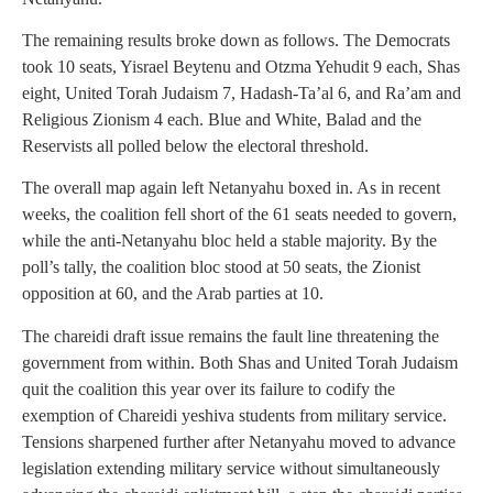
The remaining results broke down as follows. The Democrats
took 10 seats, Yisrael Beytenu and Otzma Yehudit 9 each, Shas
eight, United Torah Judaism 7, Hadash-Ta’al 6, and Ra’am and
Religious Zionism 4 each. Blue and White, Balad and the
Reservists all polled below the electoral threshold.
The overall map again left Netanyahu boxed in. As in recent
weeks, the coalition fell short of the 61 seats needed to govern,
while the anti-Netanyahu bloc held a stable majority. By the
poll’s tally, the coalition bloc stood at 50 seats, the Zionist
opposition at 60, and the Arab parties at 10.
The chareidi draft issue remains the fault line threatening the
government from within. Both Shas and United Torah Judaism
quit the coalition this year over its failure to codify the
exemption of Chareidi yeshiva students from military service.
Tensions sharpened further after Netanyahu moved to advance
legislation extending military service without simultaneously