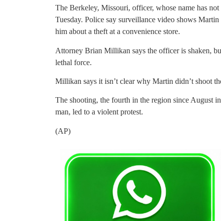
The Berkeley, Missouri, officer, whose name has not b
Tuesday. Police say surveillance video shows Martin 
him about a theft at a convenience store.
Attorney Brian Millikan says the officer is shaken, bu
lethal force.
Millikan says it isn’t clear why Martin didn’t shoot the
The shooting, the fourth in the region since August i
man, led to a violent protest.
(AP)