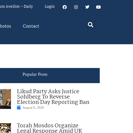
um Aveilim – Daily
Login
hotos
Contact
Popular Posts
Likud Party Asks Justice
Sohlberg To Reverse
Election Day Reporting Ban
August 6, 2026
Torah Mosdos Organize
Legal Response Amid UK