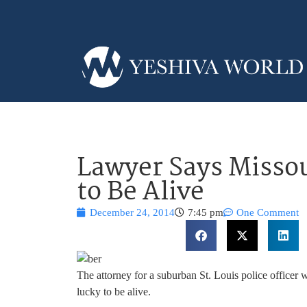
Lawyer Says Missour
to Be Alive
December 24, 2014
7:45 pm
One Comment
The attorney for a suburban St. Louis police officer w
lucky to be alive.