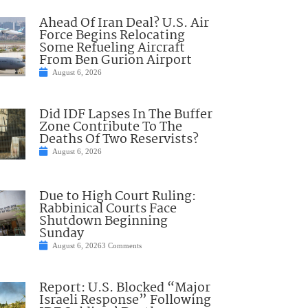
Ahead Of Iran Deal? U.S. Air
Force Begins Relocating
Some Refueling Aircraft
From Ben Gurion Airport
August 6, 2026
Did IDF Lapses In The Buffer
Zone Contribute To The
Deaths Of Two Reservists?
August 6, 2026
Due to High Court Ruling:
Rabbinical Courts Face
Shutdown Beginning
Sunday
August 6, 2026
3 Comments
Report: U.S. Blocked “Major
Israeli Response” Following