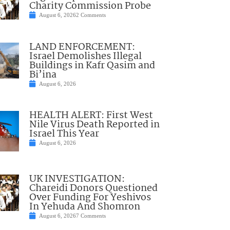
Charity Commission Probe
August 6, 2026
2 Comments
LAND ENFORCEMENT:
Israel Demolishes Illegal
Buildings in Kafr Qasim and
Bi’ina
August 6, 2026
HEALTH ALERT: First West
Nile Virus Death Reported in
Israel This Year
August 6, 2026
UK INVESTIGATION:
Chareidi Donors Questioned
Over Funding For Yeshivos
In Yehuda And Shomron
August 6, 2026
7 Comments