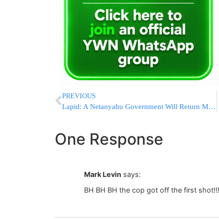
PREVIOUS
Lapid: A Netanyahu Government Will Return Millions to the Yeshivos
One Response
Mark Levin
says:
BH BH BH the cop got off the first shot!!