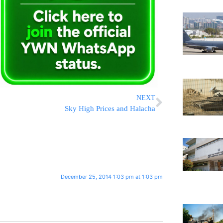
NEXT
Sky High Prices and Halacha
December 25, 2014 1:03 pm at 1:03 pm
!