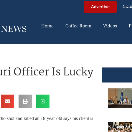
Nich
Advertise
Home
Coffee Room
Videos
P
i Officer Is Lucky
ho shot and killed an 18-year-old says his client is