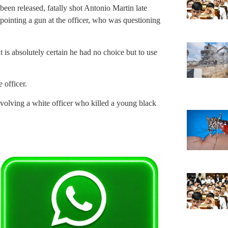
een released, fatally shot Antonio Martin late
pointing a gun at the officer, who was questioning
t is absolutely certain he had no choice but to use
 officer.
nvolving a white officer who killed a young black