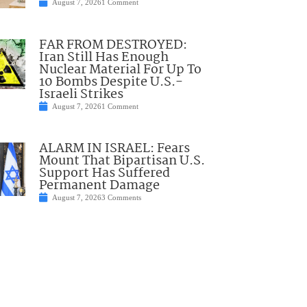
August 7, 2026
1 Comment
FAR FROM DESTROYED:
Iran Still Has Enough
Nuclear Material For Up To
10 Bombs Despite U.S.-
Israeli Strikes
August 7, 2026
1 Comment
ALARM IN ISRAEL: Fears
Mount That Bipartisan U.S.
Support Has Suffered
Permanent Damage
August 7, 2026
3 Comments