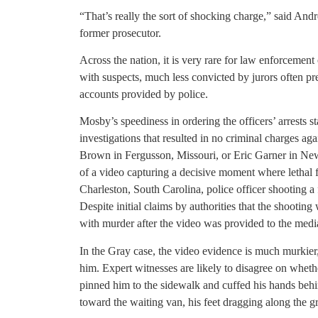
“That’s really the sort of shocking charge,” said And
former prosecutor.
Across the nation, it is very rare for law enforcement
with suspects, much less convicted by jurors often pre
accounts provided by police.
Mosby’s speediness in ordering the officers’ arrests st
investigations that resulted in no criminal charges aga
Brown in Fergusson, Missouri, or Eric Garner in New
of a video capturing a decisive moment where lethal
Charleston, South Carolina, police officer shooting a 
Despite initial claims by authorities that the shooting
with murder after the video was provided to the medi
In the Gray case, the video evidence is much murkier,
him. Expert witnesses are likely to disagree on wheth
pinned him to the sidewalk and cuffed his hands beh
toward the waiting van, his feet dragging along the g