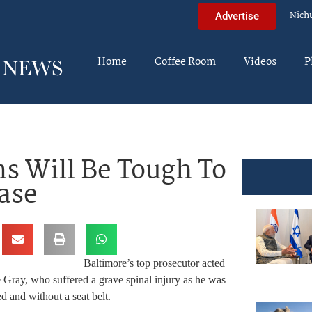
Nich
Advertise
Home
Coffee Room
Videos
P
ns Will Be Tough To
ase
Baltimore’s top prosecutor acted
ie Gray, who suffered a grave spinal injury as he was
ed and without a seat belt.