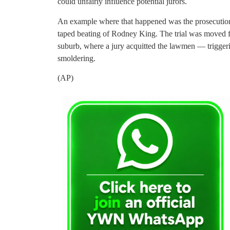
could unfairly influence potential jurors.
An example where that happened was the prosecution o
taped beating of Rodney King. The trial was moved f
suburb, where a jury acquitted the lawmen — triggering
smoldering.
(AP)