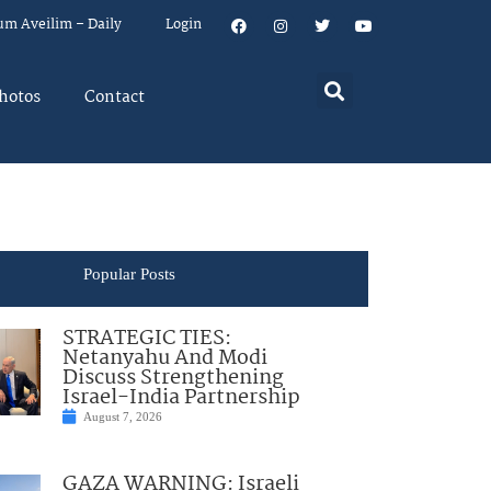
um Aveilim – Daily
Login
hotos
Contact
Popular Posts
STRATEGIC TIES:
Netanyahu And Modi
Discuss Strengthening
Israel-India Partnership
August 7, 2026
GAZA WARNING: Israeli