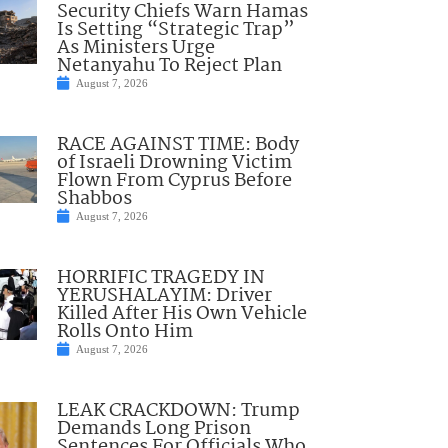
Security Chiefs Warn Hamas
Is Setting “Strategic Trap”
As Ministers Urge
Netanyahu To Reject Plan
August 7, 2026
RACE AGAINST TIME: Body
of Israeli Drowning Victim
Flown From Cyprus Before
Shabbos
August 7, 2026
HORRIFIC TRAGEDY IN
YERUSHALAYIM: Driver
Killed After His Own Vehicle
Rolls Onto Him
August 7, 2026
LEAK CRACKDOWN: Trump
Demands Long Prison
Sentences For Officials Who