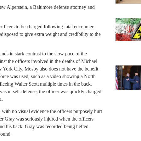
rew Alperstein, a Baltimore defense attorney and
 officers to be charged following fatal encounters
disposed to give extra weight and credibility to the
ands in stark contrast to the slow pace of the
inst the officers involved in the deaths of Michael
 York City. Mosby also does not have the benefit
 force was used, such as a video showing a North
fleeing Walter Scott multiple times in the back.
 was in self-defense, the officer was quickly charged
a.
 with no visual evidence the officers purposely hurt
er Gray was seriously injured when the officers
ind his back. Gray was recorded being hefted
round.