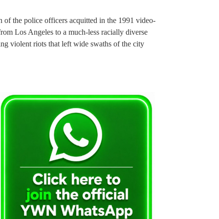
f the police officers acquitted in the 1991 video-
rom Los Angeles to a much-less racially diverse
 violent riots that left wide swaths of the city