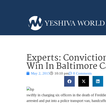
Experts: Convictio
Win In Baltimore C
May 2, 2015
10:10 pm
8 Comments
swiftly in charging six officers in the death of Fredd
arrested and put into a police transport van, handcuff