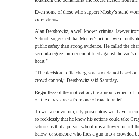
Even some of those who support Mosby’s stand worry f
convictions.
Alan Dershowitz, a well-known criminal lawyer fro
School, suggested that Mosby’s actions were motivat
public safety than strong evidence. He called the cha
second-degree murder count filed against the van’s d
heart.”
“The decision to file charges was made not based on c
crowd control,” Dershowitz said Saturday.
Regardless of the motivation, the announcement of th
on the city’s streets from one of rage to relief.
To win a conviction, city prosecutors will have to c
so recklessly that he knew his actions could take Gray
schools is that a person who drops a flower pot off t
below, or someone who fires a gun into a crowded bu