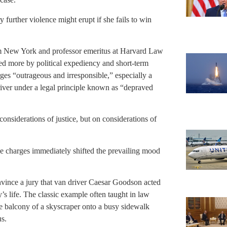
urther violence might erupt if she fails to win
m New York and professor emeritus at Harvard Law
ed more by political expediency and short-term
rges “outrageous and irresponsible,” especially a
river under a legal principle known as “depraved
onsiderations of justice, but on considerations of
e charges immediately shifted the prevailing mood
onvince a jury that van driver Caesar Goodson acted
’s life. The classic example often taught in law
he balcony of a skyscraper onto a busy sidewalk
s.