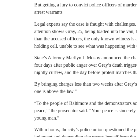
But getting a jury to convict police officers of murde
arrest warrants.
Legal experts say the case is fraught with challenges
attention shows Gray, 25, being loaded into the van,
than the accused officers, the only known witness is a
holding cell, unable to see what was happening with
State’s Attorney Marilyn J. Mosby announced the cha
four days after public anger over Gray’s death trigger
nightly curfew, and the day before protest marches t
By bringing charges less than two weeks after Gray’
one is above the law.”
“To the people of Baltimore and the demonstrators acr
peace,'” the prosecutor said. “Your peace is sincerely 
young man.”
Within hours, the city’s police union questioned the pr
judgment and demanding she recuse herself from the 