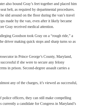
later also bound Gray’s feet together and placed him
 seat belt, as required by departmental procedures.
he slid around on the floor during the van’s travel
ops made by the van, even after it likely became
ore Gray received medical attention.
y alleging Goodson took Gray on a “rough ride,” a
the driver making quick stops and sharp turns so as
prosecutor in Prince George’s County, Maryland,
successful if she were to secure any felony
 terms in prison. Second-degree assault carries a
almost any of the charges, it’s viewed as successful,
f police officers, they can still make compelling
is currently a candidate for Congress in Maryland’s