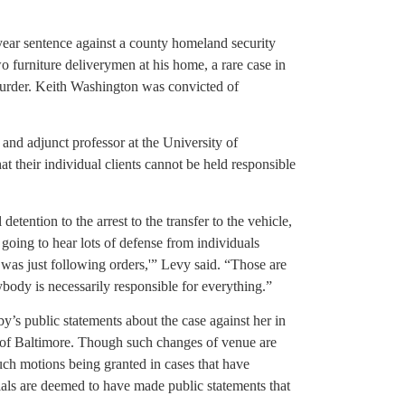
-year sentence against a county homeland security
wo furniture deliverymen at his home, a rare case in
urder. Keith Washington was convicted of
nd adjunct professor at the University of
 their individual clients cannot be held responsible
l detention to the arrest to the transfer to the vehicle,
 going to hear lots of defense from individuals
 I was just following orders,'” Levy said. “Those are
rybody is necessarily responsible for everything.”
by’s public statements about the case against her in
de of Baltimore. Though such changes of venue are
such motions being granted in cases that have
ials are deemed to have made public statements that