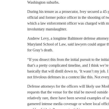
Washington suburbs.
During his tenure as a prosecutor, Ivey secured a 45
official and former police officer in the shooting of t
which a law enforcement officer was charged with m
involuntary manslaughter.
Andrew Levy, a longtime Baltimore defense attorney a
Maryland School of Law, said lawyers could argue that
for Gray’s death.
“If you dissect this from the initial pursuit to the initia
that’s a pretty complicated timeline, and I think we’re
basically that will distill down to, ‘It wasn’t my job.
not frivolous defenses in a context like this. Not eve
Defense attorneys for the officers will likely use Mos
requests that the venue for the trial be moved outsi
relatively rare, there have been several examples of 
garnered intense media coverage or where local offic