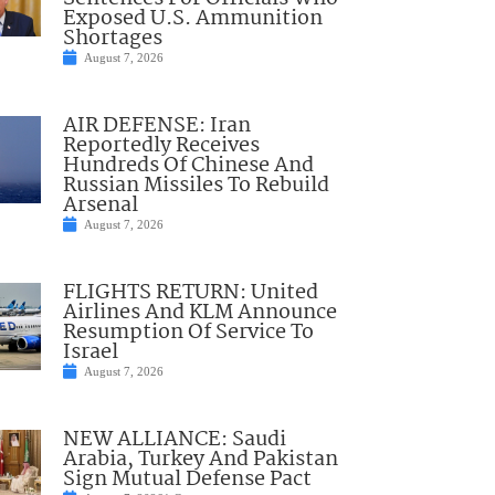
Exposed U.S. Ammunition
Shortages
August 7, 2026
AIR DEFENSE: Iran
Reportedly Receives
Hundreds Of Chinese And
Russian Missiles To Rebuild
Arsenal
August 7, 2026
FLIGHTS RETURN: United
Airlines And KLM Announce
Resumption Of Service To
Israel
August 7, 2026
NEW ALLIANCE: Saudi
Arabia, Turkey And Pakistan
Sign Mutual Defense Pact