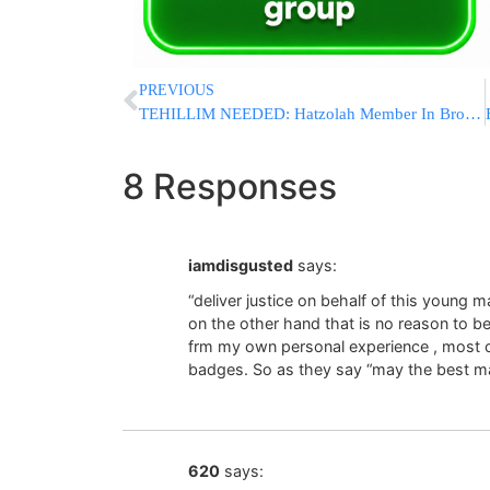
PREVIOUS
TEHILLIM NEEDED: Hatzolah Member In Brooklyn In Post-Cardiac Arrest
8 Responses
iamdisgusted
says:
“deliver justice on behalf of this youn
on the other hand that is no reason to be
frm my own personal experience , most cop
badges. So as they say “may the best m
620
says: