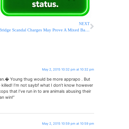
NEXT
Bridge Scandal Charges May Prove A Mixed Bag For Christie
May 2, 2015 10:32 pm at 10:32 pm
g man.� Young thug would be more apprapo . But
 killed! I’m not saybf what I don’t know however
s that I’ve run in to are animals abusing their
an win!”
May 2, 2015 10:59 pm at 10:59 pm