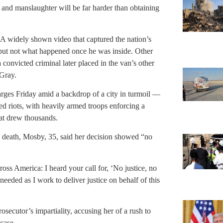
r and manslaughter will be far harder than obtaining
. A widely shown video that captured the nation’s
 but not what happened once he was inside. Other
 convicted criminal later placed in the van’s other
 Gray.
rges Friday amid a backdrop of a city in turmoil —
ed riots, with heavily armed troops enforcing a
hat drew thousands.
s death, Mosby, 35, said her decision showed “no
oss America: I heard your call for, ‘No justice, no
needed as I work to deliver justice on behalf of this
osecutor’s impartiality, accusing her of a rush to
case.