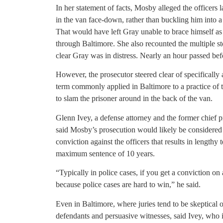
In her statement of facts, Mosby alleged the officers 
in the van face-down, rather than buckling him into a
That would have left Gray unable to brace himself as 
through Baltimore. She also recounted the multiple st
clear Gray was in distress. Nearly an hour passed bef
However, the prosecutor steered clear of specificall
term commonly applied in Baltimore to a practice of 
to slam the prisoner around in the back of the van.
Glenn Ivey, a defense attorney and the former chief 
said Mosby’s prosecution would likely be considered 
conviction against the officers that results in lengthy
maximum sentence of 10 years.
“Typically in police cases, if you get a conviction on 
because police cases are hard to win,” he said.
Even in Baltimore, where juries tend to be skeptical o
defendants and persuasive witnesses, said Ivey, who 