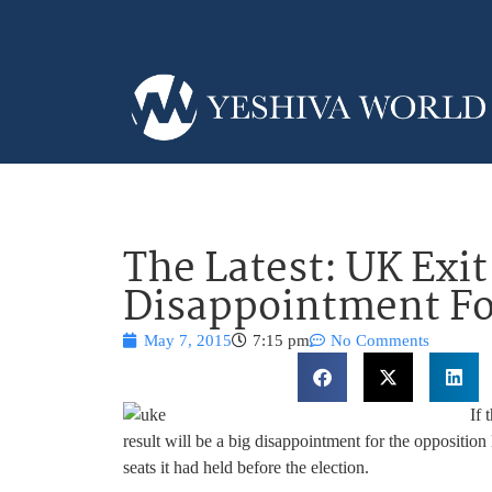
The Latest: UK Exit
Disappointment Fo
May 7, 2015
7:15 pm
No Comments
If 
result will be a big disappointment for the oppositio
seats it had held before the election.