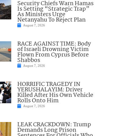
Security Chiefs Warn Hamas
Is Setting “Strategic Trap”
As Ministers Urge
Netanyahu To Reject Plan
August 7, 2026
RACE AGAINST TIME: Body
of Israeli Drowning Victim
Flown From Cyprus Before
Shabbos
August 7, 2026
HORRIFIC TRAGEDY IN
YERUSHALAYIM: Driver
Killed After His Own Vehicle
Rolls Onto Him
August 7, 2026
LEAK CRACKDOWN: Trump
Demands Long Prison
Sentences For Officials Who