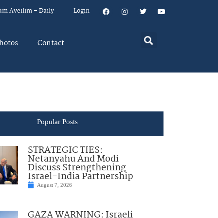
um Aveilim – Daily
Login
hotos
Contact
Popular Posts
STRATEGIC TIES:
Netanyahu And Modi
Discuss Strengthening
Israel-India Partnership
August 7, 2026
GAZA WARNING: Israeli