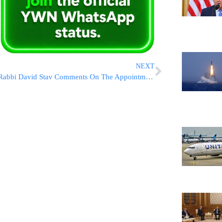
NEXT
Rabbi David Stav Comments On The Appointment Of Dayanim