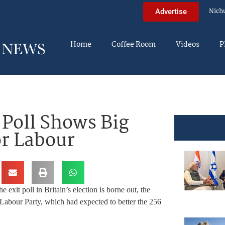
Nich
Advertise
Home
Coffee Room
Videos
P
 Poll Shows Big
r Labour
the exit poll in Britain’s election is borne out, the
n Labour Party, which had expected to better the 256