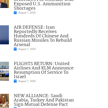
Exposed U.S. Ammunition
Shortages
August 7, 2026
AIR DEFENSE: Iran
Reportedly Receives
Hundreds Of Chinese And
Russian Missiles To Rebuild
Arsenal
August 7, 2026
FLIGHTS RETURN: United
Airlines And KLM Announce
Resumption Of Service To
Israel
August 7, 2026
NEW ALLIANCE: Saudi
Arabia, Turkey And Pakistan
Sign Mutual Defense Pact