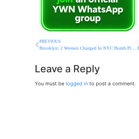
PREVIOUS
Brooklyn: 2 Women Charged In NYC Bomb Plotting Case Plead Not Guilty
Leave a Reply
You must be
logged in
to post a comment.