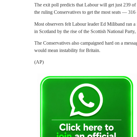
The exit poll predicts that Labour will get just 239 
the ruling Conservatives to get the most seats — 316
Most observers felt Labour leader Ed MiIiband ran a 
in Scotland by the rise of the Scottish National Part
The Conservatives also campaigned hard on a message
would mean instability for Britain.
(AP)