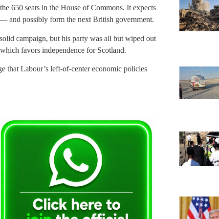
of the 650 seats in the House of Commons. It expects
 — and possibly form the next British government.
solid campaign, but his party was all but wiped out
y, which favors independence for Scotland.
 that Labour’s left-of-center economic policies