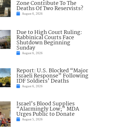
Zone Contribute To The
Deaths Of Two Reservists?
August 6, 2026
Due to High Court Ruling:
Rabbinical Courts Face
Shutdown Beginning
Sunday
August 6, 2026
Report: U.S. Blocked “Major
Israeli Response” Following
IDF Soldiers’ Deaths
August 6, 2026
Israel’s Blood Supplies
“Alarmingly Low;” MDA
Urges Public to Donate
August 5, 2026