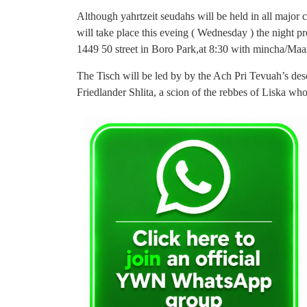
Although yahrtzeit seudahs will be held in all major ch
will take place this eveing ( Wednesday ) the night p
1449 50 street in Boro Park,at 8:30 with mincha/Maa
The Tisch will be led by by the Ach Pri Tevuah’s de
Friedlander Shlita, a scion of the rebbes of Liska who