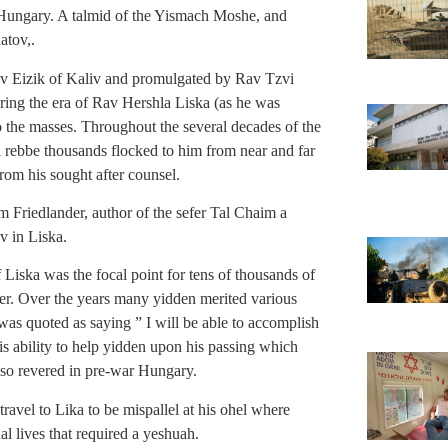
 Hungary. A talmid of the Yismach Moshe, and
atov,.
v Eizik of Kaliv and promulgated by Rav Tzvi
ring the era of Rav Hershla Liska (as he was
o the masses. Throughout the several decades of the
l rebbe thousands flocked to him from near and far
rom his sought after counsel.
 Friedlander, author of the sefer Tal Chaim a
v in Liska.
Liska was the focal point for tens of thousands of
er. Over the years many yidden merited various
 was quoted as saying ” I will be able to accomplish
is ability to help yidden upon his passing which
 so revered in pre-war Hungary.
travel to Lika to be mispallel at his ohel where
l lives that required a yeshuah.