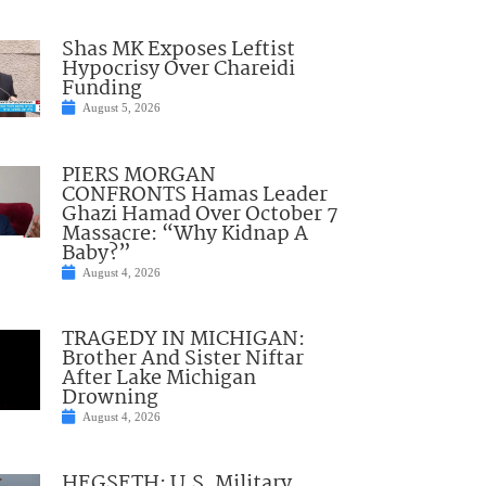
Shas MK Exposes Leftist
Hypocrisy Over Chareidi
Funding
August 5, 2026
PIERS MORGAN
CONFRONTS Hamas Leader
Ghazi Hamad Over October 7
Massacre: “Why Kidnap A
Baby?”
August 4, 2026
TRAGEDY IN MICHIGAN:
Brother And Sister Niftar
After Lake Michigan
Drowning
August 4, 2026
HEGSETH: U.S. Military