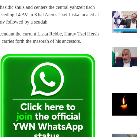
asidic shuls and centers the central yahtzeit tisch
receding 14 AV in Khal Ateres Tzvi Liska located at
riv followed by a seudah.
scendant the current Liska Rebbe, Harav Tzei Hersh
 carries forth the masorah of his ancestors.