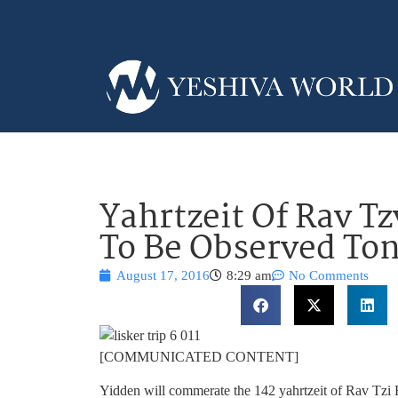
Yahrtzeit Of Rav Tz
To Be Observed To
August 17, 2016
8:29 am
No Comments
[COMMUNICATED CONTENT]
Yidden will commerate the 142 yahrtzeit of Rav Tzi H