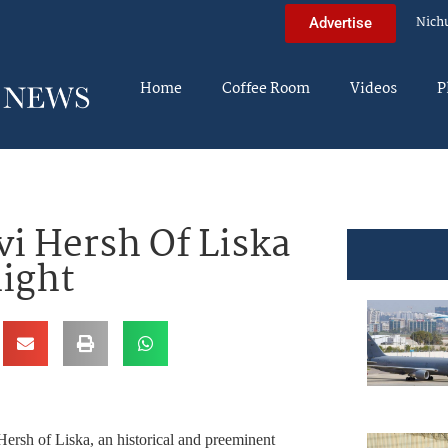
Nich
Advertise
Home
Coffee Room
Videos
P
vi Hersh Of Liska
night
ersh of Liska, an historical and preeminent