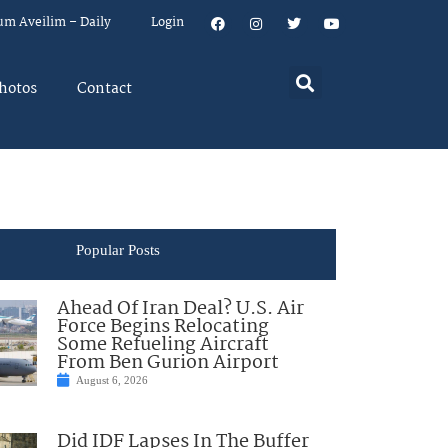
um Aveilim – Daily
Login
hotos
Contact
Popular Posts
Ahead Of Iran Deal? U.S. Air
Force Begins Relocating
Some Refueling Aircraft
From Ben Gurion Airport
August 6, 2026
Did IDF Lapses In The Buffer