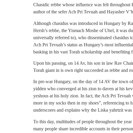
Chasidic rebbe whose influence was felt throughout
author of the sefer Ach Pri Tevuah and Hayasher V’h
Although chasidus was introduced in Hungary by Ra
Hersh’s rebbe, the Yismach Moshe of Uhel, it was du
universally referred to), who disseminated chasidus t
Ach Pri Tevuah’s status as Hungary’s most influentia
basking in his vast Torah scholarship and benefiting f
Upon his passing, on 14 Av, his son in law Rav Chaim
Torah giant in is own right succeeded as rebbe and ro
In pre-war Hungary, on the day of 14 AV the town of 
yidden who converged at his zion to daven at his kev
yeshous at his holy zion. In fact, the Ach Pri Tevuah
more in my socks then in my shoes”, referencing to h
underscores and explains why the Liska yahrtzit was
To this day, multitudes of people throughout the year 
many people share incredible accounts in their persona