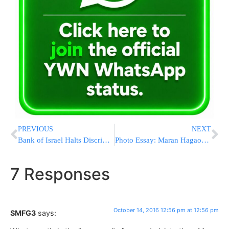
PREVIOUS
NEXT
Bank of Israel Halts Discrimination Against Americans in Israel
Photo Essay: Maran Hagaon HaRav Shteinman And Hagaon HaRav Chaim Chaim Kanievsky Checking Esrogim (Photos by JDN)
7 Responses
October 14, 2016 12:56 pm at 12:56 pm
SMFG3
says: