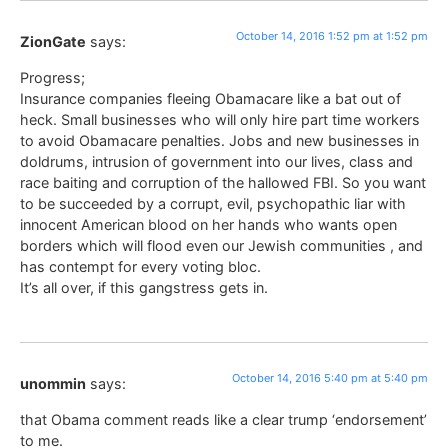
October 14, 2016 1:52 pm at 1:52 pm
ZionGate
says:
Progress;
Insurance companies fleeing Obamacare like a bat out of
heck. Small businesses who will only hire part time workers
to avoid Obamacare penalties. Jobs and new businesses in
doldrums, intrusion of government into our lives, class and
race baiting and corruption of the hallowed FBI. So you want
to be succeeded by a corrupt, evil, psychopathic liar with
innocent American blood on her hands who wants open
borders which will flood even our Jewish communities , and
has contempt for every voting bloc.
It’s all over, if this gangstress gets in.
October 14, 2016 5:40 pm at 5:40 pm
unommin
says:
that Obama comment reads like a clear trump ‘endorsement’
to me.