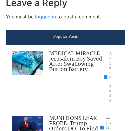
Leave a Reply
You must be
logged in
to post a comment.
Popular Posts
MEDICAL MIRACLE:
A
Jerusalem Boy Saved
u
After Swallowing
g
Button Battery
u
st
6
,
2
0
2
6
MUNITIONS LEAK
Au
PROBE: Trump
gus
Orders DOJ To Find
t 6,