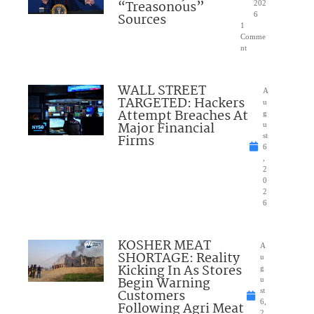
“Treasonous”
202
Sources
6
1
Comme
nt
WALL STREET
A
TARGETED: Hackers
u
Attempt Breaches At
g
Major Financial
u
Firms
st
6
,
2
0
2
6
KOSHER MEAT
A
SHORTAGE: Reality
u
Kicking In As Stores
g
Begin Warning
u
Customers
st
6,
Following Agri Meat
2