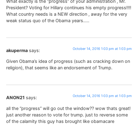
What exactly is the “progress” of your administration , Mr.
President? Voting for Hillary continues his empty progress!!!!
What country needs is a NEW direction , away for the very
weak status quo of the Obama years…..
October 14, 2016 1:03 pm at 1:03 pm
akuperma
says:
Given Obama’s idea of progress (such as cracking down on
religion), that seems like an endorsement of Trump.
October 14, 2016 1:03 pm at 1:03 pm
ANON21
says:
all the “progress” will go out the window?? wow thats great!
just another reason to vote for trump. just to reverse some
of the calamity this guy has brought like obamacare