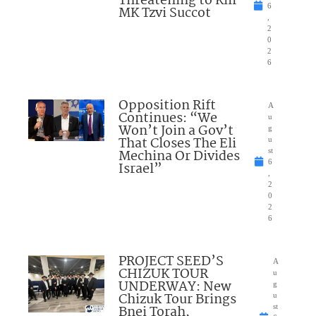
Threatening to Kill
6
MK Tzvi Succot
,
2
0
2
6
Opposition Rift
A
Continues: “We
u
Won’t Join a Gov’t
g
That Closes The Eli
u
Mechina Or Divides
st
6
Israel”
,
2
0
2
6
PROJECT SEED’S
A
CHIZUK TOUR
u
UNDERWAY: New
g
Chizuk Tour Brings
u
Bnei Torah,
st