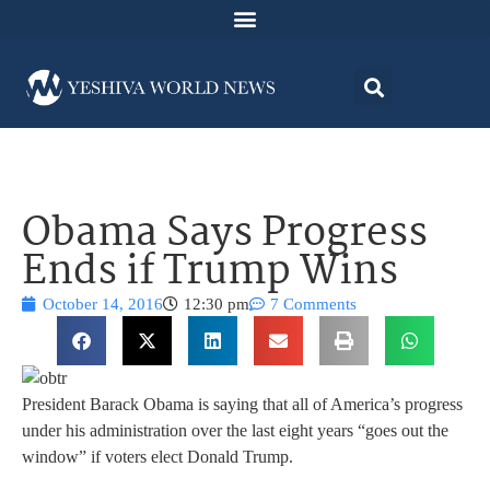
Obama Says Progress
Ends if Trump Wins
October 14, 2016
12:30 pm
7 Comments
President Barack Obama is saying that all of America’s progress
under his administration over the last eight years “goes out the
window” if voters elect Donald Trump.