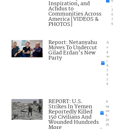
6
Inspiration, and
,
Achdus to
2
Communities Across
0
America [VIDEOS &
2
PHOTOS]
6
Report: Netanyahu
A
Moves To Undercut
u
Gilad Erdan’s New
g
Party
us
t
6,
2
0
2
6
REPORT: U.S.
A
Strikes In Yemen
ug
Reportedly Killed
ust
150 Civilians And
6,
Wounded Hundreds
20
26
More
3