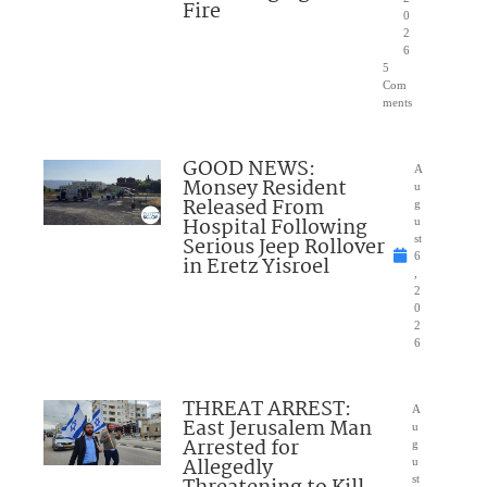
Fire
0
2
6
5
Com
ments
GOOD NEWS:
A
Monsey Resident
u
Released From
g
Hospital Following
u
Serious Jeep Rollover
st
6
in Eretz Yisroel
,
2
0
2
6
THREAT ARREST:
A
East Jerusalem Man
u
Arrested for
g
Allegedly
u
st