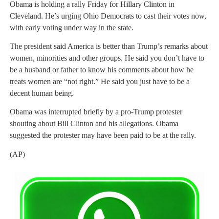
Obama is holding a rally Friday for Hillary Clinton in
Cleveland. He’s urging Ohio Democrats to cast their votes now,
with early voting under way in the state.
The president said America is better than Trump’s remarks about
women, minorities and other groups. He said you don’t have to
be a husband or father to know his comments about how he
treats women are “not right.” He said you just have to be a
decent human being.
Obama was interrupted briefly by a pro-Trump protester
shouting about Bill Clinton and his allegations. Obama
suggested the protester may have been paid to be at the rally.
(AP)