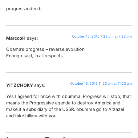
progress indeed.
October 15, 2016 7:28 pm at 7:28 pm
MarccoH
says:
Obama’s progress – reverse evolution.
Enough said, in all respects.
October 16, 2016 11:23 am at 11:23 am
YITZCHOKY
says:
Yes I agreed for once with obumma, Progress will stop; that
means the Progressive agenda to destroy America and
make it a subsidiary of the USSR. obumma go to Arzazel
and take hillary with you,