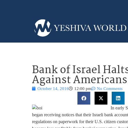
Bank of Israel Halt
Against Americans 
October 14, 2016
12:00 pm
No Comments
In early 
began receiving notices that their Israeli bank acco
regulations on paperwork for their U.S. citizen custo