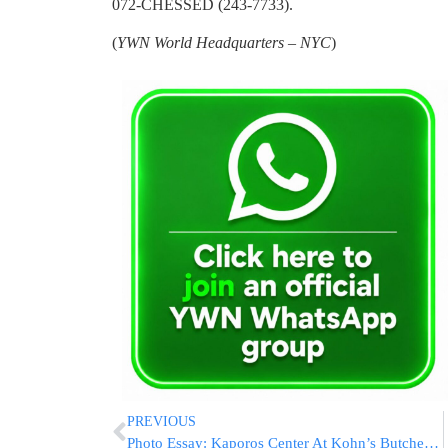
072-CHESSED (243-7733).
(
YWN World Headquarters – NYC
)
PREVIOUS
Photo Essay: Kaporos Center At Kohn’s Butcher In Williamsburg (Photos by Yossi Goldberger – JDN)