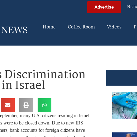
Nich
Advertise
Home
Coffee Room
Videos
P
s Discrimination
in Israel
September, many U.S. citizens residing in Israel
unts were to be closed down. Due to new IRS
mers, bank accounts for foreign citizens have