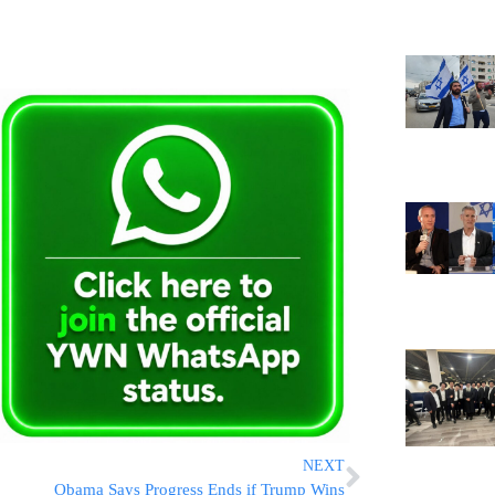
NEXT
Obama Says Progress Ends if Trump Wins