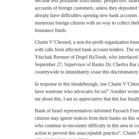
become less profitable from banks’ perspective. Israel
accounts of foreign customers, unless they deposited 
already have difficulties opening new bank accounts 
numerous foreign citizens with no way to collect shek
Insurance funds.
Chaim V’Chessed, a non-for-profit organization found
with calls from affected bank account holders. The
Yitzchak Brenner of Degel HaTorah, who interfaced w
September 27, Supervisor of Banks Dr. Chedva Bar an
countrywide to immediately cease this discriminatory 
In response to this breakthrough, one Chaim V’Chesse
have someone who advocates for us!” Another wrote
me about this, I am so appreciative that this has finall
Bank of Israel representatives informed Paysach Fr
citizens may ignore notices from their banks on this 
who continue to encounter difficulty in this area to 
action to prevent this unacceptable practice”. Chaim