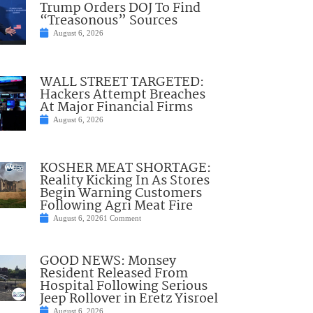
Trump Orders DOJ To Find
“Treasonous” Sources
August 6, 2026
WALL STREET TARGETED:
Hackers Attempt Breaches
At Major Financial Firms
August 6, 2026
KOSHER MEAT SHORTAGE:
Reality Kicking In As Stores
Begin Warning Customers
Following Agri Meat Fire
August 6, 2026
1 Comment
GOOD NEWS: Monsey
Resident Released From
Hospital Following Serious
Jeep Rollover in Eretz Yisroel
August 6, 2026