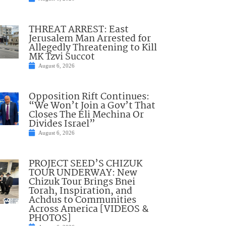
THREAT ARREST: East
Jerusalem Man Arrested for
Allegedly Threatening to Kill
MK Tzvi Succot
August 6, 2026
Opposition Rift Continues:
“We Won’t Join a Gov’t That
Closes The Eli Mechina Or
Divides Israel”
August 6, 2026
PROJECT SEED’S CHIZUK
TOUR UNDERWAY: New
Chizuk Tour Brings Bnei
Torah, Inspiration, and
Achdus to Communities
Across America [VIDEOS &
PHOTOS]