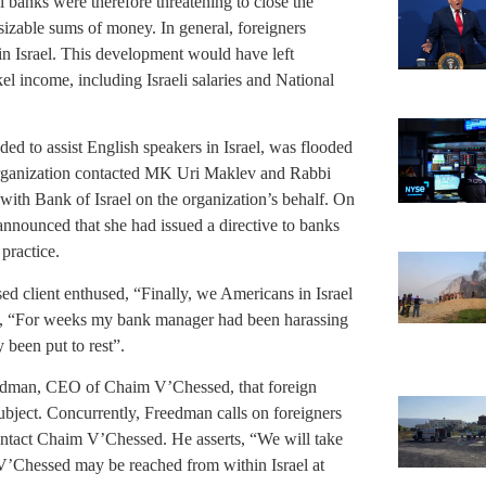
i banks were therefore threatening to close the
sizable sums of money. In general, foreigners
in Israel. This development would have left
el income, including Israeli salaries and National
ed to assist English speakers in Israel, was flooded
 organization contacted MK Uri Maklev and Rabbi
ith Bank of Israel on the organization’s behalf. On
nounced that she had issued a directive to banks
practice.
d client enthused, “Finally, we Americans in Israel
, “For weeks my bank manager had been harassing
y been put to rest”.
eedman, CEO of Chaim V’Chessed, that foreign
subject. Concurrently, Freedman calls on foreigners
contact Chaim V’Chessed. He asserts, “We will take
 V’Chessed may be reached from within Israel at