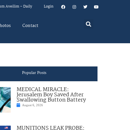
um Aveilim – Daily
Login
hotos
Contact
Popular Posts
MEDICAL MIRACLE:
Jerusalem Boy Saved After
Swallowing Button Battery
August 6, 2026
MUNITIONS LEAK PROBE: