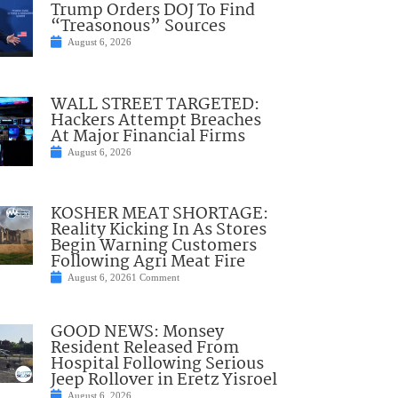
Trump Orders DOJ To Find
“Treasonous” Sources
August 6, 2026
WALL STREET TARGETED:
Hackers Attempt Breaches
At Major Financial Firms
August 6, 2026
KOSHER MEAT SHORTAGE:
Reality Kicking In As Stores
Begin Warning Customers
Following Agri Meat Fire
August 6, 2026
1 Comment
GOOD NEWS: Monsey
Resident Released From
Hospital Following Serious
Jeep Rollover in Eretz Yisroel
August 6, 2026