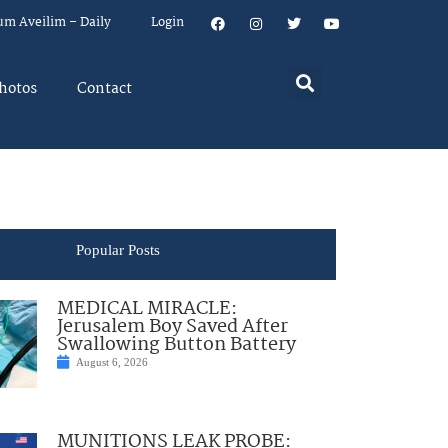
um Aveilim – Daily
Login
hotos
Contact
Popular Posts
MEDICAL MIRACLE:
Jerusalem Boy Saved After
Swallowing Button Battery
August 6, 2026
MUNITIONS LEAK PROBE: