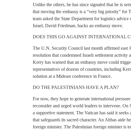
Unlike the others, he has since signaled that he is s
that moving the embassy is a “very big priority” for T
team asked the State Department for logistics advic
Israel, David Friedman, backs an embassy move.
DOES THIS GO AGAINST INTERNATIONAL 
The U.N. Security Council last month affirmed east Jer
resolution that condemned Israeli settlement activity 
Kerry has warned that an embassy move could trigger
representatives of dozens of countries, including Kerr
solution at a Mideast conference in France.
DO THE PALESTINIANS HAVE A PLAN?
For now, they hope to generate international pressur
reconsider and urged world leaders to intervene. On 
a supportive statement. The Vatican has said it seeks 
that safeguards its sacred character. An Abbas aide h
foreign minister. The Palestinian foreign minister is t