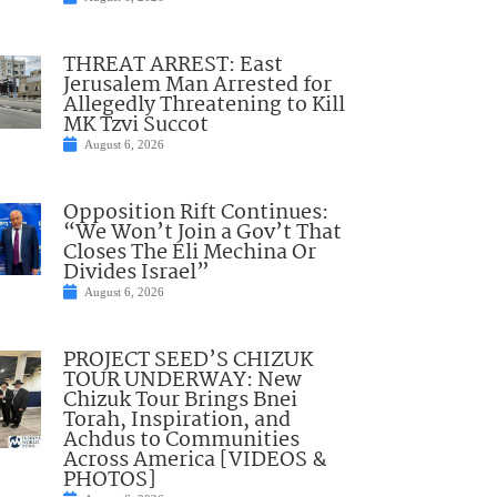
THREAT ARREST: East
Jerusalem Man Arrested for
Allegedly Threatening to Kill
MK Tzvi Succot
August 6, 2026
Opposition Rift Continues:
“We Won’t Join a Gov’t That
Closes The Eli Mechina Or
Divides Israel”
August 6, 2026
PROJECT SEED’S CHIZUK
TOUR UNDERWAY: New
Chizuk Tour Brings Bnei
Torah, Inspiration, and
Achdus to Communities
Across America [VIDEOS &
PHOTOS]