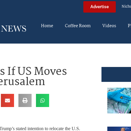
Nich
Advertise
Home
Coffee Room
Videos
P
s If US Moves
Jerusalem
Trump’s stated intention to relocate the U.S.