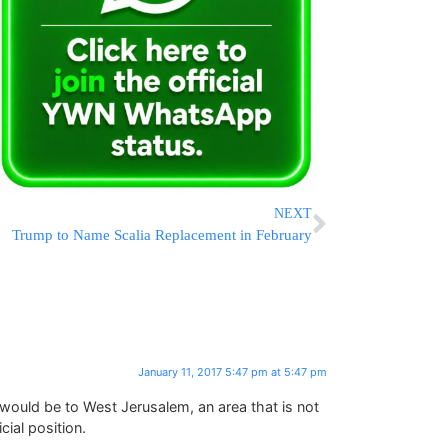
NEXT
Trump to Name Scalia Replacement in February
January 11, 2017 5:47 pm at 5:47 pm
uld be to West Jerusalem, an area that is not
cial position.