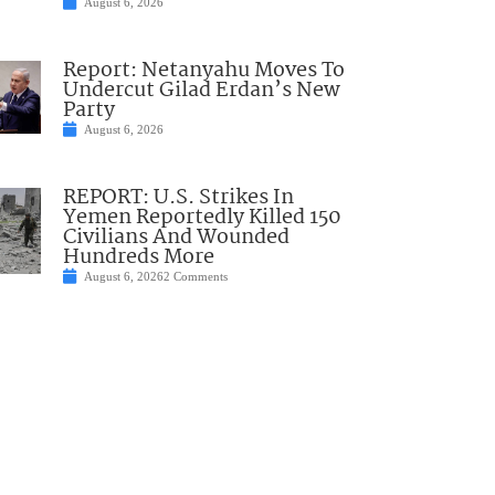
August 6, 2026
Report: Netanyahu Moves To
Undercut Gilad Erdan’s New
Party
August 6, 2026
REPORT: U.S. Strikes In
Yemen Reportedly Killed 150
Civilians And Wounded
Hundreds More
August 6, 2026
2 Comments