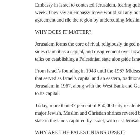
Embassy in Israel to contested Jerusalem, fearing qui
week. They say an embassy move would kill any hopes
agreement and rile the region by undercutting Muslim 
WHY DOES IT MATTER?
Jerusalem forms the core of rival, religiously tinged n
sides claim it as a capital, and disagreement over ho
talks on establishing a Palestinian state alongside Isra
From Israel’s founding in 1948 until the 1967 Mideas
that served as Israel’s capital and an eastern, traditio
Jerusalem in 1967, along with the West Bank and Ga
to its capital.
Today, more than 37 percent of 850,000 city residents
major Jewish, Muslim and Christian shrines revered b
state in the lands captured by Israel, with east Jerusal
WHY ARE THE PALESTINIANS UPSET?