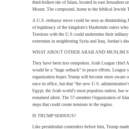
third-holiest site of Islam, located in east Jerusalem 
Mount. The compound, home to the biblical Jewish Tem
A U.S. embassy move could be seen as diminishing Jord
of legitimacy of the kingdom’s Hashemite rulers who
Tensions with the U.S could undermine their military a
extremists in neighboring Syria and Iraq. Jordan’s discr
WHAT ABOUT OTHER ARAB AND MUSLIM S
They have been less outspoken. Arab League chief 
would be a “huge setback” to peace efforts. League 
organization hopes Trump will become more aware of t
once in office, but that “the new U.S. administration’
Egypt, the Arab world’s most populous nation, has w
remained silent. The 57-member Organization of Isla
steps that could create tensions in the region.
IS TRUMP SERIOUS?
Like presidential contenders before him, Trump made