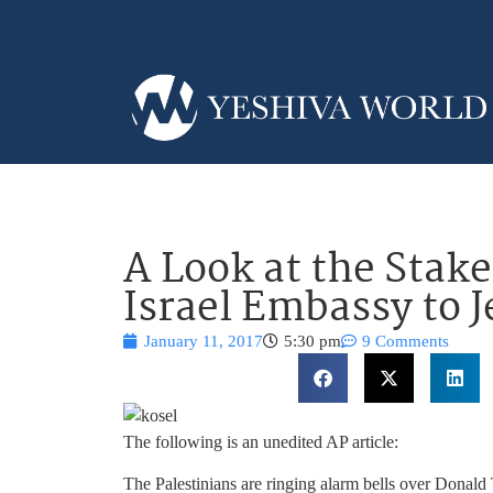
A Look at the Stake
Israel Embassy to 
January 11, 2017
5:30 pm
9 Comments
The following is an unedited AP article:
The Palestinians are ringing alarm bells over Donald 