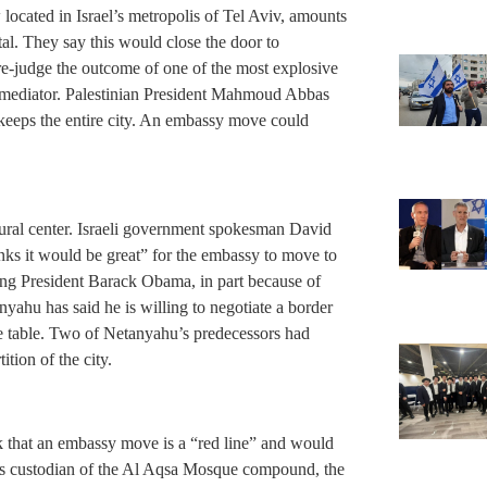
located in Israel’s metropolis of Tel Aviv, amounts
ital. They say this would close the door to
pre-judge the outcome of one of the most explosive
s mediator. Palestinian President Mahmoud Abbas
 keeps the entire city. An embassy move could
tural center. Israeli government spokesman David
ks it would be great” for the embassy to move to
ing President Barack Obama, in part because of
nyahu has said he is willing to negotiate a border
the table. Two of Netanyahu’s predecessors had
ition of the city.
k that an embassy move is a “red line” and would
as custodian of the Al Aqsa Mosque compound, the