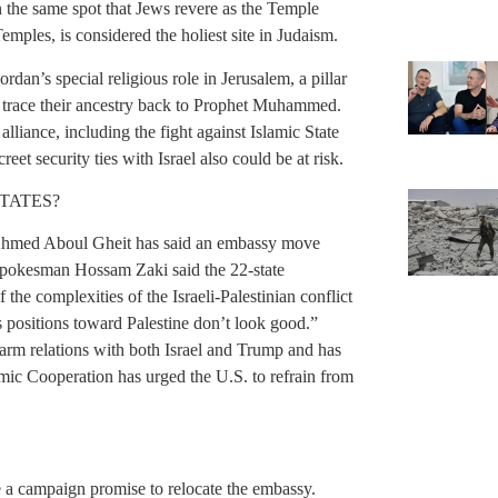
on the same spot that Jews revere as the Temple
ples, is considered the holiest site in Judaism.
an’s special religious role in Jerusalem, a pillar
 trace their ancestry back to Prophet Muhammed.
lliance, including the fight against Islamic State
eet security ties with Israel also could be at risk.
TATES?
Ahmed Aboul Gheit has said an embassy move
spokesman Hossam Zaki said the 22-state
he complexities of the Israeli-Palestinian conflict
s positions toward Palestine don’t look good.”
arm relations with both Israel and Trump and has
mic Cooperation has urged the U.S. to refrain from
 a campaign promise to relocate the embassy.