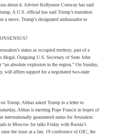
erious about it. Adviser Kellyanne Conway has said
rump. A U.S. official has said Trump’s transition
e on a move. Trump’s designated ambassador to
CONSENSUS?
usalem’s status as occupied territory, part of a
as illegal. Outgoing U.S. Secretary of State John
 “an absolute explosion in the region.” On Sunday,
y, will affirm support for a negotiated two-state
e on Trump. Abbas asked Trump in a letter to
Saturday, Abbas is meeting Pope Francis in hopes of
an internationally guaranteed status for Jerusalem
eads to Moscow for talks Friday with Russia’s
o raise the issue at a Jan. 19 conference of OIC, the