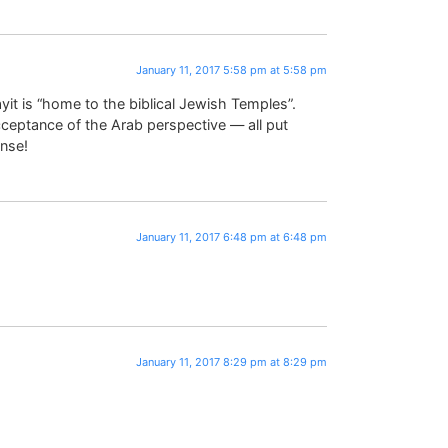
January 11, 2017 5:58 pm at 5:58 pm
it is “home to the biblical Jewish Temples”.
 acceptance of the Arab perspective — all put
nse!
January 11, 2017 6:48 pm at 6:48 pm
January 11, 2017 8:29 pm at 8:29 pm