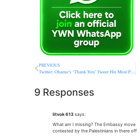
PREVIOUS
Twitter: Obama’s ‘Thank You’ Tweet His Most Popular Ever
9 Responses
litvok 613
says:
What am I missing? The Embassy move wo
contested by the Palestinians in there offi