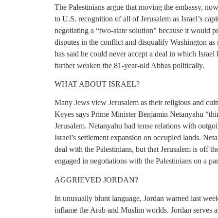
The Palestinians argue that moving the embassy, now 
to U.S. recognition of all of Jerusalem as Israel’s cap
negotiating a “two-state solution” because it would 
disputes in the conflict and disqualify Washington a
has said he could never accept a deal in which Israel
further weaken the 81-year-old Abbas politically.
WHAT ABOUT ISRAEL?
Many Jews view Jerusalem as their religious and cul
Keyes says Prime Minister Benjamin Netanyahu “thin
Jerusalem. Netanyahu had tense relations with outgo
Israel’s settlement expansion on occupied lands. Neta
deal with the Palestinians, but that Jerusalem is off 
engaged in negotiations with the Palestinians on a part
AGGRIEVED JORDAN?
In unusually blunt language, Jordan warned last wee
inflame the Arab and Muslim worlds. Jordan serves 