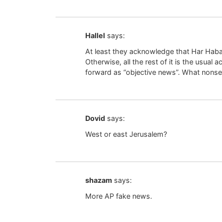
Hallel
says:
At least they acknowledge that Har Habay
Otherwise, all the rest of it is the usual
forward as “objective news”. What nonse
Dovid
says:
West or east Jerusalem?
shazam
says:
More AP fake news.