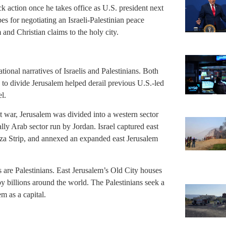
ck action once he takes office as U.S. president next
 for negotiating an Israeli-Palestinian peace
and Christian claims to the holy city.
ational narratives of Israelis and Palestinians. Both
w to divide Jerusalem helped derail previous U.S.-led
el.
t war, Jerusalem was divided into a western sector
nally Arab sector run by Jordan. Israel captured east
za Strip, and annexed an expanded east Jerusalem
 are Palestinians. East Jerusalem’s Old City houses
y billions around the world. The Palestinians seek a
em as a capital.