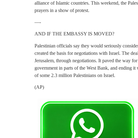
alliance of Islamic countries. This weekend, the Pale
prayers in a show of protest.
—-
AND IF THE EMBASSY IS MOVED?
Palestinian officials say they would seriously consid
created the basis for negotiations with Israel. The dea
Jerusalem, through negotiations. It paved the way for
government in parts of the West Bank, and ending it 
of some 2.3 million Palestinians on Israel.
(AP)