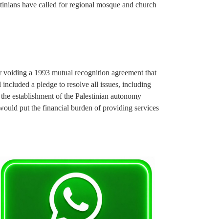
stinians have called for regional mosque and church
er voiding a 1993 mutual recognition agreement that
l included a pledge to resolve all issues, including
 the establishment of the Palestinian autonomy
would put the financial burden of providing services