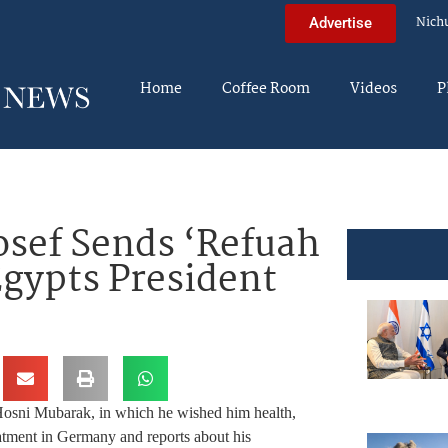
Nich
Advertise
Home
Coffee Room
Videos
P
sef Sends ‘Refuah
Egypts President
 Hosni Mubarak, in which he wished him health,
eatment in Germany and reports about his