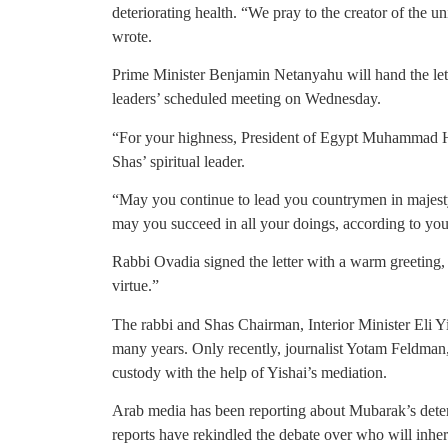
deteriorating health. “We pray to the creator of the u
wrote.
Prime Minister Benjamin Netanyahu will hand the let
leaders’ scheduled meeting on Wednesday.
“For your highness, President of Egypt Muhammad H
Shas’ spiritual leader.
“May you continue to lead you countrymen in majesty,
may you succeed in all your doings, according to your 
Rabbi Ovadia signed the letter with a warm greeting, 
virtue.”
The rabbi and Shas Chairman, Interior Minister Eli Y
many years. Only recently, journalist Yotam Feldman
custody with the help of Yishai’s mediation.
Arab media has been reporting about Mubarak’s deteri
reports have rekindled the debate over who will inher