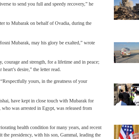
niverse to send you full and speedy recovery,” he
ter to Mubarak on behalf of Ovadia, during the
osni Mubarak, may his glory be exalted,” wrote
 courage and strength, for a lifetime and in peace;
heart’s desire,” the letter read.
“Respectfully yours, in the greatness of your
ishai, have kept in close touch with Mubarak for
, who was arrested in Egypt, was released from
orating health condition for many years, and recent
it the presidency, with his son, Gammal, leading the