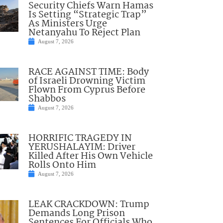
Security Chiefs Warn Hamas
Is Setting “Strategic Trap”
As Ministers Urge
Netanyahu To Reject Plan
August 7, 2026
RACE AGAINST TIME: Body
of Israeli Drowning Victim
Flown From Cyprus Before
Shabbos
August 7, 2026
HORRIFIC TRAGEDY IN
YERUSHALAYIM: Driver
Killed After His Own Vehicle
Rolls Onto Him
August 7, 2026
LEAK CRACKDOWN: Trump
Demands Long Prison
Sentences For Officials Who