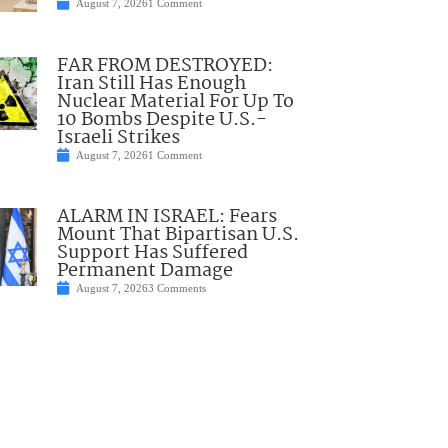
August 7, 2026
1 Comment
FAR FROM DESTROYED:
Iran Still Has Enough
Nuclear Material For Up To
10 Bombs Despite U.S.-
Israeli Strikes
August 7, 2026
1 Comment
ALARM IN ISRAEL: Fears
Mount That Bipartisan U.S.
Support Has Suffered
Permanent Damage
August 7, 2026
3 Comments