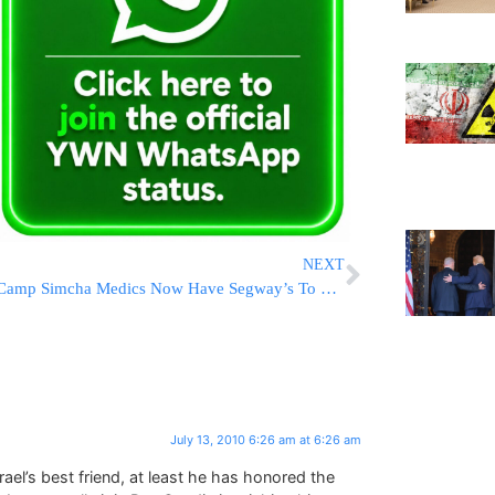
NEXT
Camp Simcha Medics Now Have Segway’s To Respond To Emergencies
July 13, 2010 6:26 am at 6:26 am
ael’s best friend, at least he has honored the