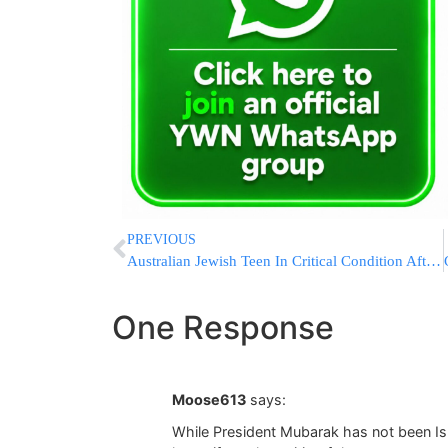
PREVIOUS
Australian Jewish Teen In Critical Condition After Diving Accident
One Response
Moose613
says:
While President Mubarak has not been Isr