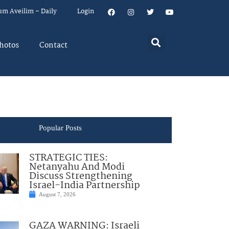
um Aveilim – Daily
Login
hotos
Contact
Popular Posts
STRATEGIC TIES:
Netanyahu And Modi
Discuss Strengthening
Israel-India Partnership
August 7, 2026
GAZA WARNING: Israeli