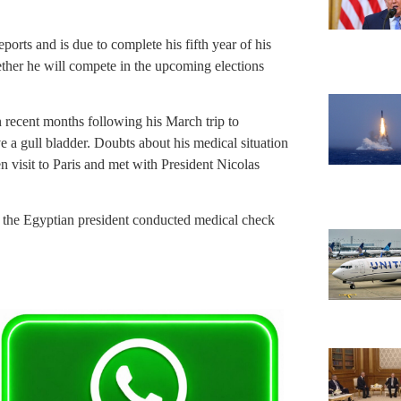
rts and is due to complete his fifth year of his
ether he will compete in the upcoming elections
 recent months following his March trip to
a gull bladder. Doubts about his medical situation
 visit to Paris and met with President Nicolas
 the Egyptian president conducted medical check