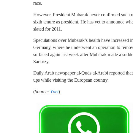
race.
However, President Mubarak never confirmed such repo
sixth tenure as president. He has yet to announce wh
slated for 2011.
Speculations over Mubarak’s health have increased in
Germany, where he underwent an operation to remove 
surfaced again last week after Mubarak made a sudden
Sarkozy.
Daily Arab newspaper al-Quds al-Arabi reported that
ups while visiting the European country.
(
Source:
Ynet
)