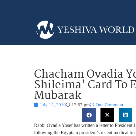
Chacham Ovadia Yo
Shileima’ Card To 
Mubarak
July 12, 2010
12:57 pm
One Comment
Rabbi Ovadia Yosef has written a letter to President
following the Egyptian president’s recent medical tr