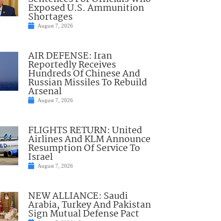
Exposed U.S. Ammunition
Shortages
August 7, 2026
AIR DEFENSE: Iran
Reportedly Receives
Hundreds Of Chinese And
Russian Missiles To Rebuild
Arsenal
August 7, 2026
FLIGHTS RETURN: United
Airlines And KLM Announce
Resumption Of Service To
Israel
August 7, 2026
NEW ALLIANCE: Saudi
Arabia, Turkey And Pakistan
Sign Mutual Defense Pact