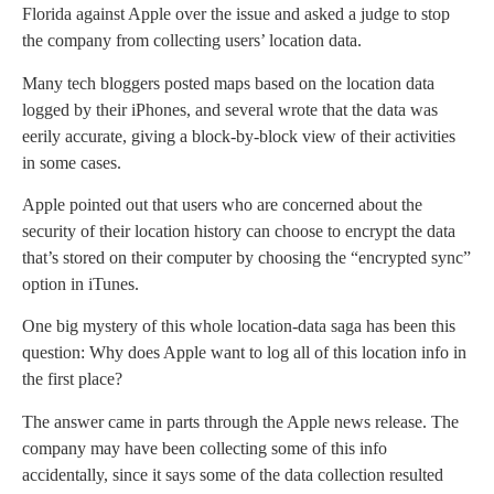
Florida against Apple over the issue and asked a judge to stop
the company from collecting users’ location data.
Many tech bloggers posted maps based on the location data
logged by their iPhones, and several wrote that the data was
eerily accurate, giving a block-by-block view of their activities
in some cases.
Apple pointed out that users who are concerned about the
security of their location history can choose to encrypt the data
that’s stored on their computer by choosing the “encrypted sync”
option in iTunes.
One big mystery of this whole location-data saga has been this
question: Why does Apple want to log all of this location info in
the first place?
The answer came in parts through the Apple news release. The
company may have been collecting some of this info
accidentally, since it says some of the data collection resulted