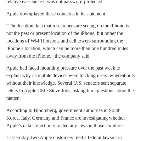
relative ease since it was not password-protected.
Apple downplayed these concerns in its statement.
“The location data that researchers are seeing on the iPhone is
not the past or present location of the iPhone, but rather the
locations of Wi-Fi hotspots and cell towers surrounding the
iPhone’s location, which can be more than one hundred miles
away from the iPhone,” the company said.
Apple had faced mounting pressure over the past week to
explain why its mobile devices were tracking users’ whereabouts
without their knowledge. Several U.S. senators sent separate
letters to Apple CEO Steve Jobs, asking him questions about the
matter.
According to Bloomberg, government authorites in South
Korea, Italy, Germany and France are investigating whether
Apple’s data collection violated any laws in those countries.
Last Friday, two Apple customers filed a federal lawsuit in