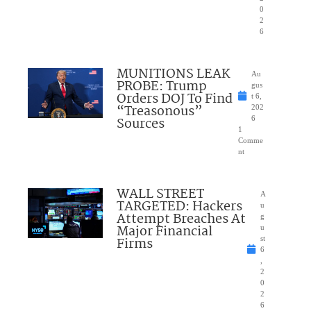
0
2
6
MUNITIONS LEAK
Au
PROBE: Trump
gus
Orders DOJ To Find
t 6,
“Treasonous”
202
Sources
6
1
Comme
nt
WALL STREET
A
TARGETED: Hackers
u
Attempt Breaches At
g
Major Financial
u
Firms
st
6
,
2
0
2
6