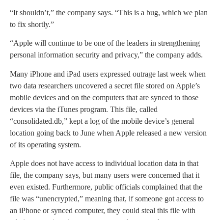
“It shouldn’t,” the company says. “This is a bug, which we plan
to fix shortly.”
“Apple will continue to be one of the leaders in strengthening
personal information security and privacy,” the company adds.
Many iPhone and iPad users expressed outrage last week when
two data researchers uncovered a secret file stored on Apple’s
mobile devices and on the computers that are synced to those
devices via the iTunes program. This file, called
“consolidated.db,” kept a log of the mobile device’s general
location going back to June when Apple released a new version
of its operating system.
Apple does not have access to individual location data in that
file, the company says, but many users were concerned that it
even existed. Furthermore, public officials complained that the
file was “unencrypted,” meaning that, if someone got access to
an iPhone or synced computer, they could steal this file with