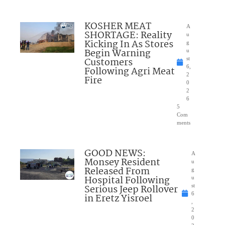
KOSHER MEAT
A
SHORTAGE: Reality
u
Kicking In As Stores
g
Begin Warning
u
Customers
st
6,
Following Agri Meat
2
Fire
0
2
6
5
Com
ments
GOOD NEWS:
A
Monsey Resident
u
Released From
g
Hospital Following
u
Serious Jeep Rollover
st
6
in Eretz Yisroel
,
2
0