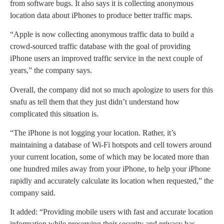
from software bugs. It also says it is collecting anonymous
location data about iPhones to produce better traffic maps.
“Apple is now collecting anonymous traffic data to build a
crowd-sourced traffic database with the goal of providing
iPhone users an improved traffic service in the next couple of
years,” the company says.
Overall, the company did not so much apologize to users for this
snafu as tell them that they just didn’t understand how
complicated this situation is.
“The iPhone is not logging your location. Rather, it’s
maintaining a database of Wi-Fi hotspots and cell towers around
your current location, some of which may be located more than
one hundred miles away from your iPhone, to help your iPhone
rapidly and accurately calculate its location when requested,” the
company said.
It added: “Providing mobile users with fast and accurate location
information while preserving their security and privacy has