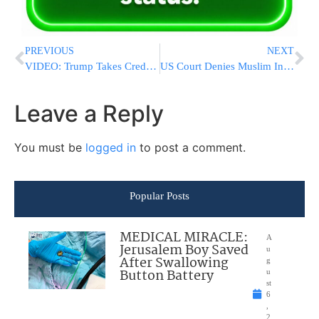
PREVIOUS
NEXT
VIDEO: Trump Takes Credit For Forcing Obama To Release Birth Certificate
US Court Denies Muslim Inmate’s Lawsuit Over Beard
Leave a Reply
You must be
logged in
to post a comment.
Popular Posts
MEDICAL MIRACLE:
A
Jerusalem Boy Saved
u
After Swallowing
g
Button Battery
u
st
6
,
2