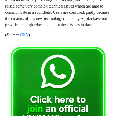
raised some very complex technical issues which are hard to
communicate in a soundbite. Users are confused, partly because
the creators of this new technology (including Apple) have not
provided enough education about these issues to date.”
(
Source:
CNN
)