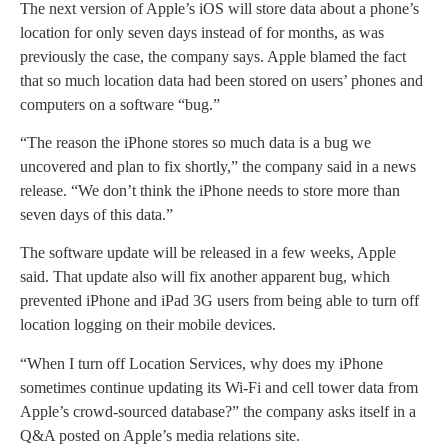
The next version of Apple’s iOS will store data about a phone’s
location for only seven days instead of for months, as was
previously the case, the company says. Apple blamed the fact
that so much location data had been stored on users’ phones and
computers on a software “bug.”
“The reason the iPhone stores so much data is a bug we
uncovered and plan to fix shortly,” the company said in a news
release. “We don’t think the iPhone needs to store more than
seven days of this data.”
The software update will be released in a few weeks, Apple
said. That update also will fix another apparent bug, which
prevented iPhone and iPad 3G users from being able to turn off
location logging on their mobile devices.
“When I turn off Location Services, why does my iPhone
sometimes continue updating its Wi-Fi and cell tower data from
Apple’s crowd-sourced database?” the company asks itself in a
Q&A posted on Apple’s media relations site.