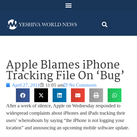
Apple Blames iPhone
Tracking File On ‘Bug’
April 27, 2011
11:05 am
No Comments
After a week of silence, Apple on Wednesday responded to
widespread complaints about iPhones and iPads tracking their
users’ whereabouts by saying “the iPhone is not logging your
location” and announcing an upcoming mobile software update.