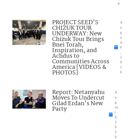
6
PROJECT SEED’S
A
CHIZUK TOUR
u
UNDERWAY: New
g
Chizuk Tour Brings
u
Bnei Torah,
st
6
Inspiration, and
,
Achdus to
2
Communities Across
0
America [VIDEOS &
2
PHOTOS]
6
Report: Netanyahu
A
Moves To Undercut
u
Gilad Erdan’s New
g
Party
us
t
6,
2
0
2
6