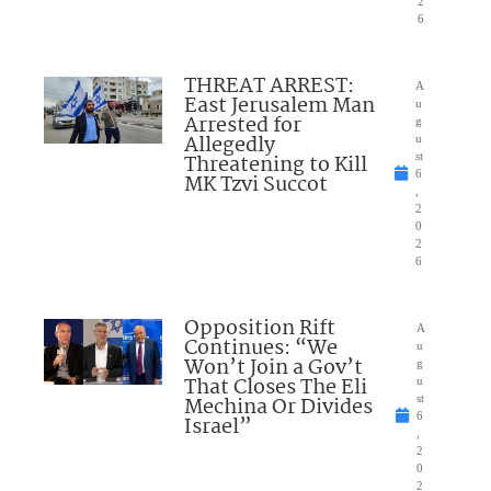
2
6
THREAT ARREST:
A
East Jerusalem Man
u
Arrested for
g
Allegedly
u
Threatening to Kill
st
6
MK Tzvi Succot
,
2
0
2
6
Opposition Rift
A
Continues: “We
u
Won’t Join a Gov’t
g
That Closes The Eli
u
Mechina Or Divides
st
6
Israel”
,
2
0
2