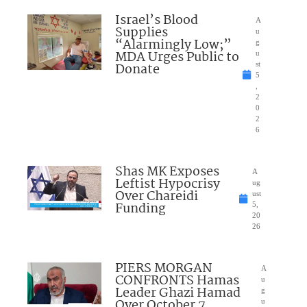
Israel’s Blood
A
Supplies
u
“Alarmingly Low;”
g
MDA Urges Public to
u
Donate
st
5
,
2
0
2
6
Shas MK Exposes
A
Leftist Hypocrisy
ug
Over Chareidi
ust
Funding
5,
20
26
PIERS MORGAN
A
CONFRONTS Hamas
u
Leader Ghazi Hamad
g
Over October 7
u