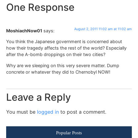
One Response
August 2, 2011 11:02 am at 11:02 am
MoshiachNow01
says:
You think the Japanese government is concerned about
how their tragedy affects the rest of the world? Especially
after the A-bomb droppings on their two cities?
Why are we sleeping on this very severe matter. Dump
concrete or whatever they did to Chernobyl NOW!
Leave a Reply
You must be
logged in
to post a comment.
Popular Posts