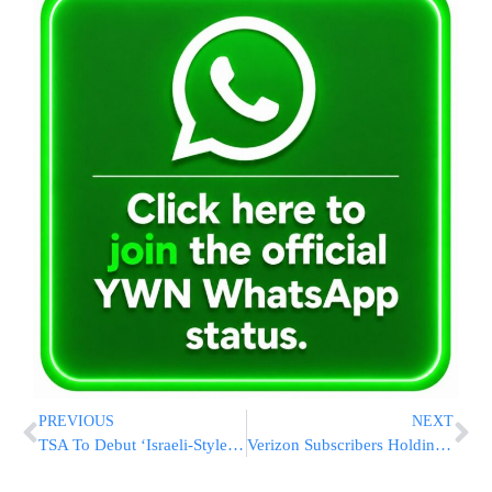
PREVIOUS
NEXT
TSA To Debut ‘Israeli-Style’ Airport Screening
Verizon Subscribers Holding Out For iPhone 5