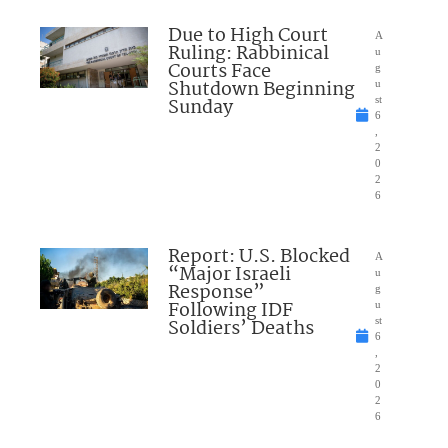
Due to High Court
A
Ruling: Rabbinical
u
Courts Face
g
Shutdown Beginning
u
Sunday
st
6
,
2
0
2
6
Report: U.S. Blocked
A
“Major Israeli
u
Response”
g
Following IDF
u
Soldiers’ Deaths
st
6
,
2
0
2
6