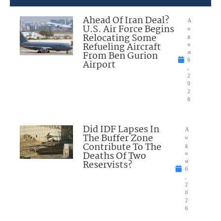
Ahead Of Iran Deal?
A
U.S. Air Force Begins
u
Relocating Some
g
Refueling Aircraft
u
From Ben Gurion
st
6
Airport
,
2
0
2
6
Did IDF Lapses In
A
The Buffer Zone
u
Contribute To The
g
Deaths Of Two
u
Reservists?
st
6
,
2
0
2
6