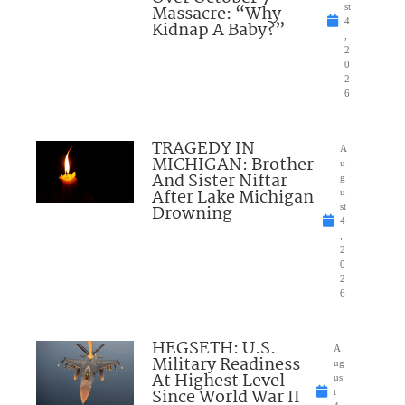
Massacre: “Why
st
4
Kidnap A Baby?”
,
2
0
2
6
TRAGEDY IN
A
MICHIGAN: Brother
u
And Sister Niftar
g
After Lake Michigan
u
Drowning
st
4
,
2
0
2
6
HEGSETH: U.S.
A
Military Readiness
ug
At Highest Level
us
Since World War II
t