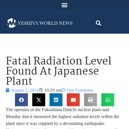
Fatal Radiation Level
Found At Japanese
Plant
August 2, 2011
10:20 am
One Comment
The operator of the Fukushima Daiichi nuclear plant said
Monday that it measured the highest radiation levels within the
plant since it was crippled by a devastating earthquake.