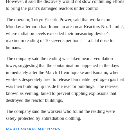
However, it said the discovery would not slow continuing efforts
to bring the plant’s damaged reactors under control.
The operator, Tokyo Electric Power, said that workers on
Monday afternoon had found an area near Reactors No. 1 and 2,
where radiation levels exceeded their measuring device’s
maximum reading of 10 sieverts per hour — a fatal dose for
humans.
The company said the reading was taken near a ventilation
tower, suggesting that the contamination happened in the days
immediately after the March 11 earthquake and tsunami, when
workers desperately tried to release flammable hydrogen gas that
was then building up inside the reactor buildings. The release,
known as venting, failed to prevent crippling explosions that
destroyed the reactor buildings.
The company said the workers who found the reading were
safely protected by antiradiation clothing.
READ MORE: NY TIMES