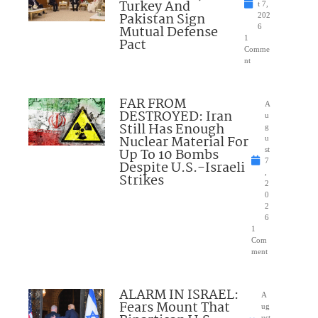
Turkey And
t 7,
Pakistan Sign
202
Mutual Defense
6
1
Pact
Comme
nt
FAR FROM
A
DESTROYED: Iran
u
Still Has Enough
g
Nuclear Material For
u
Up To 10 Bombs
st
7
Despite U.S.-Israeli
,
Strikes
2
0
2
6
1
Com
ment
ALARM IN ISRAEL:
A
Fears Mount That
ug
ust