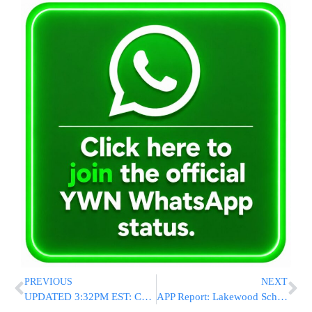
PREVIOUS
NEXT
UPDATED 3:32PM EST: Child R”L Killed After Being Bitten By Dog
APP Report: Lakewood School Board To Vote On Layoffs