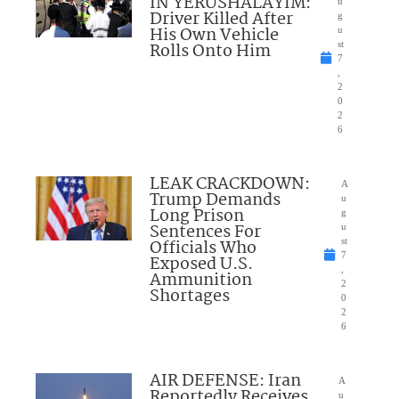
IN YERUSHALAYIM:
u
Driver Killed After
g
His Own Vehicle
u
Rolls Onto Him
st
7
,
2
0
2
6
LEAK CRACKDOWN:
A
Trump Demands
u
Long Prison
g
Sentences For
u
Officials Who
st
7
Exposed U.S.
,
Ammunition
2
Shortages
0
2
6
AIR DEFENSE: Iran
A
Reportedly Receives
u