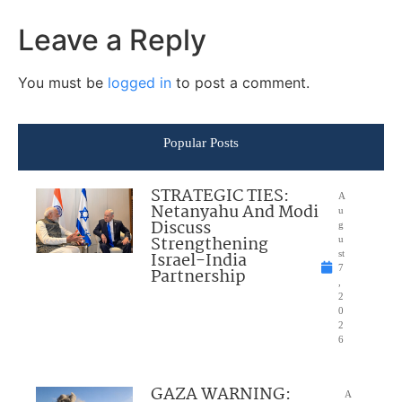
Leave a Reply
You must be
logged in
to post a comment.
Popular Posts
STRATEGIC TIES:
A
Netanyahu And Modi
u
Discuss
g
Strengthening
u
Israel-India
st
7
Partnership
,
2
0
2
6
GAZA WARNING:
A