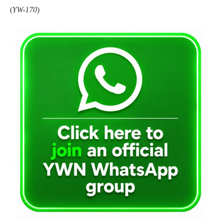
(
YW-170
)