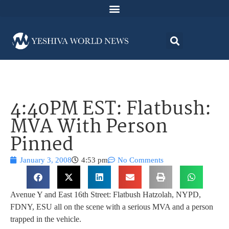
4:40PM EST: Flatbush:
MVA With Person
Pinned
January 3, 2008
4:53 pm
No Comments
Avenue Y and East 16th Street: Flatbush Hatzolah, NYPD,
FDNY, ESU all on the scene with a serious MVA and a person
trapped in the vehicle.