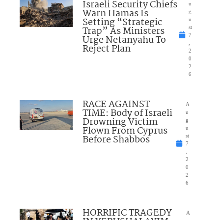
Israeli Security Chiefs
u
Warn Hamas Is
g
Setting “Strategic
u
Trap” As Ministers
st
7
Urge Netanyahu To
,
Reject Plan
2
0
2
6
RACE AGAINST
A
TIME: Body of Israeli
u
Drowning Victim
g
Flown From Cyprus
u
Before Shabbos
st
7
,
2
0
2
6
HORRIFIC TRAGEDY
A