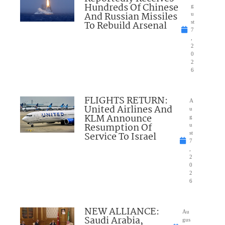
Hundreds Of Chinese
g
And Russian Missiles
u
To Rebuild Arsenal
st
7
,
2
0
2
6
FLIGHTS RETURN:
A
United Airlines And
u
KLM Announce
g
Resumption Of
u
Service To Israel
st
7
,
2
0
2
6
NEW ALLIANCE:
Au
Saudi Arabia,
gus