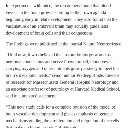
In experiments with mice, the researchers found that blood
vessels in the brain grow according to their own agenda
beginning early in fetal development. They also found that the
vasculature of an embryo’s brain may actually guide later
development of brain cells and their connections.
The findings were published in the journal Nature Neuroscience.
“Until now, it was believed that, as our brains grew and as
neuronal connections and nerve fibers formed, blood vessels
carrying oxygen and other nutrients grew passively to meet the
brain’s metabolic needs,” senior author Pradeep Bhide, director
of research for Massachusetts General Hospital Neurology and
an associate professor of neurology at Harvard Medical School,
said in a prepared statement.
“This new study calls for a complete revision of the model of
brain vascular development and places emphasis on genetic
mechanisms guiding the proliferation and migration of the cells
that make up blood vessels,” Bhide said.