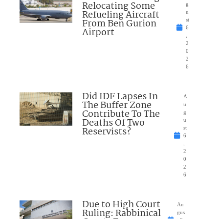
Relocating Some
g
Refueling Aircraft
u
From Ben Gurion
st
6
Airport
,
2
0
2
6
Did IDF Lapses In
A
The Buffer Zone
u
Contribute To The
g
Deaths Of Two
u
Reservists?
st
6
,
2
0
2
6
Due to High Court
Au
Ruling: Rabbinical
gus