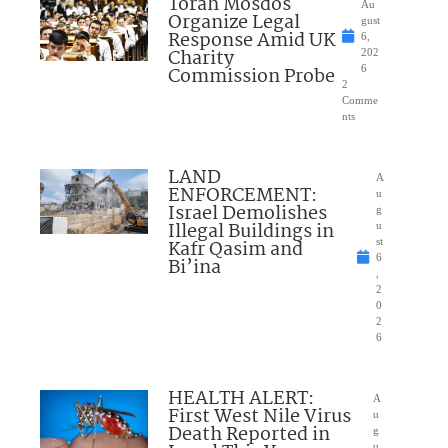
Torah Mosdos
Au
Organize Legal
gust
Response Amid UK
6,
Charity
202
Commission Probe
6
2
Comme
nts
LAND
A
ENFORCEMENT:
u
Israel Demolishes
g
Illegal Buildings in
u
Kafr Qasim and
st
6
Bi’ina
,
2
0
2
6
HEALTH ALERT:
A
First West Nile Virus
u
Death Reported in
g
u