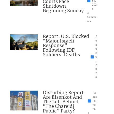
Courts Face
t 6,
Shutdown
202
Beginning Sunday
6
3
Comme
nts
Report: U.S. Blocked
A
“Major Israeli
u
Response”
g
Following IDF
u
Soldiers’ Deaths
st
6
,
2
0
2
6
Disturbing Report:
Au
Are Eisenkot And
gus
The Left Behind
t 6,
“The Chareidi
20
Public” Party?
26
4