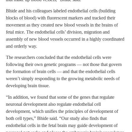
Bhide and his colleagues labeled endothelial cells (building
blocks of blood) with fluorescent markers and tracked their
movement as they created new blood vessels in the brains of
fetal mice. The endothelial cells’ division, migration and
assembly of new blood vessels occurred in a highly coordinated
and orderly way.
The researchers concluded that the endothelial cells were
following their own genetic programs — not those that govern
the formation of brain cells — and that the endothelial cells
weren’t simply responding to the growing metabolic needs of
developing brain tissue.
“In addition, we found that some of the genes that regulate
neuronal development also regulate endothelial cell
development, which unifies the principles of development of
both cell types,” Bhide said. “Our study also finds that
endothelial cells in the fetal brain may guide development of