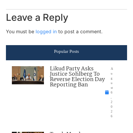
Leave a Reply
You must be
logged in
to post a comment.
Popular Posts
Likud Party Asks
A
Justice Sohlberg To
u
Reverse Election Day
g
Reporting Ban
u
st
6
,
2
0
2
6