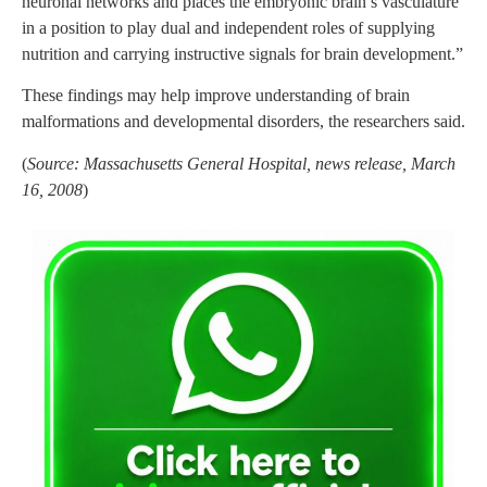
neuronal networks and places the embryonic brain’s vasculature
in a position to play dual and independent roles of supplying
nutrition and carrying instructive signals for brain development.”
These findings may help improve understanding of brain
malformations and developmental disorders, the researchers said.
(
Source: Massachusetts General Hospital, news release, March
16, 2008
)