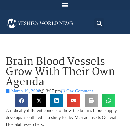
Brain Blood Vessels
Grow With Their Own
Agenda
March 19, 2008
3:07 pm
One Comment
A radically different concept of how the brain’s blood supply
develops is outlined in a study led by Massachusetts General
Hospital researchers.