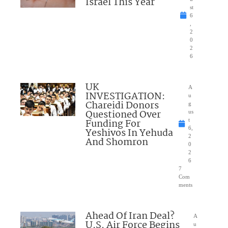
Israel This Year
st
6
,
2
0
2
6
UK
A
INVESTIGATION:
u
Chareidi Donors
g
Questioned Over
us
Funding For
t
6,
Yeshivos In Yehuda
2
And Shomron
0
2
6
7
Com
ments
Ahead Of Iran Deal?
A
U.S. Air Force Begins
u