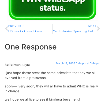
PREVIOUS
NEXT
US Stocks Close Down
Yad Ephraim Operating Full Force in Maimonides Hospital On Purim
One Response
March 19, 2008 5:44 pm at 5:44 pm
kollelman
says:
i just hope these arent the same scientists that say we all
evolved from a protozoan…
soon—- very soon, they will all have to admit WHO is really
in charge
we hope we all live to see it bimhera beyamenu!