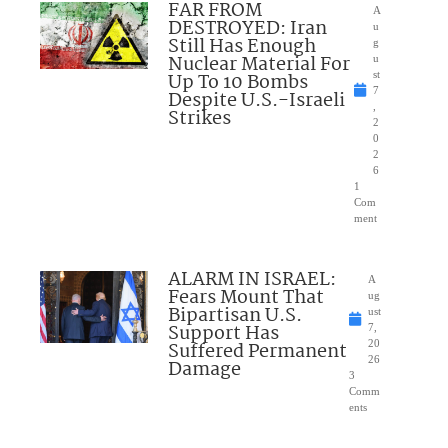
FAR FROM
A
DESTROYED: Iran
u
Still Has Enough
g
Nuclear Material For
u
Up To 10 Bombs
st
7
Despite U.S.-Israeli
,
Strikes
2
0
2
6
1
Com
ment
ALARM IN ISRAEL:
A
Fears Mount That
ug
Bipartisan U.S.
ust
Support Has
7,
Suffered Permanent
20
26
Damage
3
Comm
ents