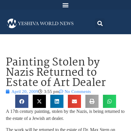
Painting Stolen by
Nazis Returned to
Estate of Art Dealer
April 20, 2009
3:55 pm
No Comments
A 17th century painting, stolen by the Nazis, is being returned to
the estate of a Jewish art dealer.
The work will be returned to the estate of Dr. Max Stern on