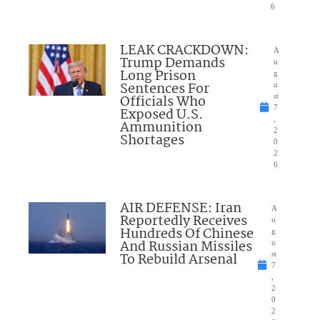
6
LEAK CRACKDOWN:
A
Trump Demands
u
Long Prison
g
Sentences For
u
Officials Who
st
7
Exposed U.S.
,
Ammunition
2
Shortages
0
2
6
AIR DEFENSE: Iran
A
Reportedly Receives
u
Hundreds Of Chinese
g
And Russian Missiles
u
To Rebuild Arsenal
st
7
,
2
0
2