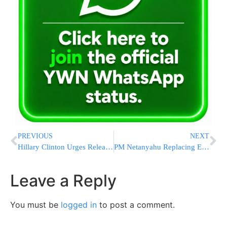
PREVIOUS
NEXT
Hillary Clinton Urges Release of U.S. Journalist in Iran
PM Netanyahu Replacing Envoy Dekel
Leave a Reply
You must be
logged in
to post a comment.