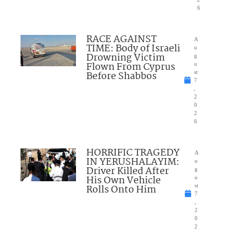
6
RACE AGAINST
A
TIME: Body of Israeli
u
Drowning Victim
g
Flown From Cyprus
u
Before Shabbos
st
7
,
2
0
2
6
HORRIFIC TRAGEDY
A
IN YERUSHALAYIM:
u
Driver Killed After
g
His Own Vehicle
u
Rolls Onto Him
st
7
,
2
0
2