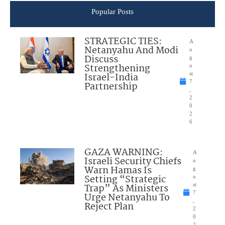
Popular Posts
STRATEGIC TIES:
A
Netanyahu And Modi
u
Discuss
g
Strengthening
u
Israel-India
st
7
Partnership
,
2
0
2
6
GAZA WARNING:
A
Israeli Security Chiefs
u
Warn Hamas Is
g
Setting “Strategic
u
Trap” As Ministers
st
7
Urge Netanyahu To
,
Reject Plan
2
0
2