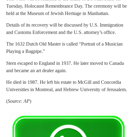
Tuesday, Holocaust Remembrance Day. The ceremony will be
held at the Museum of Jewish Heritage in Manhattan.
Details of its recovery will be discussed by U.S. Immigration
and Customs Enforcement and the U.S. attorney’s office.
The 1632 Dutch Old Master is called “Portrait of a Musician
Playing a Bagpipe.”
Stern escaped to England in 1937. He later moved to Canada
and became an art dealer again.
He died in 1987. He left his estate to McGill and Concordia
Universities in Montreal, and Hebrew University of Jerusalem.
(
Source: AP
)