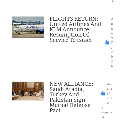
6
FLIGHTS RETURN:
A
United Airlines And
u
KLM Announce
g
Resumption Of
u
Service To Israel
st
7
,
2
0
2
6
NEW ALLIANCE:
Au
Saudi Arabia,
gus
Turkey And
t 7,
Pakistan Sign
202
Mutual Defense
6
1
Pact
Comme
nt