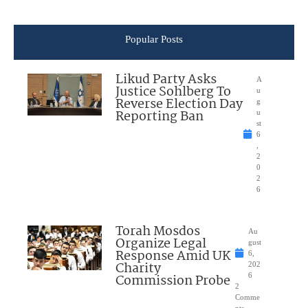
Popular Posts
Likud Party Asks
A
Justice Sohlberg To
u
Reverse Election Day
g
Reporting Ban
u
st
6
,
2
0
2
6
Torah Mosdos
Au
Organize Legal
gust
Response Amid UK
6,
Charity
202
Commission Probe
6
2
Comme