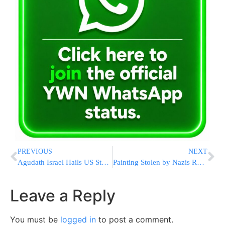
PREVIOUS
NEXT
Agudath Israel Hails US Stance on Durban II
Painting Stolen by Nazis Returned to Estate of Art Dealer
Leave a Reply
You must be
logged in
to post a comment.