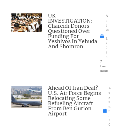
UK
A
INVESTIGATION:
u
Chareidi Donors
g
Questioned Over
us
Funding For
t
6,
Yeshivos In Yehuda
2
And Shomron
0
2
6
7
Com
ments
Ahead Of Iran Deal?
A
U.S. Air Force Begins
u
Relocating Some
g
Refueling Aircraft
u
From Ben Gurion
st
6
Airport
,
2
0