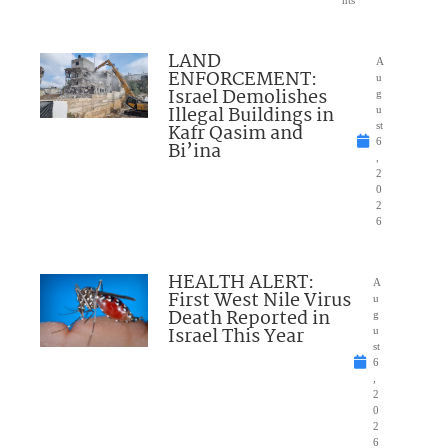
nts
LAND
A
ENFORCEMENT:
u
Israel Demolishes
g
Illegal Buildings in
u
Kafr Qasim and
st
6
Bi’ina
,
2
0
2
6
HEALTH ALERT:
A
First West Nile Virus
u
Death Reported in
g
Israel This Year
u
st
6
,
2
0
2
6