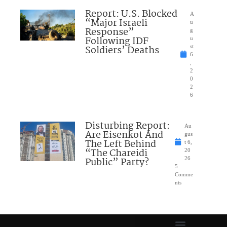
Report: U.S. Blocked
A
“Major Israeli
u
Response”
g
Following IDF
u
Soldiers’ Deaths
st
6
,
2
0
2
6
Disturbing Report:
Au
Are Eisenkot And
gus
The Left Behind
t 6,
“The Chareidi
20
Public” Party?
26
5
Comme
nts