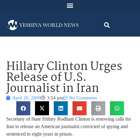
Hillary Clinton Urges
Release of U.S.
Journalist in Iran
April 20, 2009
3:54 pm
No Comments
Secretary of State Hillary Rodham Clinton is renewing calls for
Iran to release an American journalist convicted of spying and
sentenced to eight years in prison.