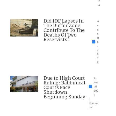
2
6
Did IDF Lapses In
A
The Buffer Zone
u
Contribute To The
g
Deaths Of Two
u
Reservists?
st
6
,
2
0
2
6
Due to High Court
Au
Ruling: Rabbinical
gus
Courts Face
t 6,
Shutdown
202
Beginning Sunday
6
3
Comme
nts