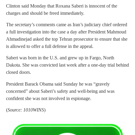
Clinton said Monday that Roxana Saberi is innocent of the
charges and should be freed immediately.
The secretary’s comments came as Iran’s judiciary chief ordered
a full investigation into the case a day after President Mahmoud
Ahmadinejad asked the top Tehran prosecutor to ensure that she
is allowed to offer a full defense in the appeal.
Saberi was born in the U.S. and grew up in Fargo, North
Dakota. She was convicted last week after a one-day trial behind
closed doors.
President Barack Obama said Sunday he was “gravely
concerned” about Saberi’s safety and well-being and was
confident she was not involved in espionage.
(
Source: 1010WINS
)