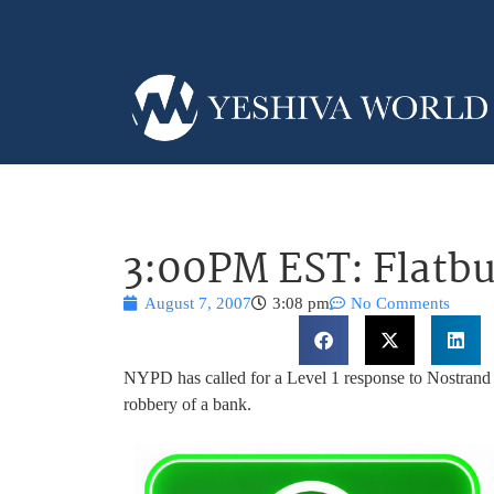
3:00PM EST: Flatb
August 7, 2007
3:08 pm
No Comments
NYPD has called for a Level 1 response to Nostran
robbery of a bank.