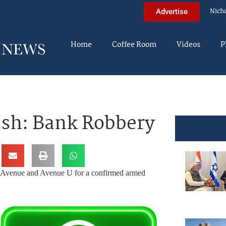
Nich
Advertise
Home
Coffee Room
Videos
P
ush: Bank Robbery
d Avenue and Avenue U for a confirmed armed