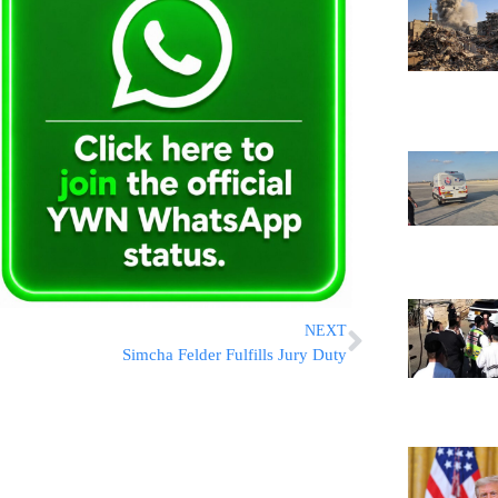
NEXT
Simcha Felder Fulfills Jury Duty