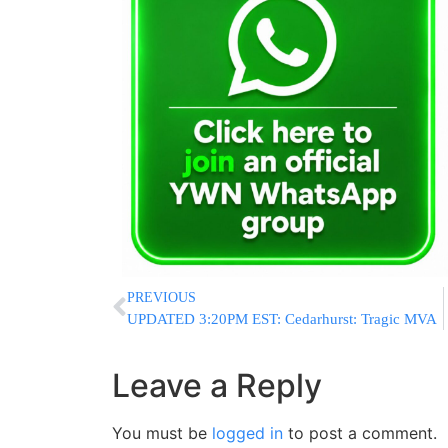
PREVIOUS
UPDATED 3:20PM EST: Cedarhurst: Tragic MVA
Leave a Reply
You must be
logged in
to post a comment.