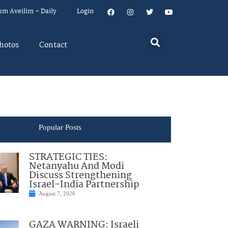
um Aveilim – Daily
Login
hotos
Contact
Popular Posts
STRATEGIC TIES:
Netanyahu And Modi
Discuss Strengthening
Israel-India Partnership
August 7, 2026
GAZA WARNING: Israeli