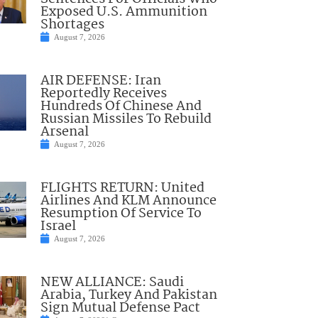
Exposed U.S. Ammunition
Shortages
August 7, 2026
AIR DEFENSE: Iran
Reportedly Receives
Hundreds Of Chinese And
Russian Missiles To Rebuild
Arsenal
August 7, 2026
FLIGHTS RETURN: United
Airlines And KLM Announce
Resumption Of Service To
Israel
August 7, 2026
NEW ALLIANCE: Saudi
Arabia, Turkey And Pakistan
Sign Mutual Defense Pact