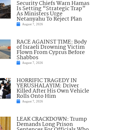
Security Chiefs Warn Hamas
Is Setting “Strategic Trap”
As Ministers Urge
Netanyahu To Reject Plan
August 7, 2026
RACE AGAINST TIME: Body
of Israeli Drowning Victim
Flown From Cyprus Before
Shabbos
August 7, 2026
HORRIFIC TRAGEDY IN
YERUSHALAYIM: Driver
Killed After His Own Vehicle
Rolls Onto Him
August 7, 2026
LEAK CRACKDOWN: Trump
Demands Long Prison
Sentences For Officials Who