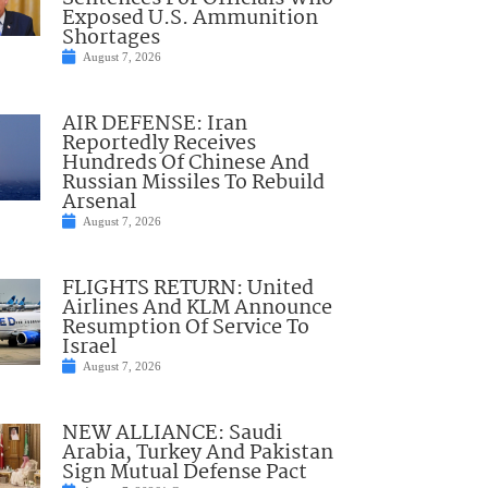
Exposed U.S. Ammunition
Shortages
August 7, 2026
AIR DEFENSE: Iran
Reportedly Receives
Hundreds Of Chinese And
Russian Missiles To Rebuild
Arsenal
August 7, 2026
FLIGHTS RETURN: United
Airlines And KLM Announce
Resumption Of Service To
Israel
August 7, 2026
NEW ALLIANCE: Saudi
Arabia, Turkey And Pakistan
Sign Mutual Defense Pact