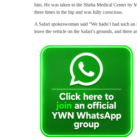
him. He was taken to the Sheba Medical Center by
three times in the hip and was fully conscious.
A Safari spokeswoman said “We hadn’t had such an inci
leave the vehicle on the Safari’s grounds, and there ar