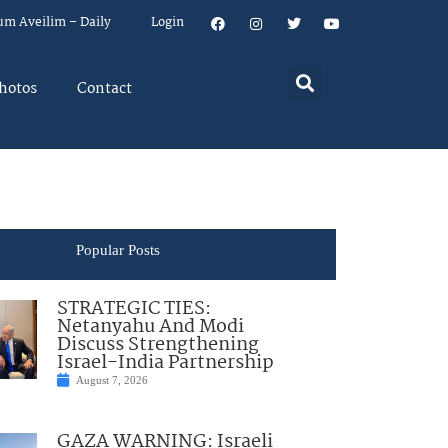
um Aveilim – Daily
Login
hotos
Contact
Popular Posts
STRATEGIC TIES:
Netanyahu And Modi
Discuss Strengthening
Israel-India Partnership
August 7, 2026
GAZA WARNING: Israeli