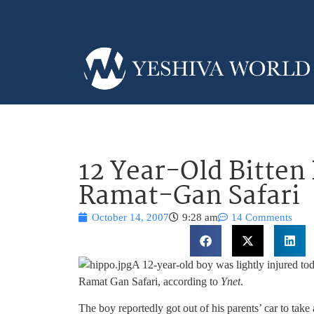
12 Year-Old Bitten
Ramat-Gan Safari
October 14, 2007
9:28 am
14 Comments
A 12-year-old boy was lightly injured toda
Ramat Gan Safari, according to
Ynet
.
The boy reportedly got out of his parents’ car to tak