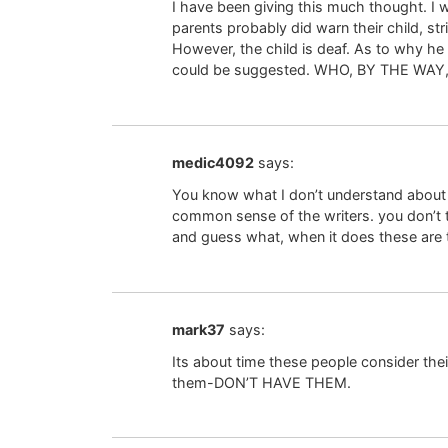
I have been giving this much thought. I wa
parents probably did warn their child, s
However, the child is deaf. As to why he
could be suggested. WHO, BY THE WAY, 
medic4092
says:
You know what I don’t understand about a
common sense of the writers. you don’t th
and guess what, when it does these are t
mark37
says:
Its about time these people consider their
them-DON’T HAVE THEM.