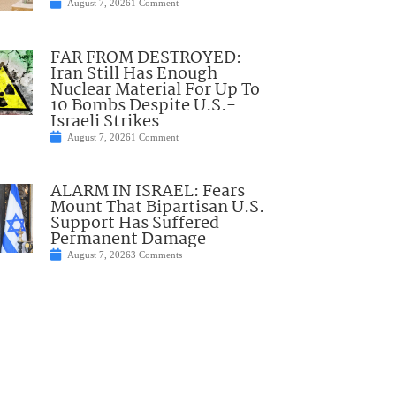
August 7, 2026
1 Comment
FAR FROM DESTROYED:
Iran Still Has Enough
Nuclear Material For Up To
10 Bombs Despite U.S.-
Israeli Strikes
August 7, 2026
1 Comment
ALARM IN ISRAEL: Fears
Mount That Bipartisan U.S.
Support Has Suffered
Permanent Damage
August 7, 2026
3 Comments