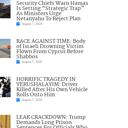
Security Chiefs Warn Hamas
Is Setting “Strategic Trap”
As Ministers Urge
Netanyahu To Reject Plan
August 7, 2026
RACE AGAINST TIME: Body
of Israeli Drowning Victim
Flown From Cyprus Before
Shabbos
August 7, 2026
HORRIFIC TRAGEDY IN
YERUSHALAYIM: Driver
Killed After His Own Vehicle
Rolls Onto Him
August 7, 2026
LEAK CRACKDOWN: Trump
Demands Long Prison
Sentences For Officials Who