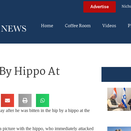
Nich
Advertise
Home
Coffee Room
Videos
P
 By Hippo At
y after he was bitten in the hip by a hippo at the
e a picture with the hippo, who immediately attacked