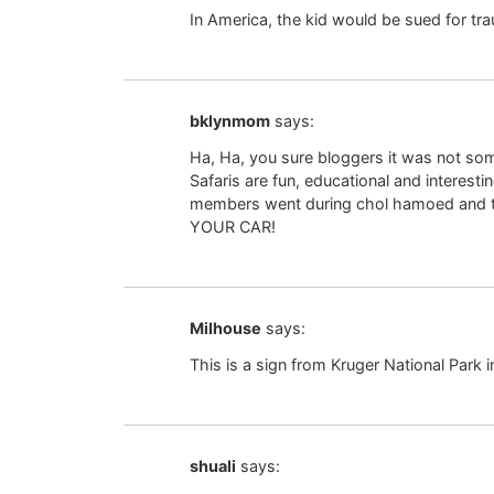
In America, the kid would be sued for t
bklynmom
says:
Ha, Ha, you sure bloggers it was not so
Safaris are fun, educational and interest
members went during chol hamoed and the
YOUR CAR!
Milhouse
says:
This is a sign from Kruger National Park i
shuali
says: