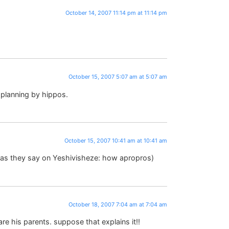
October 14, 2007 11:14 pm at 11:14 pm
October 15, 2007 5:07 am at 5:07 am
 planning by hippos.
October 15, 2007 10:41 am at 10:41 am
Or as they say on Yeshivisheze: how apropros)
October 18, 2007 7:04 am at 7:04 am
e his parents. suppose that explains it!!