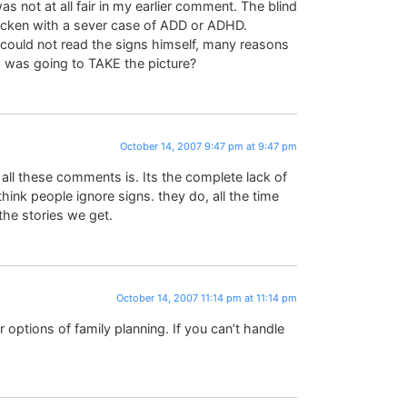
s not at all fair in my earlier comment. The blind
tricken with a sever case of ADD or ADHD.
 could not read the signs himself, many reasons
was going to TAKE the picture?
October 14, 2007 9:47 pm at 9:47 pm
ll these comments is. Its the complete lack of
ink people ignore signs. they do, all the time
he stories we get.
October 14, 2007 11:14 pm at 11:14 pm
 options of family planning. If you can’t handle