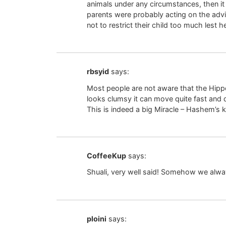
animals under any circumstances, then it i
parents were probably acting on the adv
not to restrict their child too much lest h
rbsyid
says:
Most people are not aware that the Hippo
looks clumsy it can move quite fast and 
This is indeed a big Miracle – Hashem’s k
CoffeeKup
says:
Shuali, very well said! Somehow we alway
ploini
says: