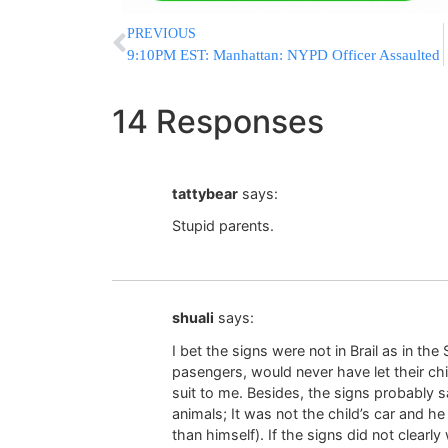
PREVIOUS
9:10PM EST: Manhattan: NYPD Officer Assaulted
14 Responses
tattybear
says:
Stupid parents.
shuali
says:
I bet the signs were not in Brail as in the
pasengers, would never have let their chi
suit to me. Besides, the signs probably s
animals; It was not the child’s car and h
than himself). If the signs did not clearl