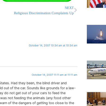
NEXT
Religious Discrimination Complaints Up
October 14, 2007 10:34 am at 10:34 am
October 14, 2007 11:11 am at 11:11 am
 States. Had they been, the blind driver and
ld out of the car. Sounds like grounds for a law-
ay do not get out of your cars to feed the
e was not feeding the animals (any food other
y warn of the dangers of getting too close to the