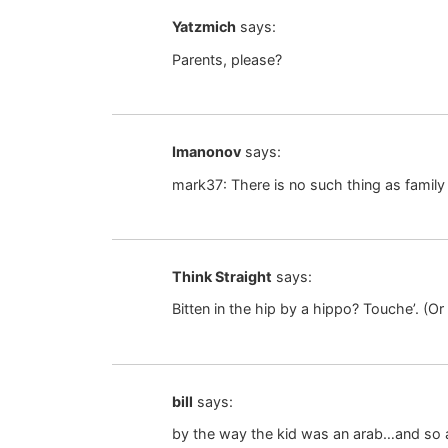
Yatzmich
says:
Parents, please?
Imanonov
says:
mark37: There is no such thing as family
Think Straight
says:
Bitten in the hip by a hippo? Touche’. (
bill
says:
by the way the kid was an arab…and so ar