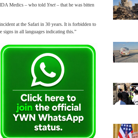
 MDA Medics – who told
Ynet
– that he was bitten
dent at the Safari in 30 years. It is forbidden to
e signs in all languages indicating this.”