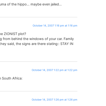
rauma of the hippo… maybe even jailed…
October 14, 2007 1:16 pm at 1:16 pm
me ZIONIST plot?
ing from behind the windows of your car. Family
y said, the signs are there stating:: STAY IN
October 14, 2007 1:22 pm at 1:22 pm
n South Africa:
October 14, 2007 1:26 pm at 1:26 pm