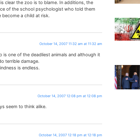
s clear the zoo is to blame. In additions, the
ice of the school psychologist who told them
e become a child at risk.
October 14, 2007 11:32 am at 11:32 am
 is one of the deadliest animals and although it
do terrible damage.
indness is endless.
October 14, 2007 12:08 pm at 12:08 pm
s seem to think alike.
October 14, 2007 12:18 pm at 12:18 pm