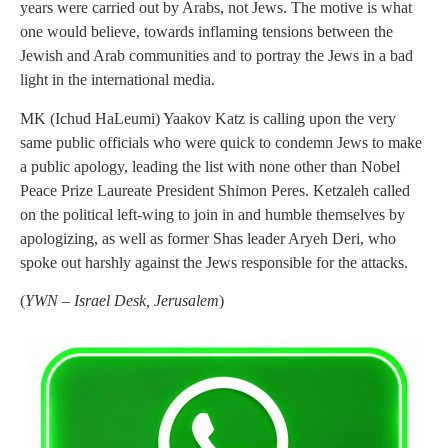
years were carried out by Arabs, not Jews. The motive is what
one would believe, towards inflaming tensions between the
Jewish and Arab communities and to portray the Jews in a bad
light in the international media.
MK (Ichud HaLeumi) Yaakov Katz is calling upon the very
same public officials who were quick to condemn Jews to make
a public apology, leading the list with none other than Nobel
Peace Prize Laureate President Shimon Peres. Ketzaleh called
on the political left-wing to join in and humble themselves by
apologizing, as well as former Shas leader Aryeh Deri, who
spoke out harshly against the Jews responsible for the attacks.
(
YWN – Israel Desk, Jerusalem
)