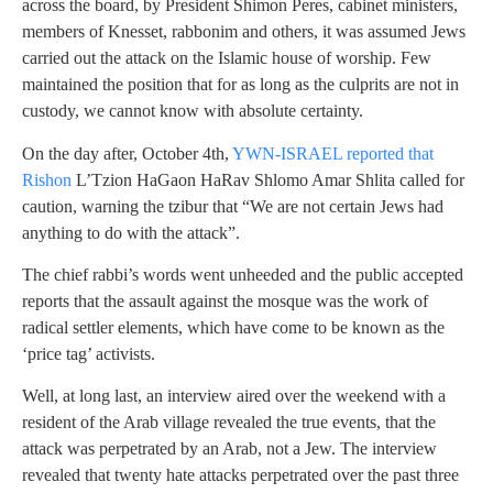
across the board, by President Shimon Peres, cabinet ministers,
members of Knesset, rabbonim and others, it was assumed Jews
carried out the attack on the Islamic house of worship. Few
maintained the position that for as long as the culprits are not in
custody, we cannot know with absolute certainty.
On the day after, October 4th,
YWN-ISRAEL reported that
Rishon
L’Tzion HaGaon HaRav Shlomo Amar Shlita called for
caution, warning the tzibur that “We are not certain Jews had
anything to do with the attack”.
The chief rabbi’s words went unheeded and the public accepted
reports that the assault against the mosque was the work of
radical settler elements, which have come to be known as the
‘price tag’ activists.
Well, at long last, an interview aired over the weekend with a
resident of the Arab village revealed the true events, that the
attack was perpetrated by an Arab, not a Jew. The interview
revealed that twenty hate attacks perpetrated over the past three