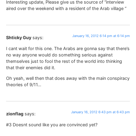
Interesting update, Please give us the source of “interview
aired over the weekend with a resident of the Arab village “
January 16, 2012 6:14 pm at 6:14 pm
Shticky Guy
says:
I cant wait for this one. The Arabs are gonna say that there’s
no way anyone would do something serious against
themselves just to fool the rest of the world into thinking
that their enemies did it.
Oh yeah, well then that does away with the main conspiracy
theories of 9/11…
January 16, 2012 6:43 pm at 6:43 pm
zionflag
says:
#3 Doesnt sound like you are convinced yet?