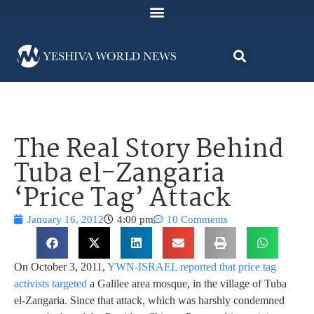
The Real Story Behind
Tuba el-Zangaria
‘Price Tag’ Attack
January 16, 2012
4:00 pm
10 Comments
On October 3, 2011,
YWN-ISRAEL reported that price tag
activists targeted
a Galilee area mosque, in the village of Tuba
el-Zangaria. Since that attack, which was harshly condemned