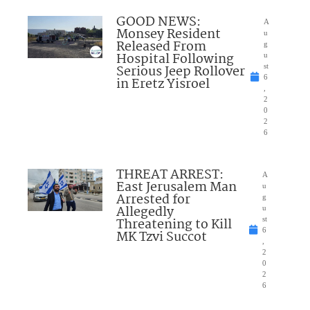
GOOD NEWS:
A
Monsey Resident
u
Released From
g
Hospital Following
u
Serious Jeep Rollover
st
6
in Eretz Yisroel
,
2
0
2
6
THREAT ARREST:
A
East Jerusalem Man
u
Arrested for
g
Allegedly
u
Threatening to Kill
st
6
MK Tzvi Succot
,
2
0
2
6