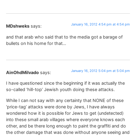
January 16, 2012 4:54 pm at 4:54 pm
MDshweks
says:
and that arab who said that to the media got a barage of
bullets on his home for that…
January 16, 2012 5:04 pm at 5:04 pm
AinOhdMilvado
says:
I have questioned since the beginning if it was actually the
so-called ‘hill-top’ Jewish youth doing these attacks.
While I can not say with any certainty that NONE of these
‘price-tag’ attacks were done by Jews, I have always
wondered how it is possible for Jews to get (undetected)
into these small arab villages where everyone knows each
other, and be there long enough to paint the graffiti and do
the other damage that was done without anyone seeing and