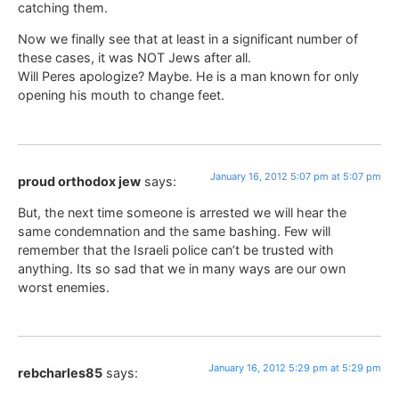
catching them.
Now we finally see that at least in a significant number of
these cases, it was NOT Jews after all.
Will Peres apologize? Maybe. He is a man known for only
opening his mouth to change feet.
January 16, 2012 5:07 pm at 5:07 pm
proud orthodox jew
says:
But, the next time someone is arrested we will hear the
same condemnation and the same bashing. Few will
remember that the Israeli police can’t be trusted with
anything. Its so sad that we in many ways are our own
worst enemies.
January 16, 2012 5:29 pm at 5:29 pm
rebcharles85
says: