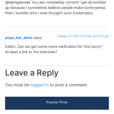
@takingabreak You are completely correct! I get all worked
up because I sometimes believe people make some sense,
then I wonder why I ever thought such foolishness.
January 17, 2012 12:02 pm at 12:02 pm
popa_bar_abba
says:
Editor: Can we get some more verification for this story?
At least a link to the interview?
Leave a Reply
You must be
logged in
to post a comment.
Popular Posts