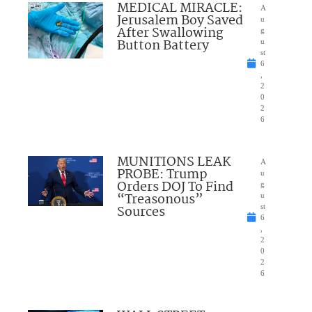
MEDICAL MIRACLE:
A
Jerusalem Boy Saved
u
After Swallowing
g
Button Battery
u
st
6
,
2
0
2
6
MUNITIONS LEAK
A
PROBE: Trump
u
Orders DOJ To Find
g
“Treasonous”
u
Sources
st
6
,
2
0
2
6