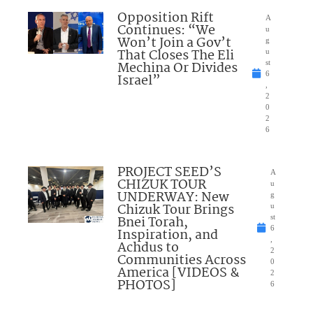
Opposition Rift
A
Continues: “We
u
Won’t Join a Gov’t
g
That Closes The Eli
u
Mechina Or Divides
st
6
Israel”
,
2
0
2
6
PROJECT SEED’S
A
CHIZUK TOUR
u
UNDERWAY: New
g
Chizuk Tour Brings
u
Bnei Torah,
st
6
Inspiration, and
,
Achdus to
2
Communities Across
0
America [VIDEOS &
2
PHOTOS]
6