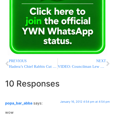
PREVIOUS
NEXT
Hadera’s Chief Rabbis Cut Ties With Minister Margi
VIDEO: Councilman Lew Fidler Announces Candidacy For NYS Senate Seat Vacated By ‘Corrupt Kruger’
10 Responses
January 16, 2012 4:54 pm at 4:54 pm
popa_bar_abba
says:
wow