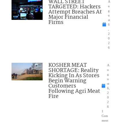
WALL STREET
A
TARGETED: Hackers
u
Attempt Breaches At
g
Major Financial
u
Firms
st
6
,
2
0
2
6
KOSHER MEAT
A
SHORTAGE: Reality
u
Kicking In As Stores
g
Begin Warning
u
Customers
st
6,
Following Agri Meat
2
Fire
0
2
6
1
Com
ment