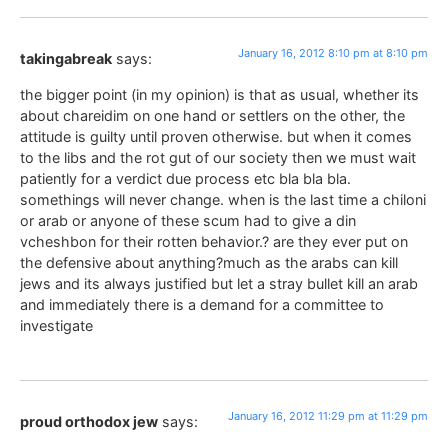
January 16, 2012 8:10 pm at 8:10 pm
takingabreak
says:
the bigger point (in my opinion) is that as usual, whether its
about chareidim on one hand or settlers on the other, the
attitude is guilty until proven otherwise. but when it comes
to the libs and the rot gut of our society then we must wait
patiently for a verdict due process etc bla bla bla.
somethings will never change. when is the last time a chiloni
or arab or anyone of these scum had to give a din
vcheshbon for their rotten behavior.? are they ever put on
the defensive about anything?much as the arabs can kill
jews and its always justified but let a stray bullet kill an arab
and immediately there is a demand for a committee to
investigate
January 16, 2012 11:29 pm at 11:29 pm
proud orthodox jew
says: