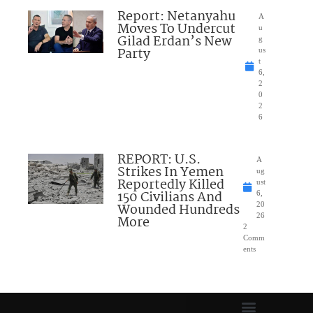
Report: Netanyahu
A
Moves To Undercut
u
Gilad Erdan’s New
g
Party
us
t
6,
2
0
2
6
REPORT: U.S.
A
Strikes In Yemen
ug
Reportedly Killed
ust
150 Civilians And
6,
Wounded Hundreds
20
26
More
2
Comm
ents