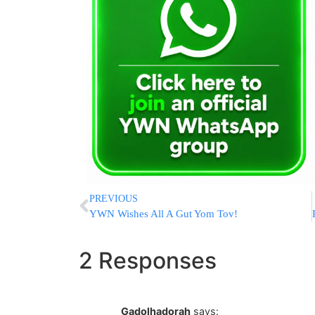
PREVIOUS
YWN Wishes All A Gut Yom Tov!
2 Responses
Gadolhadorah
says: