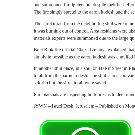
and summoned firefighters but despite their best effort
The fire simply spread to the aaron kodesh and the se
The sifrei torah from the neighboring shul were remov
it was burning out of control. Area residents were a
materials experts were summoned due to the large quan
Bnei Brak fire official Chezi Tzefanya explained that h
simply impossible as the aaron kodesh was engulfed i
In another shul blaze, in a shul on HaRif Street in El
torah from the aaron kodesh. The shul is in a carava
seforim but the sifrei torah were saved.
Fire marshals are inspecting both fires as to determine
(YWN – Israel Desk, Jerusalem – Published on Monday