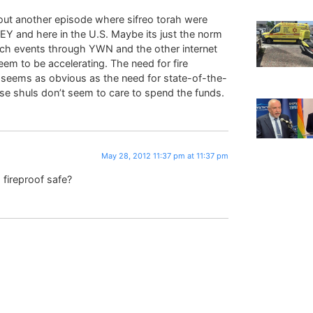
ut another episode where sifreo torah were
in EY and here in the U.S. Maybe its just the norm
ch events through YWN and the other internet
em to be accelerating. The need for fire
l seems as obvious as the need for state-of-the-
se shuls don’t seem to care to spend the funds.
May 28, 2012 11:37 pm at 11:37 pm
 fireproof safe?