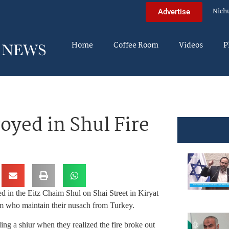
Nich
Advertise
Home
Coffee Room
Videos
P
royed in Shul Fire
ted in the Eitz Chaim Shul on Shai Street in Kiryat
m who maintain their nusach from Turkey.
ng a shiur when they realized the fire broke out