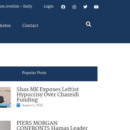
um Aveilim – Daily
Login
hotos
Contact
Popular Posts
Shas MK Exposes Leftist
Hypocrisy Over Chareidi
Funding
August 5, 2026
PIERS MORGAN
CONFRONTS Hamas Leader