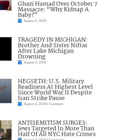
Ghazi Hamad Over October 7
Massacre: “Why Kidnap A
Baby?”
August 4, 2026
TRAGEDY IN MICHIGAN:
Brother And Sister Niftar
After Lake Michigan
Drowning
August 4, 2026
HEGSETH: U.S. Military
Readiness At Highest Level
Since World War II Despite
Iran Strike Pause
August 4, 2026
1 Comment
ANTISEMITISM SURGES:
Jews Targeted In More Than
Half Of All NYC Hate Crimes
August 4, 2026
2 Comments