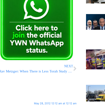
NEXT
Rav Metzger: When There is Less Torah Study More Soldiers Fall in Battle
May 28, 2012 12:12 am at 12:12 am