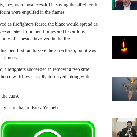
s, they were unsuccessful in saving the sifrei torah.
forim were engulfed in the flames.
ed as firefighters feared the blaze would spread as
lso evacuated from their homes and hazardous
tity of asbestos involved in the fire.
is men first ran to save the sifrei torah, but it was
n flames.
ad, firefighters succeeded in removing two sifrei
n home which was totally destroyed, along with
 the cause.
, isru chag in Eretz Yisrael)