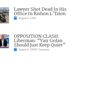
Lawyer Shot Dead In His
Office In Rishon L’Tzion
August 4, 2026
OPPOSITION CLASH:
Liberman: “Yair Golan
Should Just Keep Quiet”
August 4, 2026
1 Comment