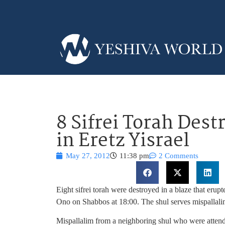
8 Sifrei Torah Dest
in Eretz Yisrael
May 27, 2012
11:38 pm
2 Comments
Eight sifrei torah were destroyed in a blaze that erup
Ono on Shabbos at 18:00. The shul serves mispallali
Mispallalim from a neighboring shul who were attendi