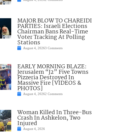
MAJOR BLOW TO CHAREIDI
PARTIES: Israeli Elections
Chairman Bans Real-Time
Voter Tracking At Polling
Stations
August 4, 2026
3 Comments
EARLY MORNING BLAZE:
Jerusalem “J2” Five Towns
Pizzeria Destroyed In
Massive Fire [VIDEOS &
PHOTOS]
August 4, 2026
2 Comments
Woman Killed In Three-Bus
Crash In Ashkelon, Two
Injured
August 4, 2026