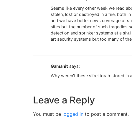
Seems like every other week we read abo
stolen, lost or destroyed in a fire, both 
and we have better news coverage of su
sites but the number of such tragedies se
detection and sprinker systems at a shu
art security systems but too many of the
Gamanit
says:
Why weren’t these sifrei torah stored in a
Leave a Reply
You must be
logged in
to post a comment.