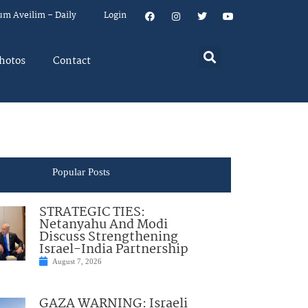
um Aveilim – Daily
Login
hotos
Contact
Popular Posts
STRATEGIC TIES:
Netanyahu And Modi
Discuss Strengthening
Israel-India Partnership
August 7, 2026
GAZA WARNING: Israeli