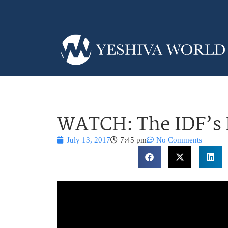
WATCH: The IDF’s 
July 13, 2017
7:45 pm
No Comments