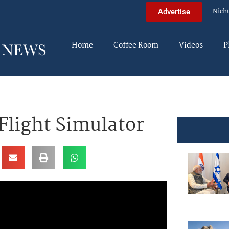
Nich
Advertise
Home
Coffee Room
Videos
P
Flight Simulator