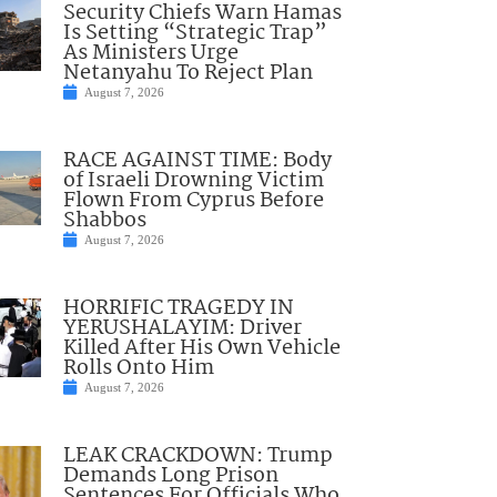
Security Chiefs Warn Hamas
Is Setting “Strategic Trap”
As Ministers Urge
Netanyahu To Reject Plan
August 7, 2026
RACE AGAINST TIME: Body
of Israeli Drowning Victim
Flown From Cyprus Before
Shabbos
August 7, 2026
HORRIFIC TRAGEDY IN
YERUSHALAYIM: Driver
Killed After His Own Vehicle
Rolls Onto Him
August 7, 2026
LEAK CRACKDOWN: Trump
Demands Long Prison
Sentences For Officials Who