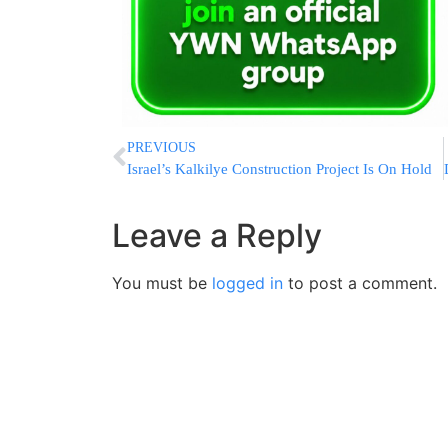
PREVIOUS
Israel’s Kalkilye Construction Project Is On Hold
Leave a Reply
You must be
logged in
to post a comment.