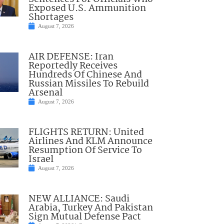
Exposed U.S. Ammunition
Shortages
August 7, 2026
AIR DEFENSE: Iran
Reportedly Receives
Hundreds Of Chinese And
Russian Missiles To Rebuild
Arsenal
August 7, 2026
FLIGHTS RETURN: United
Airlines And KLM Announce
Resumption Of Service To
Israel
August 7, 2026
NEW ALLIANCE: Saudi
Arabia, Turkey And Pakistan
Sign Mutual Defense Pact