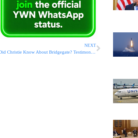
NEXT
Did Christie Know About Bridgegate? Testimony Signals He Did