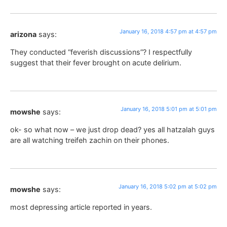
January 16, 2018 4:57 pm at 4:57 pm
arizona
says:
They conducted “feverish discussions”? I respectfully
suggest that their fever brought on acute delirium.
January 16, 2018 5:01 pm at 5:01 pm
mowshe
says:
ok- so what now – we just drop dead? yes all hatzalah guys
are all watching treifeh zachin on their phones.
January 16, 2018 5:02 pm at 5:02 pm
mowshe
says:
most depressing article reported in years.