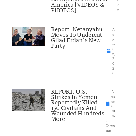
0
America [VIDEOS &
2
PHOTOS]
6
Report: Netanyahu
A
Moves To Undercut
u
Gilad Erdan’s New
g
Party
us
t
6,
2
0
2
6
REPORT: U.S.
A
Strikes In Yemen
ug
Reportedly Killed
ust
150 Civilians And
6,
Wounded Hundreds
20
26
More
2
Comm
ents