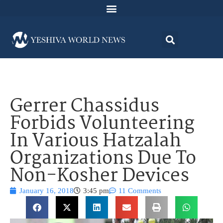
Gerrer Chassidus
Forbids Volunteering
In Various Hatzalah
Organizations Due To
Non-Kosher Devices
January 16, 2018
3:45 pm
11 Comments