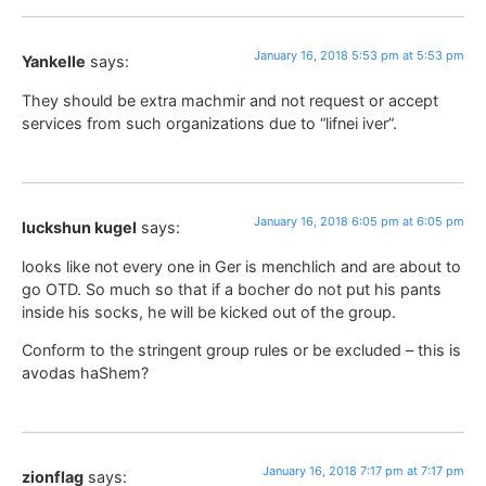
January 16, 2018 5:53 pm at 5:53 pm
Yankelle
says:
They should be extra machmir and not request or accept
services from such organizations due to “lifnei iver”.
January 16, 2018 6:05 pm at 6:05 pm
luckshun kugel
says:
looks like not every one in Ger is menchlich and are about to
go OTD. So much so that if a bocher do not put his pants
inside his socks, he will be kicked out of the group.
Conform to the stringent group rules or be excluded – this is
avodas haShem?
January 16, 2018 7:17 pm at 7:17 pm
zionflag
says: