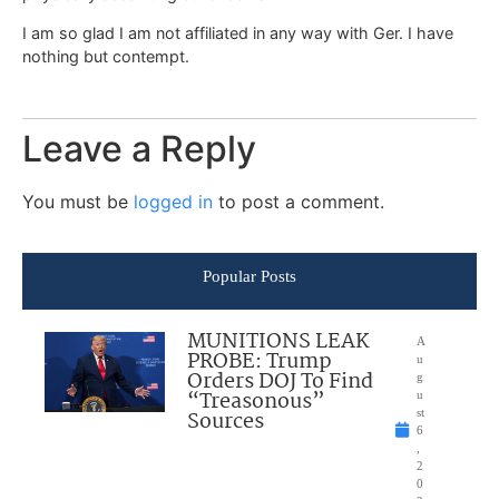
I am so glad I am not affiliated in any way with Ger. I have
nothing but contempt.
Leave a Reply
You must be
logged in
to post a comment.
Popular Posts
MUNITIONS LEAK
A
PROBE: Trump
u
Orders DOJ To Find
g
“Treasonous”
u
Sources
st
6
,
2
0