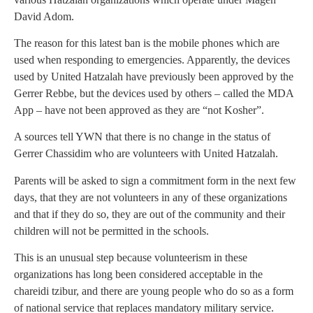
David Adom.
The reason for this latest ban is the mobile phones which are
used when responding to emergencies. Apparently, the devices
used by United Hatzalah have previously been approved by the
Gerrer Rebbe, but the devices used by others – called the MDA
App – have not been approved as they are “not Kosher”.
A sources tell YWN that there is no change in the status of
Gerrer Chassidim who are volunteers with United Hatzalah.
Parents will be asked to sign a commitment form in the next few
days, that they are not volunteers in any of these organizations
and that if they do so, they are out of the community and their
children will not be permitted in the schools.
This is an unusual step because volunteerism in these
organizations has long been considered acceptable in the
chareidi tzibur, and there are young people who do so as a form
of national service that replaces mandatory military service.