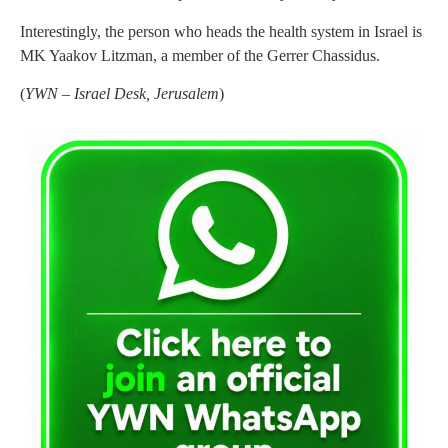
Interestingly, the person who heads the health system in Israel is
MK Yaakov Litzman, a member of the Gerrer Chassidus.
(
YWN – Israel Desk, Jerusalem
)