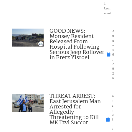
1
Com
ment
GOOD NEWS:
A
Monsey Resident
u
Released From
g
Hospital Following
u
Serious Jeep Rollover
st
6
in Eretz Yisroel
,
2
0
2
6
THREAT ARREST:
A
East Jerusalem Man
u
Arrested for
g
Allegedly
u
Threatening to Kill
st
6
MK Tzvi Succot
,
2