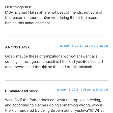
First things first:
MDA & Ichud Hatzalah are not best of friends, not sure of
the reason or source, I�m wondering if that is a reason
behind this announcement.
January 16, 2018 7:22 pm at 7:22 pm
ANON21
says:
Ok so maybe these organizations won�t answer calls
coming in from gerrer chasidim. I think all you�ll need is 1
dead person and that�ll be the end of this takanah
January 16, 2018 10:08 pm at 10:08 pm
Binyanadead
says:
Wait! So if the father does not want to stop volunteering,
and according to Ger hes doing something wrong, why is
the kid murdered by being thrown out of yeshiva?!!? What