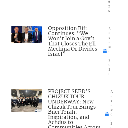
0
2
6
Opposition Rift
A
Continues: “We
u
Won’t Join a Gov’t
g
That Closes The Eli
u
Mechina Or Divides
st
6
Israel”
,
2
0
2
6
PROJECT SEED’S
A
CHIZUK TOUR
u
UNDERWAY: New
g
Chizuk Tour Brings
u
Bnei Torah,
st
6
Inspiration, and
,
Achdus to
2
Communities Across