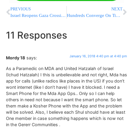
PREVIOUS
NEXT
Israel Reopens Gaza Crossing After Hamas Tunnel Destroyed
Hundreds Converge On Times Square To Protest Racism, Trump
11 Responses
January 16, 2018 4:40 pm at 4:40 pm
Mordy 18
says:
As a Paramedic on MDA and United Hatzalah of Israel
(Ichud Hatzalah) I this is unbelievable and not right, Mda has
app for calls (unlike radios like places in the US) if you don’t
wont internet (like I don’t have) I have it blocked. I need a
Smart Phone for the Mda App Gps.. Only so I can help
others in need not because I want the smart phone. So let
them make a Kosher Phone with the App and the problem
will be solved. Also, I believe each Shul should have at least
One member in case something happens which is now not
in the Gererr Communities .