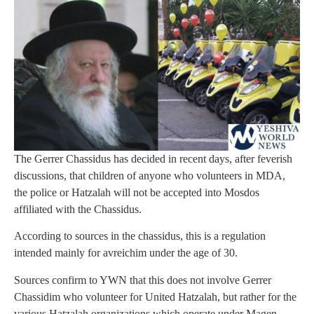
The Gerrer Chassidus has decided in recent days, after feverish
discussions, that children of anyone who volunteers in MDA,
the police or Hatzalah will not be accepted into Mosdos
affiliated with the Chassidus.
According to sources in the chassidus, this is a regulation
intended mainly for avreichim under the age of 30.
Sources confirm to YWN that this does not involve Gerrer
Chassidim who volunteer for United Hatzalah, but rather for the
various Hatzalah organizations which operate under Magen