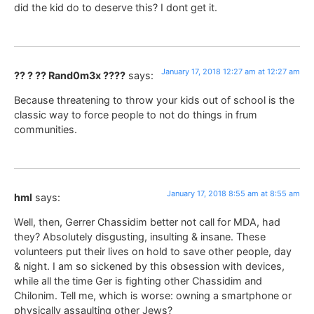
did the kid do to deserve this? I dont get it.
January 17, 2018 12:27 am at 12:27 am
?? ? ?? Rand0m3x ????
says:
Because threatening to throw your kids out of school is the
classic way to force people to not do things in frum
communities.
January 17, 2018 8:55 am at 8:55 am
hml
says:
Well, then, Gerrer Chassidim better not call for MDA, had
they? Absolutely disgusting, insulting & insane. These
volunteers put their lives on hold to save other people, day
& night. I am so sickened by this obsession with devices,
while all the time Ger is fighting other Chassidim and
Chilonim. Tell me, which is worse: owning a smartphone or
physically assaulting other Jews?