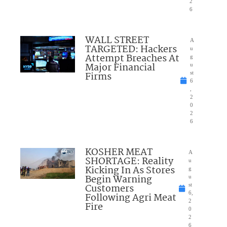
2
6
WALL STREET
A
TARGETED: Hackers
u
Attempt Breaches At
g
Major Financial
u
Firms
st
6
,
2
0
2
6
KOSHER MEAT
A
SHORTAGE: Reality
u
Kicking In As Stores
g
Begin Warning
u
Customers
st
6,
Following Agri Meat
2
Fire
0
2
6