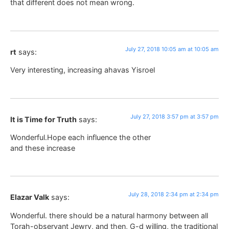
that different does not mean wrong.
July 27, 2018 10:05 am at 10:05 am
rt
says:
Very interesting, increasing ahavas Yisroel
July 27, 2018 3:57 pm at 3:57 pm
It is Time for Truth
says:
Wonderful.Hope each influence the other
and these increase
July 28, 2018 2:34 pm at 2:34 pm
Elazar Valk
says:
Wonderful. there should be a natural harmony between all
Torah-observant Jewry, and then, G-d willing, the traditional