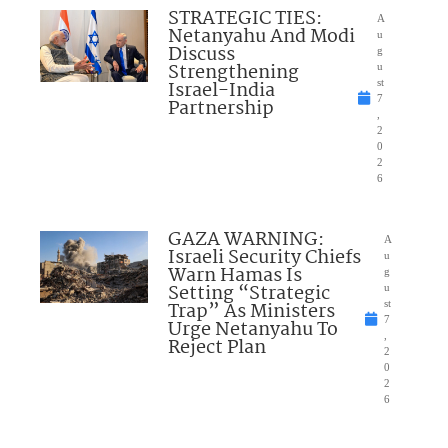
STRATEGIC TIES:
A
Netanyahu And Modi
u
Discuss
g
Strengthening
u
Israel-India
st
7
Partnership
,
2
0
2
6
GAZA WARNING:
A
Israeli Security Chiefs
u
Warn Hamas Is
g
Setting “Strategic
u
Trap” As Ministers
st
7
Urge Netanyahu To
,
Reject Plan
2
0
2
6