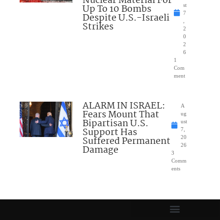
Nuclear Material For
Up To 10 Bombs
st
7
Despite U.S.-Israeli
,
Strikes
2
0
2
6
1
Com
ment
ALARM IN ISRAEL:
A
Fears Mount That
ug
Bipartisan U.S.
ust
Support Has
7,
Suffered Permanent
20
26
Damage
3
Comm
ents