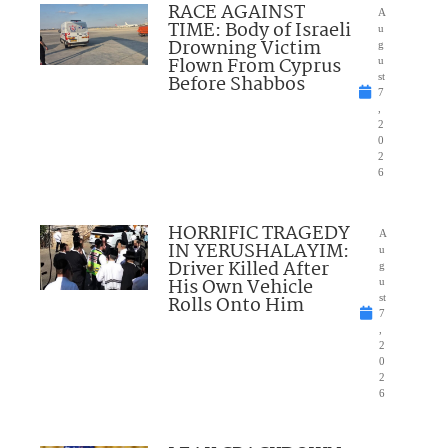
RACE AGAINST
A
TIME: Body of Israeli
u
Drowning Victim
g
Flown From Cyprus
u
Before Shabbos
st
7
,
2
0
2
6
HORRIFIC TRAGEDY
A
IN YERUSHALAYIM:
u
Driver Killed After
g
His Own Vehicle
u
Rolls Onto Him
st
7
,
2
0
2
6