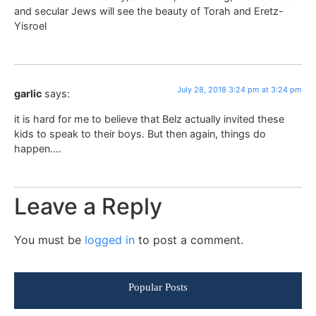
and secular Jews will see the beauty of Torah and Eretz-
Yisroel
July 28, 2018 3:24 pm at 3:24 pm
garlic
says:
it is hard for me to believe that Belz actually invited these
kids to speak to their boys. But then again, things do
happen….
Leave a Reply
You must be
logged in
to post a comment.
Popular Posts