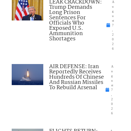
LEAK CRACKDOWN:
A
Trump Demands
u
Long Prison
g
Sentences For
u
Officials Who
st
7
Exposed U.S.
,
Ammunition
2
Shortages
0
2
6
AIR DEFENSE: Iran
A
Reportedly Receives
u
Hundreds Of Chinese
g
And Russian Missiles
u
To Rebuild Arsenal
st
7
,
2
0
2
6
A