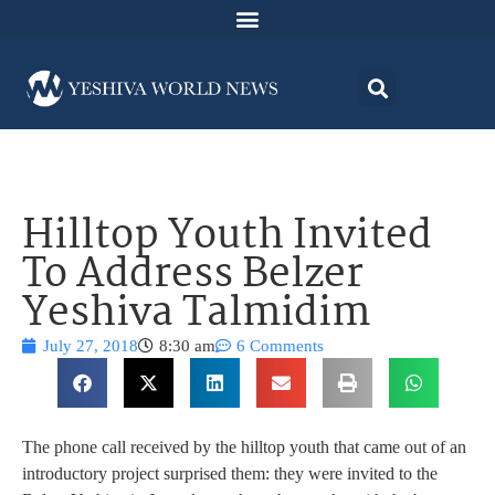
Hilltop Youth Invited
To Address Belzer
Yeshiva Talmidim
July 27, 2018
8:30 am
6 Comments
The phone call received by the hilltop youth that came out of an
introductory project surprised them: they were invited to the