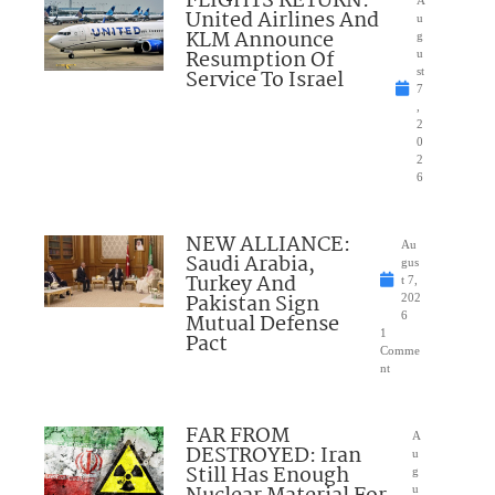
FLIGHTS RETURN:
United Airlines And
u
KLM Announce
g
Resumption Of
u
Service To Israel
st
7
,
2
0
2
6
NEW ALLIANCE:
Au
Saudi Arabia,
gus
Turkey And
t 7,
Pakistan Sign
202
Mutual Defense
6
1
Pact
Comme
nt
FAR FROM
A
DESTROYED: Iran
u
Still Has Enough
g
u