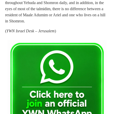
throughout Yehuda and Shomron daily, and in addition, in the
eyes of most of the talmidim, there is no difference between a
resident of Maale Adumim or Ariel and one who lives on a hill
in Shomron.
(
YWN Israel Desk – Jerusalem
)