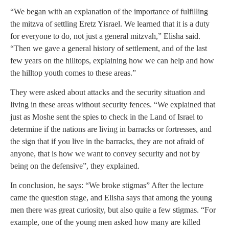
“We began with an explanation of the importance of fulfilling
the mitzva of settling Eretz Yisrael. We learned that it is a duty
for everyone to do, not just a general mitzvah,” Elisha said.
“Then we gave a general history of settlement, and of the last
few years on the hilltops, explaining how we can help and how
the hilltop youth comes to these areas.”
They were asked about attacks and the security situation and
living in these areas without security fences. “We explained that
just as Moshe sent the spies to check in the Land of Israel to
determine if the nations are living in barracks or fortresses, and
the sign that if you live in the barracks, they are not afraid of
anyone, that is how we want to convey security and not by
being on the defensive”, they explained.
In conclusion, he says: “We broke stigmas” After the lecture
came the question stage, and Elisha says that among the young
men there was great curiosity, but also quite a few stigmas. “For
example, one of the young men asked how many are killed