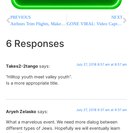
PREVIOUS
NEXT
Airlines Trim Flights, Make Other Tweaks To Offset Fuel
GONE VIRAL: Video Captures Florida Officer Helping Homeless Man Shave
6 Responses
July 27, 2018 8:57 am at 8:57 am
Takes2-2tango
says:
“Hilltop youth meet valley youth”.
Is a more appropriate title.
July 27, 2018 9:37 am at 9:37 am
Aryeh Zelasko
says:
What a marvelous event. We need more dialog between
different types of Jews. Hopefully we will eventually learn