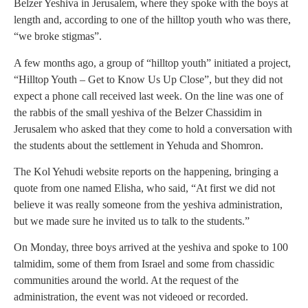
Belzer Yeshiva in Jerusalem, where they spoke with the boys at
length and, according to one of the hilltop youth who was there,
“we broke stigmas”.
A few months ago, a group of “hilltop youth” initiated a project,
“Hilltop Youth – Get to Know Us Up Close”, but they did not
expect a phone call received last week. On the line was one of
the rabbis of the small yeshiva of the Belzer Chassidim in
Jerusalem who asked that they come to hold a conversation with
the students about the settlement in Yehuda and Shomron.
The Kol Yehudi website reports on the happening, bringing a
quote from one named Elisha, who said, “At first we did not
believe it was really someone from the yeshiva administration,
but we made sure he invited us to talk to the students.”
On Monday, three boys arrived at the yeshiva and spoke to 100
talmidim, some of them from Israel and some from chassidic
communities around the world. At the request of the
administration, the event was not videoed or recorded.