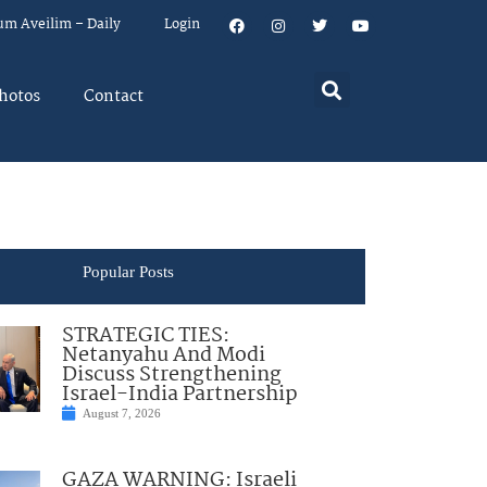
um Aveilim – Daily
Login
hotos
Contact
Popular Posts
STRATEGIC TIES:
Netanyahu And Modi
Discuss Strengthening
Israel-India Partnership
August 7, 2026
GAZA WARNING: Israeli