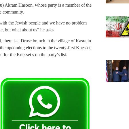
anu) Akram Hasoon, whose party is a member of the
se community.
with the Jewish people and we have no problem
ple, but what about us” he asks.
, there is a Druse branch in the village of Kasra in
he upcoming elections to the twenty-first Knesset,
 for the Knesset’s on the party’s list.