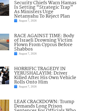
Security Chiefs Warn Hamas
Is Setting “Strategic Trap”
As Ministers Urge
Netanyahu To Reject Plan
August 7, 2026
RACE AGAINST TIME: Body
of Israeli Drowning Victim
Flown From Cyprus Before
Shabbos
August 7, 2026
HORRIFIC TRAGEDY IN
YERUSHALAYIM: Driver
Killed After His Own Vehicle
Rolls Onto Him
August 7, 2026
LEAK CRACKDOWN: Trump
Demands Long Prison
Sentences For Officials Who