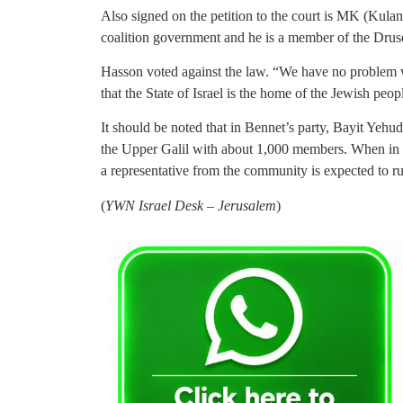
Also signed on the petition to the court is MK (Kul
coalition government and he is a member of the Dru
Hasson voted against the law. “We have no problem 
that the State of Israel is the home of the Jewish peo
It should be noted that in Bennet’s party, Bayit Yehudi
the Upper Galil with about 1,000 members. When in t
a representative from the community is expected to run
(
YWN Israel Desk – Jerusalem
)