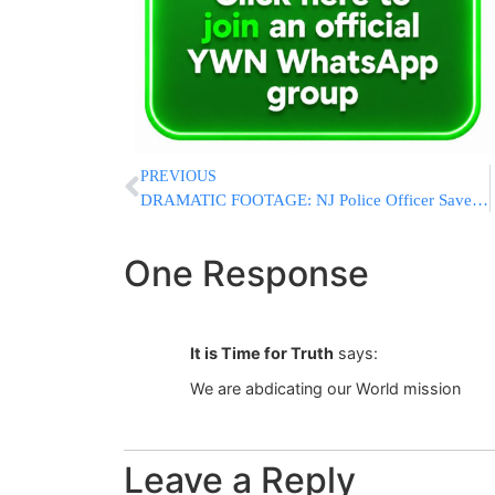
PREVIOUS
DRAMATIC FOOTAGE: NJ Police Officer Saves Man From Oncoming Train
One Response
It is Time for Truth
says:
We are abdicating our World mission
Leave a Reply