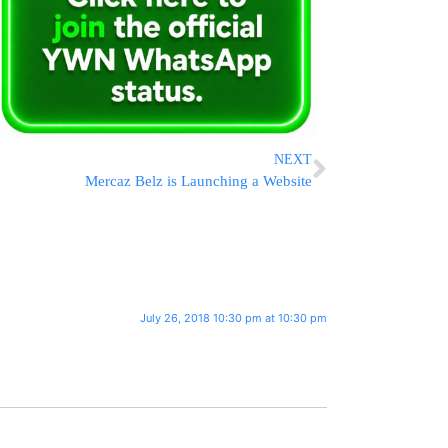
NEXT
Mercaz Belz is Launching a Website
July 26, 2018 10:30 pm at 10:30 pm