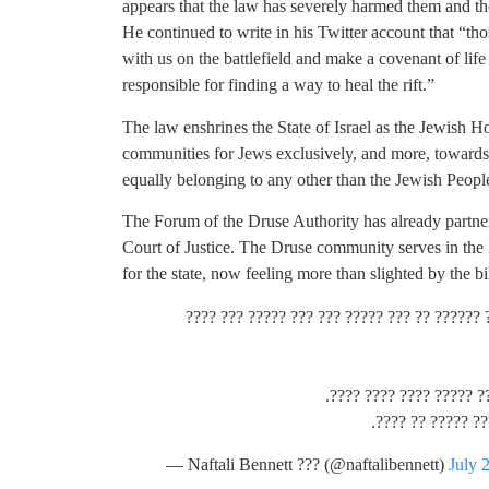
appears that the law has severely harmed them and tho
He continued to write in his Twitter account that “th
with us on the battlefield and make a covenant of life
responsible for finding a way to heal the rift.”
The law enshrines the State of Israel as the Jewish 
communities for Jews exclusively, and more, towards st
equally belonging to any other than the Jewish Peopl
The Forum of the Druse Authority has already partne
Court of Justice. The Druse community serves in the 
for the state, now feeling more than slighted by the bil
???? ????? ?? ???? ?????? ???????, ???? ???
??? ????? ??? ??????? ?
?????, ????? ???
— Naftali Bennett ??? (@naftalibennett)
July 