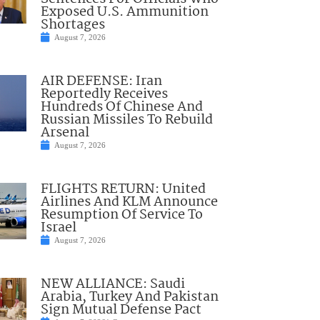
Exposed U.S. Ammunition
Shortages
August 7, 2026
AIR DEFENSE: Iran
Reportedly Receives
Hundreds Of Chinese And
Russian Missiles To Rebuild
Arsenal
August 7, 2026
FLIGHTS RETURN: United
Airlines And KLM Announce
Resumption Of Service To
Israel
August 7, 2026
NEW ALLIANCE: Saudi
Arabia, Turkey And Pakistan
Sign Mutual Defense Pact