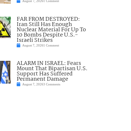
August 7, 2026
1 Comment
FAR FROM DESTROYED:
Iran Still Has Enough
Nuclear Material For Up To
10 Bombs Despite U.S.-
Israeli Strikes
August 7, 2026
1 Comment
ALARM IN ISRAEL: Fears
Mount That Bipartisan U.S.
Support Has Suffered
Permanent Damage
August 7, 2026
3 Comments