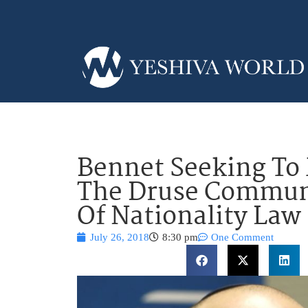
Bennet Seeking To
The Druse Communi
Of Nationality Law
July 26, 2018
8:30 pm
One Comment