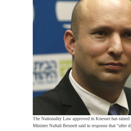
The Nationality Law approved in Knesset has raised 
Minister Naftali Bennett said in response that “after 