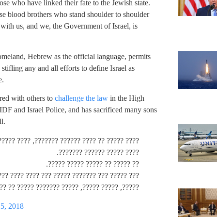
se who have linked their fate to the Jewish state.
ose blood brothers who stand shoulder to shoulder
 with us, and we, the Government of Israel, is
Homeland, Hebrew as the official language, permits
ifling any and all efforts to define Israel as
e.
red with others to
challenge the law
in the High
IDF and Israel Police, and has sacrificed many sons
l.
?? ?????? ?? ??? ????? ??? ??? ????? ??? ????
???? ????? ?????? ???????.
?? ????? ?? ????? ????? ?????.
???? ??? ???? ???? ???? ????? ???? ???? ????.
??, ????? ??????? ????? ?? ???? ????? ?? ????.
25, 2018