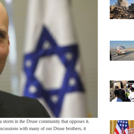
a storm in the Druse community that opposes it.
discussions with many of our Druse brothers, it