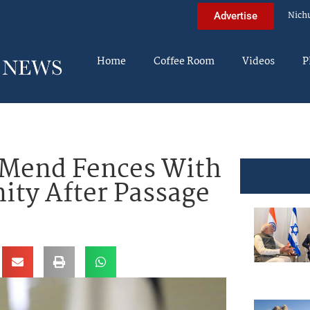
Nich
Advertise
Home
Coffee Room
Videos
P
 Mend Fences With
ty After Passage