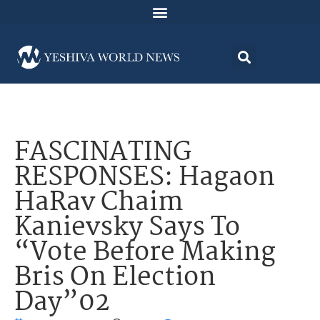
FASCINATING
RESPONSES: Hagaon
HaRav Chaim
Kanievsky Says To
“Vote Before Making
Bris On Election
Day”02