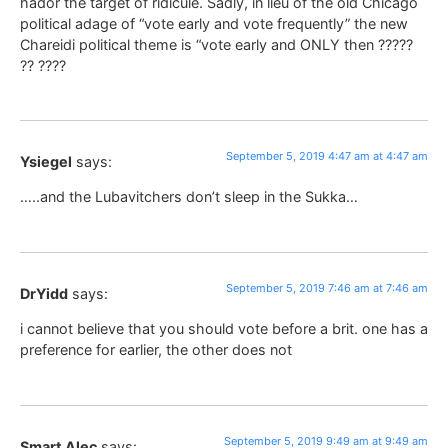
hador the target of ridicule. Sadly, in lieu of the old Chicago
political adage of “vote early and vote frequently” the new
Chareidi political theme is “vote early and ONLY then ?????
?? ????
September 5, 2019 4:47 am at 4:47 am
Ysiegel
says:
…..and the Lubavitchers don’t sleep in the Sukka…
September 5, 2019 7:46 am at 7:46 am
DrYidd
says:
i cannot believe that you should vote before a brit. one has a
preference for earlier, the other does not
September 5, 2019 9:49 am at 9:49 am
Smart Alec
says: