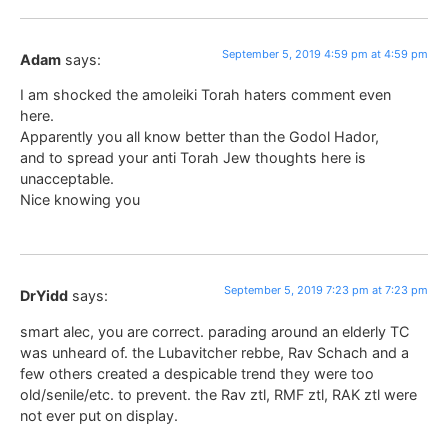
September 5, 2019 4:59 pm at 4:59 pm
Adam
says:
I am shocked the amoleiki Torah haters comment even
here.
Apparently you all know better than the Godol Hador,
and to spread your anti Torah Jew thoughts here is
unacceptable.
Nice knowing you
September 5, 2019 7:23 pm at 7:23 pm
DrYidd
says:
smart alec, you are correct. parading around an elderly TC
was unheard of. the Lubavitcher rebbe, Rav Schach and a
few others created a despicable trend they were too
old/senile/etc. to prevent. the Rav ztl, RMF ztl, RAK ztl were
not ever put on display.