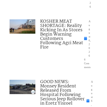
2
6
KOSHER MEAT
A
SHORTAGE: Reality
u
Kicking In As Stores
g
Begin Warning
u
Customers
st
6,
Following Agri Meat
2
Fire
0
2
6
6
Com
ments
GOOD NEWS:
A
Monsey Resident
u
Released From
g
Hospital Following
u
Serious Jeep Rollover
st
6
in Eretz Yisroel
,