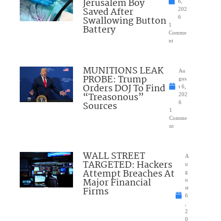
Jerusalem Boy
6,
Saved After
202
Swallowing Button
6
1
Battery
Comme
nt
MUNITIONS LEAK
Au
PROBE: Trump
gus
Orders DOJ To Find
t 6,
“Treasonous”
202
Sources
6
1
Comme
nt
WALL STREET
A
TARGETED: Hackers
u
Attempt Breaches At
g
Major Financial
u
Firms
st
6
,
2
0