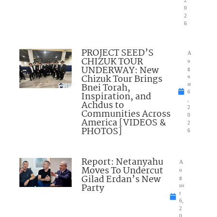
0
2
6
PROJECT SEED’S
A
CHIZUK TOUR
u
UNDERWAY: New
g
Chizuk Tour Brings
u
Bnei Torah,
st
6
Inspiration, and
,
Achdus to
2
Communities Across
0
America [VIDEOS &
2
PHOTOS]
6
Report: Netanyahu
A
Moves To Undercut
u
Gilad Erdan’s New
g
Party
us
t
6,
2
0