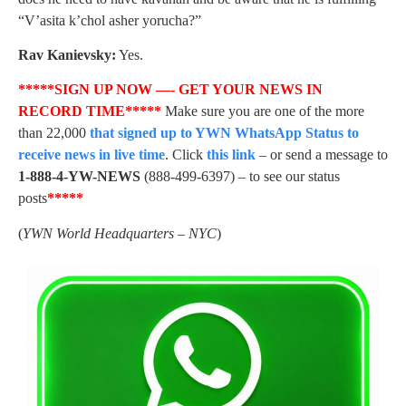
“V’asita k’chol asher yorucha?”
Rav Kanievsky:
Yes.
*****SIGN UP NOW —- GET YOUR NEWS IN
RECORD TIME*****
Make sure you are one of the more
than 22,000
that signed up to YWN WhatsApp Status to
receive news in live time
. Click
this link
– or send a message to
1-888-4-YW-NEWS
(888-499-6397) – to see our status
posts
*****
(
YWN World Headquarters – NYC
)