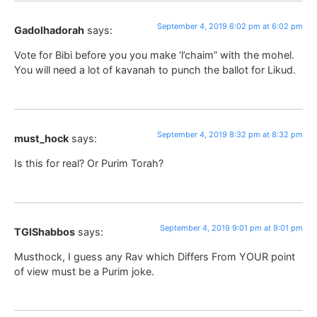
September 4, 2019 6:02 pm at 6:02 pm
Gadolhadorah
says:
Vote for Bibi before you you make ‘l’chaim” with the mohel.
You will need a lot of kavanah to punch the ballot for Likud.
September 4, 2019 8:32 pm at 8:32 pm
must_hock
says:
Is this for real? Or Purim Torah?
September 4, 2019 9:01 pm at 9:01 pm
TGIShabbos
says:
Musthock, I guess any Rav which Differs From YOUR point
of view must be a Purim joke.