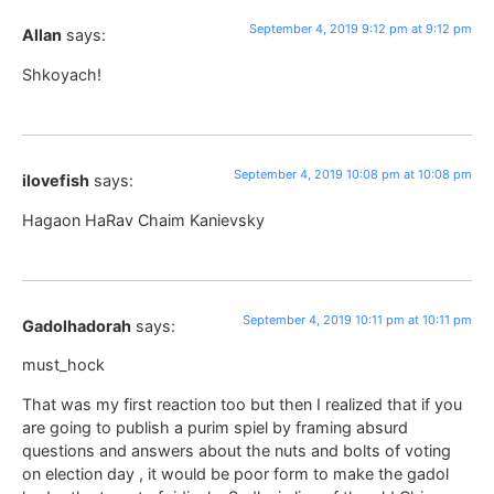
September 4, 2019 9:12 pm at 9:12 pm
Allan
says:
Shkoyach!
September 4, 2019 10:08 pm at 10:08 pm
ilovefish
says:
Hagaon HaRav Chaim Kanievsky
September 4, 2019 10:11 pm at 10:11 pm
Gadolhadorah
says:
must_hock
That was my first reaction too but then I realized that if you
are going to publish a purim spiel by framing absurd
questions and answers about the nuts and bolts of voting
on election day , it would be poor form to make the gadol