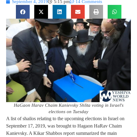
September 4, 2019
5:15 pm
14 Comments
HaGaon Harav Chaim Kanievsky Shlita voting in Israel's
elections on Tuesday
A list of shailos relating to the upcoming elections in Israel on
September 17, 2019, was brought to Hagaon HaRav Chaim
Kanievsky. A Kikar Shabbos report summarized the main