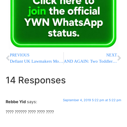
PREVIOUS
NEXT
Defiant UK Lawmakers Move To Bar ‘No Deal’ Brexit; Clears First Hurdle
AND AGAIN: Two Toddlers Locked in Cars In Israel Rescued By First Responders
14 Responses
September 4, 2019 5:22 pm at 5:22 pm
Rebbe Yid
says:
???? ?????? ???? ???? ????