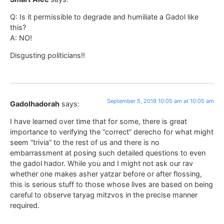
Q: Is it permissible to degrade and humiliate a Gadol like
this?
A: NO!
Disgusting politicians!!
September 5, 2019 10:05 am at 10:05 am
Gadolhadorah
says:
I have learned over time that for some, there is great
importance to verifying the “correct” derecho for what might
seem “trivia” to the rest of us and there is no
embarrassment at posing such detailed questions to even
the gadol hador. While you and I might not ask our rav
whether one makes asher yatzar before or after flossing,
this is serious stuff to those whose lives are based on being
careful to observe taryag mitzvos in the precise manner
required.