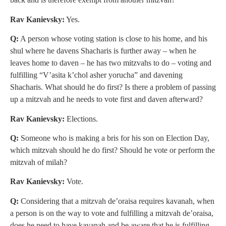
Rav Kanievsky:
Yes.
Q:
A person whose voting station is close to his home, and his
shul where he davens Shacharis is further away – when he
leaves home to daven – he has two mitzvahs to do – voting and
fulfilling “V’asita k’chol asher yorucha” and davening
Shacharis. What should he do first? Is there a problem of passing
up a mitzvah and he needs to vote first and daven afterward?
Rav Kanievsky:
Elections.
Q:
Someone who is making a bris for his son on Election Day,
which mitzvah should he do first? Should he vote or perform the
mitzvah of milah?
Rav Kanievsky:
Vote.
Q:
Considering that a mitzvah de’oraisa requires kavanah, when
a person is on the way to vote and fulfilling a mitzvah de’oraisa,
does he need to have kavanah and be aware that he is fulfilling