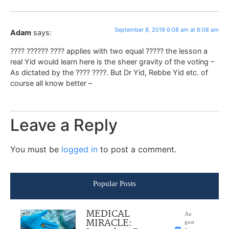
September 8, 2019 6:08 am at 6:08 am
Adam
says:
???? ?????? ???? applies with two equal ????? the lesson a
real Yid would learn here is the sheer gravity of the voting –
As dictated by the ???? ????. But Dr Yid, Rebbe Yid etc. of
course all know better –
Leave a Reply
You must be
logged in
to post a comment.
Popular Posts
MEDICAL
Au
MIRACLE:
gust