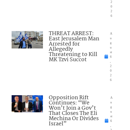
2
0
2
6
THREAT ARREST:
A
East Jerusalem Man
u
Arrested for
g
Allegedly
u
Threatening to Kill
st
6
MK Tzvi Succot
,
2
0
2
6
Opposition Rift
A
Continues: “We
u
Won’t Join a Gov’t
g
That Closes The Eli
u
Mechina Or Divides
st
6
Israel”
,
2