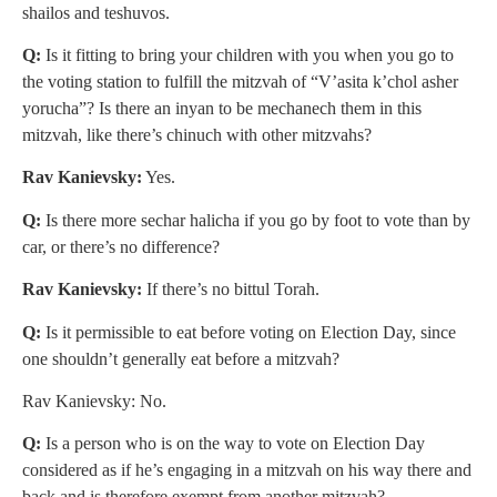
shailos and teshuvos.
Q:
Is it fitting to bring your children with you when you go to
the voting station to fulfill the mitzvah of “V’asita k’chol asher
yorucha”? Is there an inyan to be mechanech them in this
mitzvah, like there’s chinuch with other mitzvahs?
Rav Kanievsky:
Yes.
Q:
Is there more sechar halicha if you go by foot to vote than by
car, or there’s no difference?
Rav Kanievsky:
If there’s no bittul Torah.
Q:
Is it permissible to eat before voting on Election Day, since
one shouldn’t generally eat before a mitzvah?
Rav Kanievsky: No.
Q:
Is a person who is on the way to vote on Election Day
considered as if he’s engaging in a mitzvah on his way there and
back and is therefore exempt from another mitzvah?