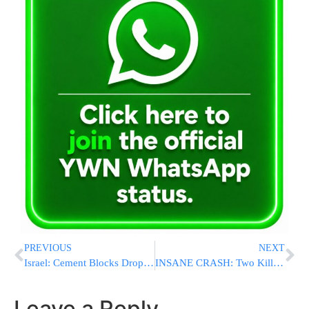
PREVIOUS
NEXT
Israel: Cement Blocks Dropped from Roof as Police Respond to a Domestic Dispute [VIDEO]
INSANE CRASH: Two Killed After Porsche Crashes Into SECOND FLOOR Of Building In Toms River
Leave a Reply