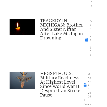
2
6
TRAGEDY IN
A
MICHIGAN: Brother
u
And Sister Niftar
g
After Lake Michigan
u
Drowning
st
4
,
2
0
2
6
HEGSETH: U.S.
A
Military Readiness
ug
At Highest Level
us
Since World War II
t
Despite Iran Strike
4,
20
Pause
26
1
Comm