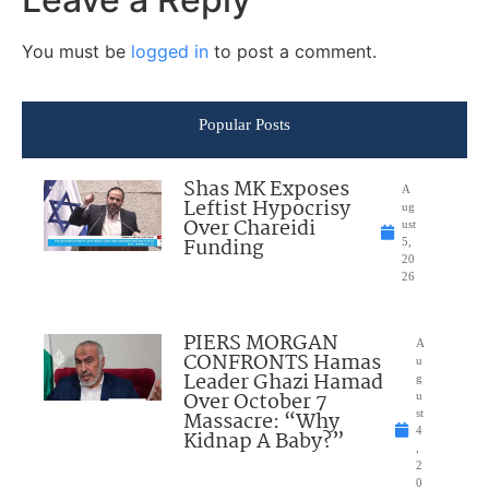
You must be
logged in
to post a comment.
Popular Posts
Shas MK Exposes
A
Leftist Hypocrisy
ug
Over Chareidi
ust
Funding
5,
20
26
PIERS MORGAN
A
CONFRONTS Hamas
u
Leader Ghazi Hamad
g
Over October 7
u
Massacre: “Why
st
4
Kidnap A Baby?”
,
2
0