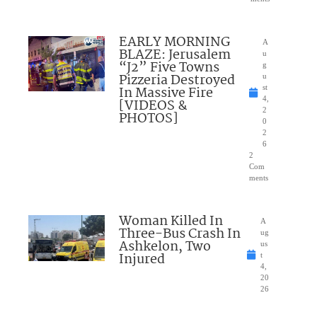
EARLY MORNING
A
BLAZE: Jerusalem
u
“J2” Five Towns
g
Pizzeria Destroyed
u
In Massive Fire
st
4,
[VIDEOS &
2
PHOTOS]
0
2
6
2
Com
ments
Woman Killed In
A
Three-Bus Crash In
ug
Ashkelon, Two
us
Injured
t
4,
20
26