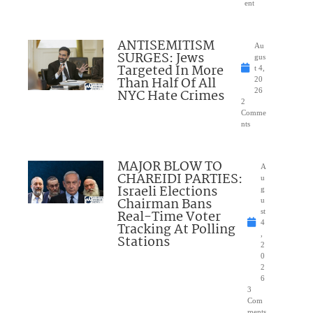
ent
ANTISEMITISM
Au
SURGES: Jews
gus
Targeted In More
t 4,
Than Half Of All
20
NYC Hate Crimes
26
2
Comme
nts
MAJOR BLOW TO
A
CHAREIDI PARTIES:
u
Israeli Elections
g
Chairman Bans
u
Real-Time Voter
st
4
Tracking At Polling
,
Stations
2
0
2
6
3
Com
ments