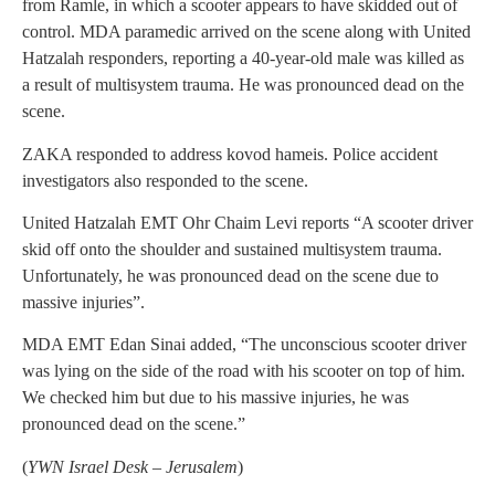
from Ramle, in which a scooter appears to have skidded out of
control. MDA paramedic arrived on the scene along with United
Hatzalah responders, reporting a 40-year-old male was killed as
a result of multisystem trauma. He was pronounced dead on the
scene.
ZAKA responded to address kovod hameis. Police accident
investigators also responded to the scene.
United Hatzalah EMT Ohr Chaim Levi reports “A scooter driver
skid off onto the shoulder and sustained multisystem trauma.
Unfortunately, he was pronounced dead on the scene due to
massive injuries”.
MDA EMT Edan Sinai added, “The unconscious scooter driver
was lying on the side of the road with his scooter on top of him.
We checked him but due to his massive injuries, he was
pronounced dead on the scene.”
(
YWN Israel Desk – Jerusalem
)