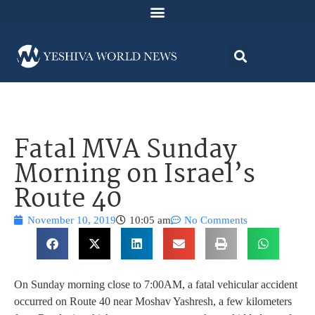
Fatal MVA Sunday
Morning on Israel’s
Route 40
November 10, 2019
10:05 am
No Comments
On Sunday morning close to 7:00AM, a fatal vehicular accident
occurred on Route 40 near Moshav Yashresh, a few kilometers