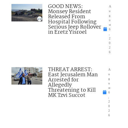
GOOD NEWS:
A
Monsey Resident
u
Released From
g
Hospital Following
u
Serious Jeep Rollover
st
6
in Eretz Yisroel
,
2
0
2
6
THREAT ARREST:
A
East Jerusalem Man
u
Arrested for
g
Allegedly
u
Threatening to Kill
st
6
MK Tzvi Succot
,
2
0
2
6