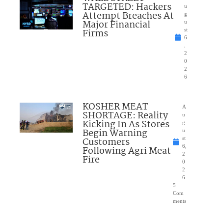
TARGETED: Hackers
u
Attempt Breaches At
g
Major Financial
u
Firms
st
6
,
2
0
2
6
KOSHER MEAT
A
SHORTAGE: Reality
u
Kicking In As Stores
g
Begin Warning
u
Customers
st
6,
Following Agri Meat
2
Fire
0
2
6
5
Com
ments