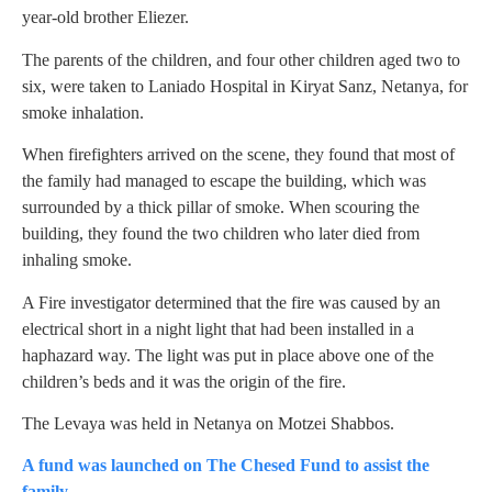
year-old brother Eliezer.
The parents of the children, and four other children aged two to
six, were taken to Laniado Hospital in Kiryat Sanz, Netanya, for
smoke inhalation.
When firefighters arrived on the scene, they found that most of
the family had managed to escape the building, which was
surrounded by a thick pillar of smoke. When scouring the
building, they found the two children who later died from
inhaling smoke.
A Fire investigator determined that the fire was caused by an
electrical short in a night light that had been installed in a
haphazard way. The light was put in place above one of the
children’s beds and it was the origin of the fire.
The Levaya was held in Netanya on Motzei Shabbos.
A fund was launched on The Chesed Fund to assist the
family.