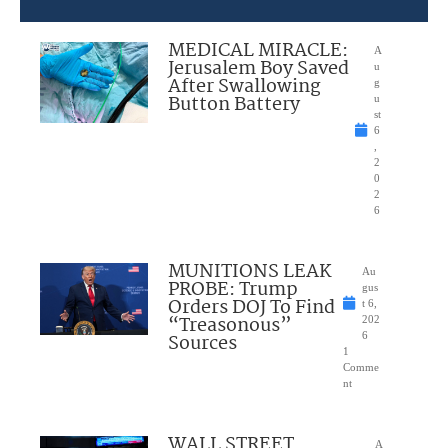
MEDICAL MIRACLE:
A
Jerusalem Boy Saved
u
After Swallowing
g
Button Battery
u
st
6
,
2
0
2
6
MUNITIONS LEAK
Au
PROBE: Trump
gus
Orders DOJ To Find
t 6,
“Treasonous”
202
Sources
6
1
Comme
nt
WALL STREET
A