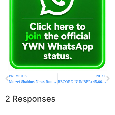
PREVIOUS
NEXT
Motzei Shabbos News Round-Up From Israel
RECORD NUMBER: 45,000 People Spend Shabbos In Hebron At Me’aras Ha’Machpela
2 Responses