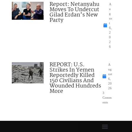
Report: Netanyahu
A
Moves To Undercut
u
Gilad Erdan’s New
g
Party
us
t
6,
2
0
2
6
REPORT: U.S.
A
Strikes In Yemen
ug
Reportedly Killed
ust
150 Civilians And
6,
Wounded Hundreds
20
26
More
3
Comm
ents