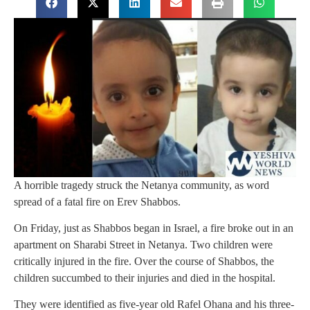
A horrible tragedy struck the Netanya community, as word
spread of a fatal fire on Erev Shabbos.
On Friday, just as Shabbos began in Israel, a fire broke out in an
apartment on Sharabi Street in Netanya. Two children were
critically injured in the fire. Over the course of Shabbos, the
children succumbed to their injuries and died in the hospital.
They were identified as five-year old Rafel Ohana and his three-