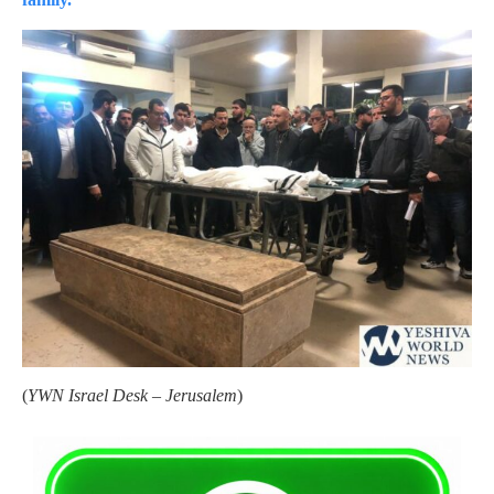
(
YWN Israel Desk – Jerusalem
)