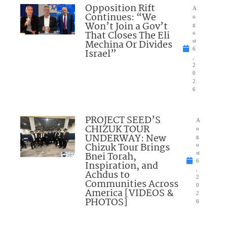
Opposition Rift
A
Continues: “We
u
Won’t Join a Gov’t
g
That Closes The Eli
u
Mechina Or Divides
st
6
Israel”
,
2
0
2
6
PROJECT SEED’S
A
CHIZUK TOUR
u
UNDERWAY: New
g
Chizuk Tour Brings
u
Bnei Torah,
st
6
Inspiration, and
,
Achdus to
2
Communities Across
0
America [VIDEOS &
2
PHOTOS]
6