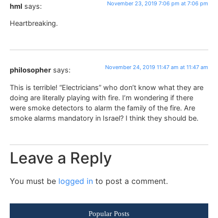
November 23, 2019 7:06 pm at 7:06 pm
hml
says:
Heartbreaking.
November 24, 2019 11:47 am at 11:47 am
philosopher
says:
This is terrible! “Electricians” who don’t know what they are
doing are literally playing with fire. I’m wondering if there
were smoke detectors to alarm the family of the fire. Are
smoke alarms mandatory in Israel? I think they should be.
Leave a Reply
You must be
logged in
to post a comment.
Popular Posts