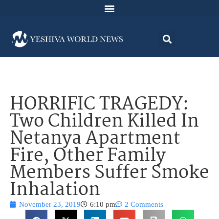
HORRIFIC TRAGEDY:
Two Children Killed In
Netanya Apartment
Fire, Other Family
Members Suffer Smoke
Inhalation
November 23, 2019
6:10 pm
2 Comments