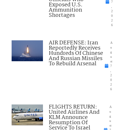
7
Exposed U.S.
,
Ammunition
2
Shortages
0
2
6
AIR DEFENSE: Iran
A
Reportedly Receives
u
Hundreds Of Chinese
g
And Russian Missiles
u
To Rebuild Arsenal
st
7
,
2
0
2
6
FLIGHTS RETURN:
A
United Airlines And
u
KLM Announce
g
Resumption Of
u
Service To Israel
st