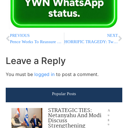
PREVIOUS
NEXT
Pence Works To Reassure Kurdish Allies In Surprise Iraq Trip
HORRIFIC TRAGEDY: Two Children Killed In Netanya Apartment Fire, Other Family Members Suffer Smoke Inhalation
Leave a Reply
You must be
logged in
to post a comment.
Popular Posts
STRATEGIC TIES:
A
Netanyahu And Modi
u
Discuss
g
Strengthening
u