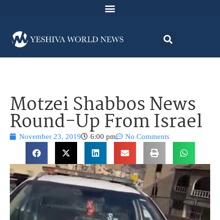
Motzei Shabbos News
Round-Up From Israel
November 23, 2019
6:00 pm
No Comments