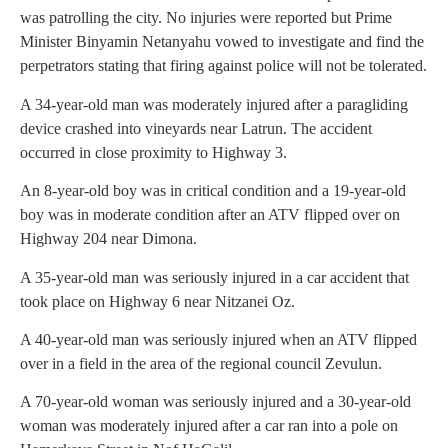
was patrolling the city. No injuries were reported but Prime
Minister Binyamin Netanyahu vowed to investigate and find the
perpetrators stating that firing against police will not be tolerated.
A 34-year-old man was moderately injured after a paragliding
device crashed into vineyards near Latrun. The accident
occurred in close proximity to Highway 3.
An 8-year-old boy was in critical condition and a 19-year-old
boy was in moderate condition after an ATV flipped over on
Highway 204 near Dimona.
A 35-year-old man was seriously injured in a car accident that
took place on Highway 6 near Nitzanei Oz.
A 40-year-old man was seriously injured when an ATV flipped
over in a field in the area of the regional council Zevulun.
A 70-year-old woman was seriously injured and a 30-year-old
woman was moderately injured after a car ran into a pole on