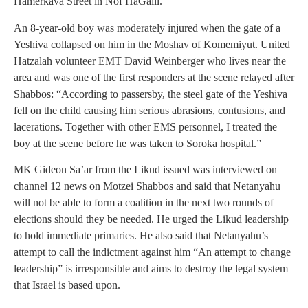
Hamerkava Street in Nof HaGalil.
An 8-year-old boy was moderately injured when the gate of a
Yeshiva collapsed on him in the Moshav of Komemiyut. United
Hatzalah volunteer EMT David Weinberger who lives near the
area and was one of the first responders at the scene relayed after
Shabbos: “According to passersby, the steel gate of the Yeshiva
fell on the child causing him serious abrasions, contusions, and
lacerations. Together with other EMS personnel, I treated the
boy at the scene before he was taken to Soroka hospital.”
MK Gideon Sa’ar from the Likud issued was interviewed on
channel 12 news on Motzei Shabbos and said that Netanyahu
will not be able to form a coalition in the next two rounds of
elections should they be needed. He urged the Likud leadership
to hold immediate primaries. He also said that Netanyahu’s
attempt to call the indictment against him “An attempt to change
leadership” is irresponsible and aims to destroy the legal system
that Israel is based upon.