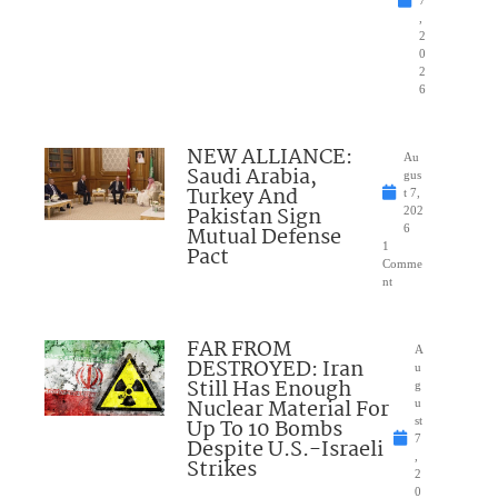
7
,
2
0
2
6
NEW ALLIANCE:
Au
Saudi Arabia,
gus
Turkey And
t 7,
Pakistan Sign
202
Mutual Defense
6
1
Pact
Comme
nt
FAR FROM
A
DESTROYED: Iran
u
Still Has Enough
g
Nuclear Material For
u
Up To 10 Bombs
st
7
Despite U.S.-Israeli
,
Strikes
2
0