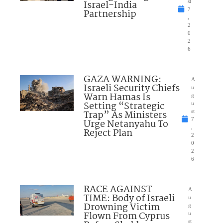
Israel-India
st
7
Partnership
,
2
0
2
6
GAZA WARNING:
A
Israeli Security Chiefs
u
Warn Hamas Is
g
Setting “Strategic
u
Trap” As Ministers
st
7
Urge Netanyahu To
,
Reject Plan
2
0
2
6
RACE AGAINST
A
TIME: Body of Israeli
u
Drowning Victim
g
Flown From Cyprus
u
st