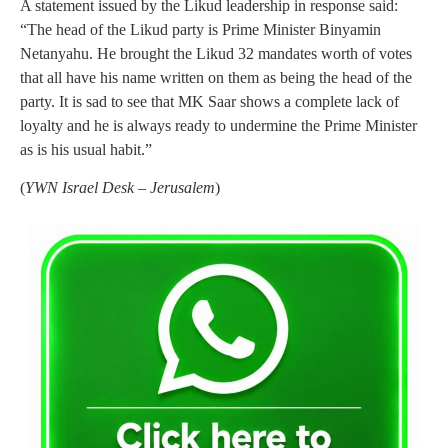
A statement issued by the Likud leadership in response said:
“The head of the Likud party is Prime Minister Binyamin
Netanyahu. He brought the Likud 32 mandates worth of votes
that all have his name written on them as being the head of the
party. It is sad to see that MK Saar shows a complete lack of
loyalty and he is always ready to undermine the Prime Minister
as is his usual habit.”
(
YWN Israel Desk – Jerusalem
)