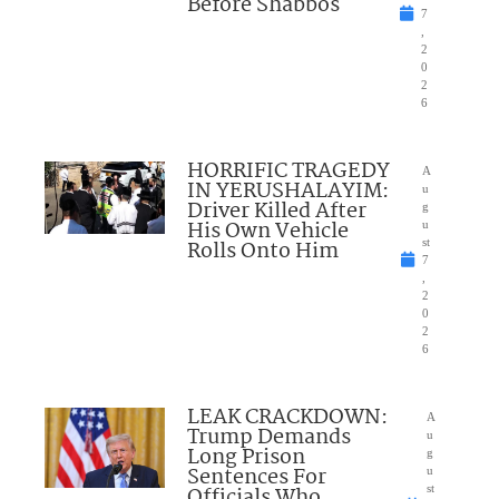
Before Shabbos
7
,
2
0
2
6
HORRIFIC TRAGEDY
A
IN YERUSHALAYIM:
u
Driver Killed After
g
His Own Vehicle
u
Rolls Onto Him
st
7
,
2
0
2
6
LEAK CRACKDOWN:
A
Trump Demands
u
Long Prison
g
Sentences For
u
Officials Who
st