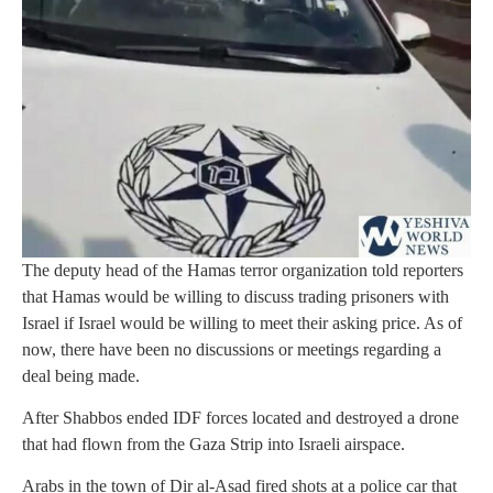
The deputy head of the Hamas terror organization told reporters
that Hamas would be willing to discuss trading prisoners with
Israel if Israel would be willing to meet their asking price. As of
now, there have been no discussions or meetings regarding a
deal being made.
After Shabbos ended IDF forces located and destroyed a drone
that had flown from the Gaza Strip into Israeli airspace.
Arabs in the town of Dir al-Asad fired shots at a police car that