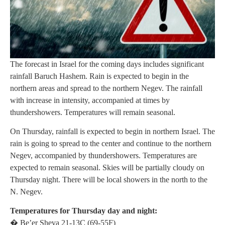
The forecast in Israel for the coming days includes significant
rainfall Baruch Hashem. Rain is expected to begin in the
northern areas and spread to the northern Negev. The rainfall
with increase in intensity, accompanied at times by
thundershowers. Temperatures will remain seasonal.
On Thursday, rainfall is expected to begin in northern Israel. The
rain is going to spread to the center and continue to the northern
Negev, accompanied by thundershowers. Temperatures are
expected to remain seasonal. Skies will be partially cloudy on
Thursday night. There will be local showers in the north to the
N. Negev.
Temperatures for Thursday day and night:
� Be’er Sheva 21-13C (69-55F)