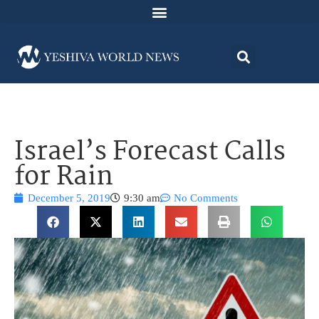
Israel’s Forecast Calls
for Rain
December 5, 2019
9:30 am
No Comments