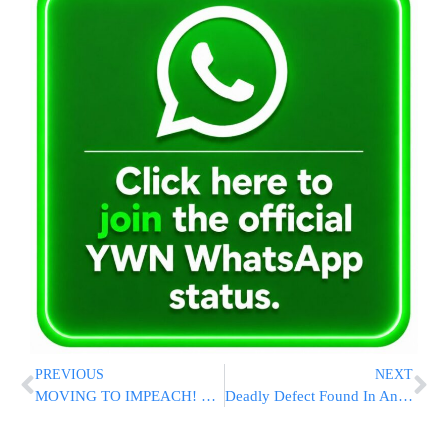
PREVIOUS
NEXT
MOVING TO IMPEACH! Peolsi OKs Drafting Of Articles Of Impeachment [VIDEO]
Deadly Defect Found In Another Version Of Takata Airbags