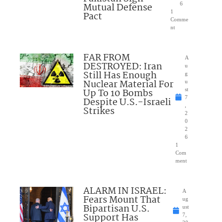
Mutual Defense
6
1
Pact
Comme
nt
FAR FROM
A
DESTROYED: Iran
u
Still Has Enough
g
Nuclear Material For
u
Up To 10 Bombs
st
7
Despite U.S.-Israeli
,
Strikes
2
0
2
6
1
Com
ment
ALARM IN ISRAEL:
A
Fears Mount That
ug
Bipartisan U.S.
ust
Support Has
7,