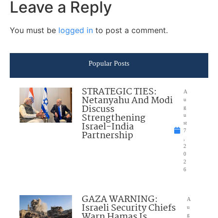
Leave a Reply
You must be
logged in
to post a comment.
Popular Posts
STRATEGIC TIES:
A
Netanyahu And Modi
u
Discuss
g
Strengthening
u
Israel-India
st
7
Partnership
,
2
0
2
6
GAZA WARNING:
A
Israeli Security Chiefs
u
Warn Hamas Is
g