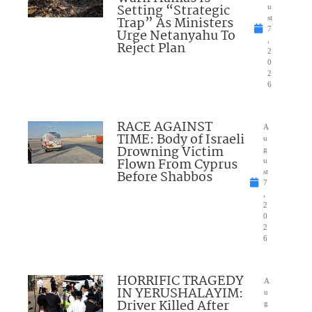
Setting “Strategic
u
Trap” As Ministers
st
7
Urge Netanyahu To
,
Reject Plan
2
0
2
6
RACE AGAINST
A
TIME: Body of Israeli
u
Drowning Victim
g
Flown From Cyprus
u
Before Shabbos
st
7
,
2
0
2
6
HORRIFIC TRAGEDY
A
IN YERUSHALAYIM:
u
Driver Killed After
g