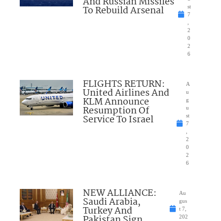
And Russian Missiles
To Rebuild Arsenal
st
7
,
2
0
2
6
FLIGHTS RETURN:
A
United Airlines And
u
KLM Announce
g
Resumption Of
u
Service To Israel
st
7
,
2
0
2
6
NEW ALLIANCE:
Au
Saudi Arabia,
gus
Turkey And
t 7,
Pakistan Sign
202