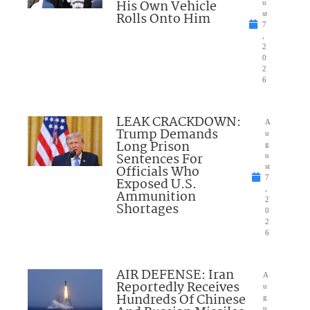
His Own Vehicle
u
Rolls Onto Him
st
7
,
2
0
2
6
LEAK CRACKDOWN:
A
Trump Demands
u
Long Prison
g
Sentences For
u
Officials Who
st
7
Exposed U.S.
,
Ammunition
2
Shortages
0
2
6
AIR DEFENSE: Iran
A
Reportedly Receives
u
Hundreds Of Chinese
g
u