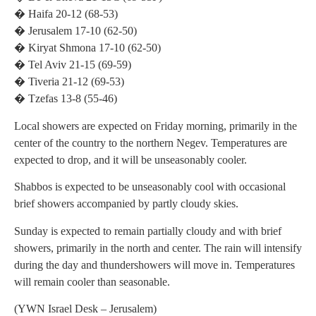
� Haifa 20-12 (68-53)
� Jerusalem 17-10 (62-50)
� Kiryat Shmona 17-10 (62-50)
� Tel Aviv 21-15 (69-59)
� Tiveria 21-12 (69-53)
� Tzefas 13-8 (55-46)
Local showers are expected on Friday morning, primarily in the
center of the country to the northern Negev. Temperatures are
expected to drop, and it will be unseasonably cooler.
Shabbos is expected to be unseasonably cool with occasional
brief showers accompanied by partly cloudy skies.
Sunday is expected to remain partially cloudy and with brief
showers, primarily in the north and center. The rain will intensify
during the day and thundershowers will move in. Temperatures
will remain cooler than seasonable.
(YWN Israel Desk – Jerusalem)