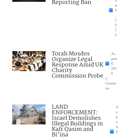
Reporting Ban
u
st
6
,
2
0
2
6
Torah Mosdos
Au
Organize Legal
gust
Response Amid UK
6,
Charity
202
Commission Probe
6
2
Comme
nts
LAND
A
ENFORCEMENT:
u
Israel Demolishes
g
Illegal Buildings in
u
Kafr Qasim and
st
6
Bi’ina
,