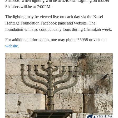
Shabbos, when lighting will be at 3:40PM. Lighting on motzei
Shabbos will be at 7:00PM.
The lighting may be viewed live on each day via the Kosel
Heritage Foundation Facebook page and website. The
foundation will also conduct daily tours during Chanukah week.
For additional information, one may phone *5958 or visit the
website
.