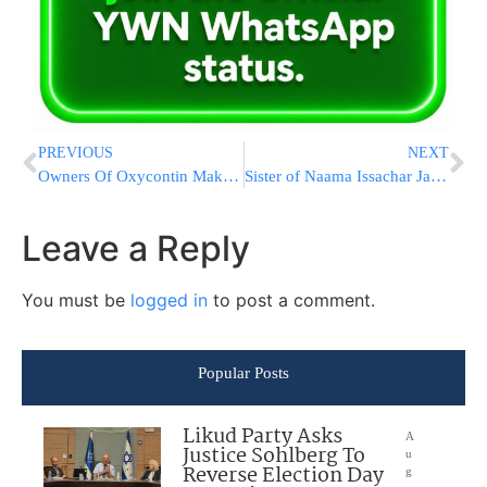
PREVIOUS
NEXT
Owners Of Oxycontin Maker Paid More After Company’s Big Fine
Sister of Naama Issachar Jailed In Russian Prison: “She’s In Despair, Feels Extremely Hopeless”
Leave a Reply
You must be
logged in
to post a comment.
Popular Posts
Likud Party Asks
A
Justice Sohlberg To
u
Reverse Election Day
g