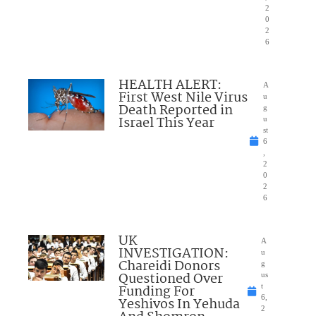
2
0
2
6
HEALTH ALERT:
A
First West Nile Virus
u
Death Reported in
g
Israel This Year
u
st
6
,
2
0
2
6
UK
A
INVESTIGATION:
u
Chareidi Donors
g
Questioned Over
us
Funding For
t
6,
Yeshivos In Yehuda
2