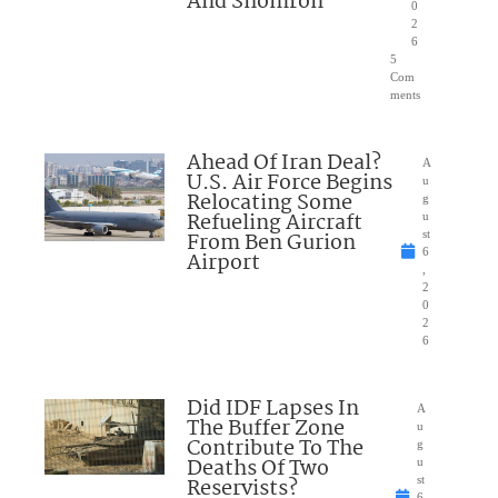
And Shomron
0
2
6
5
Com
ments
Ahead Of Iran Deal?
A
U.S. Air Force Begins
u
Relocating Some
g
Refueling Aircraft
u
From Ben Gurion
st
6
Airport
,
2
0
2
6
Did IDF Lapses In
A
The Buffer Zone
u
Contribute To The
g
Deaths Of Two
u
Reservists?
st
6