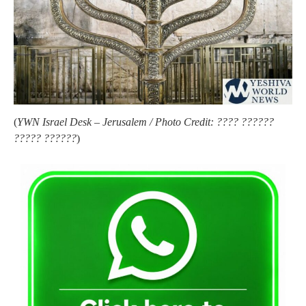
(
YWN Israel Desk – Jerusalem / Photo Credit: ???? ??????
????? ??????
)