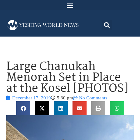
Large Chanukah
Menorah Set in Place
at the Kosel [PHOTOS]
December 17, 2019
5:30 pm
No Comments