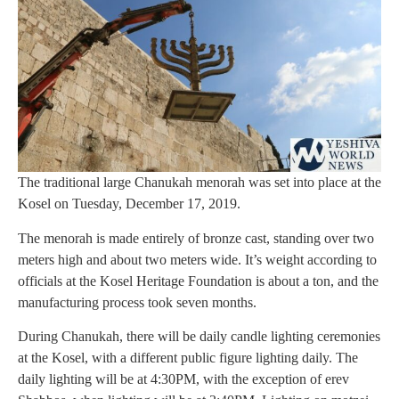
The traditional large Chanukah menorah was set into place at the
Kosel on Tuesday, December 17, 2019.
The menorah is made entirely of bronze cast, standing over two
meters high and about two meters wide. It’s weight according to
officials at the Kosel Heritage Foundation is about a ton, and the
manufacturing process took seven months.
During Chanukah, there will be daily candle lighting ceremonies
at the Kosel, with a different public figure lighting daily. The
daily lighting will be at 4:30PM, with the exception of erev