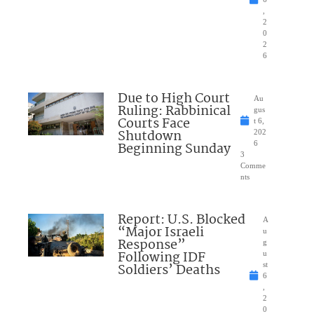
,
2
0
2
6
Due to High Court
Au
Ruling: Rabbinical
gus
Courts Face
t 6,
Shutdown
202
Beginning Sunday
6
3
Comme
nts
Report: U.S. Blocked
A
“Major Israeli
u
Response”
g
Following IDF
u
Soldiers’ Deaths
st
6
,
2
0