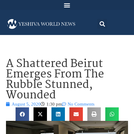
A Shattered Beirut
Emerges From The
Rubble Stunned,
Wounded
August 5, 2020
1:30 pm
No Comments