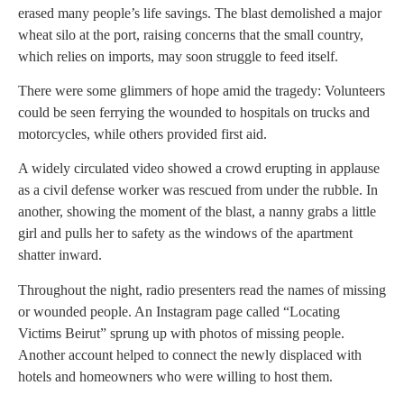
erased many people’s life savings. The blast demolished a major
wheat silo at the port, raising concerns that the small country,
which relies on imports, may soon struggle to feed itself.
There were some glimmers of hope amid the tragedy: Volunteers
could be seen ferrying the wounded to hospitals on trucks and
motorcycles, while others provided first aid.
A widely circulated video showed a crowd erupting in applause
as a civil defense worker was rescued from under the rubble. In
another, showing the moment of the blast, a nanny grabs a little
girl and pulls her to safety as the windows of the apartment
shatter inward.
Throughout the night, radio presenters read the names of missing
or wounded people. An Instagram page called “Locating
Victims Beirut” sprung up with photos of missing people.
Another account helped to connect the newly displaced with
hotels and homeowners who were willing to host them.