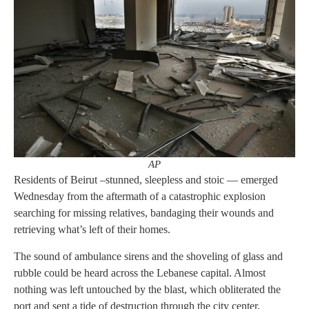
AP
Residents of Beirut –stunned, sleepless and stoic — emerged
Wednesday from the aftermath of a catastrophic explosion
searching for missing relatives, bandaging their wounds and
retrieving what’s left of their homes.
The sound of ambulance sirens and the shoveling of glass and
rubble could be heard across the Lebanese capital. Almost
nothing was left untouched by the blast, which obliterated the
port and sent a tide of destruction through the city center.