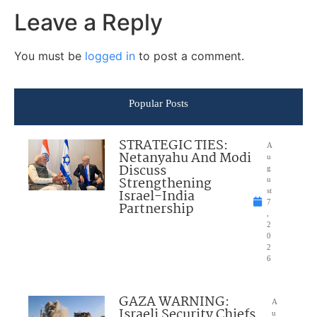
Leave a Reply
You must be
logged in
to post a comment.
Popular Posts
STRATEGIC TIES:
A
Netanyahu And Modi
u
Discuss
g
Strengthening
u
Israel-India
st
7
Partnership
,
2
0
2
6
GAZA WARNING:
A
Israeli Security Chiefs
u