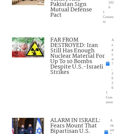
Pakistan Sign
202
Mutual Defense
6
1
Pact
Comme
nt
FAR FROM
A
DESTROYED: Iran
u
Still Has Enough
g
Nuclear Material For
u
Up To 10 Bombs
st
7
Despite U.S.-Israeli
,
Strikes
2
0
2
6
1
Com
ment
ALARM IN ISRAEL:
A
Fears Mount That
ug
Bipartisan U.S.
ust