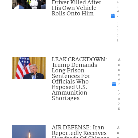
Driver Killed After
g
His Own Vehicle
u
Rolls Onto Him
st
7
,
2
0
2
6
LEAK CRACKDOWN:
A
Trump Demands
u
Long Prison
g
Sentences For
u
Officials Who
st
7
Exposed U.S.
,
Ammunition
2
Shortages
0
2
6
AIR DEFENSE: Iran
A
Reportedly Receives
u
g