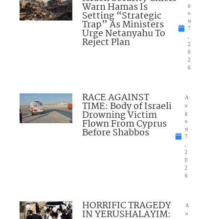
Warn Hamas Is
g
Setting “Strategic
u
Trap” As Ministers
st
7
Urge Netanyahu To
,
Reject Plan
2
0
2
6
RACE AGAINST
A
TIME: Body of Israeli
u
Drowning Victim
g
Flown From Cyprus
u
Before Shabbos
st
7
,
2
0
2
6
HORRIFIC TRAGEDY
A
IN YERUSHALAYIM:
u