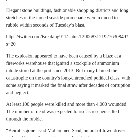
Elegant stone buildings, fashionable shopping districts and long
stretches of the famed seaside promenade were reduced to
rubble within seconds of Tuesday’s blast.
https://twitter.com/Breaking911/status/1290683121927630849?
s=20
The explosion appeared to have been caused by a blaze at a
fireworks warehouse that ignited a stockpile of ammonium
nitrate stored at the port since 2013. But many blamed the
catastrophe on the country’s long-entrenched political class, with
some saying it marked the final straw after decades of corruption
and neglect.
At least 100 people were killed and more than 4,000 wounded.
The number of dead was expected to rise as rescuers sifted
through the rubble.
“Beirut is gone” said Mohammed Saad, an out-of-town driver