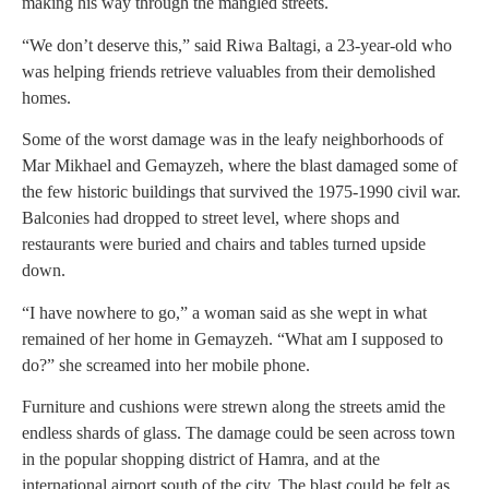
making his way through the mangled streets.
“We don’t deserve this,” said Riwa Baltagi, a 23-year-old who
was helping friends retrieve valuables from their demolished
homes.
Some of the worst damage was in the leafy neighborhoods of
Mar Mikhael and Gemayzeh, where the blast damaged some of
the few historic buildings that survived the 1975-1990 civil war.
Balconies had dropped to street level, where shops and
restaurants were buried and chairs and tables turned upside
down.
“I have nowhere to go,” a woman said as she wept in what
remained of her home in Gemayzeh. “What am I supposed to
do?” she screamed into her mobile phone.
Furniture and cushions were strewn along the streets amid the
endless shards of glass. The damage could be seen across town
in the popular shopping district of Hamra, and at the
international airport south of the city. The blast could be felt as