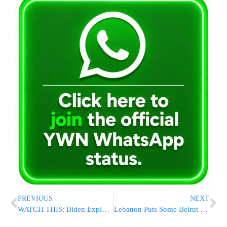
PREVIOUS
NEXT
WATCH THIS: Biden Explodes On Cognitive Test Question: ‘Why The Hell Would I Take A Test?’
Lebanon Puts Some Beirut Port Officials Under House Arrest After Explosion Kills Scores