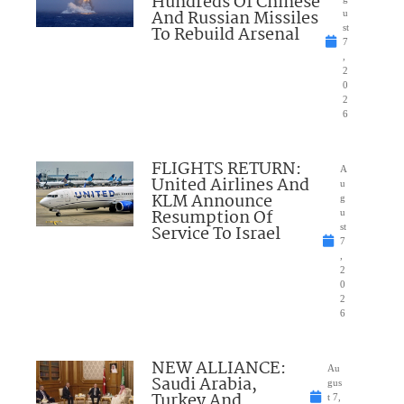
Hundreds Of Chinese
And Russian Missiles
u
To Rebuild Arsenal
st
7
,
2
0
2
6
FLIGHTS RETURN:
A
United Airlines And
u
KLM Announce
g
Resumption Of
u
Service To Israel
st
7
,
2
0
2
6
NEW ALLIANCE:
Au
Saudi Arabia,
gus
Turkey And
t 7,