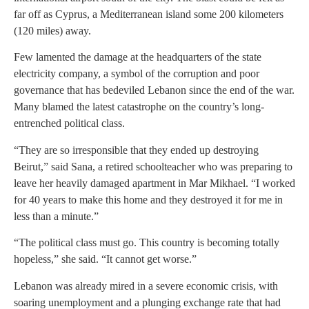
far off as Cyprus, a Mediterranean island some 200 kilometers
(120 miles) away.
Few lamented the damage at the headquarters of the state
electricity company, a symbol of the corruption and poor
governance that has bedeviled Lebanon since the end of the war.
Many blamed the latest catastrophe on the country’s long-
entrenched political class.
“They are so irresponsible that they ended up destroying
Beirut,” said Sana, a retired schoolteacher who was preparing to
leave her heavily damaged apartment in Mar Mikhael. “I worked
for 40 years to make this home and they destroyed it for me in
less than a minute.”
“The political class must go. This country is becoming totally
hopeless,” she said. “It cannot get worse.”
Lebanon was already mired in a severe economic crisis, with
soaring unemployment and a plunging exchange rate that had