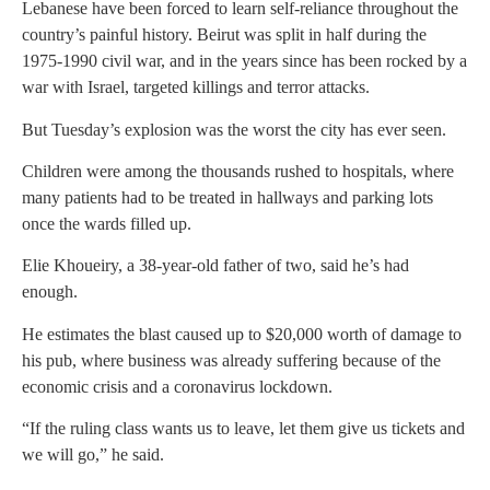
Lebanese have been forced to learn self-reliance throughout the
country’s painful history. Beirut was split in half during the
1975-1990 civil war, and in the years since has been rocked by a
war with Israel, targeted killings and terror attacks.
But Tuesday’s explosion was the worst the city has ever seen.
Children were among the thousands rushed to hospitals, where
many patients had to be treated in hallways and parking lots
once the wards filled up.
Elie Khoueiry, a 38-year-old father of two, said he’s had
enough.
He estimates the blast caused up to $20,000 worth of damage to
his pub, where business was already suffering because of the
economic crisis and a coronavirus lockdown.
“If the ruling class wants us to leave, let them give us tickets and
we will go,” he said.