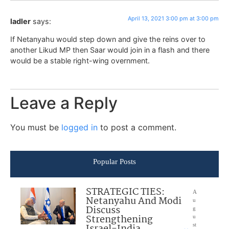
April 13, 2021 3:00 pm at 3:00 pm
ladler
says:
If Netanyahu would step down and give the reins over to
another Likud MP then Saar would join in a flash and there
would be a stable right-wing overnment.
Leave a Reply
You must be
logged in
to post a comment.
Popular Posts
STRATEGIC TIES:
A
Netanyahu And Modi
u
Discuss
g
Strengthening
u
Israel-India
st