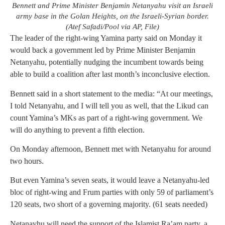
Bennett and Prime Minister Benjamin Netanyahu visit an Israeli
army base in the Golan Heights, on the Israeli-Syrian border.
(Atef Safadi/Pool via AP, File)
The leader of the right-wing Yamina party said on Monday it
would back a government led by Prime Minister Benjamin
Netanyahu, potentially nudging the incumbent towards being
able to build a coalition after last month’s inconclusive election.
Bennett said in a short statement to the media: “At our meetings,
I told Netanyahu, and I will tell you as well, that the Likud can
count Yamina’s MKs as part of a right-wing government. We
will do anything to prevent a fifth election.
On Monday afternoon, Bennett met with Netanyahu for around
two hours.
But even Yamina’s seven seats, it would leave a Netanyahu-led
bloc of right-wing and Frum parties with only 59 of parliament’s
120 seats, two short of a governing majority. (61 seats needed)
Netanayhu will need the support of the Islamist Ra’am party, a