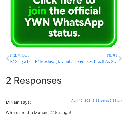
PREVIOUS
NEXT
R’ Shaya ben R’ Moshe.. give in your names for free through Yad L’Achim
India Overtakes Brazil As 2nd-Worst Hit Country
2 Responses
April 12, 2021 3:38 pm at 3:38 pm
Miriam
says:
Where are the Mofsim ?? Strange!