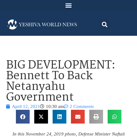
BIG DEVELOPMENT:
Bennett To Back
Netanyahu
Government
April 12, 2021
10:30 am
2 Comments
In this November 24, 2019 photo, Defense Minister Naftali