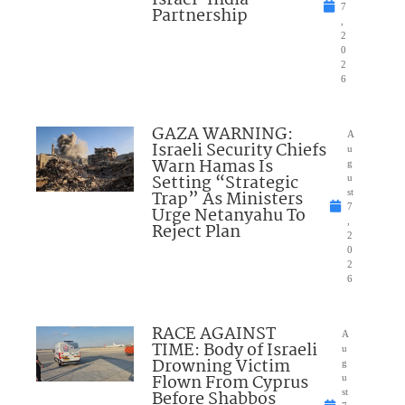
7
Partnership
,
2
0
2
6
GAZA WARNING:
A
Israeli Security Chiefs
u
Warn Hamas Is
g
Setting “Strategic
u
Trap” As Ministers
st
7
Urge Netanyahu To
,
Reject Plan
2
0
2
6
RACE AGAINST
A
TIME: Body of Israeli
u
Drowning Victim
g
Flown From Cyprus
u
Before Shabbos
st