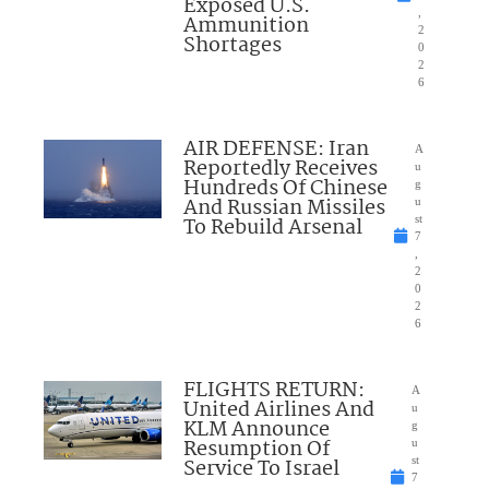
Exposed U.S.
,
Ammunition
2
Shortages
0
2
6
AIR DEFENSE: Iran
A
Reportedly Receives
u
Hundreds Of Chinese
g
And Russian Missiles
u
To Rebuild Arsenal
st
7
,
2
0
2
6
FLIGHTS RETURN:
A
United Airlines And
u
KLM Announce
g
Resumption Of
u
Service To Israel
st
7