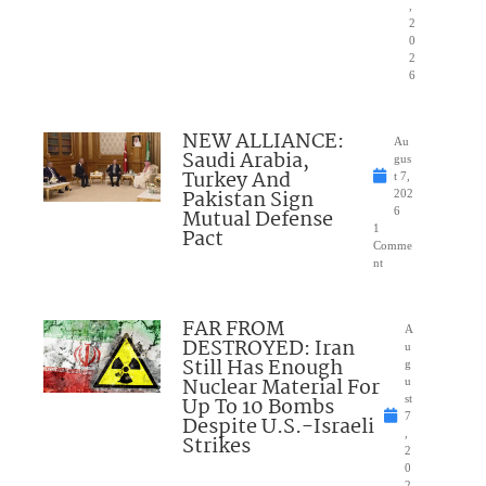
,
2
0
2
6
NEW ALLIANCE:
Au
Saudi Arabia,
gus
Turkey And
t 7,
Pakistan Sign
202
Mutual Defense
6
1
Pact
Comme
nt
FAR FROM
A
DESTROYED: Iran
u
Still Has Enough
g
Nuclear Material For
u
Up To 10 Bombs
st
7
Despite U.S.-Israeli
,
Strikes
2
0
2