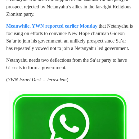
prospect rejected by Netanyahu’s allies in the far-right Religious
Zionism party.
Meanwhile, YWN reported earlier Monday
that Netanyahu is
focusing on efforts to convince New Hope chairman Gideon
Sa’ar to join his government, an unlikely prospect since Sa’ar
has repeatedly vowed not to join a Netanyahu-led government.
Netanyahu needs two deflections from the Sa’ar party to have
61 seats to form a government.
(
YWN Israel Desk – Jerusalem
)