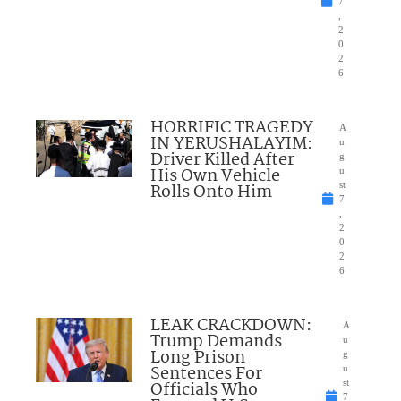
7
,
2
0
2
6
HORRIFIC TRAGEDY
A
IN YERUSHALAYIM:
u
Driver Killed After
g
His Own Vehicle
u
Rolls Onto Him
st
7
,
2
0
2
6
LEAK CRACKDOWN:
A
Trump Demands
u
Long Prison
g
Sentences For
u
Officials Who
st
7