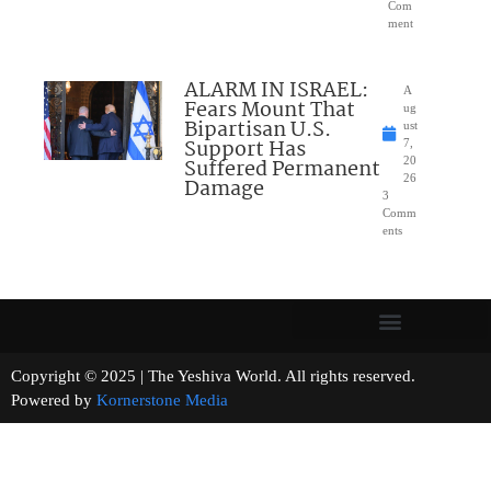
Com
ment
ALARM IN ISRAEL:
A
Fears Mount That
ug
Bipartisan U.S.
ust
Support Has
7,
Suffered Permanent
20
26
Damage
3
Comm
ents
Copyright © 2025 | The Yeshiva World. All rights reserved.
Powered by
Kornerstone Media