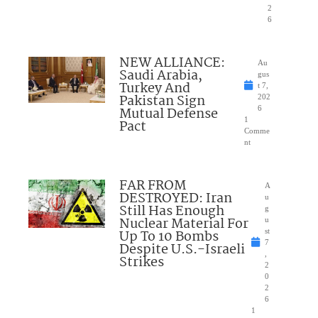
2
6
NEW ALLIANCE:
Au
Saudi Arabia,
gus
Turkey And
t 7,
Pakistan Sign
202
Mutual Defense
6
1
Pact
Comme
nt
FAR FROM
A
DESTROYED: Iran
u
Still Has Enough
g
Nuclear Material For
u
Up To 10 Bombs
st
7
Despite U.S.-Israeli
,
Strikes
2
0
2
6
1