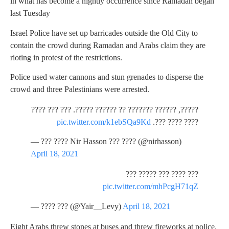
in what has become a nightly occurrence since Ramadan began
last Tuesday
Israel Police have set up barricades outside the Old City to
contain the crowd during Ramadan and Arabs claim they are
rioting in protest of the restrictions.
Police used water cannons and stun grenades to disperse the
crowd and three Palestinians were arrested.
?????, ?????? ??????? ?? ?????? ?????. ??? ??? ????
pic.twitter.com/k1ebSQa9Kd
???? ???? ???.
— ??? ???? Nir Hasson ??? ???? (@nirhasson)
April 18, 2021
??? ???? ??? ????? ???
pic.twitter.com/mhPcgH71qZ
— ???? ??? (@Yair__Levy)
April 18, 2021
Eight Arabs threw stones at buses and threw fireworks at police.