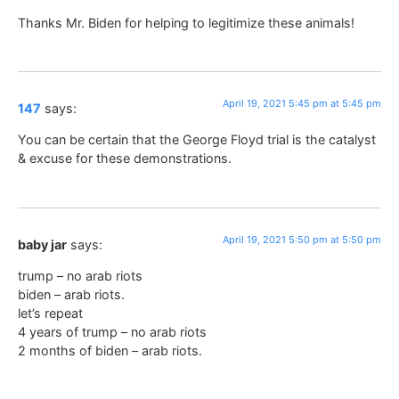
Thanks Mr. Biden for helping to legitimize these animals!
April 19, 2021 5:45 pm at 5:45 pm
147
says:
You can be certain that the George Floyd trial is the catalyst
& excuse for these demonstrations.
April 19, 2021 5:50 pm at 5:50 pm
baby jar
says:
trump – no arab riots
biden – arab riots.
let’s repeat
4 years of trump – no arab riots
2 months of biden – arab riots.