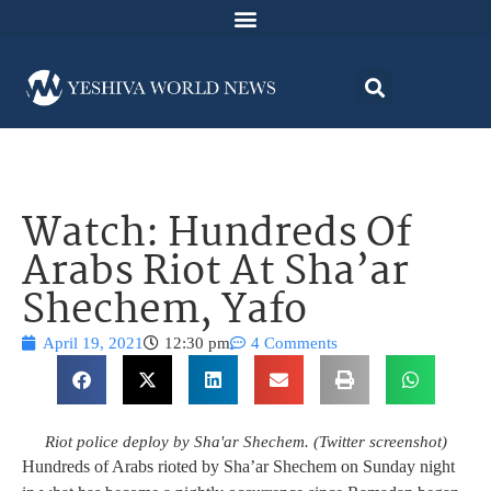
Watch: Hundreds Of
Arabs Riot At Sha’ar
Shechem, Yafo
April 19, 2021
12:30 pm
4 Comments
Riot police deploy by Sha'ar Shechem. (Twitter screenshot)
Hundreds of Arabs rioted by Sha’ar Shechem on Sunday night