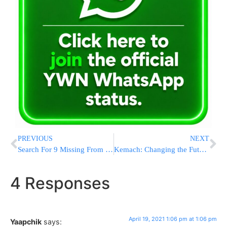
PREVIOUS
NEXT
Search For 9 Missing From Capsized Boat In Gulf On 6th Day
Kemach: Changing the Future of Israel With an Investment in Charedi Employment
4 Responses
April 19, 2021 1:06 pm at 1:06 pm
Yaapchik
says: