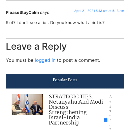
April 21, 2021 5:13 am at 5:13 am
PleaseStayCalm
says:
Riot? I don’t see a riot. Do you know what a riot is?
Leave a Reply
You must be
logged in
to post a comment.
Popular Posts
STRATEGIC TIES:
A
Netanyahu And Modi
u
Discuss
g
Strengthening
u
Israel-India
st
7
Partnership
,
2