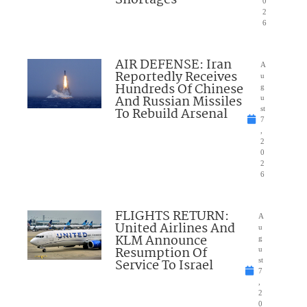
Shortages
0
2
6
AIR DEFENSE: Iran
A
Reportedly Receives
u
Hundreds Of Chinese
g
And Russian Missiles
u
To Rebuild Arsenal
st
7
,
2
0
2
6
FLIGHTS RETURN:
A
United Airlines And
u
KLM Announce
g
Resumption Of
u
Service To Israel
st
7
,
2
0