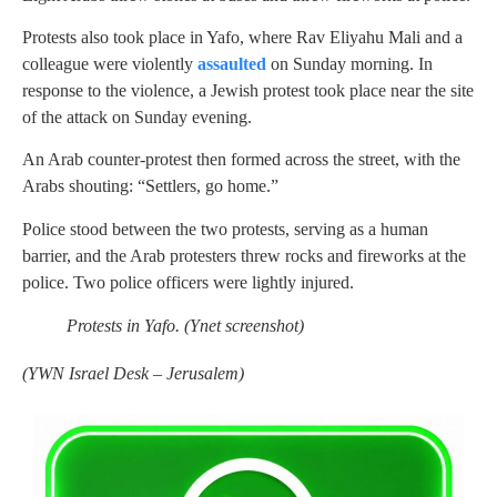
Protests also took place in Yafo, where Rav Eliyahu Mali and a
colleague were violently
assaulted
on Sunday morning. In
response to the violence, a Jewish protest took place near the site
of the attack on Sunday evening.
An Arab counter-protest then formed across the street, with the
Arabs shouting: “Settlers, go home.”
Police stood between the two protests, serving as a human
barrier, and the Arab protesters threw rocks and fireworks at the
police. Two police officers were lightly injured.
Protests in Yafo. (Ynet screenshot)
(
YWN Israel Desk – Jerusalem)