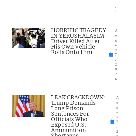
0
2
6
HORRIFIC TRAGEDY
A
IN YERUSHALAYIM:
u
Driver Killed After
g
His Own Vehicle
u
Rolls Onto Him
st
7
,
2
0
2
6
LEAK CRACKDOWN:
A
Trump Demands
u
Long Prison
g
Sentences For
u
Officials Who
st
7
Exposed U.S.
,
Ammunition
2