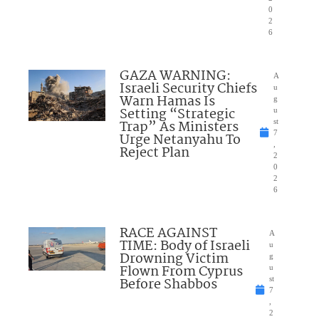
0
2
6
GAZA WARNING:
A
Israeli Security Chiefs
u
Warn Hamas Is
g
Setting “Strategic
u
Trap” As Ministers
st
7
Urge Netanyahu To
,
Reject Plan
2
0
2
6
RACE AGAINST
A
TIME: Body of Israeli
u
Drowning Victim
g
Flown From Cyprus
u
Before Shabbos
st
7
,
2