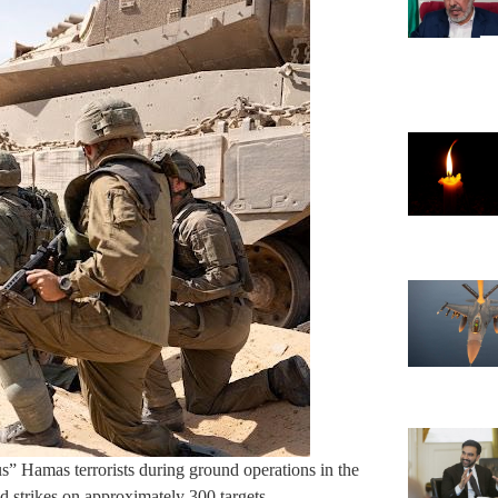
” Hamas terrorists during ground operations in the
d strikes on approximately 300 targets.