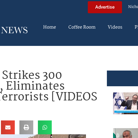
Nich
Advertise
Home
Coffee Room
Videos
P
Strikes 300
, Eliminates
rrorists [VIDEOS