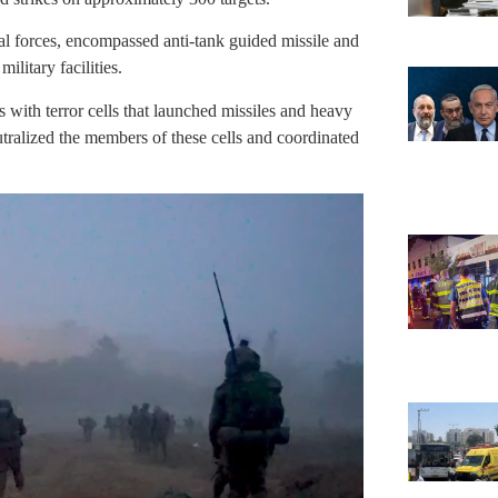
al forces, encompassed anti-tank guided missile and
ilitary facilities.
 with terror cells that launched missiles and heavy
tralized the members of these cells and coordinated