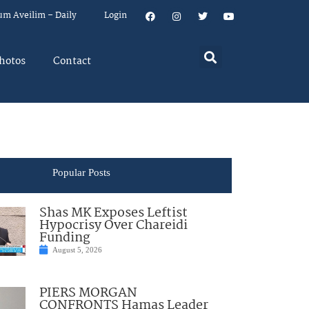
um Aveilim – Daily
Login
hotos
Contact
Popular Posts
Shas MK Exposes Leftist
Hypocrisy Over Chareidi
Funding
August 5, 2026
PIERS MORGAN
CONFRONTS Hamas Leader