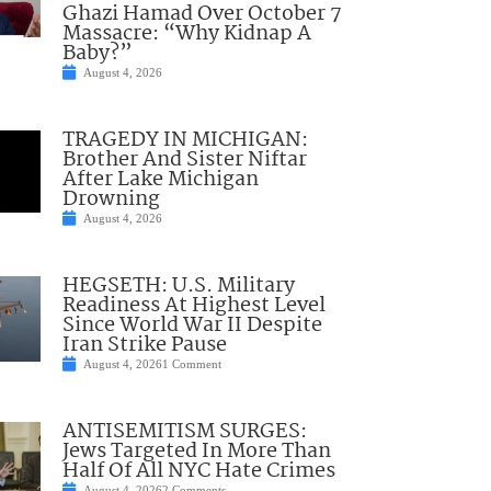
Ghazi Hamad Over October 7
Massacre: “Why Kidnap A
Baby?”
August 4, 2026
TRAGEDY IN MICHIGAN:
Brother And Sister Niftar
After Lake Michigan
Drowning
August 4, 2026
HEGSETH: U.S. Military
Readiness At Highest Level
Since World War II Despite
Iran Strike Pause
August 4, 2026
1 Comment
ANTISEMITISM SURGES:
Jews Targeted In More Than
Half Of All NYC Hate Crimes
August 4, 2026
2 Comments