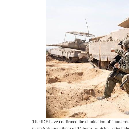
The IDF have confirmed the elimination of “numerous
Gaza Strip over the past 24 hours, which also include