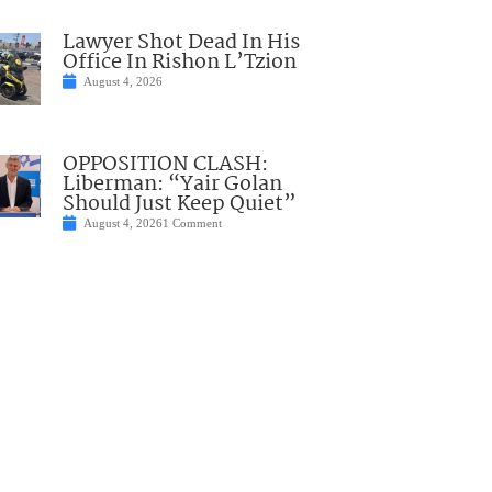
Lawyer Shot Dead In His
Office In Rishon L’Tzion
August 4, 2026
OPPOSITION CLASH:
Liberman: “Yair Golan
Should Just Keep Quiet”
August 4, 2026
1 Comment