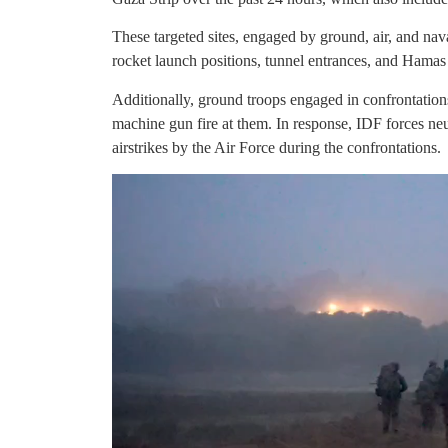
These targeted sites, engaged by ground, air, and nav
rocket launch positions, tunnel entrances, and Hamas m
Additionally, ground troops engaged in confrontations
machine gun fire at them. In response, IDF forces neu
airstrikes by the Air Force during the confrontations.