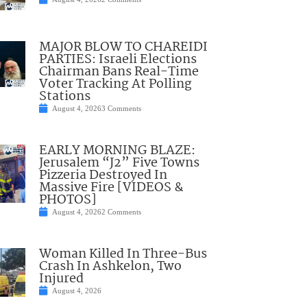
MAJOR BLOW TO CHAREIDI
PARTIES: Israeli Elections
Chairman Bans Real-Time
Voter Tracking At Polling
Stations
August 4, 2026
3 Comments
EARLY MORNING BLAZE:
Jerusalem “J2” Five Towns
Pizzeria Destroyed In
Massive Fire [VIDEOS &
PHOTOS]
August 4, 2026
2 Comments
Woman Killed In Three-Bus
Crash In Ashkelon, Two
Injured
August 4, 2026