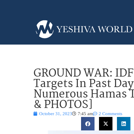
GROUND WAR: IDF 
Targets In Past Day
Numerous Hamas Te
& PHOTOS]
October 31, 2023
7:45 am
2 Comments