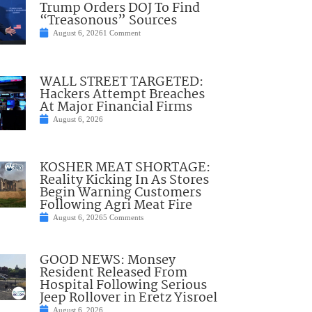
Trump Orders DOJ To Find
“Treasonous” Sources
August 6, 2026
1 Comment
WALL STREET TARGETED:
Hackers Attempt Breaches
At Major Financial Firms
August 6, 2026
KOSHER MEAT SHORTAGE:
Reality Kicking In As Stores
Begin Warning Customers
Following Agri Meat Fire
August 6, 2026
5 Comments
GOOD NEWS: Monsey
Resident Released From
Hospital Following Serious
Jeep Rollover in Eretz Yisroel
August 6, 2026