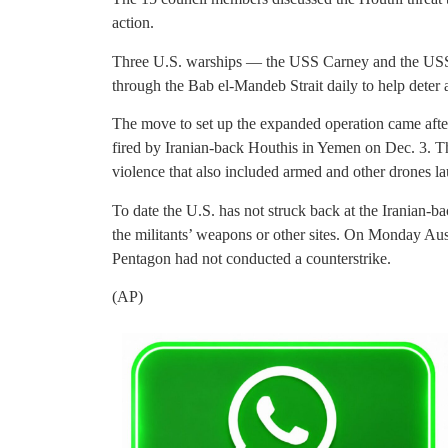
action.
Three U.S. warships — the USS Carney and the US
through the Bab el-Mandeb Strait daily to help deter 
The move to set up the expanded operation came after
fired by Iranian-back Houthis in Yemen on Dec. 3. Th
violence that also included armed and other drones la
To date the U.S. has not struck back at the Iranian-b
the militants’ weapons or other sites. On Monday Aus
Pentagon had not conducted a counterstrike.
(AP)