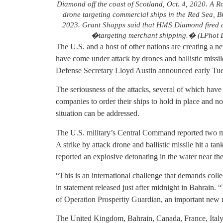
Diamond off the coast of Scotland, Oct. 4, 2020. A 
drone targeting commercial ships in the Red Sea, B
2023. Grant Shapps said that HMS Diamond fired a 
�targeting merchant shipping.� (LPhot Be
The U.S. and a host of other nations are creating a ne
have come under attack by drones and ballistic missi
Defense Secretary Lloyd Austin announced early Tue
The seriousness of the attacks, several of which have
companies to order their ships to hold in place and no
situation can be addressed.
The U.S. military’s Central Command reported two m
A strike by attack drone and ballistic missile hit a t
reported an explosive detonating in the water near the
“This is an international challenge that demands coll
in statement released just after midnight in Bahrain.
of Operation Prosperity Guardian, an important new mu
The United Kingdom, Bahrain, Canada, France, Italy