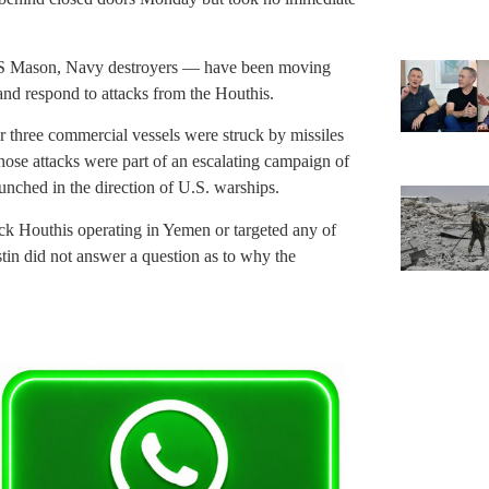
S Mason, Navy destroyers — have been moving
and respond to attacks from the Houthis.
 three commercial vessels were struck by missiles
ose attacks were part of an escalating campaign of
unched in the direction of U.S. warships.
ack Houthis operating in Yemen or targeted any of
tin did not answer a question as to why the