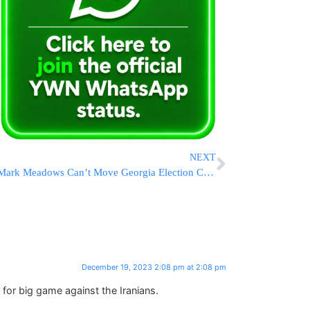
NEXT
Mark Meadows Can’t Move Georgia Election Case Charges To Federal Court
December 19, 2023 2:08 pm at 2:08 pm
or big game against the Iranians.