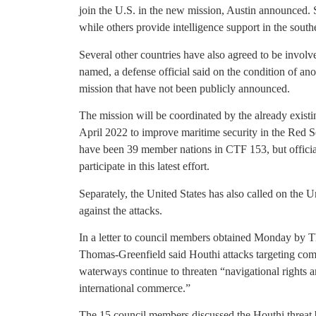
join the U.S. in the new mission, Austin announced. S
while others provide intelligence support in the sou
Several other countries have also agreed to be involve
named, a defense official said on the condition of ano
mission that have not been publicly announced.
The mission will be coordinated by the already exis
April 2022 to improve maritime security in the Red 
have been 39 member nations in CTF 153, but offici
participate in this latest effort.
Separately, the United States has also called on the 
against the attacks.
In a letter to council members obtained Monday by 
Thomas-Greenfield said Houthi attacks targeting comme
waterways continue to threaten “navigational rights a
international commerce.”
The 15 council members discussed the Houthi threat