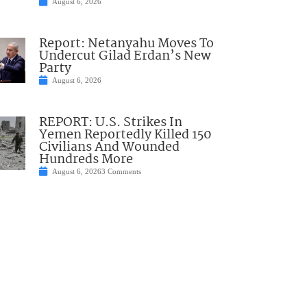
August 6, 2026
Report: Netanyahu Moves To
Undercut Gilad Erdan’s New
Party
August 6, 2026
REPORT: U.S. Strikes In
Yemen Reportedly Killed 150
Civilians And Wounded
Hundreds More
August 6, 2026
3 Comments