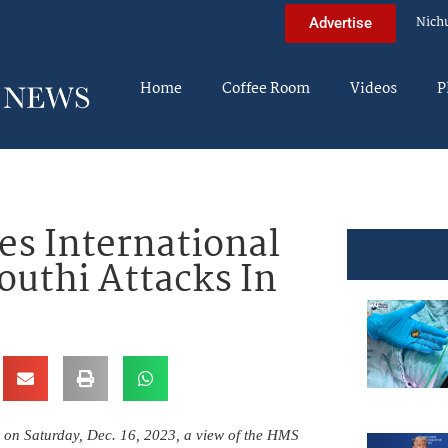
Nich
Advertise
Home
Coffee Room
Videos
P
s International
outhi Attacks In
e on Saturday, Dec. 16, 2023, a view of the HMS