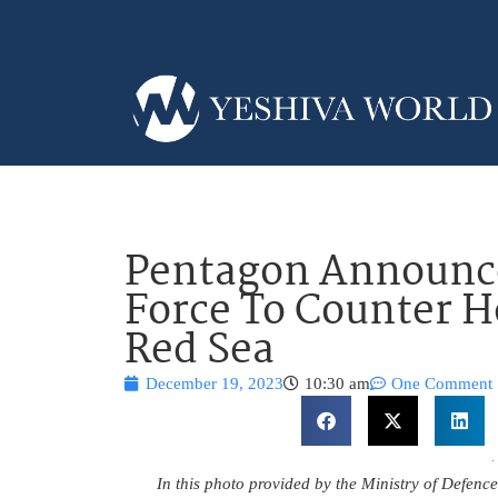
Pentagon Announce
Force To Counter H
Red Sea
December 19, 2023
10:30 am
One Comment
In this photo provided by the Ministry of Defenc