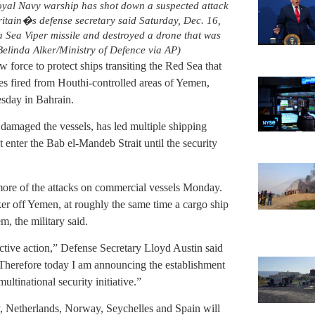
Royal Navy warship has shot down a suspected attack
ritain�s defense secretary said Saturday, Dec. 16,
Sea Viper missile and destroyed a drone that was
linda Alker/Ministry of Defence via AP)
w force to protect ships transiting the Red Sea that
les fired from Houthi-controlled areas of Yemen,
sday in Bahrain.
 damaged the vessels, has led multiple shipping
t enter the Bab el-Mandeb Strait until the security
ore of the attacks on commercial vessels Monday.
anker off Yemen, at roughly the same time a cargo ship
m, the military said.
ective action,” Defense Secretary Lloyd Austin said
 “Therefore today I am announcing the establishment
ltinational security initiative.”
, Netherlands, Norway, Seychelles and Spain will