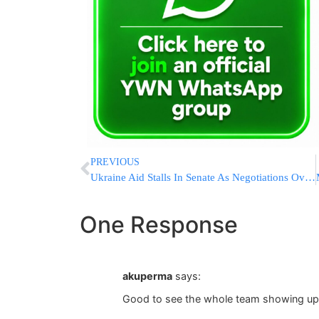
PREVIOUS
Ukraine Aid Stalls In Senate As Negotiations Over Border Restrictions Drag On
One Response
akuperma
says:
Good to see the whole team showing up f