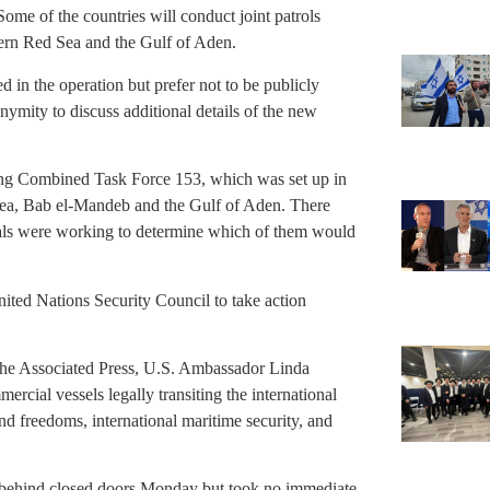
ome of the countries will conduct joint patrols
thern Red Sea and the Gulf of Aden.
d in the operation but prefer not to be publicly
nymity to discuss additional details of the new
ting Combined Task Force 153, which was set up in
Sea, Bab el-Mandeb and the Gulf of Aden. There
als were working to determine which of them would
United Nations Security Council to take action
The Associated Press, U.S. Ambassador Linda
rcial vessels legally transiting the international
nd freedoms, international maritime security, and
 behind closed doors Monday but took no immediate