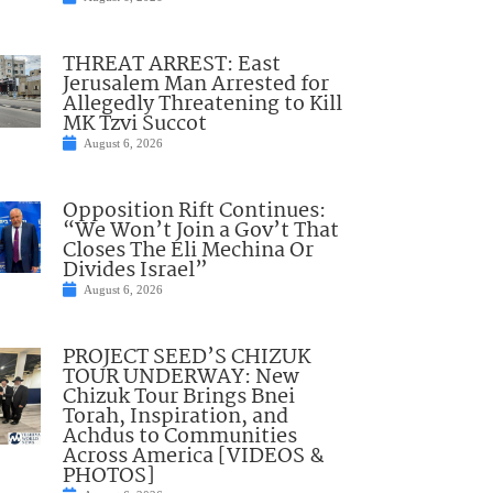
THREAT ARREST: East
Jerusalem Man Arrested for
Allegedly Threatening to Kill
MK Tzvi Succot
August 6, 2026
Opposition Rift Continues:
“We Won’t Join a Gov’t That
Closes The Eli Mechina Or
Divides Israel”
August 6, 2026
PROJECT SEED’S CHIZUK
TOUR UNDERWAY: New
Chizuk Tour Brings Bnei
Torah, Inspiration, and
Achdus to Communities
Across America [VIDEOS &
PHOTOS]