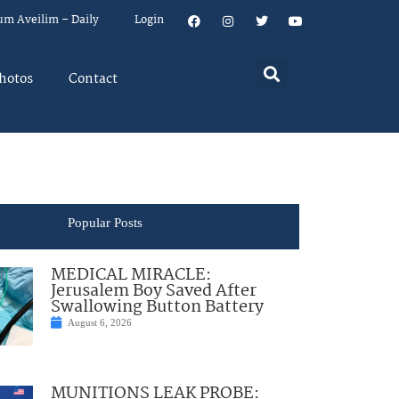
um Aveilim – Daily
Login
hotos
Contact
Popular Posts
MEDICAL MIRACLE:
Jerusalem Boy Saved After
Swallowing Button Battery
August 6, 2026
MUNITIONS LEAK PROBE: