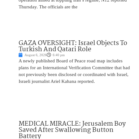
operation aimed at toppling Iran’s regime, N12 reported
Thursday. The officials are the
GAZA OVERSIGHT: Israel Objects To
Turkish And Qatari Role
August 6, 2026
6:40 pm
A newly published Board of Peace road map includes
plans for an International Verification Committee that had
not previously been disclosed or coordinated with Israel,
Israeli journalist Ariel Kahana reported.
MEDICAL MIRACLE: Jerusalem Boy
Saved After Swallowing Button
Battery