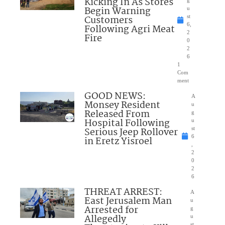
Kicking In As Stores
Begin Warning
u
Customers
st
6,
Following Agri Meat
2
Fire
0
2
6
1
Com
ment
GOOD NEWS:
A
Monsey Resident
u
Released From
g
Hospital Following
u
Serious Jeep Rollover
st
6
in Eretz Yisroel
,
2
0
2
6
THREAT ARREST:
A
East Jerusalem Man
u
Arrested for
g
Allegedly
u
st