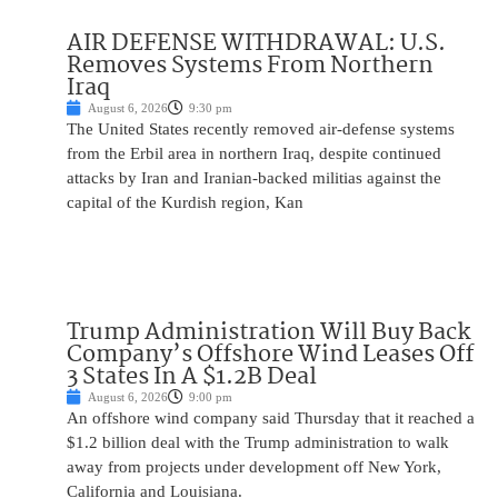
AIR DEFENSE WITHDRAWAL: U.S.
Removes Systems From Northern
Iraq
August 6, 2026
9:30 pm
The United States recently removed air-defense systems
from the Erbil area in northern Iraq, despite continued
attacks by Iran and Iranian-backed militias against the
capital of the Kurdish region, Kan
Trump Administration Will Buy Back
Company’s Offshore Wind Leases Off
3 States In A $1.2B Deal
August 6, 2026
9:00 pm
An offshore wind company said Thursday that it reached a
$1.2 billion deal with the Trump administration to walk
away from projects under development off New York,
California and Louisiana.