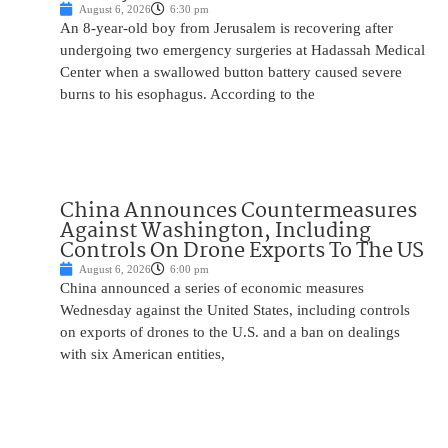
August 6, 2026
6:30 pm
An 8-year-old boy from Jerusalem is recovering after
undergoing two emergency surgeries at Hadassah Medical
Center when a swallowed button battery caused severe
burns to his esophagus. According to the
China Announces Countermeasures
Against Washington, Including
Controls On Drone Exports To The US
August 6, 2026
6:00 pm
China announced a series of economic measures
Wednesday against the United States, including controls
on exports of drones to the U.S. and a ban on dealings
with six American entities,