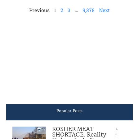
Previous
1
2
3
…
9,378
Next
Popular Posts
KOSHER MEAT
A
SHORTAGE: Reality
u
g