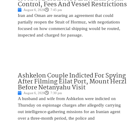
Control, Fees And Vessel Restrictions
August 6, 2026
7:45 pm
Iran and Oman are nearing an agreement that could
partially reopen the Strait of Hormuz, with negotiations
focused on how commercial shipping would be routed,
inspected and charged for passage.
Ashkelon Couple Indicted For Spying
After Filming Eilat Port, Mount Herzl
Before Netanyahu Visit
August 6, 2026
7:30 pm
A husband and wife from Ashkelon were indicted on
Thursday on espionage charges after allegedly carrying
out intelligence-gathering missions for an Iranian agent
over a three-month period, the police and