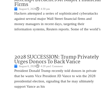
Firms
August 6, 2026
4:30 pm
Hackers attempted a series of sophisticated cyberattacks
against several major Wall Street financial firms and
money managers in recent days, targeting their
information systems, Reuters reports. Some of the world’s
2028 SUCCESSION: Trump Privately
Urges Donors To Back Vance
August 6, 2026
4:20 pm
1 Comment
President Donald Trump recently told donors in private
that he wants Vice President JD Vance to win the 2028
presidential election, signaling that he may ultimately
support Vance as his