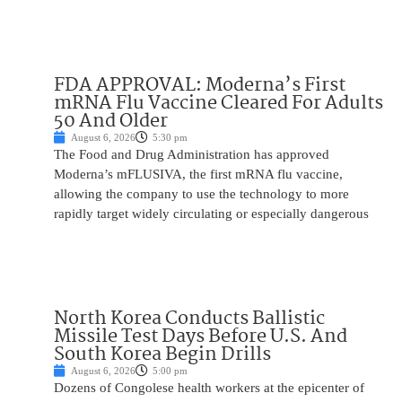
FDA APPROVAL: Moderna’s First
mRNA Flu Vaccine Cleared For Adults
50 And Older
August 6, 2026
5:30 pm
The Food and Drug Administration has approved
Moderna’s mFLUSIVA, the first mRNA flu vaccine,
allowing the company to use the technology to more
rapidly target widely circulating or especially dangerous
North Korea Conducts Ballistic
Missile Test Days Before U.S. And
South Korea Begin Drills
August 6, 2026
5:00 pm
Dozens of Congolese health workers at the epicenter of