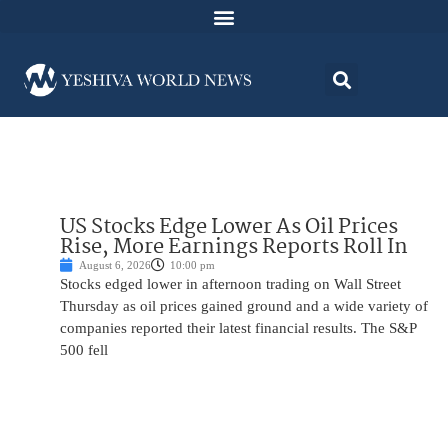
US Stocks Edge Lower As Oil Prices
Rise, More Earnings Reports Roll In
August 6, 2026
10:00 pm
Stocks edged lower in afternoon trading on Wall Street
Thursday as oil prices gained ground and a wide variety of
companies reported their latest financial results. The S&P
500 fell