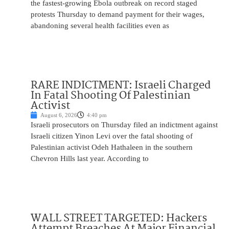
the fastest-growing Ebola outbreak on record staged
protests Thursday to demand payment for their wages,
abandoning several health facilities even as
RARE INDICTMENT: Israeli Charged
In Fatal Shooting Of Palestinian
Activist
August 6, 2026
4:40 pm
Israeli prosecutors on Thursday filed an indictment against
Israeli citizen Yinon Levi over the fatal shooting of
Palestinian activist Odeh Hathaleen in the southern
Chevron Hills last year. According to
WALL STREET TARGETED: Hackers
Attempt Breaches At Major Financial