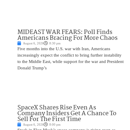
MIDEAST WAR FEARS: Poll Finds
Americans Bracing For More Chaos
August 6, 2026
8:30 pm
Five months into the U.S. war with Iran, Americans
increasingly expect the conflict to bring further instability
to the Middle East, while support for the war and President
Donald Trump’s
SpaceX Shares Rise Even As
Company Insiders Get A Chance To
Sell For The First Time
August 6, 2026
8:00 pm