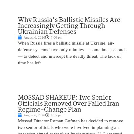
Why Russia’s Ballistic Missiles Are
Increasingly Getting Through
Ukrainian Defenses
August 6, 2026
7:00 pm
When Russia fires a ballistic missile at Ukraine, air-
defense systems have only minutes — sometimes seconds
— to detect and intercept the deadly threat. The lack of
time has left
MOSSAD SHAKEUP: Two Senior
Officials Removed Over Failed Iran
Regime-Change Plan
August 6, 2026
6:55 pm
Mossad Director Roman Gofman has decided to remove
two senior officials who were involved in planning an