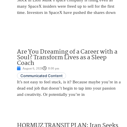
Stock in Elon Musk’s space company is rising even as
many SpaceX insiders were freed up to sell for the first
time. Investors in SpaceX have pushed the shares down
Are You Dreaming of a Career with a
Soul? Transform Lives as a Sleep
Coach
August 6, 2026
8:00 pm
Communicated Content
It’s not easy to feel stuck, is it? Because maybe you’re in a
dead end job that doesn’t begin to tap into your passion
and creativity. Or potentially you’re in
HORMUZ TRANSIT PLAN: Iran Seeks