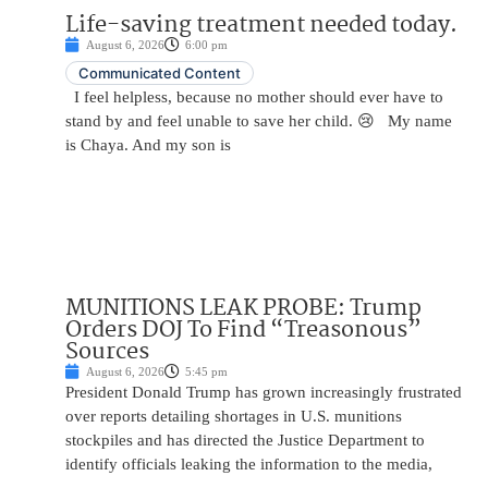
Life-saving treatment needed today.
August 6, 2026
6:00 pm
Communicated Content
I feel helpless, because no mother should ever have to
stand by and feel unable to save her child. 😢 My name
is Chaya. And my son is
MUNITIONS LEAK PROBE: Trump
Orders DOJ To Find “Treasonous”
Sources
August 6, 2026
5:45 pm
President Donald Trump has grown increasingly frustrated
over reports detailing shortages in U.S. munitions
stockpiles and has directed the Justice Department to
identify officials leaking the information to the media,