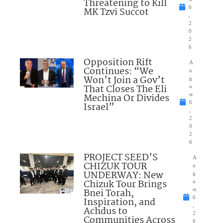
Threatening to Kill
6
MK Tzvi Succot
,
2
0
2
6
Opposition Rift
A
Continues: “We
u
Won’t Join a Gov’t
g
That Closes The Eli
u
Mechina Or Divides
st
6
Israel”
,
2
0
2
6
PROJECT SEED’S
A
CHIZUK TOUR
u
UNDERWAY: New
g
Chizuk Tour Brings
u
Bnei Torah,
st
6
Inspiration, and
,
Achdus to
2
Communities Across
0